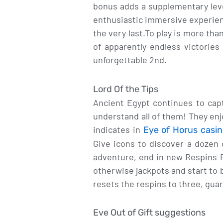
bonus adds a supplementary level
enthusiastic immersive experien
the very last.To play is more th
of apparently endless victorie
unforgettable 2nd.
Lord Of the Tips
Ancient Egypt continues to capt
understand all of them! They en
indicates in
Eye of Horus casi
Give icons to discover a dozen 
adventure, end in new Respins Fe
otherwise jackpots and start to 
resets the respins to three, guara
Eve Out of Gift suggestions