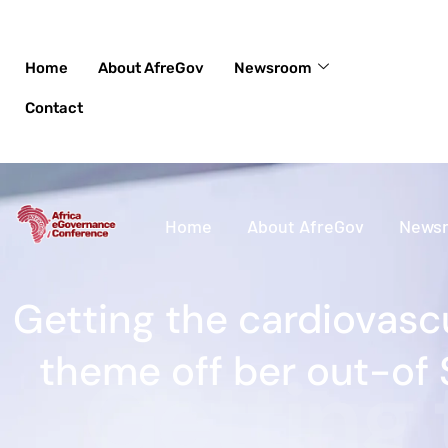
Skip
to
content
Home
About AfreGov
Newsroom
Contact
Home
About AfreGov
News
Getting the cardiovasc
theme off ber out-of 
Getting 