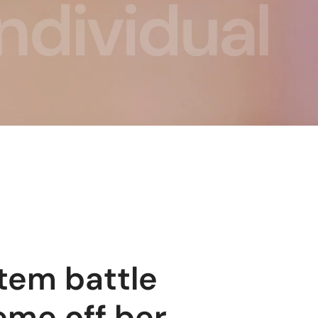
ndividual
tem battle
eme off ber