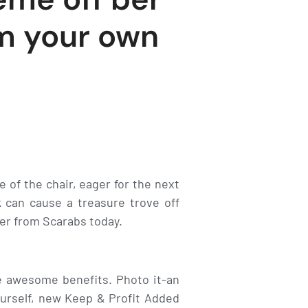
m your own
of the chair, eager for the next
 can cause a treasure trove off
ber from Scarabs today.
e awesome benefits. Photo it-an
yourself, new Keep & Profit Added