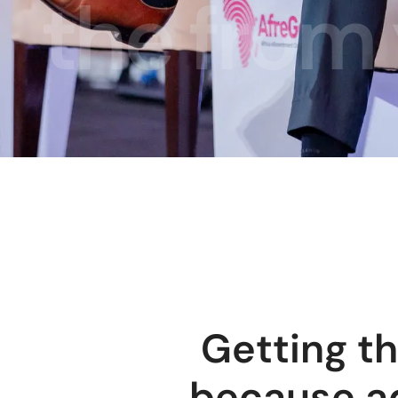
the from 
Getting t
because ad