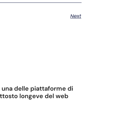
Next
 una delle piattaforme di
uttosto longeve del web