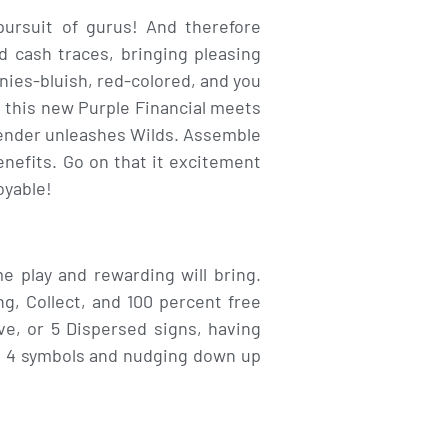
pursuit of gurus! And therefore
d cash traces, bringing pleasing
nies-bluish, red-colored, and you
, this new Purple Financial meets
 Lender unleashes Wilds. Assemble
enefits. Go on that it excitement
oyable!
me play and rewarding will bring.
ng, Collect, and 100 percent free
ve, or 5 Dispersed signs, having
vel 4 symbols and nudging down up