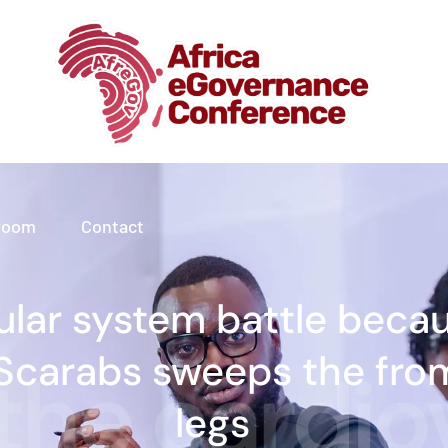
room
Contact
ular system battle beca
Scarabs sweeps the from
the cardio
legs