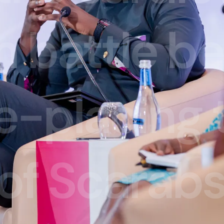
 battle b
e-placing 
of Scarab