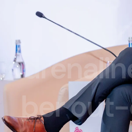
system
adrenalin
ber out-