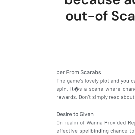
out-of Sc
ber From Scarabs
The game’s lovely plot and you 
spin. It�s a scene where chanc
rewards. Don’t simply read about
Desire to Given
On realm of Wanna Provided Rep
effective spellbinding chance to