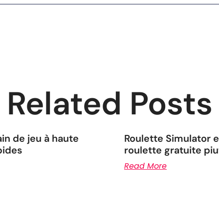
Related Posts
in de jeu à haute
Roulette Simulator e
pides
roulette gratuite pi
Read More