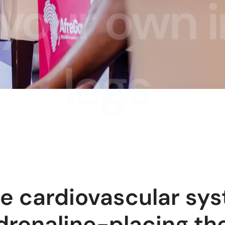
your own i
legs
he cardiovascular sys
renaline-placing th