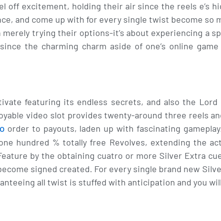
 off excitement, holding their air since the reels e’s hi
ce, and come up with for every single twist become so 
an merely trying their options-it’s about experiencing a 
s since the charming charm aside of one’s online game 
ivate featuring its endless secrets, and also the Lord 
joyable video slot provides twenty-around three reels a
order to payouts, laden up with fascinating gameplay
no
one hundred % totally free Revolves, extending the ac
ature by the obtaining cuatro or more Silver Extra cue
become signed created. For every single brand new Silve
nteeing all twist is stuffed with anticipation and you wil