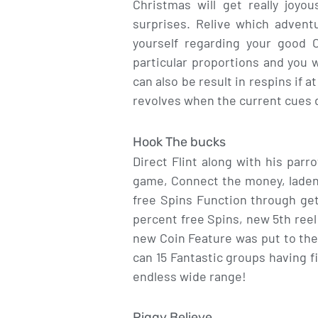
Christmas will get really joy
surprises. Relive which advent
yourself regarding your good 
particular proportions and you 
can also be result in respins if
revolves when the current cues 
Hook The bucks
Direct Flint along with his parr
game, Connect the money, laden u
free Spins Function through get
percent free Spins, new 5th reel
new Coin Feature was put to the
can 15 Fantastic groups having f
endless wide range!
Piggy Believe