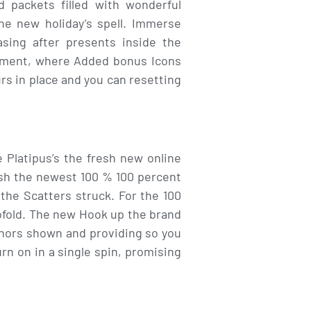
 packets filled with wonderful
he new holiday’s spell. Immerse
sing after presents inside the
Element, where Added bonus Icons
rs in place and you can resetting
e Platipus’s the fresh new online
lish the newest 100 % 100 percent
the Scatters struck. For the 100
wofold. The new Hook up the brand
onors shown and providing so you
rn on in a single spin, promising