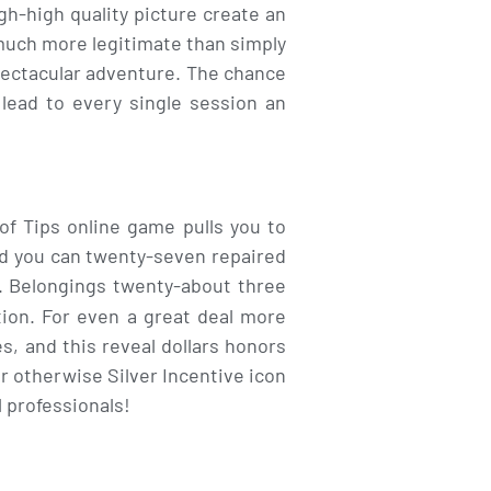
gh-high quality picture create an
much more legitimate than simply
spectacular adventure. The chance
lead to every single session an
of Tips online game pulls you to
nd you can twenty-seven repaired
. Belongings twenty-about three
tion. For even a great deal more
s, and this reveal dollars honors
r otherwise Silver Incentive icon
l professionals!