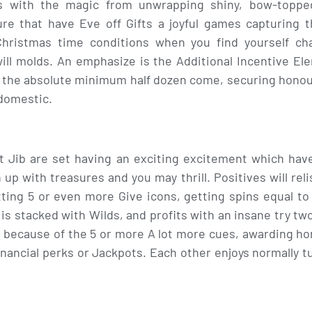
ous with the magic from unwrapping shiny, bow-topped
ure that have Eve off Gifts a joyful games capturing t
Christmas time conditions when you find yourself cha
will molds. An emphasize is the Additional Incentive 
 at the absolute minimum half dozen come, securing honou
domestic.
ot Jib are set having an exciting excitement which hav
p with treasures and you may thrill. Positives will re
ting 5 or even more Give icons, getting spins equal to 
 is stacked with Wilds, and profits with an insane try t
 because of the 5 or more A lot more cues, awarding h
inancial perks or Jackpots. Each other enjoys normally tu