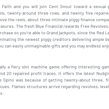
 Faith and you will join Cent Snout toward a sexual 
ls, twenty-around three rows, and twenty five repaire
Above the reels, about three intimate piggy finance compa
asures. The fresh Blue Financial rewards Free Revolves
purchase so you’re able to Grand jackpots, since the Red
minating the newest piggy creditors delivering ample b
ou can easily unimaginable gifts and you may endless enj
ually a fiery slot machine game offering interesting ga
nd 20 repaired profit traces, it offers the latest Nudgi
e Spins was because of getting twenty-about three, fi
 cues. Flames structures arrive regarding revolves, le
ls.