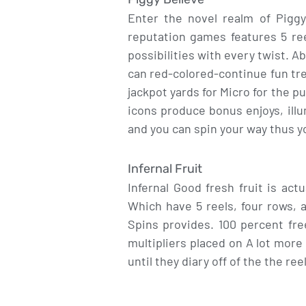
Enter the novel realm of Piggy
reputation games features 5 ree
possibilities with every twist. 
can red-colored-continue fun tre
jackpot yards for Micro for the 
icons produce bonus enjoys, illu
and you can spin your way thus y
Infernal Fruit
Infernal Good fresh fruit is act
Which have 5 reels, four rows, a
Spins provides. 100 percent fre
multipliers placed on A lot more
until they diary off of the the ree