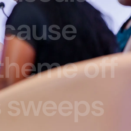
ecause
theme off
s sweeps