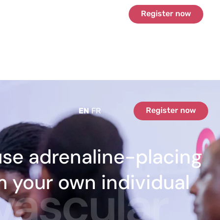
Register now
Register now
EN
FR
use adrenaline-placing
 your own individual
vascular