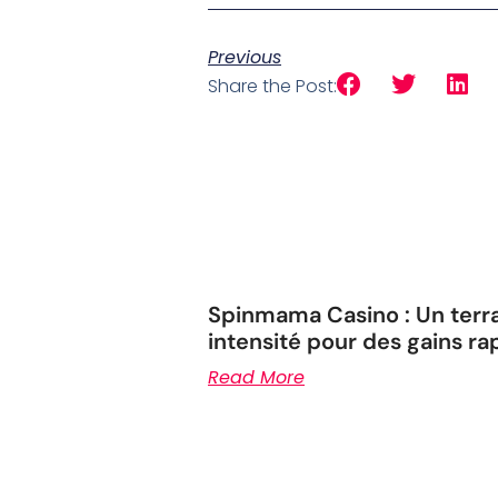
Previous
Share the Post:
Spinmama Casino : Un terra
intensité pour des gains ra
Read More