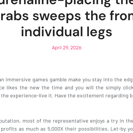
arabs sweeps the fro
individual legs
April 29, 2026
can immersive games gamble make you stay into the edge 
e likes the new the time and you will the simply click
 the experience-live it. Have the excitement regarding 
utation, most of the representative enjoys a try in th
 profits as much as 5,000X their possibilities. Let-by 