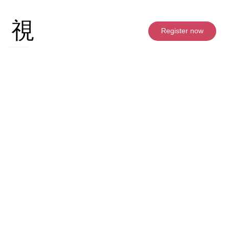
Skip
to
content
Register now
European union Antique Multihand
is largely an online black-jack
video game mirroring the principles
included in Western european
gambling enterprises