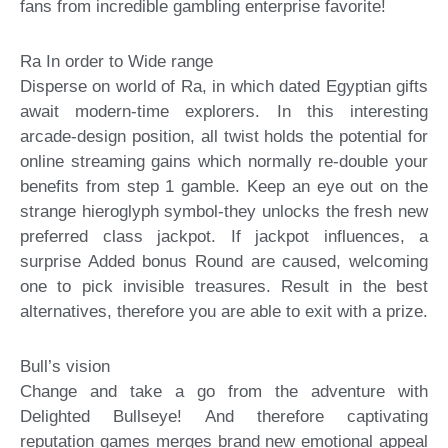
fans from incredible gambling enterprise favorite!
Ra In order to Wide range
Disperse on world of Ra, in which dated Egyptian gifts
await modern-time explorers. In this interesting
arcade-design position, all twist holds the potential for
online streaming gains which normally re-double your
benefits from step 1 gamble. Keep an eye out on the
strange hieroglyph symbol-they unlocks the fresh new
preferred class jackpot. If jackpot influences, a
surprise Added bonus Round are caused, welcoming
one to pick invisible treasures. Result in the best
alternatives, therefore you are able to exit with a prize.
Bull’s vision
Change and take a go from the adventure with
Delighted Bullseye! And therefore captivating
reputation games merges brand new emotional appeal