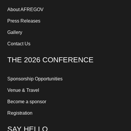
n
About AFREGOV
Press Releases
Gallery
Contact Us
THE 2026 CONFERENCE
Sponsorship Opportunities
Venue & Travel
Become a sponsor
Registration
SAY HELLO