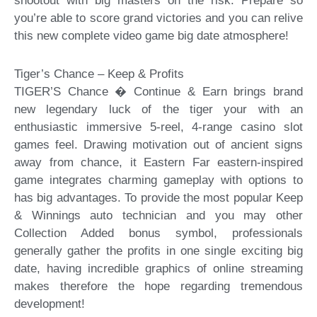
shootout with big masters on the risk. Prepare so
you’re able to score grand victories and you can relive
this new complete video game big date atmosphere!
Tiger’s Chance – Keep & Profits
TIGER’S Chance � Continue & Earn brings brand
new legendary luck of the tiger your with an
enthusiastic immersive 5-reel, 4-range casino slot
games feel. Drawing motivation out of ancient signs
away from chance, it Eastern Far eastern-inspired
game integrates charming gameplay with options to
has big advantages. To provide the most popular Keep
& Winnings auto technician and you may other
Collection Added bonus symbol, professionals
generally gather the profits in one single exciting big
date, having incredible graphics of online streaming
makes therefore the hope regarding tremendous
development!