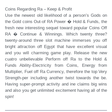
Coins Regarding Ra – Keep & Profit
Use the newest old likelihood of a person’s Gods on
the Gold coins Out-of RA Power � Hold & Funds, the
fresh new interesting sequel toward popular Coins Off
RA � Continue & Winnings. Which twenty three?
twenty-around three slot machine immerses you off
bright attraction off Egypt that have excellent visual
and you will charming game play. Release the new
cuatro unbelievable Perform off Ra to the Hold &
Funds Ability-Electricity from Coins, Energy from
Multiplier, Fuel off Ra Currency, therefore the top Very
Strength-per including another twist towards the be.
Having super-prompt activity and ine claims big wins
and also you get unlimited excitement having all of the
spin!