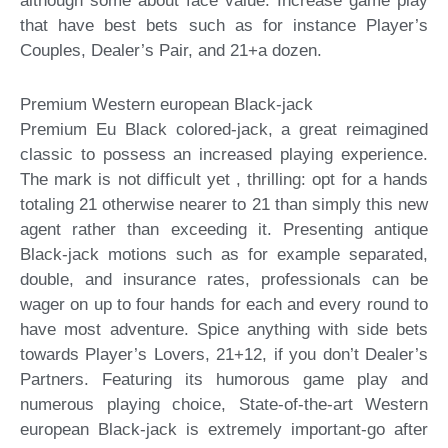
although some about face value. Increase game play
that have best bets such as for instance Player’s
Couples, Dealer’s Pair, and 21+a dozen.
Premium Western european Black-jack
Premium Eu Black colored-jack, a great reimagined
classic to possess an increased playing experience.
The mark is not difficult yet , thrilling: opt for a hands
totaling 21 otherwise nearer to 21 than simply this new
agent rather than exceeding it. Presenting antique
Black-jack motions such as for example separated,
double, and insurance rates, professionals can be
wager on up to four hands for each and every round to
have most adventure. Spice anything with side bets
towards Player’s Lovers, 21+12, if you don’t Dealer’s
Partners. Featuring its humorous game play and
numerous playing choice, State-of-the-art Western
european Black-jack is extremely important-go after