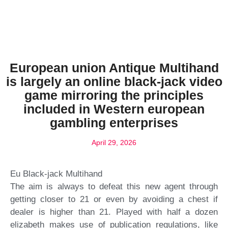
European union Antique Multihand
is largely an online black-jack video
game mirroring the principles
included in Western european
gambling enterprises
April 29, 2026
Eu Black-jack Multihand
The aim is always to defeat this new agent through
getting closer to 21 or even by avoiding a chest if
dealer is higher than 21. Played with half a dozen
elizabeth makes use of publication regulations, like