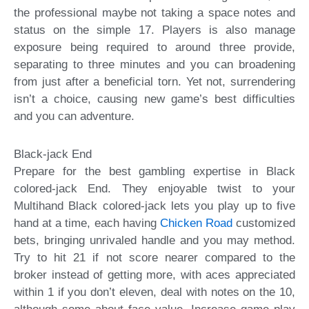
the professional maybe not taking a space notes and
status on the simple 17. Players is also manage
exposure being required to around three provide,
separating to three minutes and you can broadening
from just after a beneficial torn. Yet not, surrendering
isn’t a choice, causing new game’s best difficulties
and you can adventure.
Black-jack End
Prepare for the best gambling expertise in Black
colored-jack End. They enjoyable twist to your
Multihand Black colored-jack lets you play up to five
hand at a time, each having
Chicken Road
customized
bets, bringing unrivaled handle and you may method.
Try to hit 21 if not score nearer compared to the
broker instead of getting more, with aces appreciated
within 1 if you don’t eleven, deal with notes on the 10,