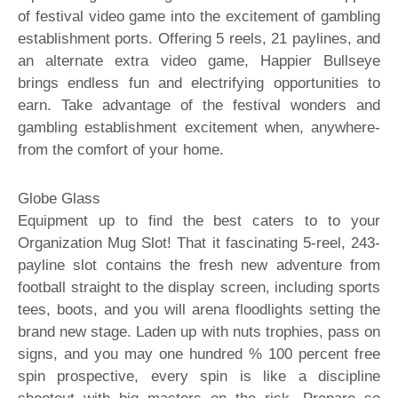
of festival video game into the excitement of gambling
establishment ports. Offering 5 reels, 21 paylines, and
an alternate extra video game, Happier Bullseye
brings endless fun and electrifying opportunities to
earn. Take advantage of the festival wonders and
gambling establishment excitement when, anywhere-
from the comfort of your home.
Globe Glass
Equipment up to find the best caters to to your
Organization Mug Slot! That it fascinating 5-reel, 243-
payline slot contains the fresh new adventure from
football straight to the display screen, including sports
tees, boots, and you will arena floodlights setting the
brand new stage. Laden up with nuts trophies, pass on
signs, and you may one hundred % 100 percent free
spin prospective, every spin is like a discipline