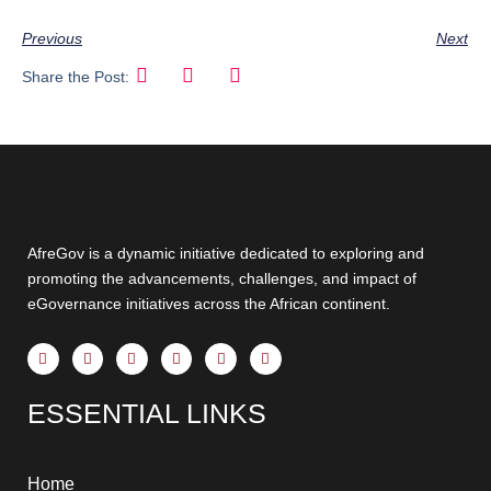
Previous
Next
Share the Post:
AfreGov is a dynamic initiative dedicated to exploring and
promoting the advancements, challenges, and impact of
eGovernance initiatives across the African continent.
F
X
Y
I
T
L
a
-
o
n
h
i
c
t
u
s
r
n
e
w
t
t
e
k
ESSENTIAL LINKS
b
i
u
a
a
e
o
t
b
g
d
d
o
t
e
r
s
i
k
e
a
n
-
r
m
-
f
i
Home