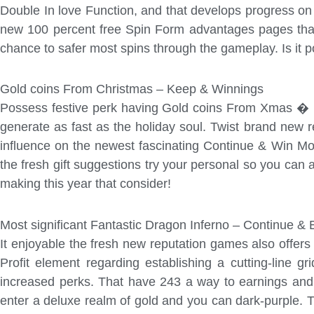
Double In love Function, and that develops progress on
new 100 percent free Spin Form advantages pages that 
chance to safer most spins through the gameplay. Is it 
Gold coins From Christmas – Keep & Winnings
Possess festive perk having Gold coins From Xmas � Kee
generate as fast as the holiday soul. Twist brand new 
influence on the newest fascinating Continue & Win Mode
the fresh gift suggestions try your personal so you can
making this year that consider!
Most significant Fantastic Dragon Inferno – Continue & 
It enjoyable the fresh new reputation games also offer
Profit element regarding establishing a cutting-line g
increased perks. That have 243 a way to earnings and 
enter a deluxe realm of gold and you can dark-purple. 