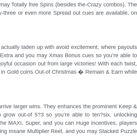
may Totally free Spins (besides the-Crazy combos). The
y-three or even more Spread out cues are available, on
actually laden up with avoid excitement, where payouts
ct Extra and you may Xmas Bonus cues so you’re able to
yful occasion out from large victories! With each twist,
uck in Gold coins Out-of Christmas � Remain & Earn while
-arrive larger wins. They enhances the prominent Keep &
to grow out-of 5?3 so you’re able to ten?six, unlocking
 the MAXI, Super, and you can Huge incentives, players
ing Insane Multiplier Reel, and you may Stacked Puzzle