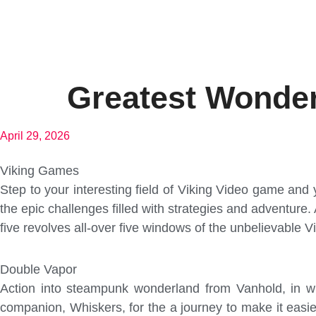
Greatest Wonder
April 29, 2026
Viking Games
Step to your interesting field of Viking Video game an
the epic challenges filled with strategies and adventure.
five revolves all-over five windows of the unbelievable Vi
Double Vapor
Action into steampunk wonderland from Vanhold, in whi
companion, Whiskers, for the a journey to make it eas