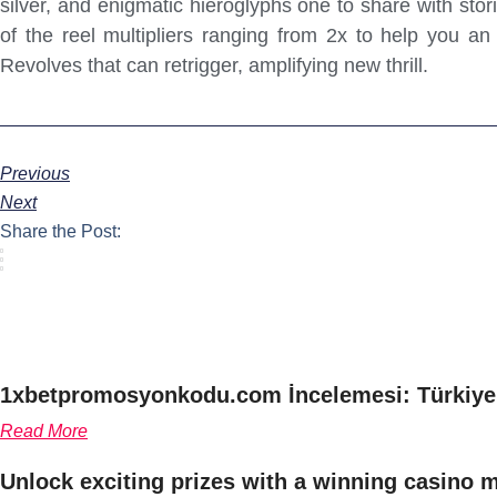
silver, and enigmatic hieroglyphs one to share with sto
of the reel multipliers ranging from 2x to help you a
Revolves that can retrigger, amplifying new thrill.
Previous
Next
Share the Post:
1xbetpromosyonkodu.com İncelemesi: Türkiye’
Read More
Unlock exciting prizes with a winning casino 