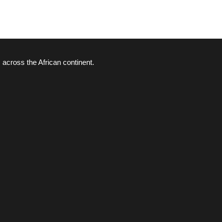
 across the African continent.