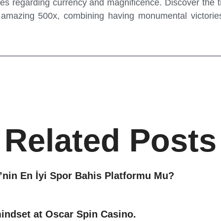
ries regarding currency and magnificence. Discover the t
n amazing 500x, combining having monumental victories
Related Posts
nin En İyi Spor Bahis Platformu Mu?
mindset at Oscar Spin Casino.