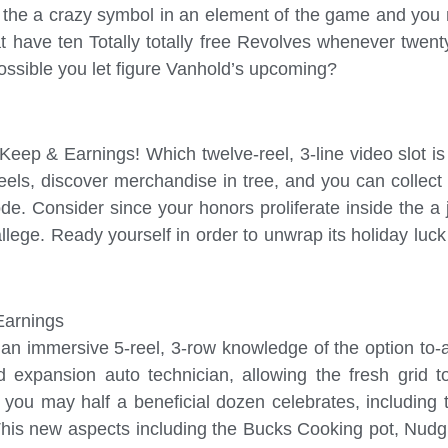
 the a crazy symbol in an element of the game and you 
have ten Totally totally free Revolves whenever twent
possible you let figure Vanhold’s upcoming?
p & Earnings! Which twelve-reel, 3-line video slot is 
reels, discover merchandise in tree, and you can colle
. Consider since your honors proliferate inside the a jo
 allege. Ready yourself in order to unwrap its holiday l
Earnings
s an immersive 5-reel, 3-row knowledge of the option to
rid expansion auto technician, allowing the fresh grid 
you may half a beneficial dozen celebrates, including
This new aspects including the Bucks Cooking pot, Nudg