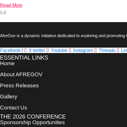
Read More
AfreGov is a dynamic initiative dedicated to exploring and promoting
Facebook-f
X-twitter
Youtube
Instagram
Threads
Li
ESSENTIAL LINKS
Home
About AFREGOV
Press Releases
Gallery
Contact Us
THE 2026 CONFERENCE
Sponsorship Opportunities