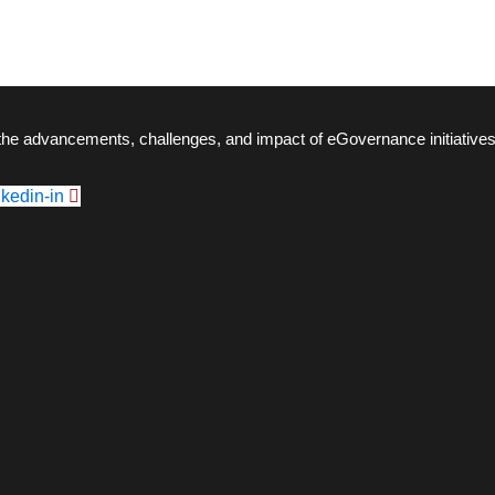
 the advancements, challenges, and impact of eGovernance initiatives
nkedin-in