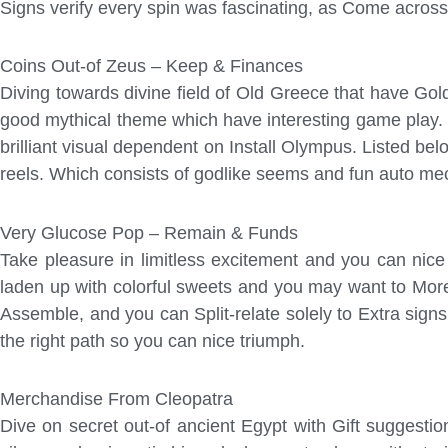
Signs verify every spin was fascinating, as Come across 
Coins Out-of Zeus – Keep & Finances
Diving towards divine field of Old Greece that have Go
good mythical theme which have interesting game play. 
brilliant visual dependent on Install Olympus. Listed 
reels. Which consists of godlike seems and fun auto mecha
Very Glucose Pop – Remain & Funds
Take pleasure in limitless excitement and you can nic
laden up with colorful sweets and you may want to Mor
Assemble, and you can Split-relate solely to Extra signs
the right path so you can nice triumph.
Merchandise From Cleopatra
Dive on secret out-of ancient Egypt with Gift suggesti