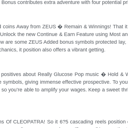
Bonus contributes extra adventure with four potential pri
ld coins Away from ZEUS � Remain & Winnings! That it s
Unlock the new Continue & Earn Feature using Most and 
below are some ZEUS Added bonus symbols protected lay, 
nics, it position also offers a vibrant getting.
e positives about Really Glucose Pop music � Hold & WI
e symbols, giving immense effective prospective. To yo
 so you’re able to amplify your wages. Keep a sweet thril
ons Of CLEOPATRA! So it 6?5 cascading reels position c