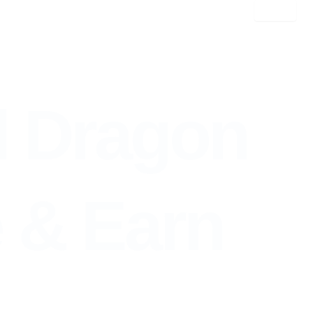
l Dragon
ntinue & Earn
e & Earn