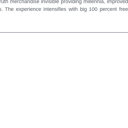
ruth merchandise invisible providing millennia, improved
. The experience intensifies with big 100 percent free