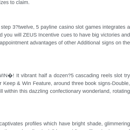
zes to claim.
tep 3?twelve, 5 payline casino slot games integrates a
you will ZEUS Incentive cues to have big victories and
appointment advantages of other Additional signs on the
N�! It vibrant half a dozen?5 cascading reels slot try
ur Keep & Win Feature, around three book signs-Double,
l within this dazzling confectionary wonderland, rotating
aptivates profiles which have bright shade, glimmering