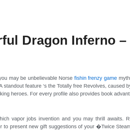
ful Dragon Inferno –
d you may be unbelievable Norse
fishin frenzy game
mytho
 A standout feature ‘s the Totally free Revolves, caused 
king heroes. For every profile also provides book advantag
ch vapor jobs invention and you may thrill awaits. Reg
ier to present new gift suggestions of your �Twice Ste