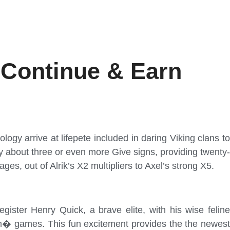
 Continue & Earn
logy arrive at lifepete included in daring Viking clans t
by about three or even more Give signs, providing twenty-
es, out of Alrik’s X2 multipliers to Axel’s strong X5.
ister Henry Quick, a brave elite, with his wise feline
am� games. This fun excitement provides the the newest