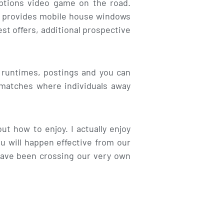
options video game on the road.
ou provides mobile house windows
est offers, additional prospective
 runtimes, postings and you can
n matches where individuals away
t how to enjoy. I actually enjoy
u will happen effective from our
ave been crossing our very own