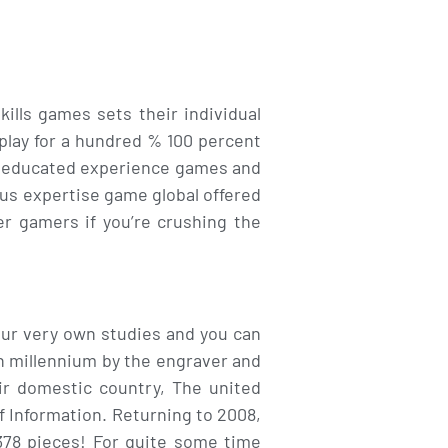
lls games sets their individual
 play for a hundred % 100 percent
an educated experience games and
ous expertise game global offered
her gamers if you’re crushing the
 our very own studies and you can
th millennium by the engraver and
ir domestic country, The united
f Information. Returning to 2008,
378 pieces! For quite some time