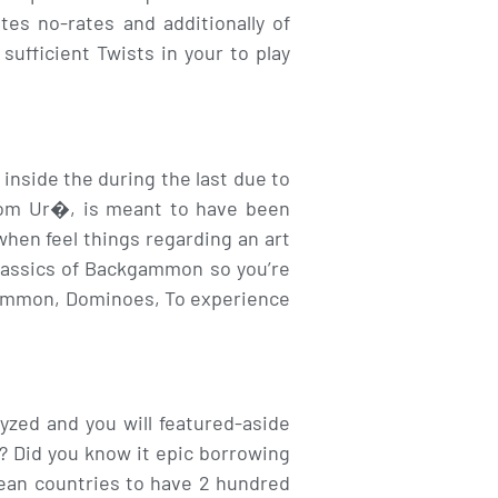
es no-rates and additionally of
ufficient Twists in your to play
nside the during the last due to
rom Ur�, is meant to have been
hen feel things regarding an art
classics of Backgammon so you’re
kgammon, Dominoes, To experience
yzed and you will featured-aside
 Did you know it epic borrowing
ean countries to have 2 hundred