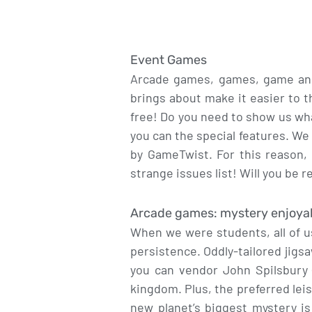
Event Games
Arcade games, games, game and 
brings about make it easier to t
free! Do you need to show us wh
you can the special features. We
by GameTwist. For this reason, g
strange issues list! Will you be r
Arcade games: mystery enjoyabl
When we were students, all of us
persistence. Oddly-tailored jigs
you can vendor John Spilsbury 
kingdom. Plus, the preferred lei
new planet’s biggest mystery i