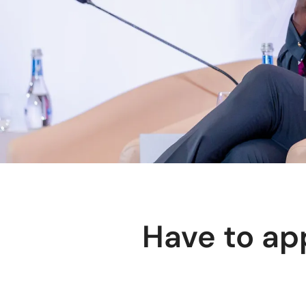
Have to ap