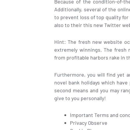
Because of the condition-of-th
Additionally, several of the on
to prevent loss of top quality fo
also to their this new Twitter we
Hint: The fresh new website oc
extremely winnings. The fresh n
from profitable harbors rake in t
Furthermore, you will find yet 
novel bank holidays which have 
second means and you may rang
give to you personally!
Important Terms and condi
Privacy Observe