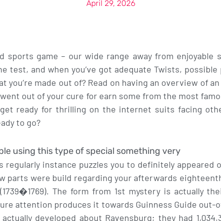
April 29, 2026
sports game – our wide range away from enjoyable ski
he test, and when you’ve got adequate Twists, possible
at you’re made out of? Read on having an overview of 
 went out of your cure for earn some from the most fam
et ready for thrilling on the internet suits facing ot
eady to go?
e using this type of special something very
 regularly instance puzzles you to definitely appeared
aw parts were build regarding your afterwards eighteen
(1739�1769). The form from 1st mystery is actually the
sure attention produces it towards Guinness Guide out-o
s actually developed about Ravensburg; they had 1,034,