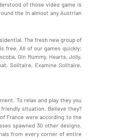
nderstood of those video game is
ound the in almost any Austrian
sidential. The fresh new group of
s free. All of our games quickly:
scoba, Gin Rummy, Hearts, Jolly,
, Solitaire, Examine Solitaire,
ment. To relax and play they you
friendly situation. Believe they?
-of France were according to the
sesses spawned 30 other designs.
nals from every corner of entire