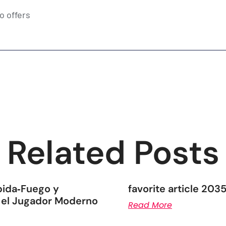
o offers
Related Posts
pida‑Fuego y
favorite article 203
 el Jugador Moderno
Read More