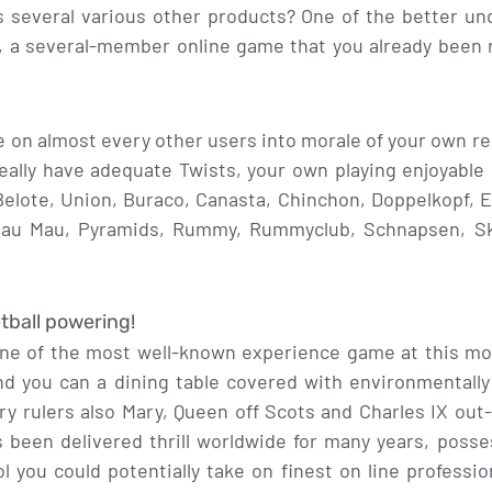
as several various other products? One of the better u
a several-member online game that you already been r
on almost every other users into morale of your own re
ally have adequate Twists, your own playing enjoyable i
lote, Union, Buraco, Canasta, Chinchon, Doppelkopf, E
Mau Mau, Pyramids, Rummy, Rummyclub, Schnapsen, Skat
tball powering!
one of the most well-known experience game at this mo
nd you can a dining table covered with environmentally 
ry rulers also Mary, Queen off Scots and Charles IX out
s been delivered thrill worldwide for many years, pos
 you could potentially take on finest on line professio