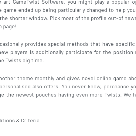
e-art GameTwist Software, you might play a popular 
line game ended up being particularly changed to help y
r the shorter window. Pick most of the profile out-of new
b page!
casionally provides special methods that have specific
ew players is additionally participate for the positio
he Twists big time.
another theme monthly and gives novel online game abou
personalised also offers. You never know, perchance yo
e the newest pouches having even more Twists. We h
tions & Criteria