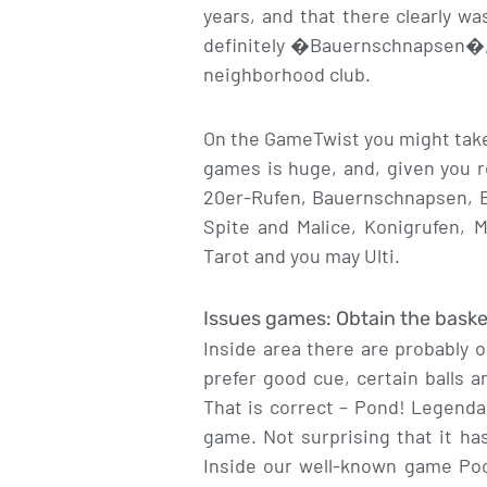
years, and that there clearly w
definitely �Bauernschnapsen�, 
neighborhood club.
On the GameTwist you might take 
games is huge, and, given you re
20er-Rufen, Bauernschnapsen, Be
Spite and Malice, Konigrufen, 
Tarot and you may Ulti.
Issues games: Obtain the baske
Inside area there are probably 
prefer good cue, certain balls a
That is correct – Pond! Legenda
game. Not surprising that it ha
Inside our well-known game Pool