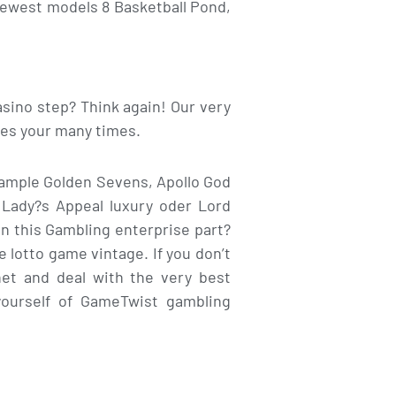
 newest models 8 Basketball Pond,
sino step? Think again! Our very
ies your many times.
xample Golden Sevens, Apollo God
 Lady?s Appeal luxury oder Lord
in this Gambling enterprise part?
 lotto game vintage. If you don’t
rnet and deal with the very best
yourself of GameTwist gambling