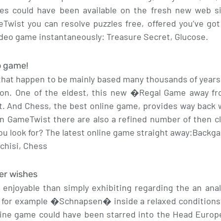
mes could have been available on the fresh new web sit
ist you can resolve puzzles free, offered you’ve got s
ideo game instantaneously: Treasure Secret, Glucose.
o game!
hat happen to be mainly based many thousands of years i
sion. One of the eldest, this new �Regal Game away f
t. And Chess, the best online game, provides way back w
in GameTwist there are also a refined number of then 
ou look for? The latest online game straight away:Bac
achisi, Chess
er wishes
njoyable than simply exhibiting regarding the an anal
 for example �Schnapsen� inside a relaxed conditions?
ine game could have been starred into the Head Europ