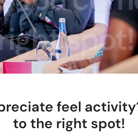
right spot!
preciate feel activit
to the right spot!