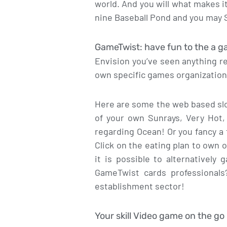
world. And you will what makes i
nine Baseball Pond and you may S
GameTwist: have fun to the a 
Envision you’ve seen anything r
own specific games organizations
Here are some the web based slo
of your own Sunrays, Very Hot,
regarding Ocean! Or you fancy a 
Click on the eating plan to own 
it is possible to alternatively
GameTwist cards professionals
establishment sector!
Your skill Video game on the go