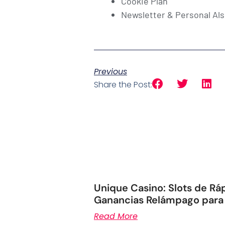
Cookie Plan
Newsletter & Personal Als
Previous
Share the Post:
Unique Casino: Slots de Rá
Ganancias Relámpago para
Read More