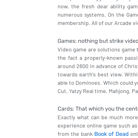
now, the fresh dear ability ga
numerous systems. On the GameTw
membership. All of our Arcade v
Games: nothing but strike vide
Video game are solutions game t
the fact a properly-known pas
around 2600 in advance of Chris
towards earth’s best view. With
able to Dominoes. Which could y
Cut, Yatzy Real time, Mahjong, P
Cards: That which you the cent
Exactly what can be much more e
experience online game such as
from the bank
onl
Book of Dead