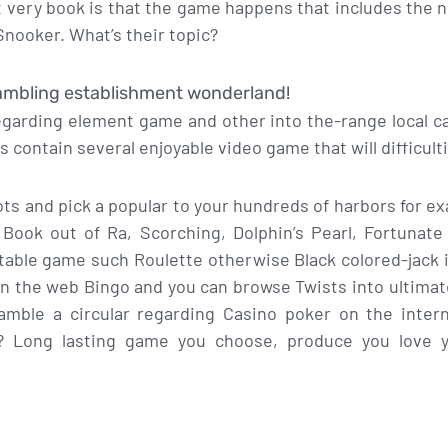
t very book is that the game happens that includes the
nooker. What’s their topic?
gambling establishment wonderland!
egarding element game and other into the-range local ca
 contain several enjoyable video game that will difficult
ts and pick a popular to your hundreds of harbors for e
 Book out of Ra, Scorching, Dolphin’s Pearl, Fortunate
table game such Roulette otherwise Black colored-jack 
on the web Bingo and you can browse Twists into ultimate
 gamble a circular regarding Casino poker on the inte
? Long lasting game you choose, produce you love 