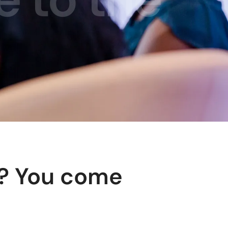
y? You come