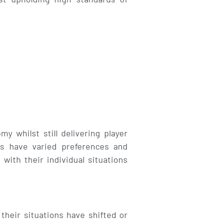
 whilst still delivering player
rs have varied preferences and
ith their individual situations
their situations have shifted or