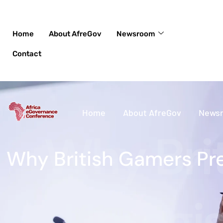
Skip
to
content
Home
About AfreGov
Newsroom
Contact
Home
About AfreGov
News
Why Bri
Why British Gamers Pre
Unregis