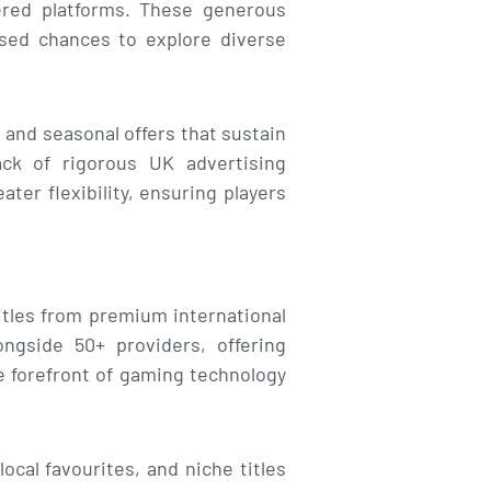
ered platforms. These generous
sed chances to explore diverse
and seasonal offers that sustain
ck of rigorous UK advertising
ter flexibility, ensuring players
titles from premium international
ngside 50+ providers, offering
e forefront of gaming technology
cal favourites, and niche titles