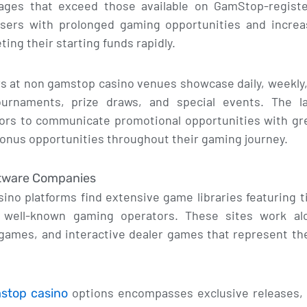
ages that exceed those available on GamStop-regist
users with prolonged gaming opportunities and increa
ing their starting funds rapidly.
s at non gamstop casino venues showcase daily, weekly, 
urnaments, prize draws, and special events. The la
ors to communicate promotional opportunities with grea
onus opportunities throughout their gaming journey.
ftware Companies
ino platforms find extensive game libraries featuring 
 well-known gaming operators. These sites work alo
e games, and interactive dealer games that represent th
options encompasses exclusive releases, lo
stop casino