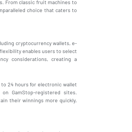
s. From classic fruit machines to
paralleled choice that caters to
luding cryptocurrency wallets, e-
lexibility enables users to select
ncy considerations, creating a
o 24 hours for electronic wallet
d on GamStop-registered sites.
in their winnings more quickly,