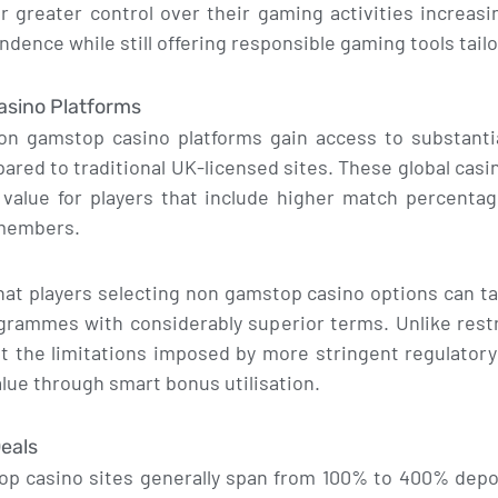
or greater control over their gaming activities increas
ndence while still offering responsible gaming tools tail
asino Platforms
n gamstop casino platforms gain access to substanti
red to traditional UK-licensed sites. These global casi
r value for players that include higher match percent
l members.
at players selecting non gamstop casino options can ta
rammes with considerably superior terms. Unlike restri
ut the limitations imposed by more stringent regulatory
lue through smart bonus utilisation.
eals
p casino sites generally span from 100% to 400% depo