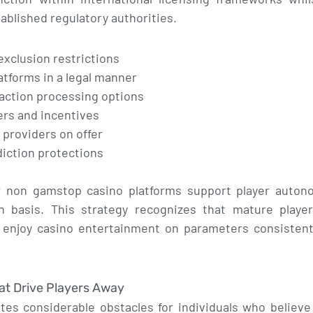
tablished regulatory authorities.
xclusion restrictions
atforms in a legal manner
saction processing options
ers and incentives
 providers on offer
diction protections
 non gamstop casino platforms support player autonomy
in basis. This strategy recognizes that mature playe
 enjoy casino entertainment on parameters consistent w
at Drive Players Away
es considerable obstacles for individuals who believe 