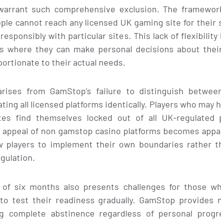
arrant such comprehensive exclusion. The framework 
ople cannot reach any licensed UK gaming site for their
esponsibly with particular sites. This lack of flexibili
s where they can make personal decisions about thei
portionate to their actual needs.
 arises from GamStop’s failure to distinguish betwe
ting all licensed platforms identically. Players who may 
tes find themselves locked out of all UK-regulated 
e appeal of non gamstop casino platforms becomes appar
ow players to implement their own boundaries rather th
gulation.
of six months also presents challenges for those wh
 to test their readiness gradually. GamStop provides n
ing complete abstinence regardless of personal prog