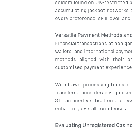
seldom found on UK-restricted pl
accumulating jackpot networks a
every preference, skill level, an
Versatile Payment Methods and
Financial transactions at non ga
wallets, and international paymen
methods aligned with their pr
customised payment experience
Withdrawal processing times at 
transfers, considerably quick
Streamlined verification proce
enhancing overall confidence and 
Evaluating Unregistered Casino