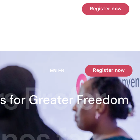
Register now
Register now
EN
FR
s Prefer
s for Greater Freedom
nos for