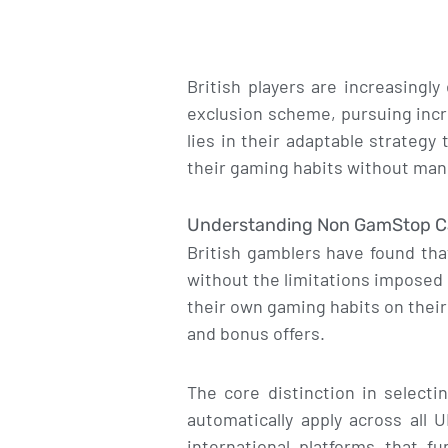
British players are increasing
exclusion scheme, pursuing incr
lies in their adaptable strate
their gaming habits without man
Understanding Non GamStop Ca
British gamblers have found tha
without the limitations imposed 
their own gaming habits on their
and bonus offers.
The core distinction in select
automatically apply across all U
international platforms that f