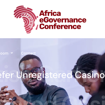
room
Contact
tish Gamer
fer Unregistered Casino
tered Casi