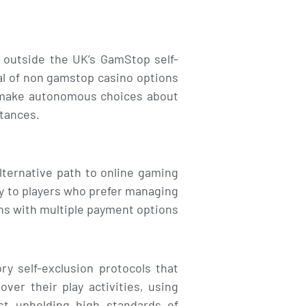
 outside the UK’s GamStop self-
al of non gamstop casino options
o make autonomous choices about
stances.
lternative path to online gaming
ly to players who prefer managing
ons with multiple payment options
y self-exclusion protocols that
over their play activities, using
lst upholding high standards of