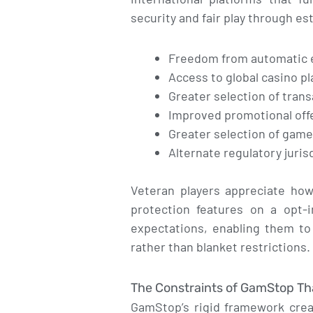
security and fair play through es
Freedom from automatic e
Access to global casino pl
Greater selection of tran
Improved promotional off
Greater selection of game
Alternate regulatory juris
Veteran players appreciate how
protection features on a opt-
expectations, enabling them to
rather than blanket restrictions.
The Constraints of GamStop Th
GamStop’s rigid framework creat