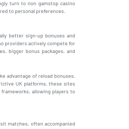
ingly turn to non gamstop casino
ored to personal preferences.
ally better sign-up bonuses and
no providers actively compete for
ages, bigger bonus packages, and
ke advantage of reload bonuses,
ctive UK platforms, these sites
 frameworks, allowing players to
sit matches, often accompanied