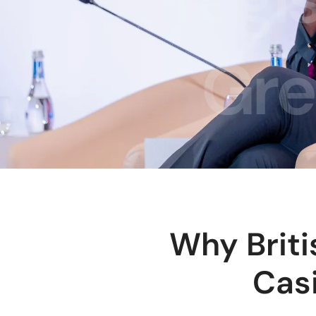
Gre
Why Briti
Cas