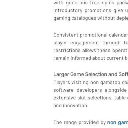
with generous free spins pack
introductory promotions give 
gaming catalogues without deplet
Consistent promotional calendar
player engagement through to
restrictions allows these operat
remain informed about current b
Larger Game Selection and So
Players visiting non gamstop cas
software developers alongside
extensive slot selections, tabl
and innovation.
The range provided by
non gam