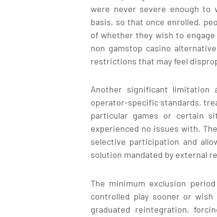
were never severe enough to w
basis, so that once enrolled, pe
of whether they wish to engage r
non gamstop casino alternative
restrictions that may feel dispro
Another significant limitation
operator-specific standards, trea
particular games or certain si
experienced no issues with. Th
selective participation and all
solution mandated by external re
The minimum exclusion period 
controlled play sooner or wish
graduated reintegration, forc