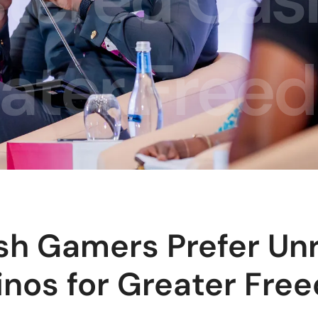
ater Free
sh Gamers Prefer Un
inos for Greater Fre