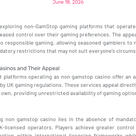
June 18, 2026
ly exploring non-GamStop gaming platforms that operate
eased control over their gaming preferences. The appe
gy to responsible gaming, allowing seasoned gamblers t
datory restrictions that may not suit everyone’s circum
sinos and Their Appeal
t platforms operating as non gamstop casino offer an a
by UK gaming regulations. These services appeal direct
 own, providing unrestricted availability of gaming opti
ing non gamstop casino lies in the absence of mandator
K-licensed operators. Players achieve greater control 
unction within international licensing frameworks whi