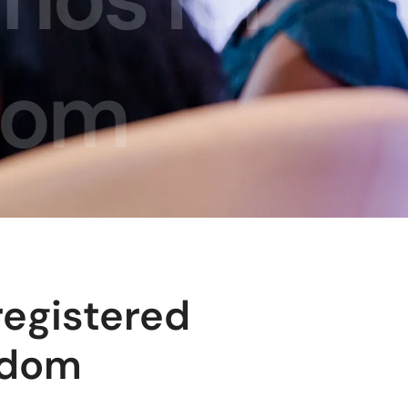
dom
registered
edom