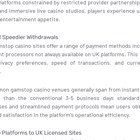
atforms constrained by restricted provider partnership
nd immersive live casino studios, players experience un
d entertainment appetite.
 Speedier Withdrawals
mstop casino sites offer a range of payment methods inc
t processors not always available on UK platforms. This f
ivacy preferences, speed of transactions, and curre
.
non gamstop casino venues generally span from instant t
er than the conventional 3-5 business days standar
sses and streamlined payment protocols mean users obta
satisfaction in the platform’s operational efficiency.
 Platforms to UK Licensed Sites