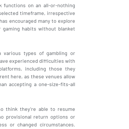
functions on an all-or-nothing
 selected timeframe, irrespective
ty has encouraged many to explore
r gaming habits without blanket
en various types of gambling or
have experienced difficulties with
platforms, including those they
ent here, as these venues allow
an accepting a one-size-fits-all
o think they’re able to resume
o provisional return options or
ress or changed circumstances.