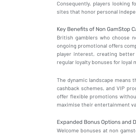
Consequently, players looking f
sites that honor personal indepe
Key Benefits of Non GamStop C
British gamblers who choose no
ongoing promotional offers compa
player interest, creating bette
regular loyalty bonuses for loya
The dynamic landscape means th
cashback schemes, and VIP prog
offer flexible promotions witho
maximise their entertainment va
Expanded Bonus Options and D
Welcome bonuses at non gamsto