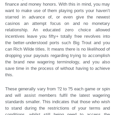
finance and money honors. With this in mind, you may
want to make use of them playing ports your haven’t
starred in advance of, or even give the newest
casinos an attempt focus on and no monetary
relationship. An educated zero choice allowed
incentives leave you fifty+ totally free revolves into
the better-understood ports such Big Trout and you
can Rich Wilde titles. It means there is no likelihood of
dropping your payouts regarding trying to accomplish
the brand new wagering terminology, and you also
save time in the process of without having to achieve
this.
These generally vary from ?2 to ?5 each game or spin
and will assist members fulfil the latest wagering
standards smaller. This indicates that those who wish
to stand during the restrictions of your terms and
conditions, whilst still being need to access the