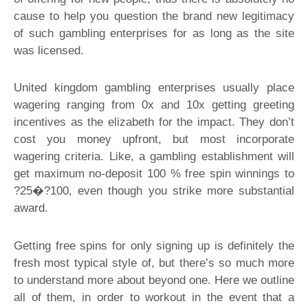
cause to help you question the brand new legitimacy
of such gambling enterprises for as long as the site
was licensed.
United kingdom gambling enterprises usually place
wagering ranging from 0x and 10x getting greeting
incentives as the elizabeth for the impact. They don’t
cost you money upfront, but most incorporate
wagering criteria. Like, a gambling establishment will
get maximum no-deposit 100 % free spin winnings to
?25�?100, even though you strike more substantial
award.
Getting free spins for only signing up is definitely the
fresh most typical style of, but there’s so much more
to understand more about beyond one. Here we outline
all of them, in order to workout in the event that a