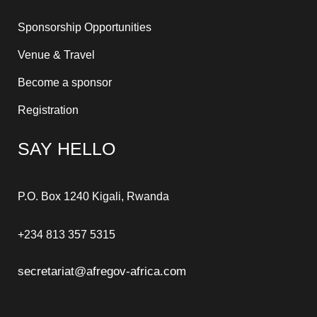
Sponsorship Opportunities
Venue & Travel
Become a sponsor
Registration
SAY HELLO
P.O. Box 1240 Kigali, Rwanda
+234 813 357 5315
secretariat@afregov-africa.com