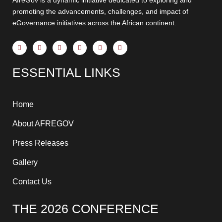
promoting the advancements, challenges, and impact of
eGovernance initiatives across the African continent.
F
X
Y
I
T
L
a
-
o
n
h
i
c
t
u
s
r
n
e
w
t
t
e
k
ESSENTIAL LINKS
b
i
u
a
a
e
o
t
b
g
d
d
o
t
e
r
s
i
k
e
a
n
-
r
m
-
f
i
Home
n
About AFREGOV
Press Releases
Gallery
Contact Us
THE 2026 CONFERENCE