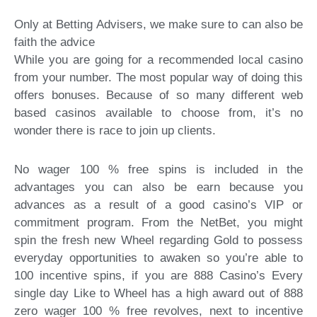
Only at Betting Advisers, we make sure to can also be
faith the advice
While you are going for a recommended local casino
from your number. The most popular way of doing this
offers bonuses. Because of so many different web
based casinos available to choose from, it’s no
wonder there is race to join up clients.
No wager 100 % free spins is included in the
advantages you can also be earn because you
advances as a result of a good casino’s VIP or
commitment program. From the NetBet, you might
spin the fresh new Wheel regarding Gold to possess
everyday opportunities to awaken so you’re able to
100 incentive spins, if you are 888 Casino’s Every
single day Like to Wheel has a high award out of 888
zero wager 100 % free revolves, next to incentive