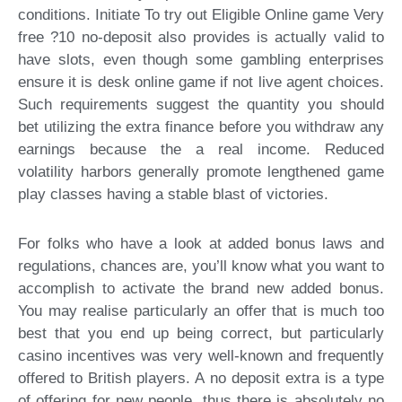
conditions. Initiate To try out Eligible Online game Very
free ?10 no-deposit also provides is actually valid to
have slots, even though some gambling enterprises
ensure it is desk online game if not live agent choices.
Such requirements suggest the quantity you should
bet utilizing the extra finance before you withdraw any
earnings because the a real income. Reduced
volatility harbors generally promote lengthened game
play classes having a stable blast of victories.
For folks who have a look at added bonus laws and
regulations, chances are, you’ll know what you want to
accomplish to activate the brand new added bonus.
You may realise particularly an offer that is much too
best that you end up being correct, but particularly
casino incentives was very well-known and frequently
offered to British players. A no deposit extra is a type
of offering for new people, thus there is absolutely no