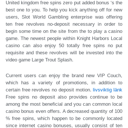
United kingdom free spins zero put added bonus ‘s the
best one to you. To help you kick anything off for new
users, Slot World Gambling enterprise was offering
ten free revolves no-deposit necessary in order to
begin some time on the site from the to play a casino
game. The newest people within Knight Harbors Local
casino can also enjoy 50 totally free spins no put
requisite and these revolves will be invested into the
video game Large Trout Splash.
Current users can enjoy the brand new VIP Couch,
which has a variety of promotions, in addition to
certain free revolves no deposit motion.
livsviktig länk
Free spins no deposit also provides continue to be
among the most beneficial and you can common local
casino bonus even offers. A decreased quantity of 100
% free spins, which happen to be commonly located
since internet casino bonuses, usually consist of ten