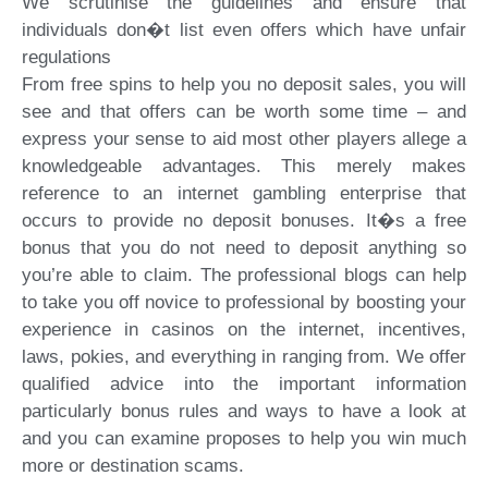
We scrutinise the guidelines and ensure that
individuals don�t list even offers which have unfair
regulations
From free spins to help you no deposit sales, you will
see and that offers can be worth some time – and
express your sense to aid most other players allege a
knowledgeable advantages. This merely makes
reference to an internet gambling enterprise that
occurs to provide no deposit bonuses. It�s a free
bonus that you do not need to deposit anything so
you’re able to claim. The professional blogs can help
to take you off novice to professional by boosting your
experience in casinos on the internet, incentives,
laws, pokies, and everything in ranging from. We offer
qualified advice into the important information
particularly bonus rules and ways to have a look at
and you can examine proposes to help you win much
more or destination scams.