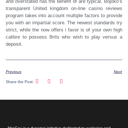
and overstated has the benefit of are typical. Bojoko’s
transparent United kingdom on-line casino reviews
program takes into account multiple factors to provide
you with an impartial score. The newest standards try
strict, while the now offers i favor is of your own high
calibre to possess Brits who wish to play versus a
deposit.
Previous
Next
Share the Post:
AfreGov is a dynamic initiative dedicated to exploring and