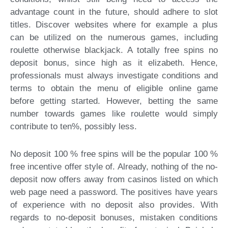
advantage count in the future, should adhere to slot
titles. Discover websites where for example a plus
can be utilized on the numerous games, including
roulette otherwise blackjack. A totally free spins no
deposit bonus, since high as it elizabeth. Hence,
professionals must always investigate conditions and
terms to obtain the menu of eligible online game
before getting started. However, betting the same
number towards games like roulette would simply
contribute to ten%, possibly less.
No deposit 100 % free spins will be the popular 100 %
free incentive offer style of. Already, nothing of the no-
deposit now offers away from casinos listed on which
web page need a password. The positives have years
of experience with no deposit also provides. With
regards to no-deposit bonuses, mistaken conditions