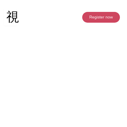
Skip
to
content
Register now
Which usually pertains to betting
the benefit number several times
before every cashout is actually
desired