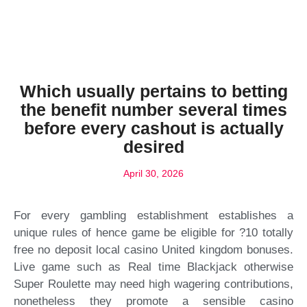
Which usually pertains to betting
the benefit number several times
before every cashout is actually
desired
April 30, 2026
For every gambling establishment establishes a
unique rules of hence game be eligible for ?10 totally
free no deposit local casino United kingdom bonuses.
Live game such as Real time Blackjack otherwise
Super Roulette may need high wagering contributions,
nonetheless they promote a sensible casino