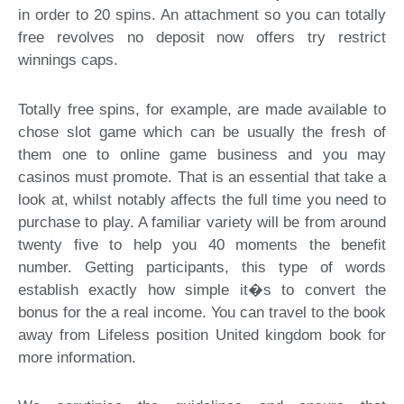
in order to 20 spins. An attachment so you can totally
free revolves no deposit now offers try restrict
winnings caps.
Totally free spins, for example, are made available to
chose slot game which can be usually the fresh of
them one to online game business and you may
casinos must promote. That is an essential that take a
look at, whilst notably affects the full time you need to
purchase to play. A familiar variety will be from around
twenty five to help you 40 moments the benefit
number. Getting participants, this type of words
establish exactly how simple it�s to convert the
bonus for the a real income. You can travel to the book
away from Lifeless position United kingdom book for
more information.