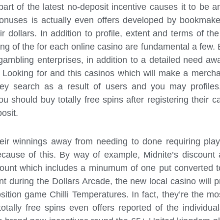
art of the latest no-deposit incentive causes it to be a
bonuses is actually even offers developed by bookmaker
eir dollars. In addition to profile, extent and terms of 
g of the for each online casino are fundamental a few.
gambling enterprises, in addition to a detailed need a
 Looking for and this casinos which will make a mercha
hey search as a result of users and you may profiles
 should buy totally free spins after registering their ca
osit.
eir winnings away from needing to done requiring playt
ecause of this. By way of example, Midnite’s discount 
ount which includes a minumum of one put converted to 
 during the Dollars Arcade, the new local casino will 
sition game Chilli Temperatures. In fact, they’re the mos
tally free spins even offers reported of the individua