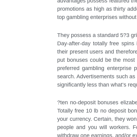
advantages possess featured the
promotions as high as thirty add
top gambling enterprises without 
They possess a standard 5?3 gri
Day-after-day totally free spin
their present users and therefore
put bonuses could be the most t
preferred gambling enterprise 
search. Advertisements such as a
significantly less than what’s req
?ten no-deposit bonuses elizabet
Totally free 10 lb no deposit bo
your currency. Certain, they won
people and you will workers. F
withdraw one earnings, and/or ex