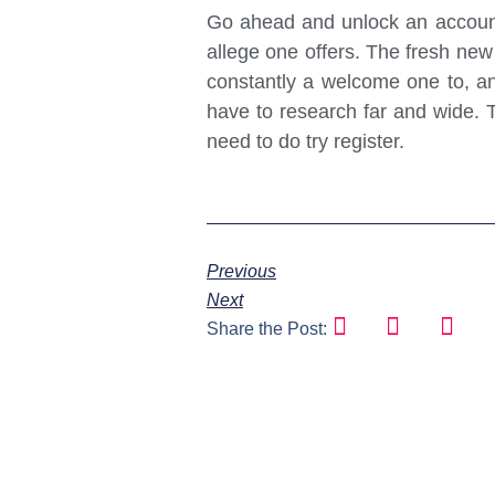
Go ahead and unlock an account
allege one offers. The fresh new 
constantly a welcome one to, an
have to research far and wide. To
need to do try register.
Previous
Next
Share the Post: