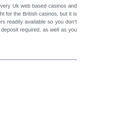
 every Uk web based casinos and
for the British casinos, but it is
s readily available so you don’t
o deposit required, as well as you