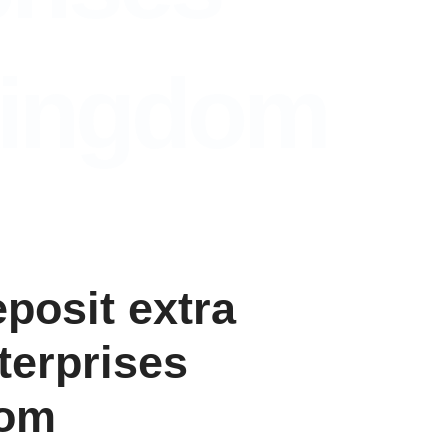
kingdom
eposit extra
terprises
dom