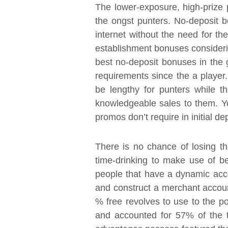
The lower-exposure, high-prize p
the ongst punters. No-deposit 
internet without the need for th
establishment bonuses considerin
best no-deposit bonuses in the 
requirements since the a player.
be lengthy for punters while t
knowledgeable sales to them. You
promos don’t require in initial dep
There is no chance of losing th
time-drinking to make use of b
people that have a dynamic acc
and construct a merchant account
% free revolves to use to the po
and accounted for 57% of the to