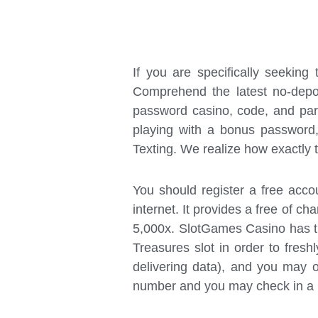
If you are specifically seeking 
Comprehend the latest no-dep
password casino, code, and parti
playing with a bonus password,
Texting. We realize how exactly 
You should register a free accou
internet. It provides a free of 
5,000x. SlotGames Casino has the
Treasures slot in order to fres
delivering data), and you may 
number and you may check in a