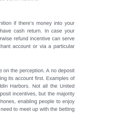
ition if there’s money into your
 have cash return. In case your
rwise refund incentive can serve
hant account or via a particular
e on the perception. A no deposit
ng its account first. Examples of
din Harbors. Not all the United
osit incentives, but the majority
phones, enabling people to enjoy
 need to meet up with the betting