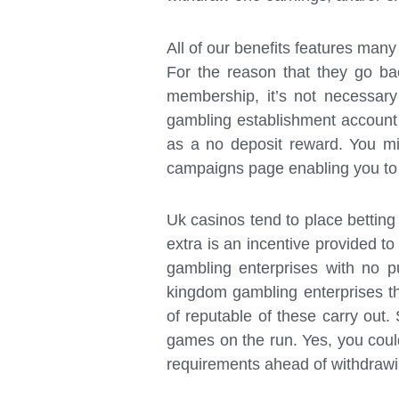
All of our benefits features man
For the reason that they go bac
membership, it’s not necessary
gambling establishment account 
as a no deposit reward. You mig
campaigns page enabling you to e
Uk casinos tend to place betting
extra is an incentive provided t
gambling enterprises with no p
kingdom gambling enterprises tha
of reputable of these carry out
games on the run. Yes, you could
requirements ahead of withdrawi