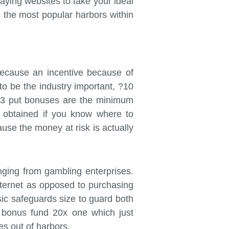
ying websites to take your ideal
s the most popular harbors within
 because an incentive because of
 to be the industry important, ?10
. ?3 put bonuses are the minimum
e obtained if you know where to
use the money at risk is actually
anging from gambling enterprises.
internet as opposed to purchasing
sic safeguards size to guard both
n bonus fund 20x one which just
es out of harbors.