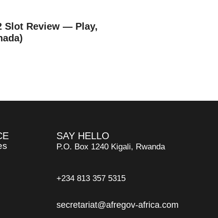
 Slot Review — Play,
nada)
CE
SAY HELLO
es
P.O. Box 1240 Kigali, Rwanda
+234 813 357 5315
secretariat@afregov-africa.com