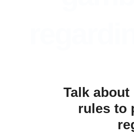
regardi
Talk about 
rules to
re