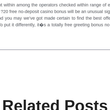
 within among the operators checked within range of
?20 free no-deposit casino bonus will be an unusual sight 
d you may we’ve got made certain to find the best offer
 put it differently, it�s a totally free greeting bonus n
Related Posts