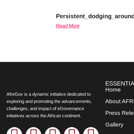
Persistent_dodging_aroun
Read More
ESSENTIA
Home
AfreGov is a dynamic initiative dedicated to
About AF
exploring and promoting the advancements,
challenges, and impact of eGovernance
Press Rel
initiatives across the African continent.
Gallery