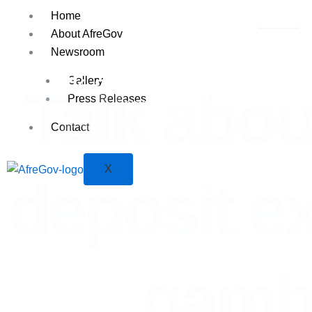
Skip
Home
to
About AfreGov
content
Newsroom
Talk about Bojoko veri
Gallery
Talk abou
Press Releases
Home
About AfreGov
News
enterp
Contact
X
deposit ex
gambl