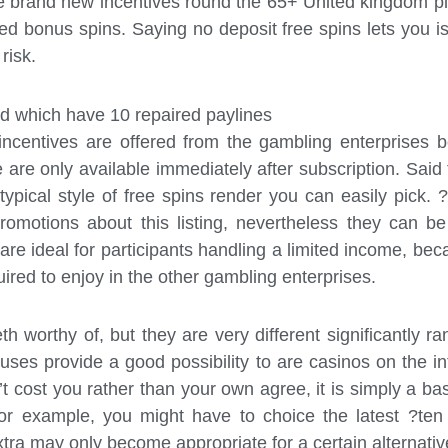
 brand new incentives round the 65+ United kingdom pla
ed bonus spins. Saying no deposit free spins lets you i
risk.
d which have 10 repaired paylines
s incentives are offered from the gambling enterprises
 are only available immediately after subscription. Said
ypical style of free spins render you can easily pick
promotions about this listing, nevertheless they can b
re ideal for participants handling a limited income, beca
uired to enjoy in the other gambling enterprises.
h worthy of, but they are very different significantly r
nuses provide a good possibility to are casinos on the 
’t cost you rather than your own agree, it is simply a ba
or example, you might have to choice the latest ?te
tra may only become appropriate for a certain alternativ