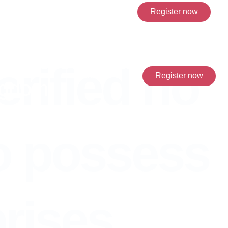
Register now
es to possess gambling
erified no
EN
FR
Register now
ingdom
to possess
rises