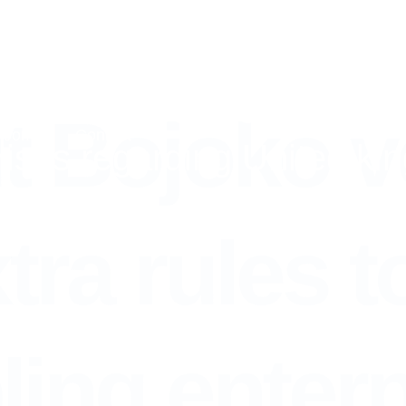
fied no deposit extra rul
t Bojoko v
room
Contact
rises regarding United k
tra rules 
ing enterp