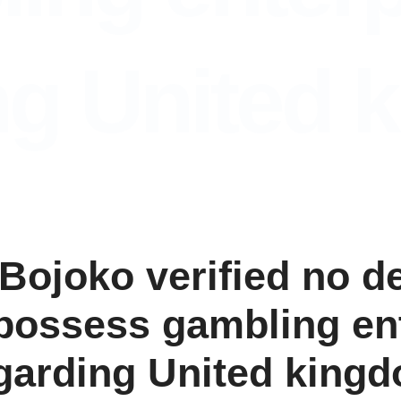
ng United 
Bojoko verified no d
 possess gambling en
garding United king