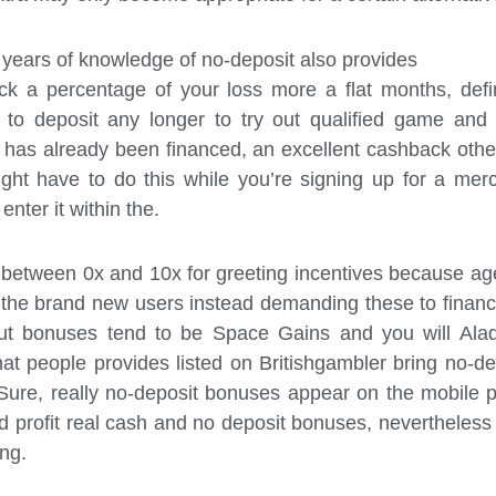
y years of knowledge of no-deposit also provides
k a percentage of your loss more a flat months, defin
 to deposit any longer to try out qualified game and
has already been financed, an excellent cashback othe
ht have to do this while you’re signing up for a merc
nter it within the.
 between 0x and 10x for greeting incentives because ag
o the brand new users instead demanding these to financi
ut bonuses tend to be Space Gains and you will Alad
t people provides listed on Britishgambler bring no-dep
. Sure, really no-deposit bonuses appear on the mobile 
 profit real cash and no deposit bonuses, nevertheless
ng.