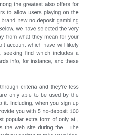
mong the greatest also offers for
s to allow users playing on the
the brand new no-deposit gambling
 Below, we have selected the very
way from what they mean for your
nt account which have will likely
, seeking find which includes a
rds info, for instance, and these
hrough criteria and they’re less
are only able to be used by the
it. Including, when you sign up
provide you with 5 no-deposit 100
t popular extra form of only at ,
ls the web site during the . The