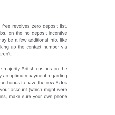
 free revolves zero deposit list.
bs, on the no deposit incentive
ay be a few additional info, like
oking up the contact number via
ren’t.
e majority British casinos on the
 may an optimum payment regarding
ation bonus to have the new Aztec
t your account (which might were
spins, make sure your own phone