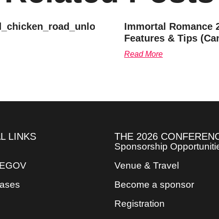
d_chicken_road_unlocks_addictive_arcade_fun
Immortal Romance 2
Features & Tips (Ca
Read More
L LINKS
THE 2026 CONFEREN
Sponsorship Opportuniti
REGOV
Venue & Travel
eases
Become a sponsor
Registration