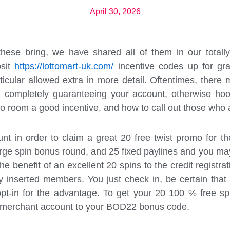
April 30, 2026
these bring, we have shared all of them in our totally
osit
https://lottomart-uk.com/
incentive codes up for gra
cular allowed extra in more detail. Oftentimes, there m
 completely guaranteeing your account, otherwise ho
to room a good incentive, and how to call out those who a
nt in order to claim a great 20 free twist promo for th
charge spin bonus round, and 25 fixed paylines and you
 benefit of an excellent 20 spins to the credit registr
hly inserted members. You just check in, be certain tha
opt-in for the advantage. To get your 20 100 % free 
 merchant account to your BOD22 bonus code.