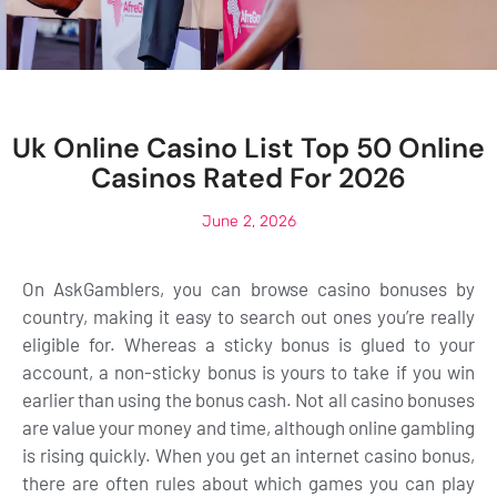
Uk Online Casino List Top 50 Online
Casinos Rated For 2026
June 2, 2026
On AskGamblers, you can browse casino bonuses by
country, making it easy to search out ones you’re really
eligible for. Whereas a sticky bonus is glued to your
account, a non-sticky bonus is yours to take if you win
earlier than using the bonus cash. Not all casino bonuses
are value your money and time, although online gambling
is rising quickly. When you get an internet casino bonus,
there are often rules about which games you can play