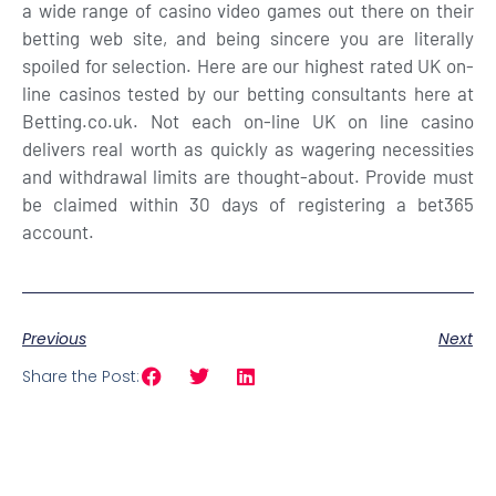
a wide range of casino video games out there on their
betting web site, and being sincere you are literally
spoiled for selection. Here are our highest rated UK on-
line casinos tested by our betting consultants here at
Betting.co.uk. Not each on-line UK on line casino
delivers real worth as quickly as wagering necessities
and withdrawal limits are thought-about. Provide must
be claimed within 30 days of registering a bet365
account.
Previous
Next
Share the Post: