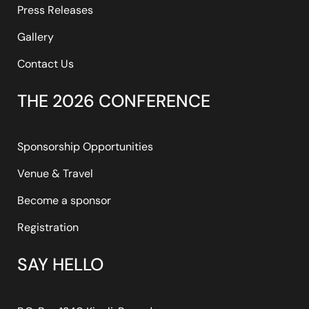
Press Releases
Gallery
Contact Us
THE 2026 CONFERENCE
Sponsorship Opportunities
Venue & Travel
Become a sponsor
Registration
SAY HELLO