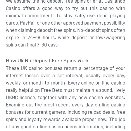
We assume the no deposit free spins offer at Casilando
Casino offers a good way to try out this casino with
minimal commitment. To stay safe, use debit playing
cards, PayPal, or one other approved payment possibility
when claiming deposit free spins. No-deposit spins often
expire in 24–48 hours, while deposit or low-wagering
spins can final 7–30 days.
How Uk No Deposit Free Spins Work
These UK casino bonuses return a percentage of your
internet losses over a set interval, usually every day,
weekly, or month-to-month. Every online on line casino
really helpful on Free Bets must maintain a sound, lively
UKGC licence, together with any new casino websites.
Examine out the most recent every day on line casino
bonuses for current gamers, including reload deals, free
spins and loyalty rewards available proper now. The job
of any good on line casino bonus information, including