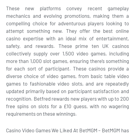
These new platforms convey recent gameplay
mechanics and evolving promotions, making them a
compelling choice for adventurous players looking to
attempt something new. They offer the best online
casino expertise with an ideal mix of entertainment,
safety, and rewards. These prime ten UK casinos
collectively supply over 1,500 video games, including
more than 1,000 slot games, ensuring there’s something
for each sort of participant. These casinos provide a
diverse choice of video games, from basic table video
games to fashionable video slots, and are repeatedly
updated primarily based on participant satisfaction and
recognition. Betfred rewards new players with up to 200
free spins on slots for a £10 guess, with no wagering
requirements on these winnings.
Casino Video Games We Liked At BetMGM – BetMGM has