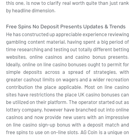
this one, is now to clarify real worth quite than just rank
by headline dimension.
Free Spins No Deposit Presents Updates & Trends
He has constructed up appreciable experience reviewing
gambling content material, having spent a big period of
time researching and testing out totally different betting
websites, online casinos and casino bonus presents.
Ideally, online on line casino bonuses ought to permit for
simple deposits across a spread of strategies, with
greater cashout limits on wagers and a wider recreation
contribution the place applicable. Most on line casino
sites have restrictions the place UK casino bonuses can
be utilized on their platform. The operator started out as
lottery company, however have branched out into online
casinos and now provide new users with an impressive
on line casino sign-up bonus with a deposit match and
free spins to use on on-line slots. AG Coin is a unique on