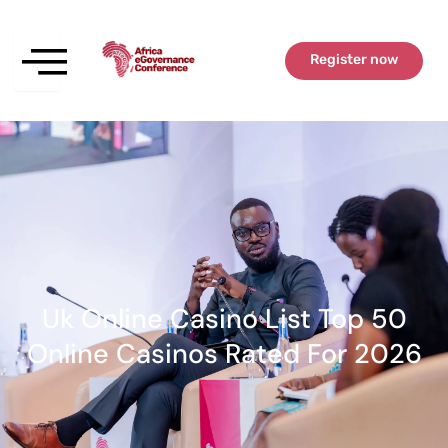
Skip
to
content
Register now
Uk Online Casino List Top 50
Online Casinos Rated For 2026