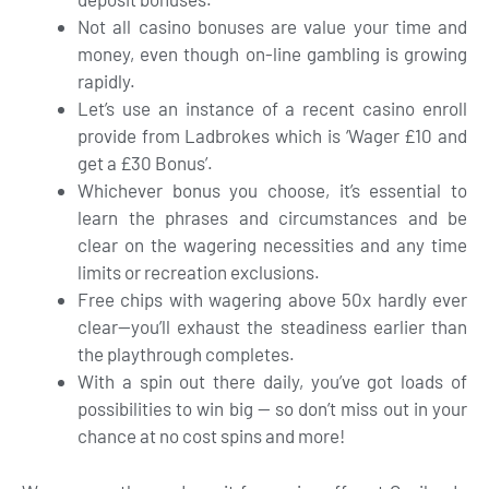
Not all casino bonuses are value your time and
money, even though on-line gambling is growing
rapidly.
Let’s use an instance of a recent casino enroll
provide from Ladbrokes which is ‘Wager £10 and
get a £30 Bonus’.
Whichever bonus you choose, it’s essential to
learn the phrases and circumstances and be
clear on the wagering necessities and any time
limits or recreation exclusions.
Free chips with wagering above 50x hardly ever
clear—you’ll exhaust the steadiness earlier than
the playthrough completes.
With a spin out there daily, you’ve got loads of
possibilities to win big — so don’t miss out in your
chance at no cost spins and more!