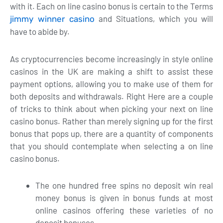
with it. Each on line casino bonus is certain to the Terms
and Situations, which you will
jimmy winner casino
have to abide by.
As cryptocurrencies become increasingly in style online
casinos in the UK are making a shift to assist these
payment options, allowing you to make use of them for
both deposits and withdrawals. Right Here are a couple
of tricks to think about when picking your next on line
casino bonus. Rather than merely signing up for the first
bonus that pops up, there are a quantity of components
that you should contemplate when selecting a on line
casino bonus.
The one hundred free spins no deposit win real
money bonus is given in bonus funds at most
online casinos offering these varieties of no
deposit bonuses.