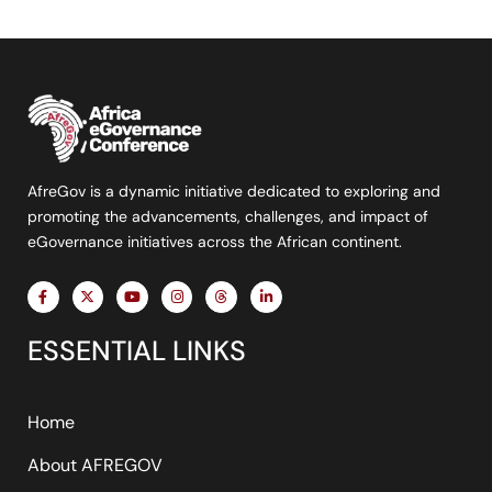
AfreGov is a dynamic initiative dedicated to exploring and
promoting the advancements, challenges, and impact of
eGovernance initiatives across the African continent.
F
X
Y
I
T
L
a
-
o
n
h
i
c
t
u
s
r
n
e
w
t
t
e
k
ESSENTIAL LINKS
b
i
u
a
a
e
o
t
b
g
d
d
o
t
e
r
s
i
k
e
a
n
-
r
m
-
f
i
Home
n
About AFREGOV