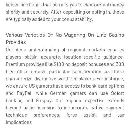
line casino bonus that permits you to claim actual money
shortly and securely. After depositing or opting in, these
are typically added to your bonus stability.
Various Varieties Of No Wagering On Line Casino
Provides
Our deep understanding of regional markets ensures
players obtain accurate, location-specific guidance.
Premium provides like $100 no deposit bonuses and 300
free chips receive particular consideration, as these
characterize distinctive worth for players. For instance,
we ensure US gamers have access to bank card options
and PayPal, while German gamers can use Sofort
banking and Giropay. Our regional expertise extends
beyond basic licensing to incorporate native payment
technique preferences, forex assist, and tax
implications.