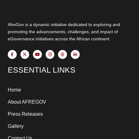
AfreGov is a dynamic initiative dedicated to exploring and
promoting the advancements, challenges, and impact of
eGovernance initiatives across the African continent.
F
X
Y
I
T
L
a
-
o
n
h
i
c
t
u
s
r
n
e
w
t
t
e
k
ESSENTIAL LINKS
b
i
u
a
a
e
o
t
b
g
d
d
o
t
e
r
s
i
k
e
a
n
-
r
m
-
f
i
Home
n
About AFREGOV
Press Releases
Gallery
Contact Us