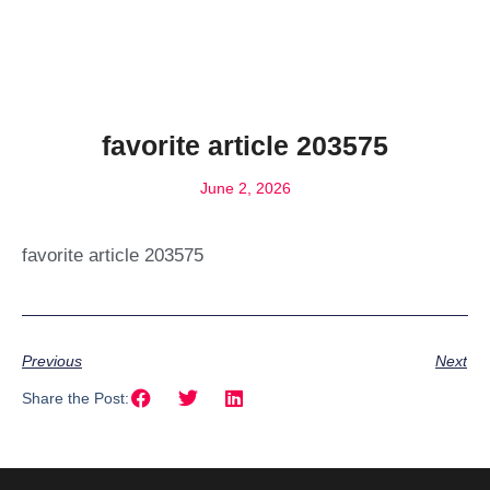
favorite article 203575
June 2, 2026
favorite article 203575
Previous
Next
Share the Post: