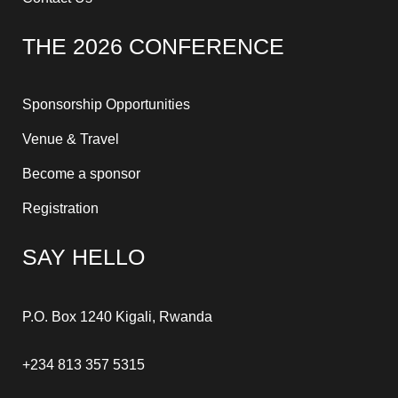
THE 2026 CONFERENCE
Sponsorship Opportunities
Venue & Travel
Become a sponsor
Registration
SAY HELLO
P.O. Box 1240 Kigali, Rwanda
+234 813 357 5315