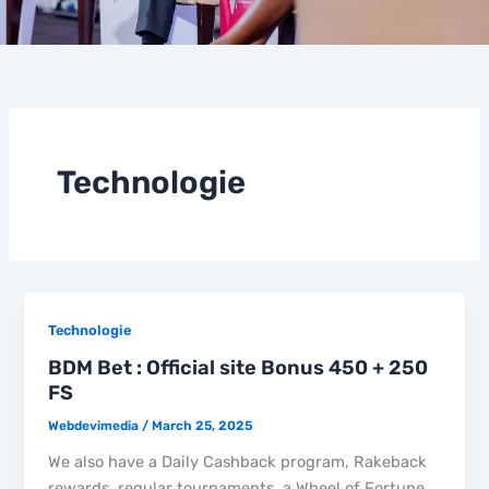
Technologie
Technologie
BDM Bet : Official site Bonus 450 + 250
FS
Webdevimedia
/
March 25, 2025
We also have a Daily Cashback program, Rakeback
rewards, regular tournaments, a Wheel of Fortune,