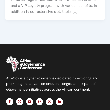
and a VIP Loyalty program with various benefits. In
addition to our extensive slot, table, […]
AfreGov is a dynamic initiative dedicated to exploring and
promoting the advancements, challenges, and impact of
eGovernance initiatives across the African continent.
F
X
Y
I
T
L
a
-
o
n
h
i
c
t
u
s
r
n
e
w
t
t
e
k