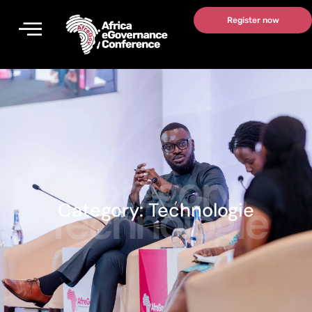
Skip
Register now
to
content
Category:
Technologie
Category:
Technologie