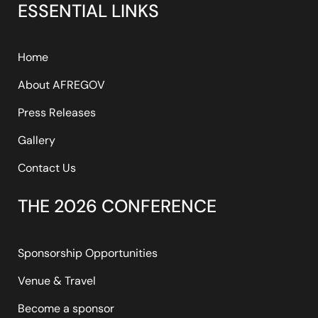
ESSENTIAL LINKS
b
i
u
a
a
e
o
t
b
g
d
d
o
t
e
r
s
i
k
e
a
n
-
r
m
-
f
i
Home
n
About AFREGOV
Press Releases
Gallery
Contact Us
THE 2026 CONFERENCE
Sponsorship Opportunities
Venue & Travel
Become a sponsor