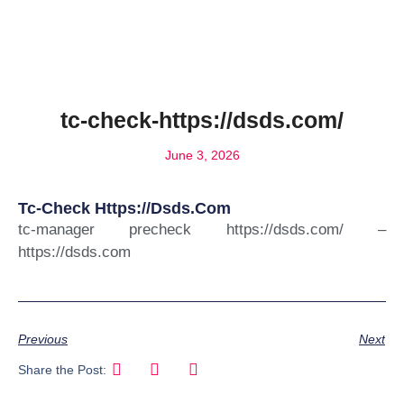
tc-check-https://dsds.com/
June 3, 2026
Tc-Check Https://dsds.com
tc-manager precheck https://dsds.com/ –
https://dsds.com
Previous
Next
Share the Post: