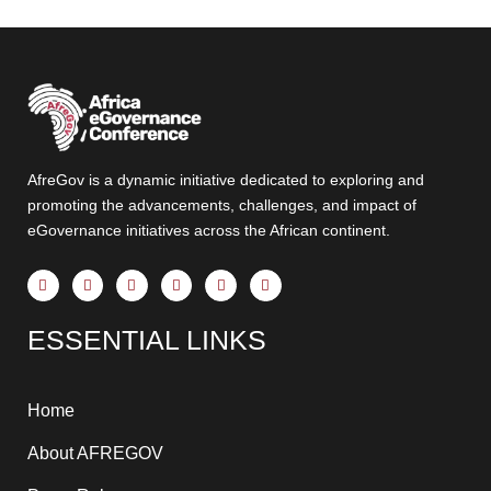
AfreGov is a dynamic initiative dedicated to exploring and
promoting the advancements, challenges, and impact of
eGovernance initiatives across the African continent.
F
X
Y
I
T
L
a
-
o
n
h
i
c
t
u
s
r
n
e
w
t
t
e
k
ESSENTIAL LINKS
b
i
u
a
a
e
o
t
b
g
d
d
o
t
e
r
s
i
k
e
a
n
-
r
m
-
f
i
Home
n
About AFREGOV