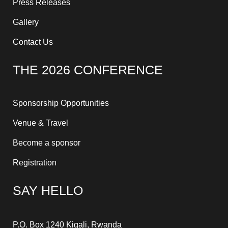
Press Releases
Gallery
Contact Us
THE 2026 CONFERENCE
Sponsorship Opportunities
Venue & Travel
Become a sponsor
Registration
SAY HELLO
P.O. Box 1240 Kigali, Rwanda