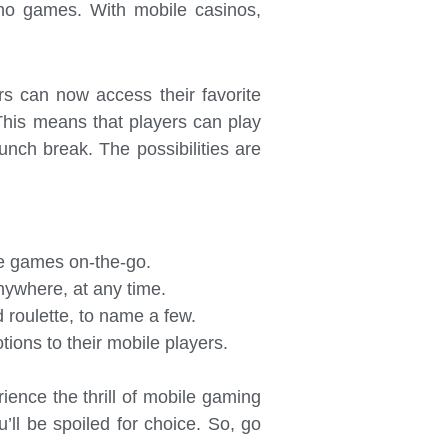
ino games. With mobile casinos,
rs can now access their favorite
 This means that players can play
lunch break. The possibilities are
te games on-the-go.
nywhere, at any time.
d roulette, to name a few.
ons to their mobile players.
ience the thrill of mobile gaming
ll be spoiled for choice. So, go