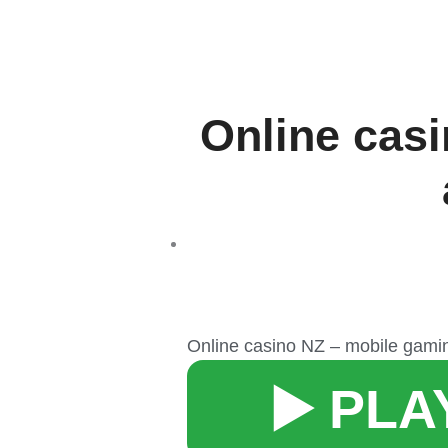
Online cas
Online casino NZ – mobile gamin
▶️ PLA