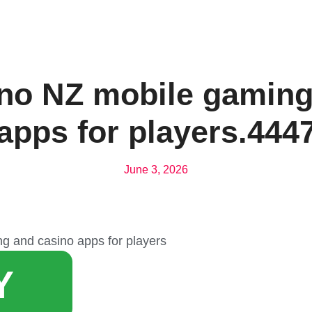
ino NZ mobile gaming
apps for players.444
June 3, 2026
g and casino apps for players
Y