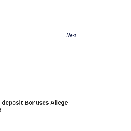
Next
 deposit Bonuses Allege
6