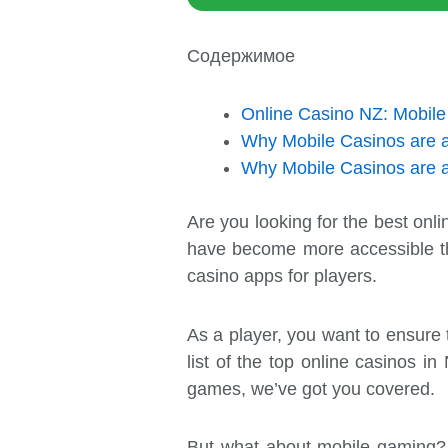
Содержимое
Online Casino NZ: Mobile
Why Mobile Casinos are 
Why Mobile Casinos are 
Are you looking for the best onl
have become more accessible than
casino apps for players.
As a player, you want to ensure 
list of the top online casinos 
games, we’ve got you covered.
But what about mobile gaming? W