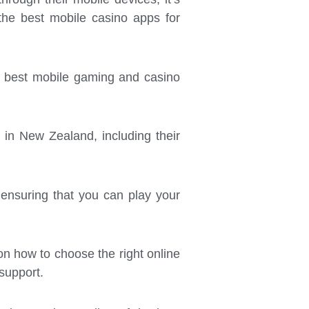
the best mobile casino apps for
he best mobile gaming and casino
 in New Zealand, including their
 ensuring that you can play your
n how to choose the right online
support.