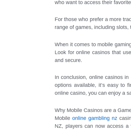
who want to access their favorit
For those who prefer a more trad
range of games, including slots,
When it comes to mobile gaming, 
Look for online casinos that us
and secure.
In conclusion, online casinos 
options available, it’s easy to
online casino, you can enjoy a 
Why Mobile Casinos are a Game
Mobile
online gambling nz
casin
NZ, players can now access a 