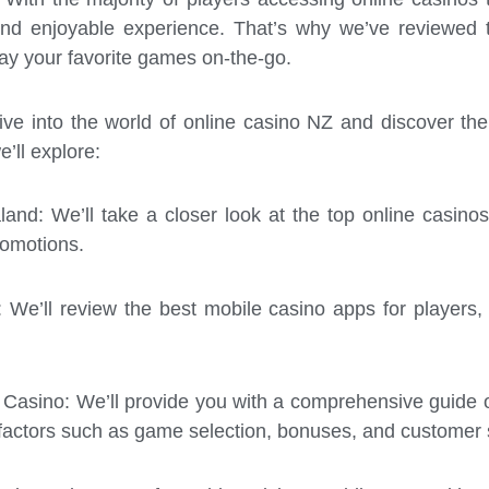
nd enjoyable experience. That’s why we’ve reviewed 
lay your favorite games on-the-go.
ive into the world of online casino NZ and discover t
e’ll explore:
nd: We’ll take a closer look at the top online casinos
romotions.
 We’ll review the best mobile casino apps for players,
Casino: We’ll provide you with a comprehensive guide o
 factors such as game selection, bonuses, and customer 