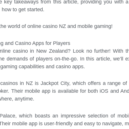
 key takeaways from this article, providing you with a
how to get started.
e the world of online casino NZ and mobile gaming!
g and Casino Apps for Players
online casino in New Zealand? Look no further! With t
 demands of players on-the-go. In this article, we’ll 
e gaming capabilities and casino apps.
casinos in NZ is Jackpot City, which offers a range of 
ker. Their mobile app is available for both iOS and And
where, anytime.
Palace, which boasts an impressive selection of mobi
heir mobile app is user-friendly and easy to navigate, ma