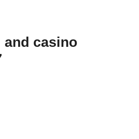
 and casino
7