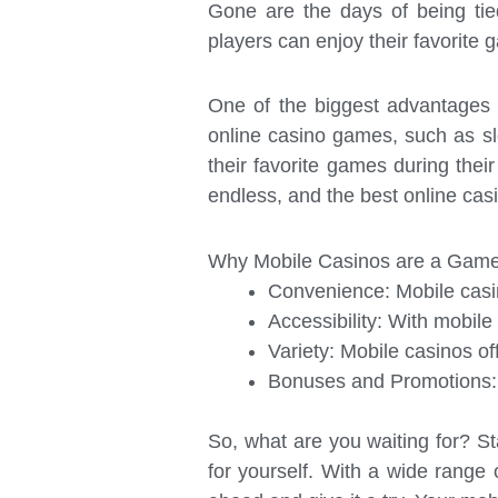
Gone are the days of being tie
players can enjoy their favorit
One of the biggest advantages o
online casino games, such as slo
their favorite games during their
endless, and the best online cas
Why Mobile Casinos are a Game
Convenience: Mobile casin
Accessibility: With mobil
Variety: Mobile casinos of
Bonuses and Promotions: M
So, what are you waiting for? St
for yourself. With a wide range