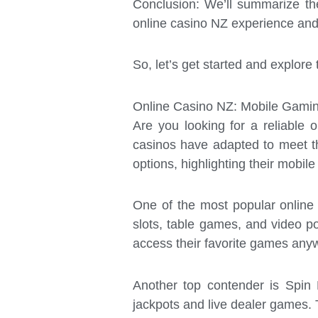
Conclusion: We’ll summarize the
online casino NZ experience and 
So, let’s get started and explor
Online Casino NZ: Mobile Gamin
Are you looking for a reliable 
casinos have adapted to meet the
options, highlighting their mobil
One of the most popular online 
slots, table games, and video po
access their favorite games any
Another top contender is Spin 
jackpots and live dealer games. T