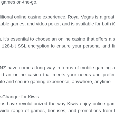
e games on-the-go.
itional online casino experience, Royal Vegas is a great 
 table games, and video poker, and is available for both 
it’s essential to choose an online casino that offers 
e 128-bit SSL encryption to ensure your personal and fi
in NZ have come a long way in terms of mobile gaming a
 find an online casino that meets your needs and pref
safe and secure gaming experience, anywhere, anytime.
-Changer for Kiwis
os have revolutionized the way Kiwis enjoy online gam
wide range of games, bonuses, and promotions from t