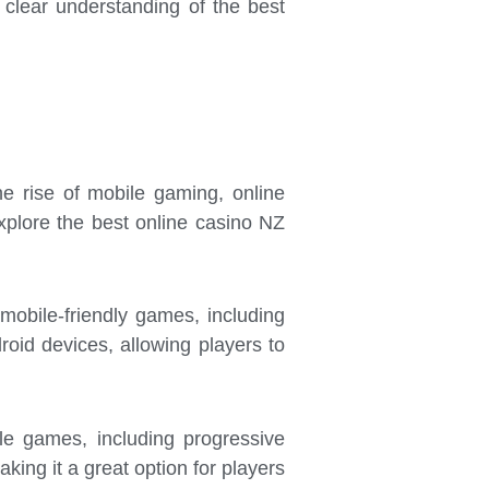
 clear understanding of the best
he rise of mobile gaming, online
explore the best online casino NZ
mobile-friendly games, including
roid devices, allowing players to
le games, including progressive
king it a great option for players