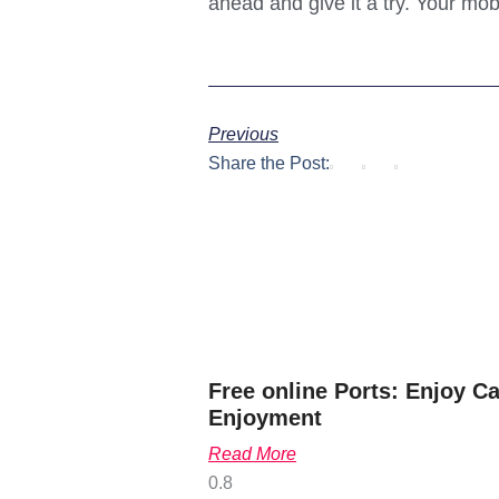
ahead and give it a try. Your mo
Previous
Share the Post:
Free online Ports: Enjoy C
Enjoyment
Read More