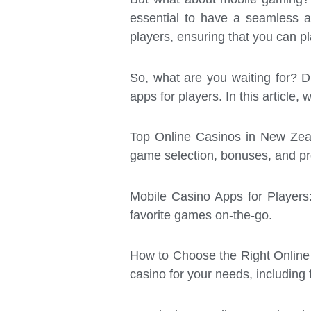
essential to have a seamless a
players, ensuring that you can p
So, what are you waiting for? D
apps for players. In this article, w
Top Online Casinos in New Zeala
game selection, bonuses, and p
Mobile Casino Apps for Players:
favorite games on-the-go.
How to Choose the Right Online 
casino for your needs, including