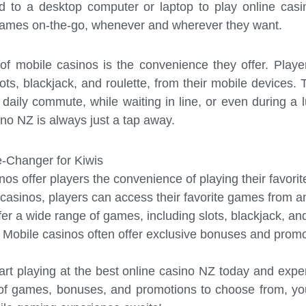
d to a desktop computer or laptop to play online cas
e games on-the-go, whenever and wherever they want.
f mobile casinos is the convenience they offer. Playe
ts, blackjack, and roulette, from their mobile devices.
 daily commute, while waiting in line, or even during a 
ino NZ is always just a tap away.
-Changer for Kiwis
os offer players the convenience of playing their favori
e casinos, players can access their favorite games from a
fer a wide range of games, including slots, blackjack, an
obile casinos often offer exclusive bonuses and promoti
art playing at the best online casino NZ today and exper
 of games, bonuses, and promotions to choose from, you’