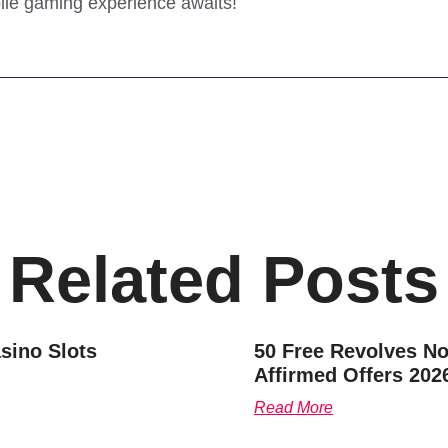
bile gaming experience awaits!
Related Posts
asino Slots
50 Free Revolves No
Affirmed Offers 202
Read More