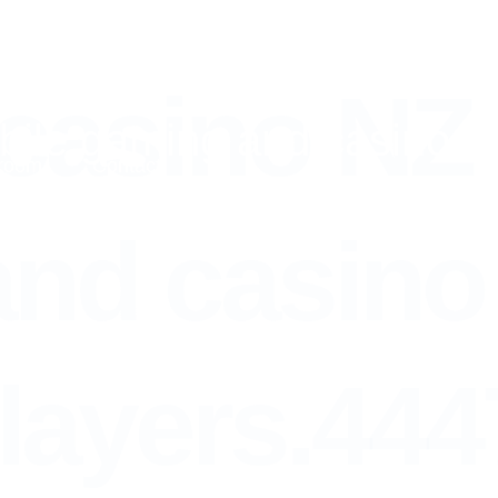
 casino NZ
ile gaming and casino ap
room
Contact
nd casino 
layers.444