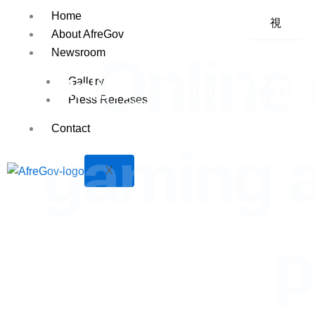
Skip
Home
to
About AfreGov
content
Newsroom
Online
Online casino NZ mob
Gallery
Press Releases
Home
About AfreGov
News
Contact
gaming a
X
p