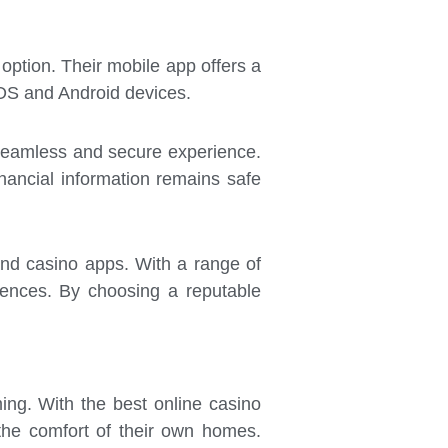
option. Their mobile app offers a
iOS and Android devices.
a seamless and secure experience.
nancial information remains safe
nd casino apps. With a range of
erences. By choosing a reputable
ing. With the best online casino
he comfort of their own homes.