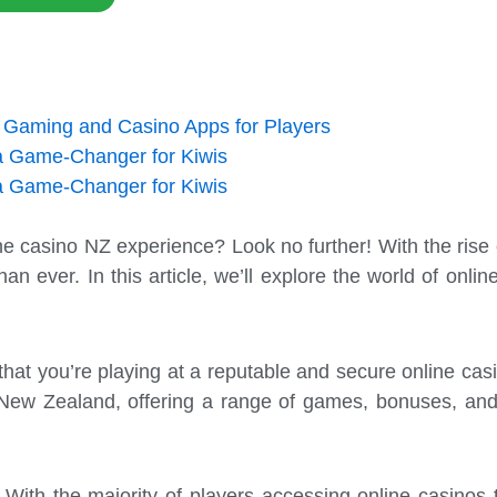
 Gaming and Casino Apps for Players
a Game-Changer for Kiwis
a Game-Changer for Kiwis
ine casino NZ experience? Look no further! With the rise
 ever. In this article, we’ll explore the world of onl
that you’re playing at a reputable and secure online ca
in New Zealand, offering a range of games, bonuses, and
ith the majority of players accessing online casinos th