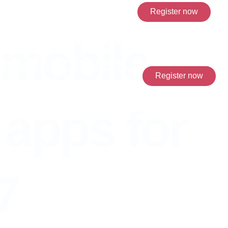
Register now
 mobile
ps for players.4447
Register now
apps for
7