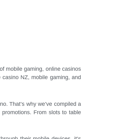
 of mobile gaming, online casinos
ine casino NZ, mobile gaming, and
sino. That’s why we’ve compiled a
 promotions. From slots to table
rough their mobile devices, it’s