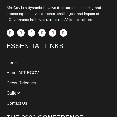
AfreGov is a dynamic initiative dedicated to exploring and
promoting the advancements, challenges, and impact of
eGovernance initiatives across the African continent.
F
X
Y
I
T
L
a
-
o
n
h
i
c
t
u
s
r
n
e
w
t
t
e
k
ESSENTIAL LINKS
b
i
u
a
a
e
o
t
b
g
d
d
o
t
e
r
s
i
k
e
a
n
-
r
m
-
f
i
Home
n
About AFREGOV
Press Releases
Gallery
Contact Us