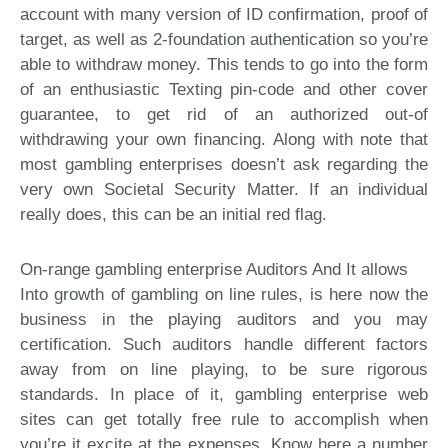
account with many version of ID confirmation, proof of
target, as well as 2-foundation authentication so you’re
able to withdraw money. This tends to go into the form
of an enthusiastic Texting pin-code and other cover
guarantee, to get rid of an authorized out-of
withdrawing your own financing. Along with note that
most gambling enterprises doesn’t ask regarding the
very own Societal Security Matter. If an individual
really does, this can be an initial red flag.
On-range gambling enterprise Auditors And It allows
Into growth of gambling on line rules, is here now the
business in the playing auditors and you may
certification. Such auditors handle different factors
away from on line playing, to be sure rigorous
standards. In place of it, gambling enterprise web
sites can get totally free rule to accomplish when
you’re it excite at the expenses. Know here a number