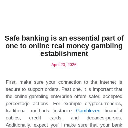
Safe banking is an essential part of
one to online real money gambling
establishment
April 23, 2026
First, make sure your connection to the internet is
secure to support orders. Past one, it is important that
the online gambling enterprise offers safer, accepted
percentage actions. For example cryptocurrencies,
traditional methods instance
Gamblezen
financial
cables, credit cards, and decades-purses.
Additionally, expect you’ll make sure that your bank