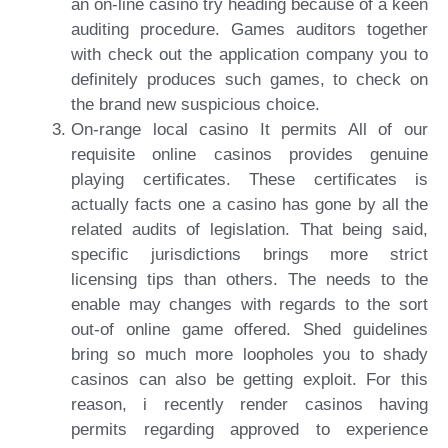
an on-line casino try heading because of a keen
auditing procedure. Games auditors together
with check out the application company you to
definitely produces such games, to check on
the brand new suspicious choice.
On-range local casino It permits All of our
requisite online casinos provides genuine
playing certificates. These certificates is
actually facts one a casino has gone by all the
related audits of legislation. That being said,
specific jurisdictions brings more strict
licensing tips than others. The needs to the
enable may changes with regards to the sort
out-of online game offered. Shed guidelines
bring so much more loopholes you to shady
casinos can also be getting exploit. For this
reason, i recently render casinos having
permits regarding approved to experience