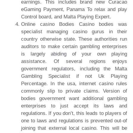
earnings. This includes brand new Curacao
eGaming Payment, Panama To relax and play
Control board, and Malta Playing Expert.
Online casino Bodies Casino bodies was
specialist managing casino gurus in their
country otherwise state. These authorities run
auditors to make certain gambling enterprises
is largely abiding of your own playing
assistance. Of several regions enjoys
government regulators, including the Malta
Gambling Specialist if not Uk Playing
Percentage. In the usa, internet casino rules
commonly slip to private claims. Version of
bodies government want additional gambling
enterprises to just accept its laws and
regulations. If you don’t, this leads to players of
one to laws and regulations is prevented out-of
joining that external local casino. This will be