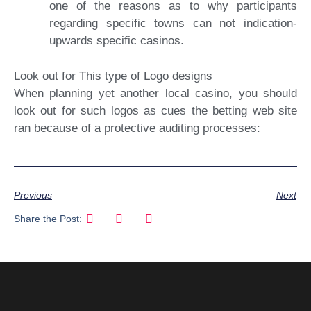
one of the reasons as to why participants
regarding specific towns can not indication-
upwards specific casinos.
Look out for This type of Logo designs
When planning yet another local casino, you should
look out for such logos as cues the betting web site
ran because of a protective auditing processes:
Previous
Next
Share the Post: