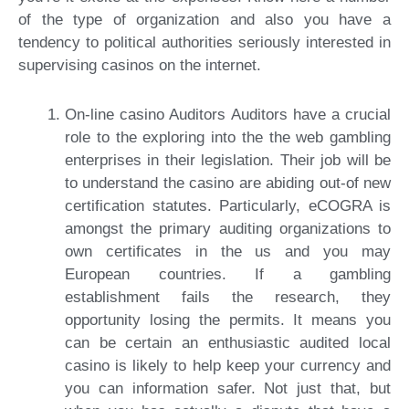
of the type of organization and also you have a
tendency to political authorities seriously interested in
supervising casinos on the internet.
On-line casino Auditors Auditors have a crucial
role to the exploring into the the web gambling
enterprises in their legislation. Their job will be
to understand the casino are abiding out-of new
certification statutes. Particularly, eCOGRA is
amongst the primary auditing organizations to
own certificates in the us and you may
European countries. If a gambling
establishment fails the research, they
opportunity losing the permits. It means you
can be certain an enthusiastic audited local
casino is likely to help keep your currency and
you can information safer. Not just that, but