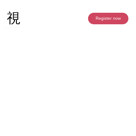
Skip
to
content
Register now
Safe banking is an essential part of
one to online real money gambling
establishment