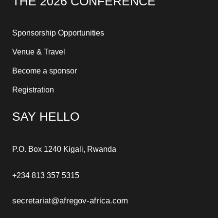
THE 2026 CONFERENCE
Sponsorship Opportunities
Venue & Travel
Become a sponsor
Registration
SAY HELLO
P.O. Box 1240 Kigali, Rwanda
+234 813 357 5315
secretariat@afregov-africa.com