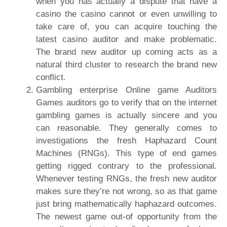
when you has actually a dispute that have a
casino the casino cannot or even unwilling to
take care of, you can acquire touching the
latest casino auditor and make problematic.
The brand new auditor up coming acts as a
natural third cluster to research the brand new
conflict.
Gambling enterprise Online game Auditors
Games auditors go to verify that on the internet
gambling games is actually sincere and you
can reasonable. They generally comes to
investigations the fresh Haphazard Count
Machines (RNGs). This type of end games
getting rigged contrary to the professional.
Whenever testing RNGs, the fresh new auditor
makes sure they’re not wrong, so as that game
just bring mathematically haphazard outcomes.
The newest game out-of opportunity from the