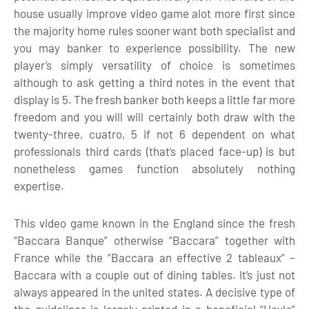
house usually improve video game alot more first since
the majority home rules sooner want both specialist and
you may banker to experience possibility. The new
player’s simply versatility of choice is sometimes
although to ask getting a third notes in the event that
display is 5. The fresh banker both keeps a little far more
freedom and you will will certainly both draw with the
twenty-three, cuatro, 5 if not 6 dependent on what
professionals third cards (that’s placed face-up) is but
nonetheless games function absolutely nothing
expertise.
This video game known in the England since the fresh
“Baccara Banque” otherwise “Baccara” together with
France while the “Baccara an effective 2 tableaux” –
Baccara with a couple out of dining tables. It’s just not
always appeared in the united states. A decisive type of