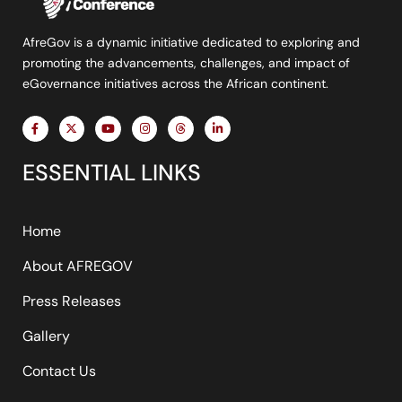
AfreGov is a dynamic initiative dedicated to exploring and
promoting the advancements, challenges, and impact of
eGovernance initiatives across the African continent.
F
X
Y
I
T
L
a
-
o
n
h
i
c
t
u
s
r
n
e
w
t
t
e
k
ESSENTIAL LINKS
b
i
u
a
a
e
o
t
b
g
d
d
o
t
e
r
s
i
k
e
a
n
-
r
m
-
f
i
Home
n
About AFREGOV
Press Releases
Gallery
Contact Us