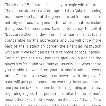
They kind of Baccarat is basically to begin with of Latin-
The united states in which it spread thru Cuba becoming
brand new top type of the game starred in america. To
entirely confuse everyone in the other countries inside
the globe, Us americans have a tendency to call it
“Baccarat-Chemin de- Fer’. The game is actually
comparable for the appreciate and you will once more
part of the distinction border the financial institution
which in it version can be held of home or local casino.
Per plan pits the new banker’s give-up up against the
player’s offer – and you may gurus only see whether so
you’re able to wager on your to and/or almost every
other. The one who wagers of several with the player’s
hand will get spent some time working the newest cards
and you can takes on them but from a gaming urban area
regarding regard this person is similar to the of one’s
most other experts who wager on the player’s hand. New
footwear of cards does nonetheless citation from player