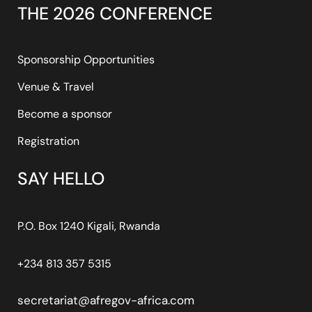
THE 2026 CONFERENCE
Sponsorship Opportunities
Venue & Travel
Become a sponsor
Registration
SAY HELLO
P.O. Box 1240 Kigali, Rwanda
+234 813 357 5315
secretariat@afregov-africa.com