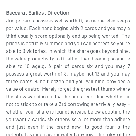
Baccarat Earliest Direction
Judge cards possess well worth 0, someone else keeps
par value. Each hand begins with 2 cards and you may a
third usually score optionally end up being worked. The
prices is actually summed and you can nearest so you’re
able to 9 victories. In which the share goes beyond nine,
the value productivity to 0 rather than heading so you’re
able to 10 age.g. A pair of cards six and you may 7
possess a great worth of 3, maybe not 13 and you may
three cards 9, half dozen and you will nine provides a
value of cuatro. Merely forget the greatest thumb where
the show was dos digits. The odds regarding whether or
not to stick to or take a 3rd borrowing are trivially easy –
whether your share is four otherwise below adopting the
you want a cards, six otherwise a lot more than adhere
and just even if the brand new its good four is the
potential as much as equivalent anyhow. The rules of the