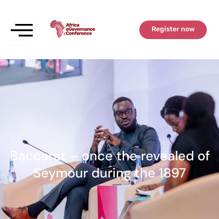
Skip
to
content
Register now
Baccarat – once the revealed of
Seymour during the 1897