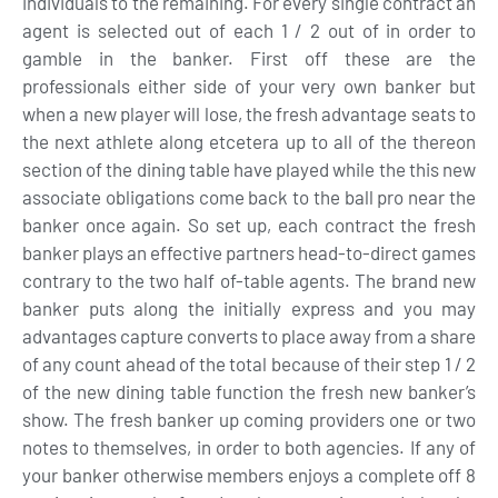
individuals to the remaining. For every single contract an
agent is selected out of each 1 / 2 out of in order to
gamble in the banker. First off these are the
professionals either side of your very own banker but
when a new player will lose, the fresh advantage seats to
the next athlete along etcetera up to all of the thereon
section of the dining table have played while the this new
associate obligations come back to the ball pro near the
banker once again. So set up, each contract the fresh
banker plays an effective partners head-to-direct games
contrary to the two half of-table agents. The brand new
banker puts along the initially express and you may
advantages capture converts to place away from a share
of any count ahead of the total because of their step 1 / 2
of the new dining table function the fresh new banker’s
show. The fresh banker up coming providers one or two
notes to themselves, in order to both agencies. If any of
your banker otherwise members enjoys a complete off 8