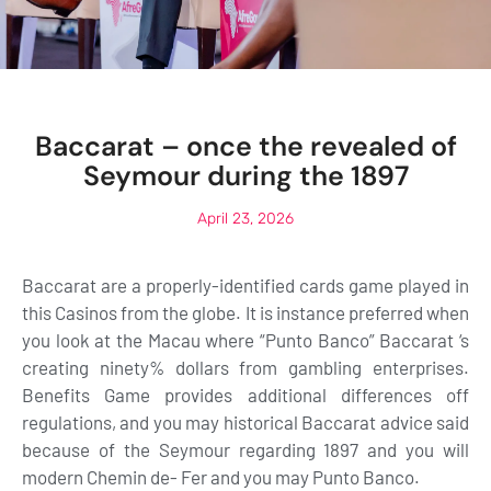
Baccarat – once the revealed of
Seymour during the 1897
April 23, 2026
Baccarat are a properly-identified cards game played in
this Casinos from the globe. It is instance preferred when
you look at the Macau where “Punto Banco” Baccarat ‘s
creating ninety% dollars from gambling enterprises.
Benefits Game provides additional differences off
regulations, and you may historical Baccarat advice said
because of the Seymour regarding 1897 and you will
modern Chemin de- Fer and you may Punto Banco.