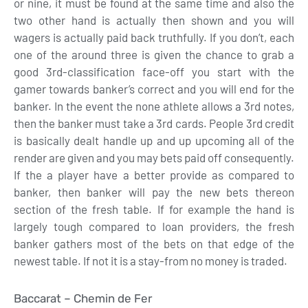
or nine, it must be found at the same time and also the
two other hand is actually then shown and you will
wagers is actually paid back truthfully. If you don’t, each
one of the around three is given the chance to grab a
good 3rd-classification face-off you start with the
gamer towards banker’s correct and you will end for the
banker. In the event the none athlete allows a 3rd notes,
then the banker must take a 3rd cards. People 3rd credit
is basically dealt handle up and up upcoming all of the
render are given and you may bets paid off consequently.
If the a player have a better provide as compared to
banker, then banker will pay the new bets thereon
section of the fresh table. If for example the hand is
largely tough compared to loan providers, the fresh
banker gathers most of the bets on that edge of the
newest table. If not it is a stay-from no money is traded.
Baccarat – Chemin de Fer