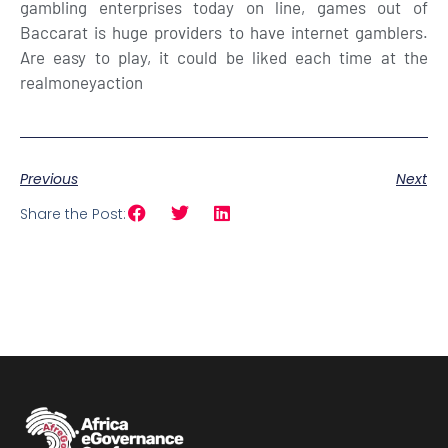
gambling enterprises today on line, games out of
Baccarat is huge providers to have internet gamblers.
Are easy to play, it could be liked each time at the
realmoneyaction
Previous
Next
Share the Post: