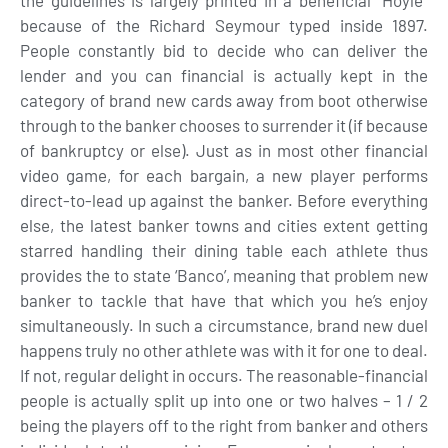
the guidelines is largely printed in a beneficial “Hoyle”
because of the Richard Seymour typed inside 1897.
People constantly bid to decide who can deliver the
lender and you can financial is actually kept in the
category of brand new cards away from boot otherwise
through to the banker chooses to surrender it (if because
of bankruptcy or else). Just as in most other financial
video game, for each bargain, a new player performs
direct-to-lead up against the banker. Before everything
else, the latest banker towns and cities extent getting
starred handling their dining table each athlete thus
provides the to state ‘Banco’, meaning that problem new
banker to tackle that have that which you he’s enjoy
simultaneously. In such a circumstance, brand new duel
happens truly no other athlete was with it for one to deal.
If not, regular delight in occurs. The reasonable-financial
people is actually split up into one or two halves – 1 / 2
being the players off to the right from banker and others