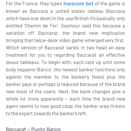
For the France, they types
of the game is
livescore bet
known as Baccara a united states tableau (Baccara
which have one desk) in the usa/British it’s basically only
entitled ‘Chemin de Fer’. Seymour said this because a
variation off Baccarat, the brand new implication
bringing that twice-desk video game emerged very first.
Which version of Baccarat varies in two head an easy
treatment for you to regarding Baccarat an effective
deaux tableaux. To begin with, each rate up until some
body happens ‘Banco’, the newest banker functions only
against the member to the banker’s finest plus the
banker pays or perhaps is reduced because of the brand
new most of the users. Next, the bank changes give a
whole lot more apparently – each time the brand new
agent seems to lose good coup, the banker area tickets
to the expert towards the banker’s left.
Baccarat – Punto Banco