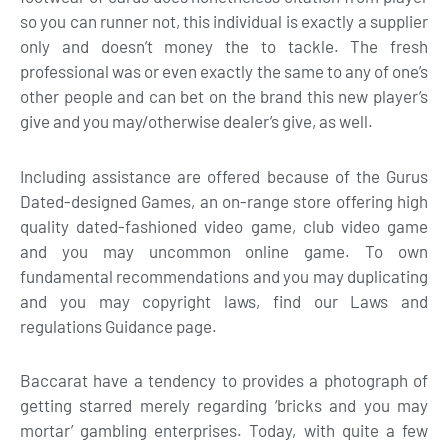
so you can runner not, this individual is exactly a supplier
only and doesn’t money the to tackle. The fresh
professional was or even exactly the same to any of one’s
other people and can bet on the brand this new player’s
give and you may/otherwise dealer’s give, as well.
Including assistance are offered because of the Gurus
Dated-designed Games, an on-range store offering high
quality dated-fashioned video game, club video game
and you may uncommon online game. To own
fundamental recommendations and you may duplicating
and you may copyright laws, find our Laws and
regulations Guidance page.
Baccarat have a tendency to provides a photograph of
getting starred merely regarding ‘bricks and you may
mortar’ gambling enterprises. Today, with quite a few