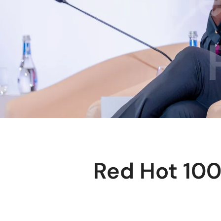
Red Hot 100: