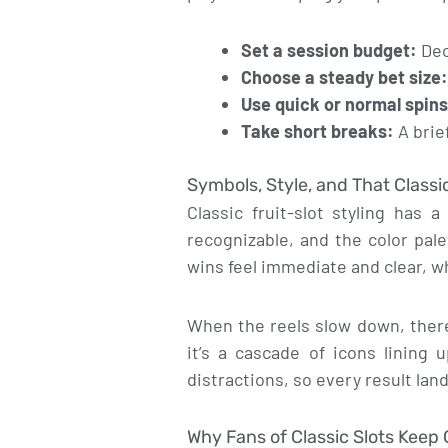
Set a session budget:
Dec
Choose a steady bet size:
Use quick or normal spins
Take short breaks:
A brie
Symbols, Style, and That Classi
Classic fruit-slot styling has
recognizable, and the color pale
wins feel immediate and clear, wh
When the reels slow down, there’
it’s a cascade of icons lining 
distractions, so every result land
Why Fans of Classic Slots Keep