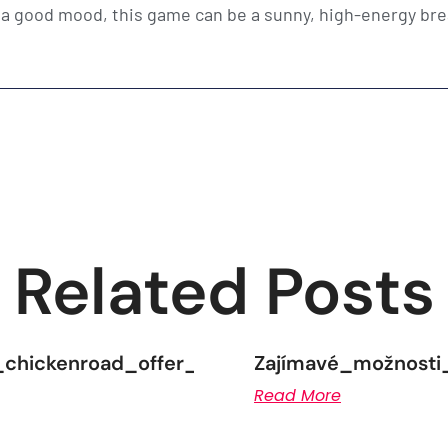
d a good mood, this game can be a sunny, high-energy brea
Related Posts
hickenroad_offer_thrilling_arcade_action_f
Zajímavé_možnosti
Read More