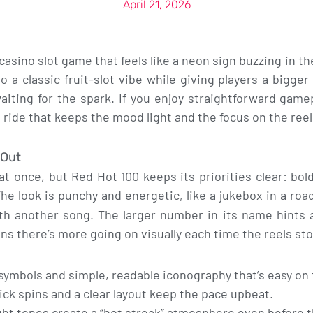
April 21, 2026
casino slot game that feels like a neon sign buzzing in th
nto a classic fruit-slot vibe while giving players a bigge
waiting for the spark. If you enjoy straightforward gam
t ride that keeps the mood light and the focus on the reel
 Out
at once, but Red Hot 100 keeps its priorities clear: bol
The look is punchy and energetic, like a jukebox in a ro
th another song. The larger number in its name hints a
ns there’s more going on visually each time the reels sto
symbols and simple, readable iconography that’s easy on 
ck spins and a clear layout keep the pace upbeat.
ht tones create a “hot streak” atmosphere even before th