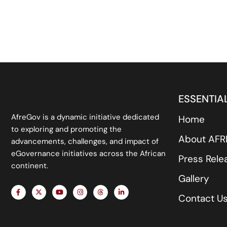
ESSENTIAL
AfreGov is a dynamic initiative dedicated
Home
to exploring and promoting the
About AF
advancements, challenges, and impact of
eGovernance initiatives across the African
Press Rele
continent.
Gallery
F
X
Y
I
T
L
a
-
o
n
h
i
Contact U
c
t
u
s
r
n
e
w
t
t
e
k
b
i
u
a
a
e
o
t
b
g
d
d