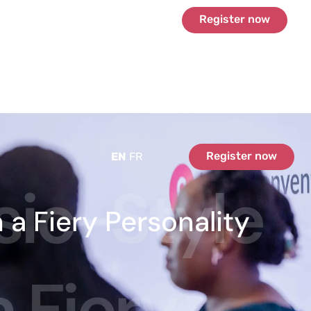
Register now
Register now
EN
FR
sic-Style
 a Fiery Personality
a Fiery