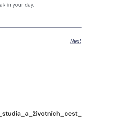
k in your day.
Next
or_players
_studia_a_životních_cest_s_https_czechcol