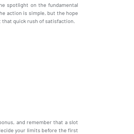
the spotlight on the fundamental
the action is simple, but the hope
 that quick rush of satisfaction.
a bonus, and remember that a slot
decide your limits before the first