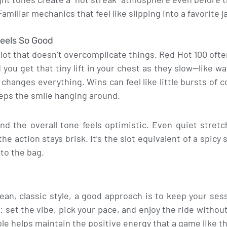
amiliar mechanics that feel like slipping into a favorite j
Feels So Good
a slot that doesn’t overcomplicate things. Red Hot 100 oft
d you get that tiny lift in your chest as they slow—like 
hanges everything. Wins can feel like little bursts of c
eeps the smile hanging around.
nd the overall tone feels optimistic. Even quiet stretc
he action stays brisk. It’s the slot equivalent of a spicy
to the bag.
ean, classic style, a good approach is to keep your ses
ist: set the vibe, pick your pace, and enjoy the ride withou
le helps maintain the positive energy that a game like t