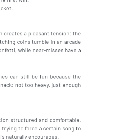
acket.
en creates a pleasant tension: the
watching coins tumble in an arcade
onfetti, while near-misses have a
hes can still be fun because the
 snack: not too heavy, just enough
sion structured and comfortable.
t trying to force a certain song to
his naturally encourages.