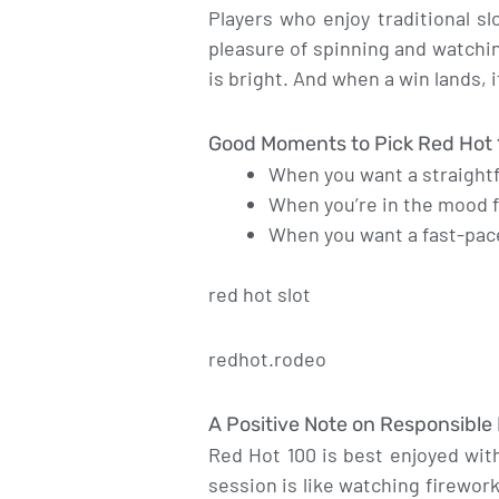
Players who enjoy traditional s
pleasure of spinning and watching
is bright. And when a win lands, 
Good Moments to Pick Red Hot
When you want a straightf
When you’re in the mood f
When you want a fast-paced
red hot slot
redhot.rodeo
A Positive Note on Responsible
Red Hot 100 is best enjoyed with
session is like watching fireworks