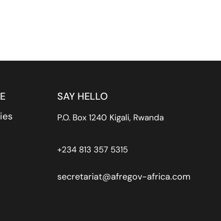
E
SAY HELLO
ies
P.O. Box 1240 Kigali, Rwanda
+234 813 357 5315
secretariat@afregov-africa.com