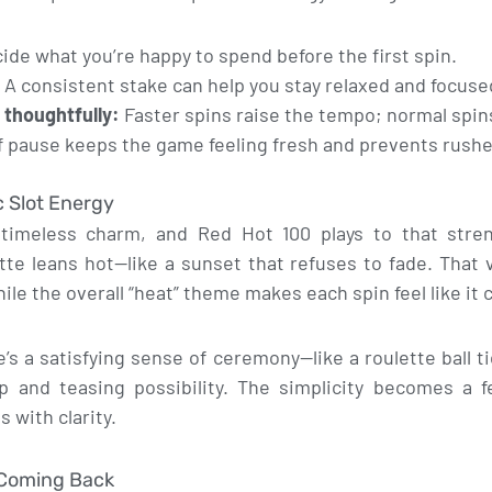
ide what you’re happy to spend before the first spin.
A consistent stake can help you stay relaxed and focuse
 thoughtfully:
Faster spins raise the tempo; normal spin
f pause keeps the game feeling fresh and prevents rushe
c Slot Energy
 a timeless charm, and Red Hot 100 plays to that str
tte leans hot—like a sunset that refuses to fade. That 
ile the overall “heat” theme makes each spin feel like it
s a satisfying sense of ceremony—like a roulette ball t
up and teasing possibility. The simplicity becomes a 
s with clarity.
 Coming Back