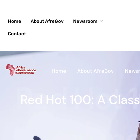
Skip
to
content
Home
About AfreGov
Newsroom
Contact
Home
About AfreGov
News
Red Hot 1
Red Hot 100: A Class
Online