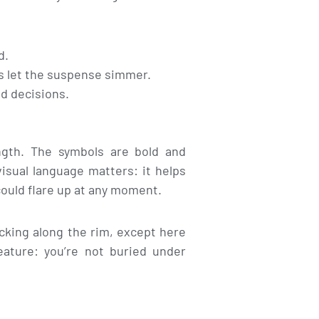
d.
s let the suspense simmer.
d decisions.
ength. The symbols are bold and
visual language matters: it helps
 could flare up at any moment.
icking along the rim, except here
feature: you’re not buried under