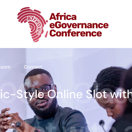
room
Contact
00: A Clas
ic-Style Online Slot with
 Slot with 