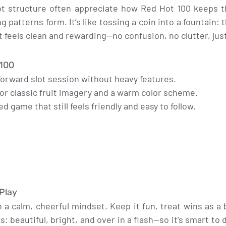
lot structure often appreciate how Red Hot 100 keeps 
 patterns form. It’s like tossing a coin into a fountain: 
it feels clean and rewarding—no confusion, no clutter, just
 100
orward slot session without heavy features.
or classic fruit imagery and a warm color scheme.
 game that still feels friendly and easy to follow.
 Play
 a calm, cheerful mindset. Keep it fun, treat wins as 
: beautiful, bright, and over in a flash—so it’s smart to 