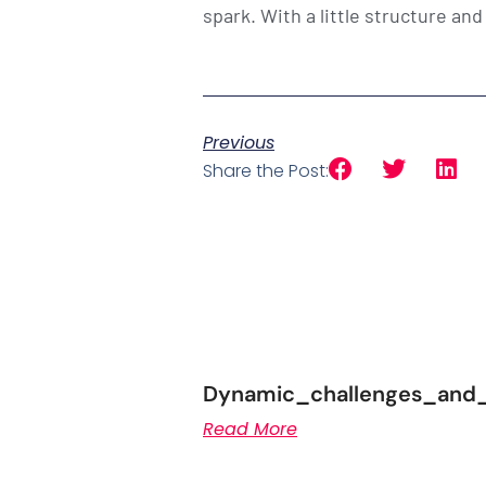
spark. With a little structure an
Previous
Share the Post:
Dynamic_challenges_and_c
Read More