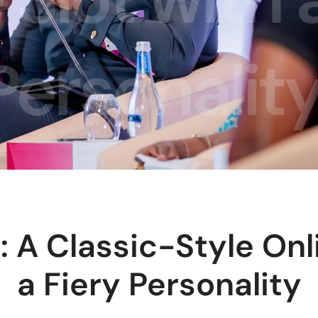
Personalit
 A Classic-Style Onl
a Fiery Personality