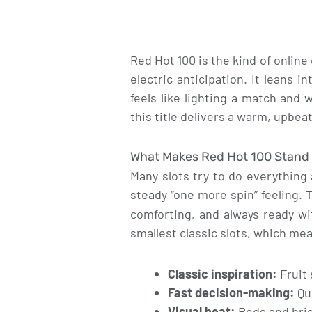
Red Hot 100 is the kind of online 
electric anticipation. It leans i
feels like lighting a match and 
this title delivers a warm, upbea
What Makes Red Hot 100 Stand
Many slots try to do everything 
steady “one more spin” feeling. 
comforting, and always ready wi
smallest classic slots, which mea
Classic inspiration:
Fruit 
Fast decision-making:
Qui
Visual heat:
Reds and brig