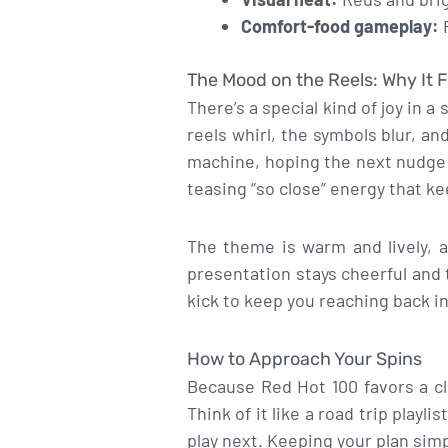
Comfort-food gameplay:
F
The Mood on the Reels: Why It 
There’s a special kind of joy in 
reels whirl, the symbols blur, an
machine, hoping the next nudge c
teasing “so close” energy that k
The theme is warm and lively, a
presentation stays cheerful and t
kick to keep you reaching back in
How to Approach Your Spins
Because Red Hot 100 favors a cl
Think of it like a road trip playl
play next. Keeping your plan simp