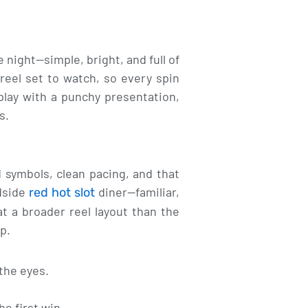
e night—simple, bright, and full of
r reel set to watch, so every spin
eplay with a punchy presentation,
s.
d symbols, clean pacing, and that
adside
diner—familiar,
red hot slot
t a broader reel layout than the
p.
the eyes.
e first win.