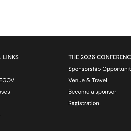
 LINKS
THE 2026 CONFERENC
Sponsorship Opportunit
REGOV
Venue & Travel
ases
Become a sponsor
Registration
s