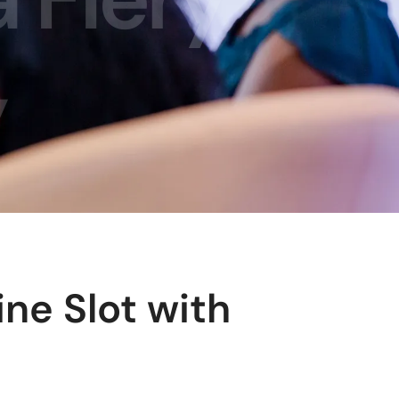
y
ine Slot with