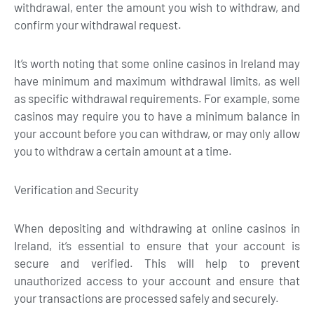
withdrawal, enter the amount you wish to withdraw, and
confirm your withdrawal request.
It’s worth noting that some online casinos in Ireland may
have minimum and maximum withdrawal limits, as well
as specific withdrawal requirements. For example, some
casinos may require you to have a minimum balance in
your account before you can withdraw, or may only allow
you to withdraw a certain amount at a time.
Verification and Security
When depositing and withdrawing at online casinos in
Ireland, it’s essential to ensure that your account is
secure and verified. This will help to prevent
unauthorized access to your account and ensure that
your transactions are processed safely and securely.