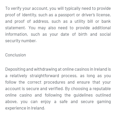
To verify your account, you will typically need to provide
proof of identity, such as a passport or driver’s license,
and proof of address, such as a utility bill or bank
statement. You may also need to provide additional
information, such as your date of birth and social
security number.
Conclusion
Depositing and withdrawing at online casinos in Ireland is
a relatively straightforward process, as long as you
follow the correct procedures and ensure that your
account is secure and verified. By choosing a reputable
online casino and following the guidelines outlined
above, you can enjoy a safe and secure gaming
experience in Ireland.