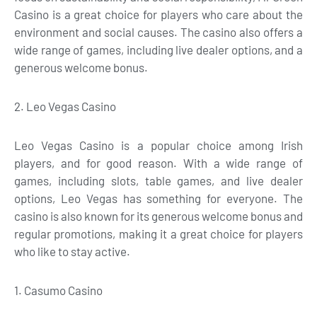
Casino is a great choice for players who care about the
environment and social causes. The casino also offers a
wide range of games, including live dealer options, and a
generous welcome bonus.
2. Leo Vegas Casino
Leo Vegas Casino is a popular choice among Irish
players, and for good reason. With a wide range of
games, including slots, table games, and live dealer
options, Leo Vegas has something for everyone. The
casino is also known for its generous welcome bonus and
regular promotions, making it a great choice for players
who like to stay active.
1. Casumo Casino