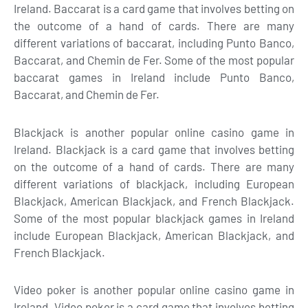
Ireland. Baccarat is a card game that involves betting on
the outcome of a hand of cards. There are many
different variations of baccarat, including Punto Banco,
Baccarat, and Chemin de Fer. Some of the most popular
baccarat games in Ireland include Punto Banco,
Baccarat, and Chemin de Fer.
Blackjack is another popular online casino game in
Ireland. Blackjack is a card game that involves betting
on the outcome of a hand of cards. There are many
different variations of blackjack, including European
Blackjack, American Blackjack, and French Blackjack.
Some of the most popular blackjack games in Ireland
include European Blackjack, American Blackjack, and
French Blackjack.
Video poker is another popular online casino game in
Ireland. Video poker is a card game that involves betting