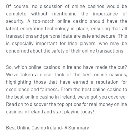
Of course, no discussion of online casinos would be
complete without mentioning the importance of
security. A top-notch online casino should have the
latest encryption technology in place, ensuring that all
transactions and personal data are safe and secure. This
is especially important for Irish players, who may be
concerned about the safety of their online transactions.
So, which online casinos in Ireland have made the cut?
We’ve taken a closer look at the best online casinos,
highlighting those that have earned a reputation for
excellence and fairness. From the best online casino to
the best online casino in Ireland, we’ve got you covered.
Read on to discover the top options for real money online
casinos in Ireland and start playing today!
Best Online Casino Ireland: A Summary