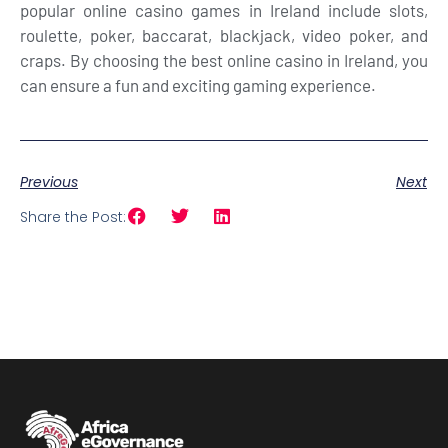
popular online casino games in Ireland include slots,
roulette, poker, baccarat, blackjack, video poker, and
craps. By choosing the best online casino in Ireland, you
can ensure a fun and exciting gaming experience.
Previous
Next
Share the Post: