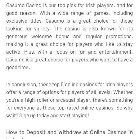
Casumo Casino is our top pick for Irish players, and for
good reason. With a wide range of games, including
exclusive titles, Casumo is a great choice for those
looking for variety. The casino is also known for its
generous welcome bonus and regular promotions,
making it a great choice for players who like to stay
active. Plus, with a focus on fun and entertainment,
Casumo is a great choice for players who want to have a
good time.
In conclusion, these top 5 online casinos for Irish players
offer a range of options for players of all levels. Whether
you’re a high-roller or a casual player, there’s something
for everyone at these top-rated online casinos. So why
wait? Sign up today and start playing!
How to Deposit and Withdraw at Online Casinos in