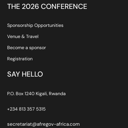
THE 2026 CONFERENCE
Sponsorship Opportunities
Venue & Travel
Become a sponsor
Registration
SAY HELLO
P.O. Box 1240 Kigali, Rwanda
+234 813 357 5315
secretariat@afregov-africa.com