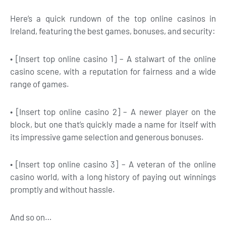
Here’s a quick rundown of the top online casinos in
Ireland, featuring the best games, bonuses, and security:
• [Insert top online casino 1] – A stalwart of the online
casino scene, with a reputation for fairness and a wide
range of games.
• [Insert top online casino 2] – A newer player on the
block, but one that’s quickly made a name for itself with
its impressive game selection and generous bonuses.
• [Insert top online casino 3] – A veteran of the online
casino world, with a long history of paying out winnings
promptly and without hassle.
And so on…