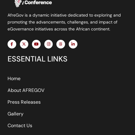
AfreGov is a dynamic initiative dedicated to exploring and
promoting the advancements, challenges, and impact of
eGovernance initiatives across the African continent.
F
X
Y
I
T
L
a
-
o
n
h
i
c
t
u
s
r
n
e
w
t
t
e
k
ESSENTIAL LINKS
b
i
u
a
a
e
o
t
b
g
d
d
o
t
e
r
s
i
k
e
a
n
-
r
m
-
f
i
Home
n
About AFREGOV
Press Releases
Gallery
Contact Us