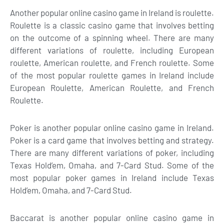
Another popular online casino game in Ireland is roulette.
Roulette is a classic casino game that involves betting
on the outcome of a spinning wheel. There are many
different variations of roulette, including European
roulette, American roulette, and French roulette. Some
of the most popular roulette games in Ireland include
European Roulette, American Roulette, and French
Roulette.
Poker is another popular online casino game in Ireland.
Poker is a card game that involves betting and strategy.
There are many different variations of poker, including
Texas Hold’em, Omaha, and 7-Card Stud. Some of the
most popular poker games in Ireland include Texas
Hold’em, Omaha, and 7-Card Stud.
Baccarat is another popular online casino game in