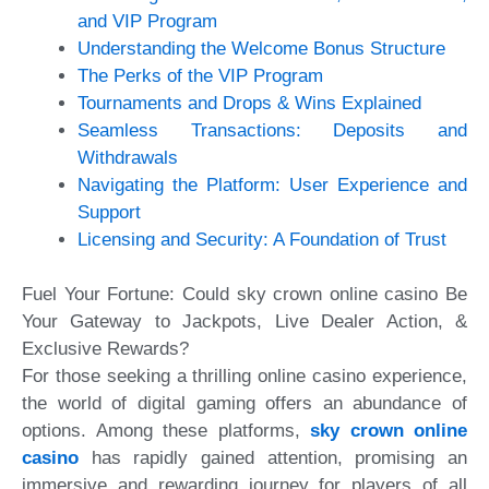
and VIP Program
Understanding the Welcome Bonus Structure
The Perks of the VIP Program
Tournaments and Drops & Wins Explained
Seamless Transactions: Deposits and
Withdrawals
Navigating the Platform: User Experience and
Support
Licensing and Security: A Foundation of Trust
Fuel Your Fortune: Could sky crown online casino Be
Your Gateway to Jackpots, Live Dealer Action, &
Exclusive Rewards?
For those seeking a thrilling online casino experience,
the world of digital gaming offers an abundance of
options. Among these platforms,
sky crown online
casino
has rapidly gained attention, promising an
immersive and rewarding journey for players of all