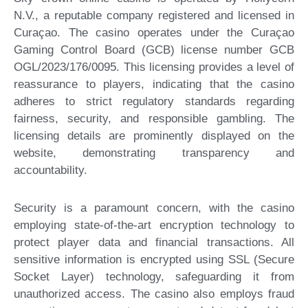
N.V., a reputable company registered and licensed in
Curaçao. The casino operates under the Curaçao
Gaming Control Board (GCB) license number GCB
OGL/2023/176/0095. This licensing provides a level of
reassurance to players, indicating that the casino
adheres to strict regulatory standards regarding
fairness, security, and responsible gambling. The
licensing details are prominently displayed on the
website, demonstrating transparency and
accountability.
Security is a paramount concern, with the casino
employing state-of-the-art encryption technology to
protect player data and financial transactions. All
sensitive information is encrypted using SSL (Secure
Socket Layer) technology, safeguarding it from
unauthorized access. The casino also employs fraud