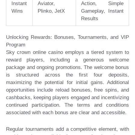
Instant
Aviator,
Action, Simple
Wins
Plinko, JetX
Gameplay, Instant
Results
Unlocking Rewards: Bonuses, Tournaments, and VIP
Program
Sky crown online casino employs a tiered system to
reward players, including a generous welcome
package and ongoing promotions. The welcome bonus
is structured across the first four deposits,
maximizing the potential for initial gains. Additional
opportunities include reload bonuses, free spins, and
cashbacks, keeping players engaged and incentivizing
continued participation. The terms and conditions
associated with each bonus are clear and accessible.
Regular tournaments add a competitive element, with