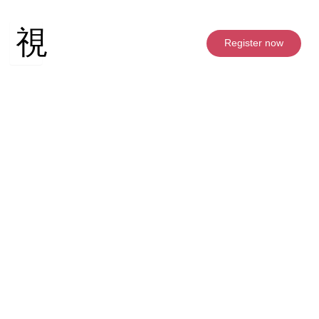
Skip
to
content
Register now
Fuel Your Fortune Could sky crown
online casino Be Your Gateway to
Jackpots, Live Dealer Action, & E