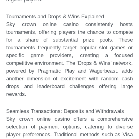
Tournaments and Drops & Wins Explained
Sky crown online casino consistently hosts
tournaments, offering players the chance to compete
for a share of substantial prize pools. These
tournaments frequently target popular slot games or
specific game providers, creating a focused
competitive environment. The ‘Drops & Wins’ network,
powered by Pragmatic Play and Wagerbeast, adds
another dimension of excitement with random cash
drops and leaderboard challenges offering large
rewards.
Seamless Transactions: Deposits and Withdrawals
Sky crown online casino offers a comprehensive
selection of payment options, catering to diverse
player preferences. Traditional methods such as Visa