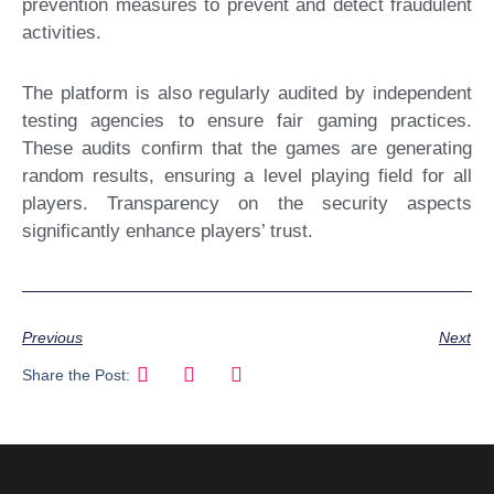
prevention measures to prevent and detect fraudulent
activities.
The platform is also regularly audited by independent
testing agencies to ensure fair gaming practices.
These audits confirm that the games are generating
random results, ensuring a level playing field for all
players. Transparency on the security aspects
significantly enhance players’ trust.
Previous
Next
Share the Post: