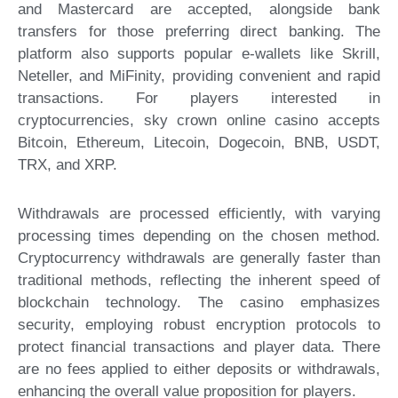
and Mastercard are accepted, alongside bank
transfers for those preferring direct banking. The
platform also supports popular e-wallets like Skrill,
Neteller, and MiFinity, providing convenient and rapid
transactions. For players interested in
cryptocurrencies, sky crown online casino accepts
Bitcoin, Ethereum, Litecoin, Dogecoin, BNB, USDT,
TRX, and XRP.
Withdrawals are processed efficiently, with varying
processing times depending on the chosen method.
Cryptocurrency withdrawals are generally faster than
traditional methods, reflecting the inherent speed of
blockchain technology. The casino emphasizes
security, employing robust encryption protocols to
protect financial transactions and player data. There
are no fees applied to either deposits or withdrawals,
enhancing the overall value proposition for players.