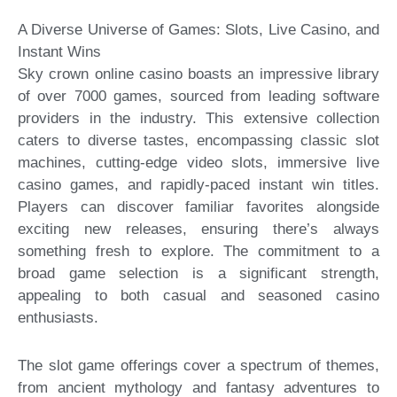
A Diverse Universe of Games: Slots, Live Casino, and
Instant Wins
Sky crown online casino boasts an impressive library
of over 7000 games, sourced from leading software
providers in the industry. This extensive collection
caters to diverse tastes, encompassing classic slot
machines, cutting-edge video slots, immersive live
casino games, and rapidly-paced instant win titles.
Players can discover familiar favorites alongside
exciting new releases, ensuring there’s always
something fresh to explore. The commitment to a
broad game selection is a significant strength,
appealing to both casual and seasoned casino
enthusiasts.
The slot game offerings cover a spectrum of themes,
from ancient mythology and fantasy adventures to