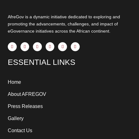
AfreGov is a dynamic initiative dedicated to exploring and
promoting the advancements, challenges, and impact of
eGovernance initiatives across the African continent.
F
X
Y
I
T
L
a
-
o
n
h
i
c
t
u
s
r
n
e
w
t
t
e
k
ESSENTIAL LINKS
b
i
u
a
a
e
o
t
b
g
d
d
o
t
e
r
s
i
k
e
a
n
-
r
m
-
f
i
Home
n
About AFREGOV
Press Releases
Gallery
Contact Us