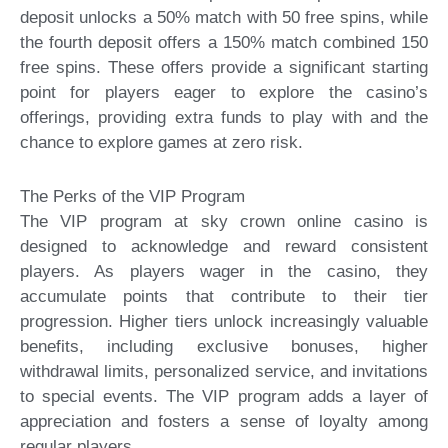
deposit unlocks a 50% match with 50 free spins, while
the fourth deposit offers a 150% match combined 150
free spins. These offers provide a significant starting
point for players eager to explore the casino’s
offerings, providing extra funds to play with and the
chance to explore games at zero risk.
The Perks of the VIP Program
The VIP program at sky crown online casino is
designed to acknowledge and reward consistent
players. As players wager in the casino, they
accumulate points that contribute to their tier
progression. Higher tiers unlock increasingly valuable
benefits, including exclusive bonuses, higher
withdrawal limits, personalized service, and invitations
to special events. The VIP program adds a layer of
appreciation and fosters a sense of loyalty among
regular players.