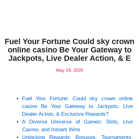
Fuel Your Fortune Could sky crown
online casino Be Your Gateway to
Jackpots, Live Dealer Action, & E
May 19, 2026
Fuel Your Fortune: Could sky crown online
casino Be Your Gateway to Jackpots, Live
Dealer Action, & Exclusive Rewards?
A Diverse Universe of Games: Slots, Live
Casino, and Instant Wins
Unlocking Rewards: Bonuses, Tournaments,