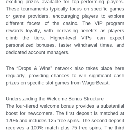
exciting prizes available for top-performing players.
These tournaments typically focus on specific games
or game providers, encouraging players to explore
different facets of the casino. The VIP program
rewards loyalty, with increasing benefits as players
climb the tiers. Higher-level VIPs can expect
personalized bonuses, faster withdrawal times, and
dedicated account managers.
The “Drops & Wins” network also takes place here
regularly, providing chances to win significant cash
prizes on specific slot games from WagerBeast.
Understanding the Welcome Bonus Structure
The four-tiered welcome bonus provides a substantial
boost for newcomers. The first deposit is matched at
120% and includes 125 free spins. The second deposit
receives a 100% match plus 75 free spins. The third