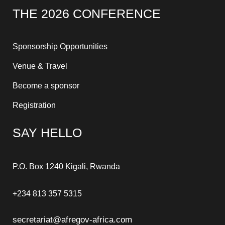
THE 2026 CONFERENCE
Sponsorship Opportunities
Venue & Travel
Become a sponsor
Registration
SAY HELLO
P.O. Box 1240 Kigali, Rwanda
+234 813 357 5315
secretariat@afregov-africa.com