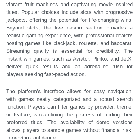
vibrant fruit machines and captivating movie-inspired
titles. Popular choices include slots with progressive
jackpots, offering the potential for life-changing wins.
Beyond slots, the live casino section provides a
realistic gaming experience, with professional dealers
hosting games like blackjack, roulette, and baccarat.
Streaming quality is essential for credibility. The
instant win games, such as Aviator, Plinko, and JetX,
deliver quick results and an adrenaline rush for
players seeking fast-paced action.
The platform’s interface allows for easy navigation,
with games neatly categorized and a robust search
function. Players can filter games by provider, theme,
or feature, streamlining the process of finding their
preferred titles. The availability of demo versions
allows players to sample games without financial risk,
improving confidence.