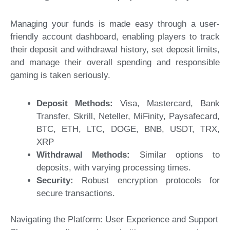
Managing your funds is made easy through a user-
friendly account dashboard, enabling players to track
their deposit and withdrawal history, set deposit limits,
and manage their overall spending and responsible
gaming is taken seriously.
Deposit Methods:
Visa, Mastercard, Bank
Transfer, Skrill, Neteller, MiFinity, Paysafecard,
BTC, ETH, LTC, DOGE, BNB, USDT, TRX,
XRP
Withdrawal Methods:
Similar options to
deposits, with varying processing times.
Security:
Robust encryption protocols for
secure transactions.
Navigating the Platform: User Experience and Support