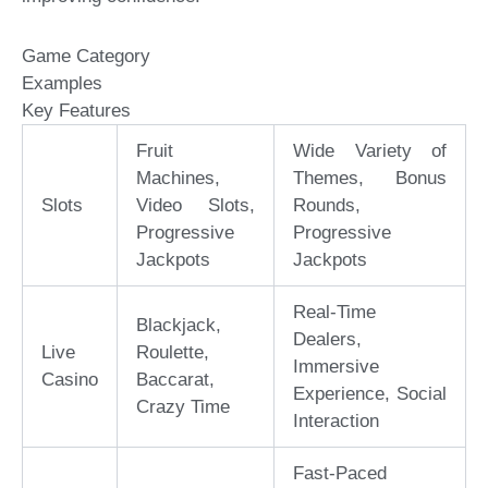
Game Category
Examples
Key Features
Fruit
Wide Variety of
Machines,
Themes, Bonus
Slots
Video Slots,
Rounds,
Progressive
Progressive
Jackpots
Jackpots
Real-Time
Blackjack,
Dealers,
Live
Roulette,
Immersive
Casino
Baccarat,
Experience, Social
Crazy Time
Interaction
Fast-Paced