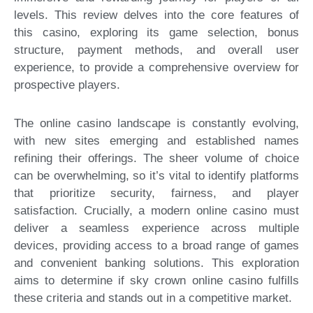
levels. This review delves into the core features of
this casino, exploring its game selection, bonus
structure, payment methods, and overall user
experience, to provide a comprehensive overview for
prospective players.
The online casino landscape is constantly evolving,
with new sites emerging and established names
refining their offerings. The sheer volume of choice
can be overwhelming, so it’s vital to identify platforms
that prioritize security, fairness, and player
satisfaction. Crucially, a modern online casino must
deliver a seamless experience across multiple
devices, providing access to a broad range of games
and convenient banking solutions. This exploration
aims to determine if sky crown online casino fulfills
these criteria and stands out in a competitive market.