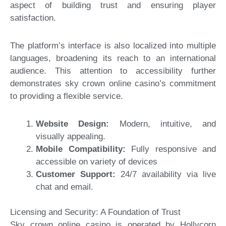
aspect of building trust and ensuring player
satisfaction.
The platform’s interface is also localized into multiple
languages, broadening its reach to an international
audience. This attention to accessibility further
demonstrates sky crown online casino’s commitment
to providing a flexible service.
Website Design:
Modern, intuitive, and
visually appealing.
Mobile Compatibility:
Fully responsive and
accessible on variety of devices
Customer Support:
24/7 availability via live
chat and email.
Licensing and Security: A Foundation of Trust
Sky crown online casino is operated by Hollycorn