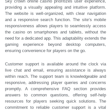
Sky crown online casino prioritizes user experience,
providing a visually appealing and intuitive platform.
The website is well-organized, with clear navigation
and a responsive search function. The site’s mobile
responsiveness allows players to seamlessly access
the casino on smartphones and tablets, without the
need for a dedicated app. This adaptability extends the
gaming experience beyond desktop computers,
ensuring convenience for players on the go.
Customer support is available around the clock via
live chat and email, ensuring assistance is always
within reach. The support team is knowledgeable and
responsive, addressing player queries and concerns
promptly. A comprehensive FAQ section provides
answers to common questions, offering self-help
resources for players seeking quick solutions. The
commitment to reliable customer support is a vital