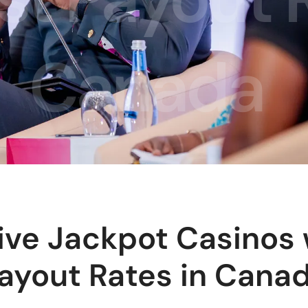
Canada
ive Jackpot Casinos 
ayout Rates in Cana