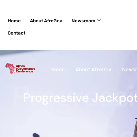
Skip
to
content
Home
About AfreGov
Newsroom
Contact
Home
About AfreGov
News
Progress
Progressive Jackpot
with Be