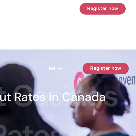
Register now
Register now
EN
FR
t Casinos
ut Rates in Canada
Rates in