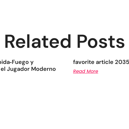
Related Posts
pida‑Fuego y
favorite article 203
 el Jugador Moderno
Read More