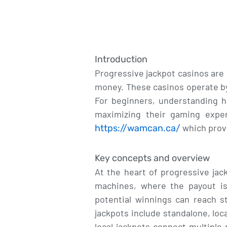
Introduction
Progressive jackpot casinos are 
money. These casinos operate by 
For beginners, understanding h
maximizing their gaming exper
which provi
https://wamcan.ca/
Key concepts and overview
At the heart of progressive jac
machines, where the payout is
potential winnings can reach s
jackpots include standalone, loc
local jackpots connect multiple