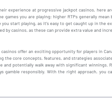
heir experience at progressive jackpot casinos, here ar
he games you are playing; higher RTPs generally mean b
you start playing, as it’s easy to get caught up in the 
d by casinos, as these can provide extra value and incr
casinos offer an exciting opportunity for players in Can
ing the core concepts, features, and strategies associa
e and potentially walk away with significant winnings
ys gamble responsibly. With the right approach, you can