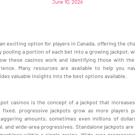
June 10, 2026
an exciting option for players in Canada, offering the ch
pooling a portion of each bet into a growing jackpot, w
ow these casinos work and identifying those with the b
ience. Many resources are available to help you navi
des valuable insights into the best options available.
kpot casinos is the concept of a jackpot that increases
 fixed, progressive jackpots grow as more players pa
taggering amounts, sometimes even millions of dollar
al, and wide-area progressives. Standalone jackpots are 
 machines within a single casino. Wide-area progressiv