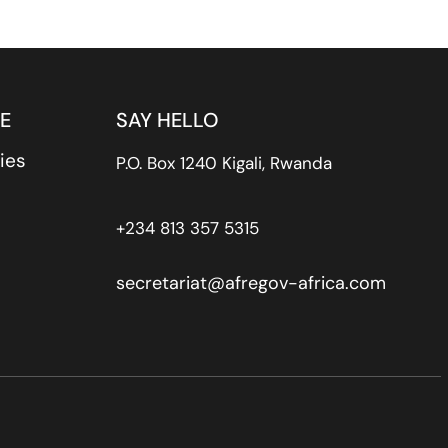
E
SAY HELLO
ies
P.O. Box 1240 Kigali, Rwanda
+234 813 357 5315
secretariat@afregov-africa.com