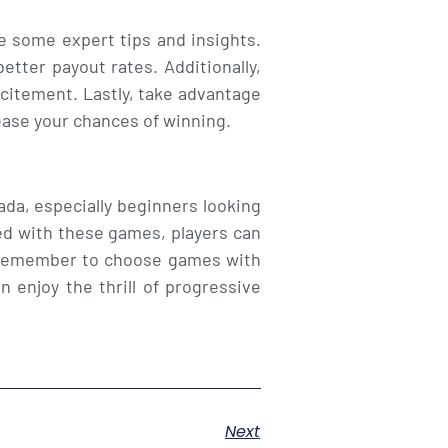
e some expert tips and insights.
etter payout rates. Additionally,
excitement. Lastly, take advantage
ease your chances of winning.
ada, especially beginners looking
ted with these games, players can
. Remember to choose games with
 enjoy the thrill of progressive
Next