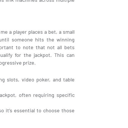
me a player places a bet, a small
until someone hits the winning
rtant to note that not all bets
lify for the jackpot. This can
rogressive prize.
g slots, video poker, and table
ckpot, often requiring specific
o it’s essential to choose those