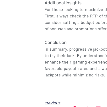
Additional insights
For those looking to maximize t
First, always check the RTP of t
consider setting a budget before 
of bonuses and promotions offere
Conclusion
In summary, progressive jackpot 
to try their luck. By understand
enhance their gaming experienc
favorable payout rates and alwa
jackpots while minimizing risks.
Previous