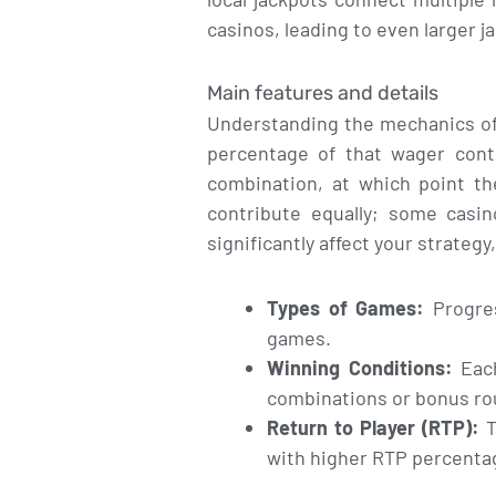
casinos, leading to even larger j
Main features and details
Understanding the mechanics of p
percentage of that wager cont
combination, at which point th
contribute equally; some casi
significantly affect your strateg
Types of Games:
Progres
games.
Winning Conditions:
Each
combinations or bonus ro
Return to Player (RTP):
T
with higher RTP percenta