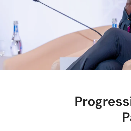
Progress
P