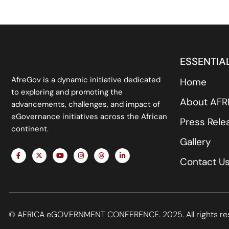
ESSENTIAL
AfreGov is a dynamic initiative dedicated
Home
to exploring and promoting the
About AF
advancements, challenges, and impact of
eGovernance initiatives across the African
Press Rele
continent.
Gallery
F
X
Y
I
T
L
a
-
o
n
h
i
Contact U
c
t
u
s
r
n
e
w
t
t
e
k
b
i
u
a
a
e
o
t
b
g
d
d
o
t
e
r
s
i
k
e
a
n
-
r
m
-
f
i
© AFRICA eGOVERNMENT CONFERENCE. 2025. All rights re
n