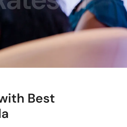
with Best
da