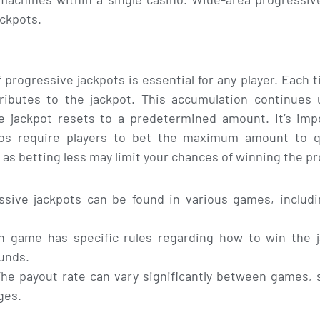
ackpots.
rogressive jackpots is essential for any player. Each ti
ributes to the jackpot. This accumulation continues 
e jackpot resets to a predetermined amount. It’s impo
nos require players to bet the maximum amount to qua
y, as betting less may limit your chances of winning the p
sive jackpots can be found in various games, includin
 game has specific rules regarding how to win the ja
unds.
he payout rate can vary significantly between games, s
ges.