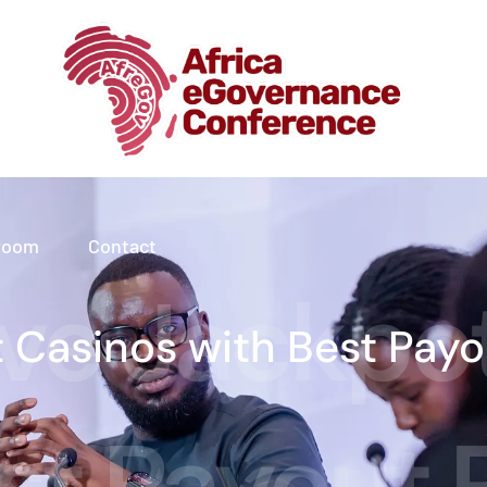
room
Contact
ive Jackpo
 Casinos with Best Payo
st Payout 