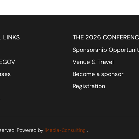
 LINKS
THE 2026 CONFERENC
Sponsorship Opportunit
REGOV
Venue & Travel
ases
Become a sponsor
Registration
s
served. Powered by
.
iMedia-Consulting