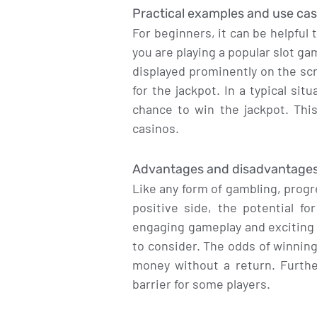
Practical examples and use ca
For beginners, it can be helpful
you are playing a popular slot ga
displayed prominently on the scr
for the jackpot. In a typical si
chance to win the jackpot. This 
casinos.
Advantages and disadvantage
Like any form of gambling, prog
positive side, the potential fo
engaging gameplay and exciting 
to consider. The odds of winnin
money without a return. Furth
barrier for some players.