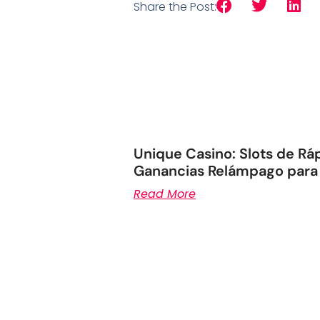
Share the Post:
Unique Casino: Slots de Rá
Ganancias Relámpago para
Read More