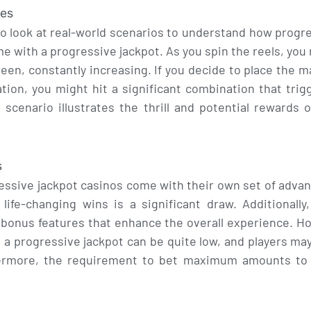
ses
 to look at real-world scenarios to understand how progr
me with a progressive jackpot. As you spin the reels, you
een, constantly increasing. If you decide to place the
tuation, you might hit a significant combination that tri
scenario illustrates the thrill and potential rewards 
s
ressive jackpot casinos come with their own set of adva
r life-changing wins is a significant draw. Additional
bonus features that enhance the overall experience. H
g a progressive jackpot can be quite low, and players m
ermore, the requirement to bet maximum amounts to qu