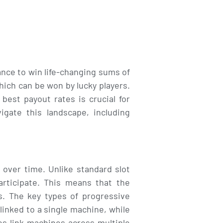
ance to win life-changing sums of
hich can be won by lucky players.
est payout rates is crucial for
gate this landscape, including
 over time. Unlike standard slot
rticipate. This means that the
s. The key types of progressive
linked to a single machine, while
es link machines across multiple