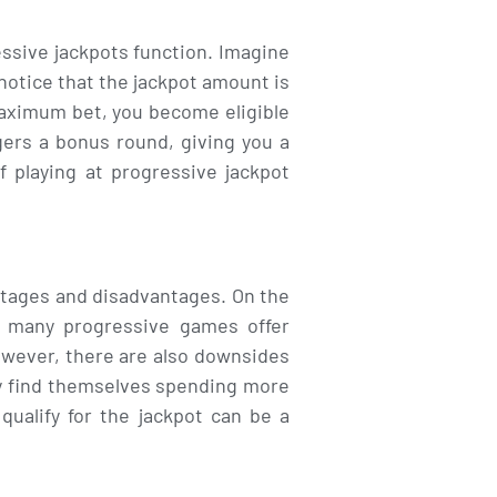
essive jackpots function. Imagine
 notice that the jackpot amount is
 maximum bet, you become eligible
ggers a bonus round, giving you a
of playing at progressive jackpot
ntages and disadvantages. On the
ly, many progressive games offer
owever, there are also downsides
ay find themselves spending more
alify for the jackpot can be a