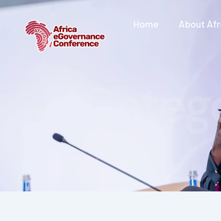
Skip
to
Home
About Af
content
Categ