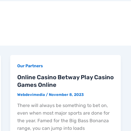
Our Partners
Online Casino Betway Play Casino
Games Online
Webdevimedia
/
November 8, 2023
There will always be something to bet on,
even when most major sports are done for
the year. Famed for the Big Bass Bonanza
range, you can jump into loads