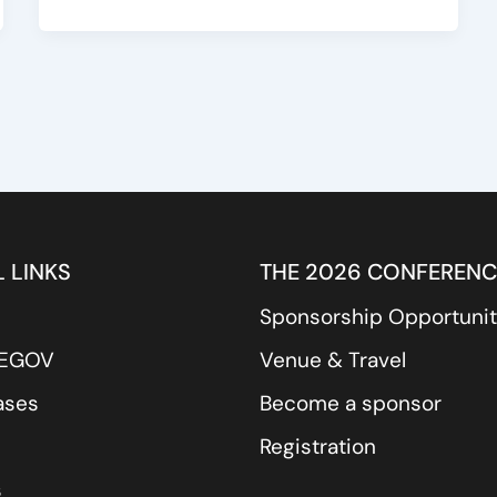
 LINKS
THE 2026 CONFERENC
Sponsorship Opportunit
REGOV
Venue & Travel
ases
Become a sponsor
Registration
s