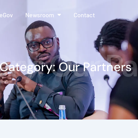
reGov
Newsroom
Contact
ory:
Our Pa
Category:
Our Partners