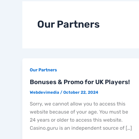
Our Partners
Our Partners
Bonuses & Promo for UK Players!
Webdevimedia
/
October 22, 2024
Sorry, we cannot allow you to access this
website because of your age. You must be
24 years or older to access this website.
Casino.guru is an independent source of […]