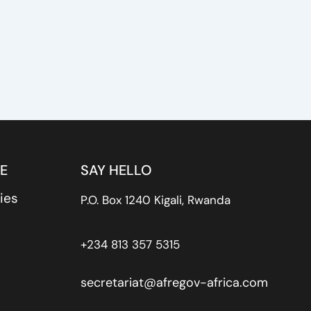
E
SAY HELLO
ies
P.O. Box 1240 Kigali, Rwanda
+234 813 357 5315
secretariat@afregov-africa.com