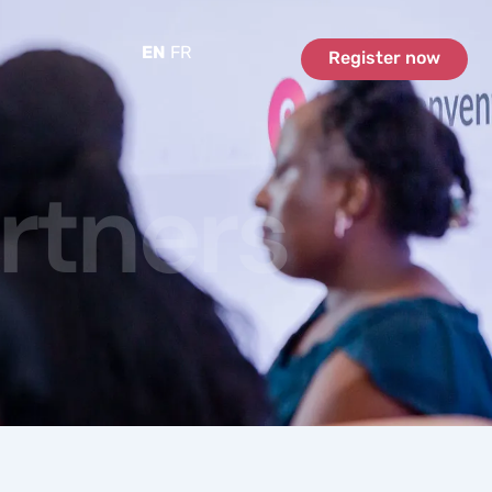
EN
FR
Register now
rtners