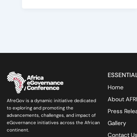
ESSENTIAL
Home
About AF
AfreGov is a dynamic initiative dedicated
to exploring and promoting the
Press Rele
advancements, challenges, and impact of
Gallery
eGovernance initiatives across the African
continent.
Contact U