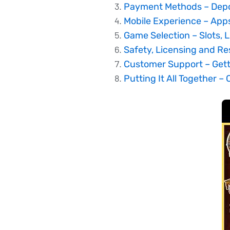
Payment Methods – Depo
Mobile Experience – App
Game Selection – Slots, L
Safety, Licensing and R
Customer Support – Gett
Putting It All Together –