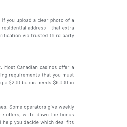
y if you upload a clear photo of a
r residential address – that extra
rification via trusted third‑party
t. Most Canadian casinos offer a
ring requirements that you must
ng a $200 bonus needs $6,000 in
mmes. Some operators give weekly
re offers, write down the bonus
l help you decide which deal fits