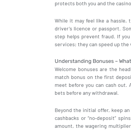
protects both you and the casino
While it may feel like a hassle, 
driver’s licence or passport. Som
step helps prevent fraud. If you 
services; they can speed up the
Understanding Bonuses – What 
Welcome bonuses are the headlin
match bonus on the first depos
meet before you can cash out. 
bets before any withdrawal.
Beyond the initial offer, keep 
cashbacks or “no‑deposit” spin
amount, the wagering multiplier,