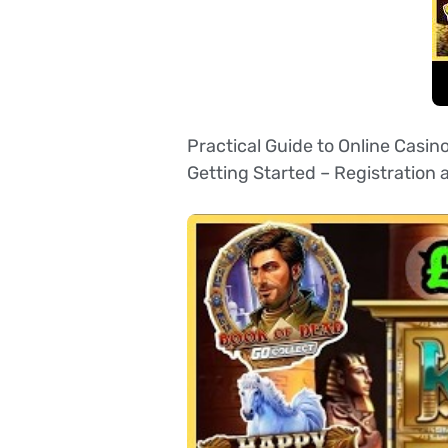
Practical Guide to Online Casi
Getting Started – Registration a