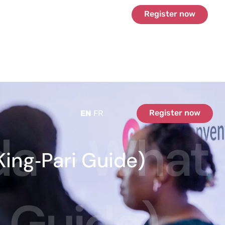
Register now
Register now
EN
FR
da – What
ing‑Pari Guide)
i Guide)