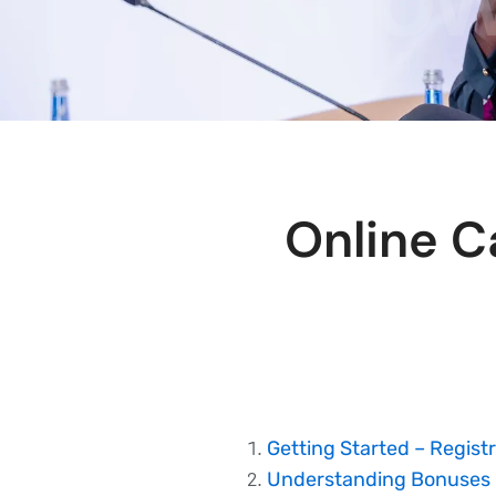
Online C
Getting Started – Registr
Understanding Bonuses –