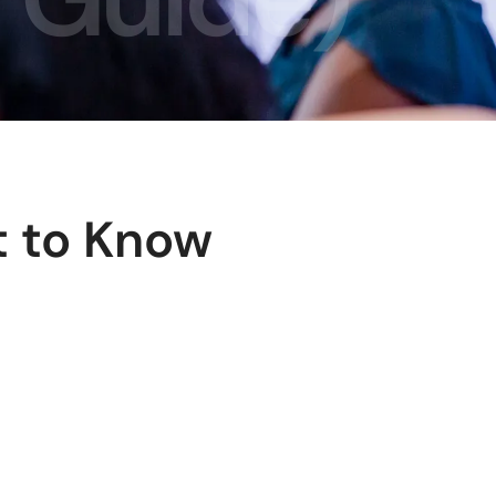
t to Know