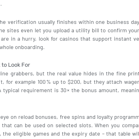
.
the verification usually finishes within one business da
e sites even let you upload a utility bill to confirm you
are in a hurry, look for casinos that support instant ve
 whole onboarding.
to Look For
e grabbers, but the real value hides in the fine prin
it, for example 100 % up to $200, but they attach wage
A typical requirement is 30 × the bonus amount, meani
an eye on reload bonuses, free spins and loyalty progra
s that can be used on selected slots. When you compa
 the eligible games and the expiry date – that table wil