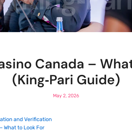
asino Canada – Wha
(King‑Pari Guide)
May 2, 2026
ation and Verification
 What to Look For