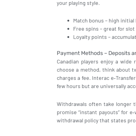
your playing style.
Match bonus – high initial
Free spins – great for slot 
Loyalty points – accumulat
Payment Methods – Deposits a
Canadian players enjoy a wide 
choose a method, think about t
charges a fee. Interac e‑Transfer
few hours but are universally ac
Withdrawals often take longer t
promise “instant payouts” for e‑
withdrawal policy that states pr