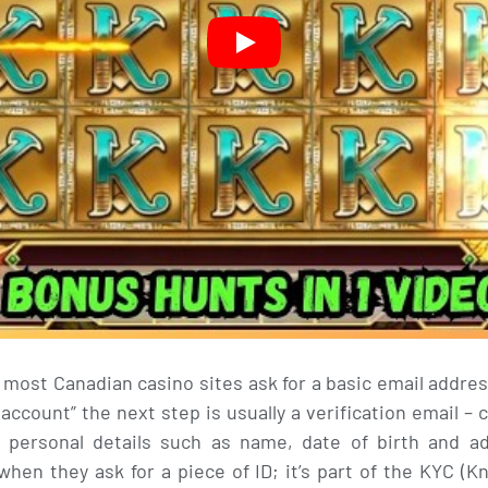
at most Canadian casino sites ask for a basic email addr
 account” the next step is usually a verification email – c
t personal details such as name, date of birth and 
 when they ask for a piece of ID; it’s part of the KYC 