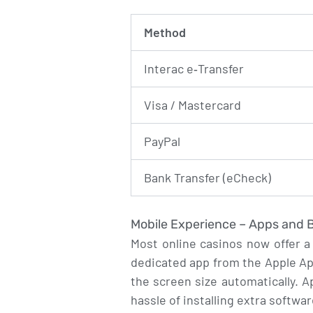
Method
Interac e‑Transfer
Visa / Mastercard
PayPal
Bank Transfer (eCheck)
Mobile Experience – Apps and 
Most online casinos now offer a
dedicated app from the Apple App
the screen size automatically. A
hassle of installing extra softwar