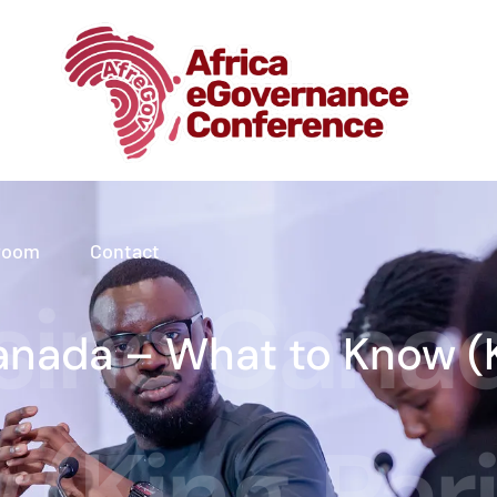
room
Contact
sino Cana
anada – What to Know (K
 (King‑Par