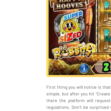
First thing you will notice is th
simple, but after you hit “Create
there the platform will reques
regulations. Don’t be surprised