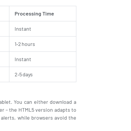
Processing Time
Instant
1‑2 hours
Instant
2‑5 days
ablet. You can either download a
ser – the HTML5 version adapts to
 alerts, while browsers avoid the