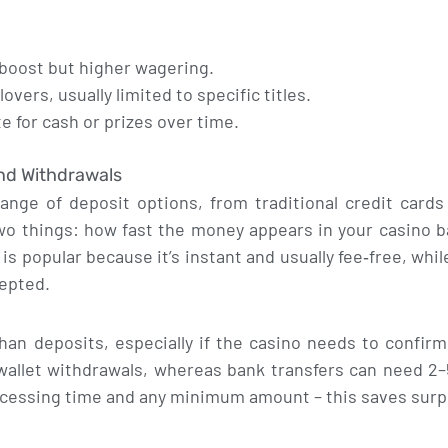
 boost but higher wagering.
lovers, usually limited to specific titles.
e for cash or prizes over time.
nd Withdrawals
range of deposit options, from traditional credit card
wo things: how fast the money appears in your casino b
 is popular because it’s instant and usually fee‑free, wh
cepted.
han deposits, especially if the casino needs to confirm
wallet withdrawals, whereas bank transfers can need 2–
ocessing time and any minimum amount – this saves surpr