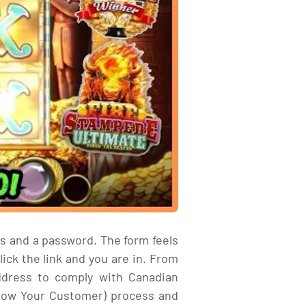
ess and a password. The form feels
lick the link and you are in. From
address to comply with Canadian
(Know Your Customer) process and