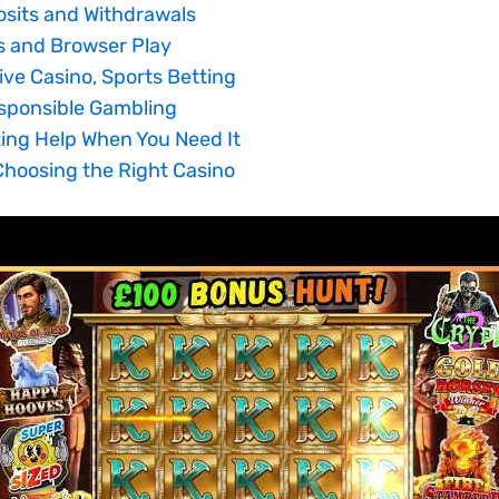
sits and Withdrawals
s and Browser Play
ive Casino, Sports Betting
esponsible Gambling
ing Help When You Need It
 Choosing the Right Casino