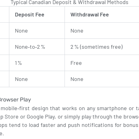
Typical Canadian Deposit & Withdrawal Methods
Deposit Fee
Withdrawal Fee
None
None
None‑to‑2 %
2 % (sometimes free)
1 %
Free
None
None
Browser Play
 mobile‑first design that works on any smartphone or t
 Store or Google Play, or simply play through the brow
pps tend to load faster and push notifications for bonus
e.