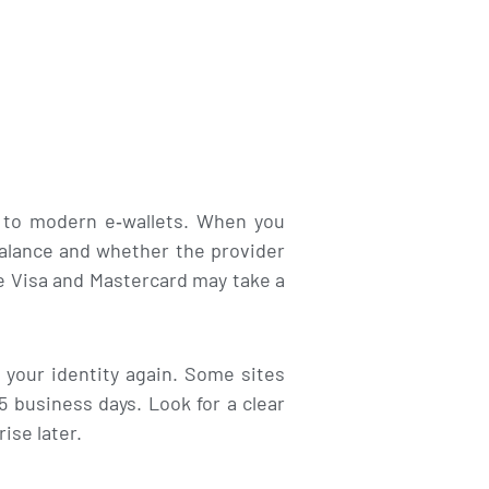
s to modern e‑wallets. When you
alance and whether the provider
ile Visa and Mastercard may take a
 your identity again. Some sites
5 business days. Look for a clear
ise later.