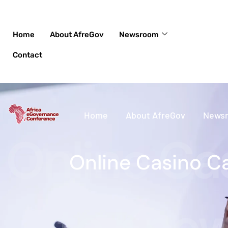
Skip
to
content
Home
About AfreGov
Newsroom
Contact
Home
About AfreGov
News
Online Ca
Online Casino C
to Know