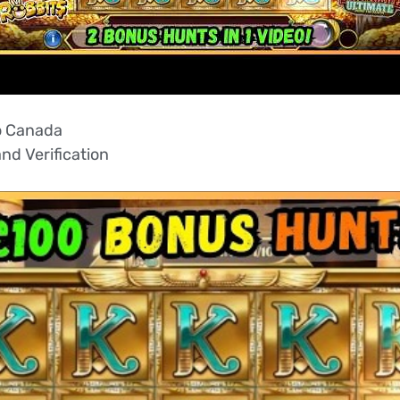
no Canada
nd Verification