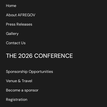
-
r
m
-
f
i
Home
n
About AFREGOV
Press Releases
Gallery
Contact Us
THE 2026 CONFERENCE
Sponsorship Opportunities
Venue & Travel
Become a sponsor
Registration