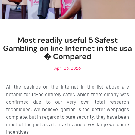
Most readily useful 5 Safest
Gambling on line Internet in the usa
� Compared
April 23, 2026
All the casinos on the internet in the list above are
notable for to-be entirely safer, which there clearly was
confirmed due to our very own total research
techniques. We believe Ignition is the better webpages
complete, but in regards to pure security, they have been
most of the just as a fantastic and gives large welcome
incentives.