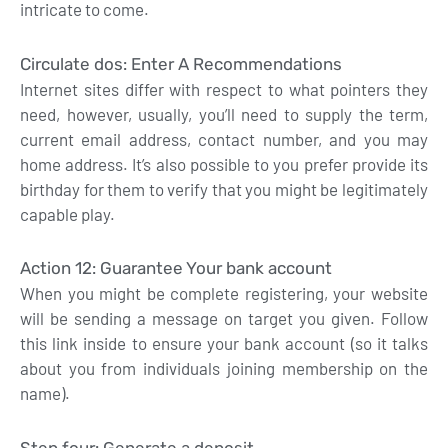
intricate to come.
Circulate dos: Enter A Recommendations
Internet sites differ with respect to what pointers they
need, however, usually, you’ll need to supply the term,
current email address, contact number, and you may
home address. It’s also possible to you prefer provide its
birthday for them to verify that you might be legitimately
capable play.
Action 12: Guarantee Your bank account
When you might be complete registering, your website
will be sending a message on target you given. Follow
this link inside to ensure your bank account (so it talks
about you from individuals joining membership on the
name).