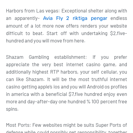
Harbors from Las vegas: Exceptional shelter along with
an apparently-
endless
Avia Fly 2 riktiga pengar
amount of a lot more now offers renders your website
difficult to beat. Start off with undertaking $2,five-
hundred and you will move from here.
Shazam Gambling establishment: If you prefer
appreciate the very best internet casino game, and
additionally highest RTP harbors, your self cellular, you
can like Shazam. It will be the most truthful internet
casino getting apple’s ios and you will Android os profiles
in america with a beneficial $7,five hundred enjoy even
more and day-after-day one hundred % 100 percent free
spins.
Most Ports: Few websites might be suits Super Ports of
defense while could possibly get responsibility, together