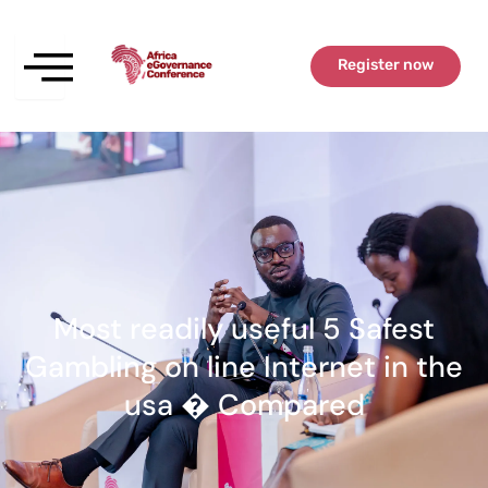
Skip
to
content
Register now
Most readily useful 5 Safest
Gambling on line Internet in the
usa � Compared