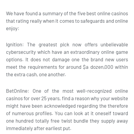
We have found a summary of the five best online casinos
that rating really when it comes to safeguards and online
enjoy:
Ignition: The greatest pick now offers unbelievable
cybersecurity which have an extraordinary online game
options. It does not damage one the brand new users
meet the requirements for around $a dozen,000 within
the extra cash, one another.
BetOnline: One of the most well-recognized online
casinos for over 25 years, find a reason why your website
might have been acknowledged regarding the therefore
of numerous profiles. You can look at it oneself toward
one hundred totally free twist bundle they supply away
immediately after earliest put.