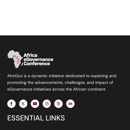
AfreGov is a dynamic initiative dedicated to exploring and
promoting the advancements, challenges, and impact of
eGovernance initiatives across the African continent.
F
X
Y
I
T
L
a
-
o
n
h
i
c
t
u
s
r
n
e
w
t
t
e
k
ESSENTIAL LINKS
b
i
u
a
a
e
o
t
b
g
d
d
o
t
e
r
s
i
k
e
a
n