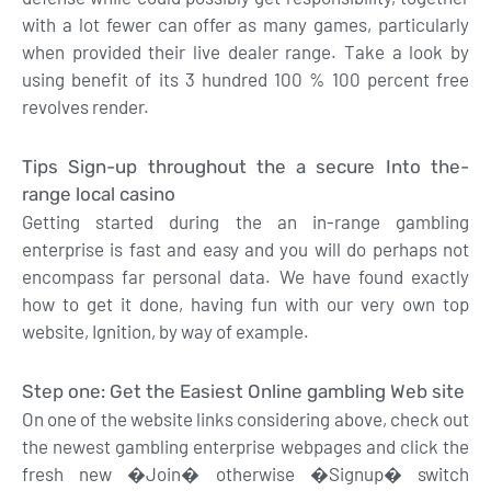
with a lot fewer can offer as many games, particularly
when provided their live dealer range. Take a look by
using benefit of its 3 hundred 100 % 100 percent free
revolves render.
Tips Sign-up throughout the a secure Into the-
range local casino
Getting started during the an in-range gambling
enterprise is fast and easy and you will do perhaps not
encompass far personal data. We have found exactly
how to get it done, having fun with our very own top
website, Ignition, by way of example.
Step one: Get the Easiest Online gambling Web site
On one of the website links considering above, check out
the newest gambling enterprise webpages and click the
fresh new �Join� otherwise �Signup� switch