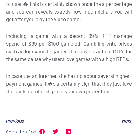
to user.� This is certainly shown once the a percentage
and you can reveals exactly how much dollars you will
get after you play the video game.
Including, a-game with a decent 99% RTP manage
spend-of $99 per $100 gambled. Gambling enterprises
such as for example games that have practical RTPs for
the same cause why users love games with a high RTPs.
In case the an internet site has no about several higher-
payment games, it�s a certainly sign that they just love
the bank membership, not your own protection.
Previous
Next
Share the Post: