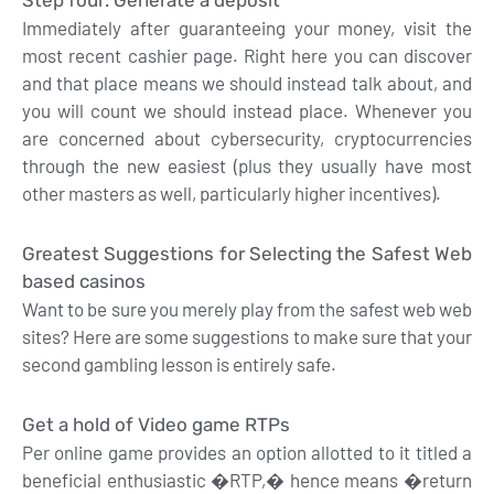
Step four: Generate a deposit
Immediately after guaranteeing your money, visit the
most recent cashier page. Right here you can discover
and that place means we should instead talk about, and
you will count we should instead place. Whenever you
are concerned about cybersecurity, cryptocurrencies
through the new easiest (plus they usually have most
other masters as well, particularly higher incentives).
Greatest Suggestions for Selecting the Safest Web
based casinos
Want to be sure you merely play from the safest web web
sites? Here are some suggestions to make sure that your
second gambling lesson is entirely safe.
Get a hold of Video game RTPs
Per online game provides an option allotted to it titled a
beneficial enthusiastic �RTP,� hence means �return