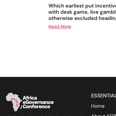
Which earliest put incentiv
with desk game, live gambl
otherwise excluded headin
Read More
ESSENTIAL
Home