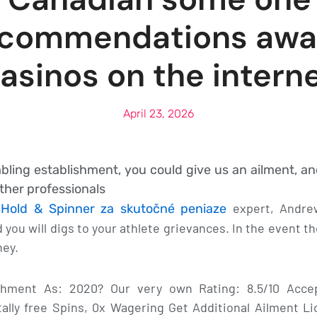
ecommendations awa
asinos on the intern
April 23, 2026
bling establishment, you could give us an ailment, and
ther professionals
expert, Andrew
 Hold & Spinner za skutočné peniaze
 you will digs to your athlete grievances. In the event 
hey.
shment As: 2020? Our very own Rating: 8.5/10 Acce
ally free Spins, 0x Wagering Get Additional Ailment Li