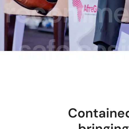
recommen
safe casi
Contained
bringin