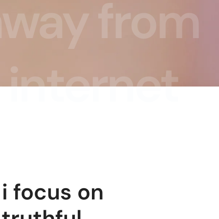
way from
 internet
i focus on
ruthful,