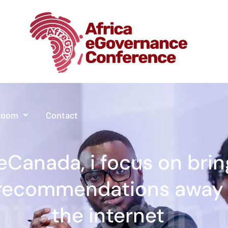
room
Contact
feCanada, i focus on br
d recommendations away 
tained in 
the internet