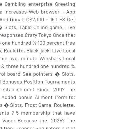
e Gambling enterprise Greeting
ra increases Web browser + App
dditional: C$2,100 + 150 FS Get
 Slots, Table Online game, Live
responses Crazy Tokyo Once the:
so one hundred % 100 percent free
 Roulette, Black-jack, Live Local
 min avg. minute Winshark Local
550 & three hundred one hundred %
rol board See pointers � Slots,
ad Bonuses Position Tournaments
establishment Since: 2011? The
t Added bonus Ailment Permits:
s � Slots, Frost Game, Roulette,
ments ? 5 membership that have
s Vader Because the: 2025? The
ition License: Regulators out of