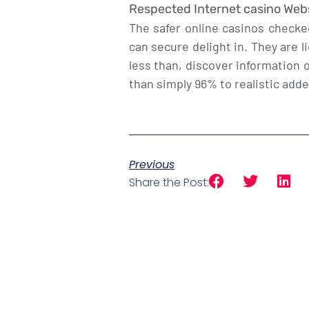
Respected Internet casino Webs
The safer online casinos checke
can secure delight in. They are 
less than, discover information
than simply 96% to realistic add
Previous
Share the Post: