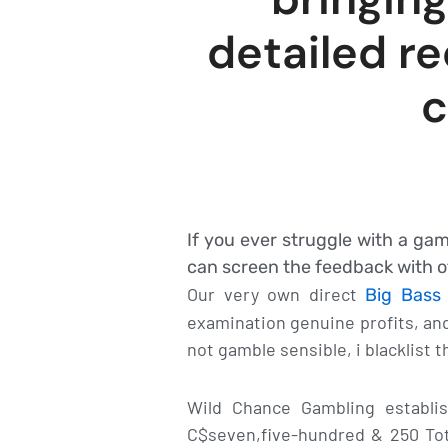
detailed r
c
If you ever struggle with a gam
can screen the feedback with o
Our very own direct
Big Bass
examination genuine profits, and
not gamble sensible, i blacklist t
Wild Chance Gambling establi
C$seven,five-hundred & 250 Tot