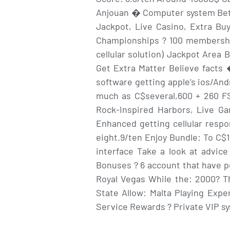
Anjouan � Computer system Bet
Jackpot, Live Casino, Extra Buy
Championships ? 100 membership
cellular solution) Jackpot Area
Get Extra Matter Believe facts 
software getting apple’s ios/An
much as C$several,600 + 260 FS
Rock-Inspired Harbors, Live Ga
Enhanced getting cellular resp
eight.9/ten Enjoy Bundle: To C$
interface Take a look at advi
Bonuses ? 6 account that have 
Royal Vegas While the: 2000? T
State Allow: Malta Playing Exp
Service Rewards ? Private VIP s