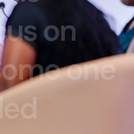
cus on
 some one
iled