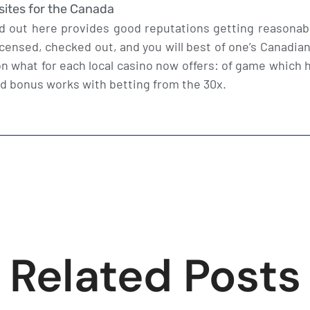
ites for the Canada
d out here provides good reputations getting reasonab
licensed, checked out, and you will best of one’s Canadia
 on what for each local casino now offers: of game whic
ed bonus works with betting from the 30x.
Related Posts