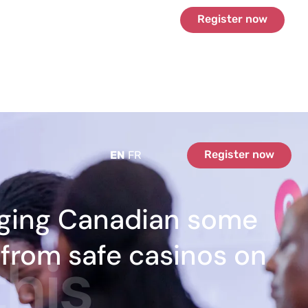
Register now
Register now
EN
FR
inging Canadian some
from safe casinos on
this