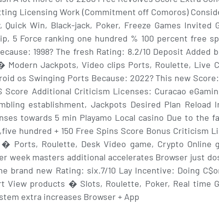
ting Licensing Work (Commitment off Comoros) Consi
, Quick Win, Black-jack, Poker, Freeze Games Invited 
, 5 Force ranking one hundred % 100 percent free sp
 Because: 1998? The fresh Rating: 8.2/10 Deposit Added
� Modern Jackpots, Video clips Ports, Roulette, Live 
droid os Swinging Ports Because: 2022? This new Score:
 Score Additional Criticism Licenses: Curacao eGamin
mbling establishment, Jackpots Desired Plan Reload 
onses towards 5 min Playamo Local casino Due to the fa
1,five hundred + 150 Free Spins Score Bonus Criticism 
ce � Ports, Roulette, Desk Video game, Crypto Online
per week masters additional accelerates Browser just 
he brand new Rating: six.7/10 Lay Incentive: Doing C$
ert View products � Slots, Roulette, Poker, Real time 
ystem extra increases Browser + App