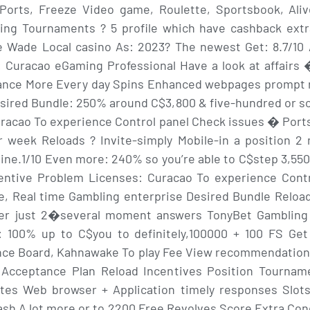
orts, Freeze Video game, Roulette, Sportsbook, Aliv
ding Tournaments ? 5 profile which have cashback ext
e Wade Local casino As: 2023? The newest Get: 8.7/10 A
Curacao eGaming Professional Have a look at affairs �
tance More Every day Spins Enhanced webpages prompt 
Desired Bundle: 250% around C$3,800 & five-hundred or 
racao To experience Control panel Check issues � Ports,
r week Reloads ? Invite-simply Mobile-in a position 2
 nine.1/10 Even more: 240% so you’re able to C$step 3,
ncentive Problem Licenses: Curacao To experience Cont
e, Real time Gambling enterprise Desired Bundle Relo
ser just 2�several moment answers TonyBet Gambling 
e: 100% up to C$you to definitely,100000 + 100 FS Ge
ence Board, Kahnawake To play Fee View recommendation
o Acceptance Plan Reload Incentives Position Tourna
tes Web browser + Application timely responses Slot
sh A lot more or to 2200 Free Revolves Score Extra Cond