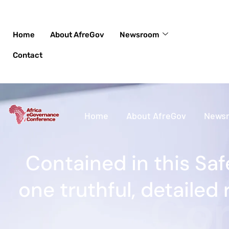
Skip
to
content
Home
About AfreGov
Newsroom
Contact
Home
About AfreGov
News
Contained in this Sa
one truthful, detaile
Con