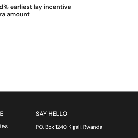
% earliest lay incentive
tra amount
E
SAY HELLO
ies
P.O. Box 1240 Kigali, Rwanda