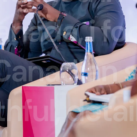
nada, i fo
 Canadian
thful, deta