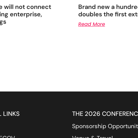
e will not connect
Brand new a hundred
ing enterprise,
doubles the first ex
gs
Read More
 LINKS
THE 2026 CONFERENC
Sponsorship Opportunit