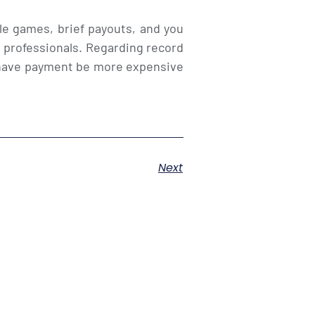
le games, brief payouts, and you
n professionals. Regarding record
h have payment be more expensive
Next