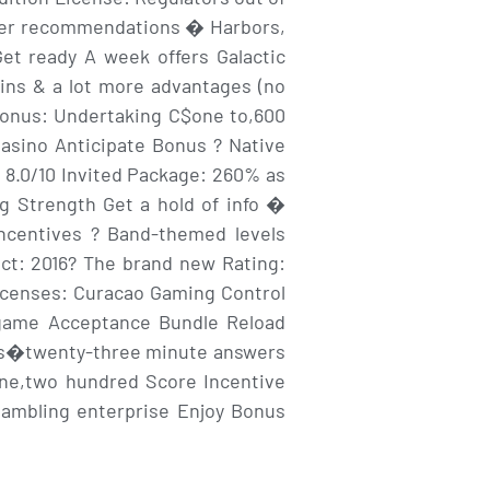
der recommendations � Harbors,
Get ready A week offers Galactic
ins & a lot more advantages (no
 bonus: Undertaking C$one to,600
Casino Anticipate Bonus ? Native
 8.0/10 Invited Package: 260% as
g Strength Get a hold of info �
Incentives ? Band-themed levels
ct: 2016? The brand new Rating:
Licenses: Curacao Gaming Control
 game Acceptance Bundle Reload
dos�twenty-three minute answers
one,two hundred Score Incentive
Gambling enterprise Enjoy Bonus