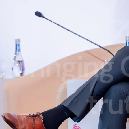
SafeCa
bringing
tru