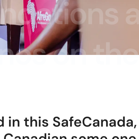
dations a
nos on the
 in this SafeCanada, 
g Canadian some one t