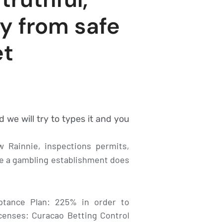
y from safe
et
 we will try to types it and you
 Rainnie, inspections permits,
the a gambling establishment does
ptance Plan: 225% in order to
censes: Curacao Betting Control