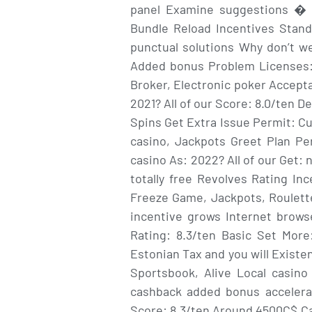
panel Examine suggestions � P
Bundle Reload Incentives Stan
punctual solutions Why don’t w
Added bonus Problem Licenses: 
Broker, Electronic poker Accep
2021? All of our Score: 8.0/ten 
Spins Get Extra Issue Permit: Cu
casino, Jackpots Greet Plan Pe
casino As: 2022? All of our Get:
totally free Revolves Rating I
Freeze Game, Jackpots, Roulett
incentive grows Internet brow
Rating: 8.3/ten Basic Set Mor
Estonian Tax and you will Exist
Sportsbook, Alive Local casin
cashback added bonus accelera
Score: 8.3/ten Around 4500C$ Ca