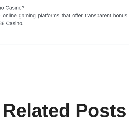
emo Casino?
e online gaming platforms that offer transparent bonus
88 Casino.
Related Posts