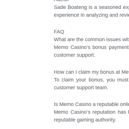
Sade Boateng is a seasoned expe
experience in analyzing and revi
FAQ
What are the common issues wi
Memo Casino’s bonus payments 
customer support.
How can I claim my bonus at M
To claim your bonus, you must 
customer support team.
Is Memo Casino a reputable onl
Memo Casino’s reputation has be
reputable gaming authority.