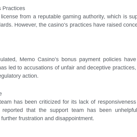
s Practices
icense from a reputable gaming authority, which is sup
ndards. However, the casino’s practices have raised con
gulated, Memo Casino’s bonus payment policies have 
has led to accusations of unfair and deceptive practices,
egulatory action.
e
eam has been criticized for its lack of responsivenes
e reported that the support team has been unhelpfu
further frustration and disappointment.