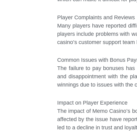
Player Complaints and Reviews
Many players have reported diff
players include problems with w
casino’s customer support team h
Common Issues with Bonus Pa
The failure to pay bonuses has l
and disappointment with the pl
winnings due to issues with the
Impact on Player Experience
The impact of Memo Casino’s bo
affected by the issue have repor
led to a decline in trust and loy