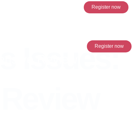
Register now
 Issues:
Register now
ensive Review
 Review