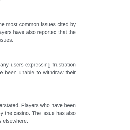
 The most common issues cited by
yers have also reported that the
ssues.
many users expressing frustration
e been unable to withdraw their
erstated. Players who have been
by the casino. The issue has also
ss elsewhere.