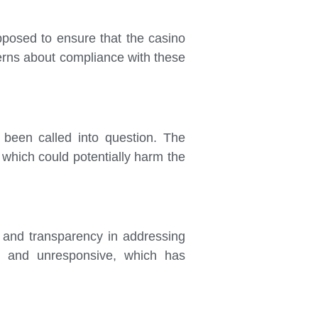
posed to ensure that the casino
cerns about compliance with these
been called into question. The
 which could potentially harm the
s and transparency in addressing
l and unresponsive, which has