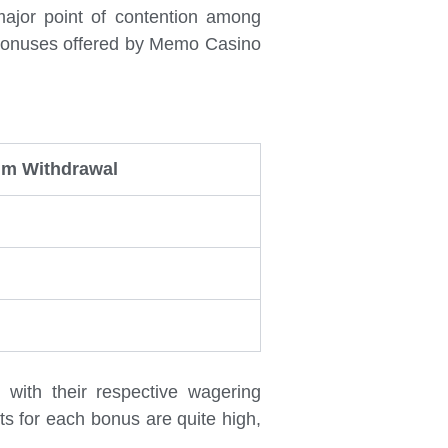
ajor point of contention among
of bonuses offered by Memo Casino
m Withdrawal
 with their respective wagering
s for each bonus are quite high,
.