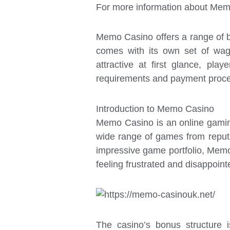
For more information about Memo
Memo Casino offers a range of 
comes with its own set of wa
attractive at first glance, pla
requirements and payment proce
Introduction to Memo Casino
Memo Casino is an online gaming 
wide range of games from reputab
impressive game portfolio, Memo 
feeling frustrated and disappoint
The casino’s bonus structure 