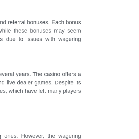
nd referral bonuses. Each bonus
 While these bonuses may seem
uses due to issues with wagering
everal years. The casino offers a
nd live dealer games. Despite its
ies, which have left many players
ng ones. However, the wagering