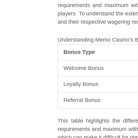
requirements and maximum with
players. To understand the exten
and their respective wagering r
Understanding Memo Casino’s B
Bonus Type
Welcome Bonus
Loyalty Bonus
Referral Bonus
This table highlights the diff
requirements and maximum withdr
which can make it difficult for p