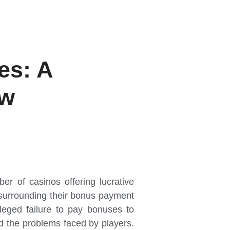
es: A
ew
er of casinos offering lucrative
surrounding their bonus payment
leged failure to pay bonuses to
nd the problems faced by players.