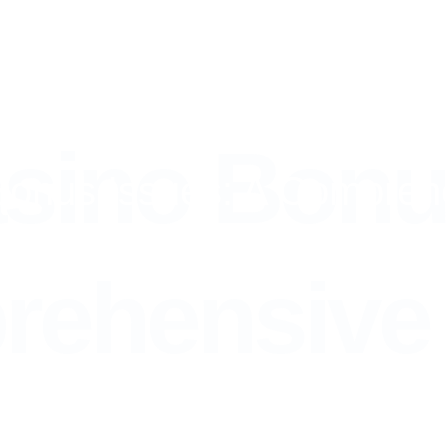
ino Bonus
room
Contact
onus Issues: A Compreh
rehensive