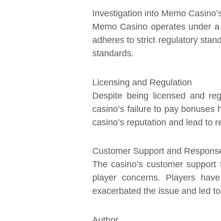
Investigation into Memo Casino’
Memo Casino operates under a l
adheres to strict regulatory sta
standards.
Licensing and Regulation
Despite being licensed and re
casino’s failure to pay bonuses 
casino’s reputation and lead to r
Customer Support and Respons
The casino’s customer support t
player concerns. Players hav
exacerbated the issue and led to 
Author