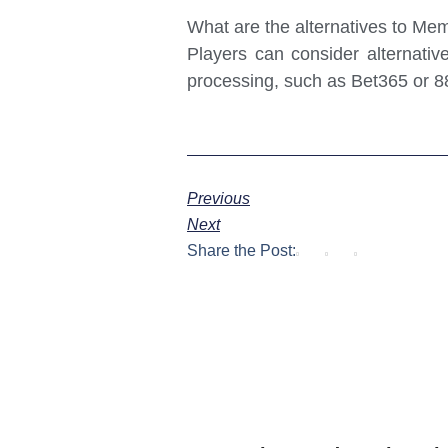
What are the alternatives to M
Players can consider alternativ
processing, such as Bet365 or 8
Previous
Next
Share the Post: