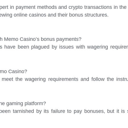
rt in payment methods and crypto transactions in the 
ewing online casinos and their bonus structures.
th Memo Casino’s bonus payments?
have been plagued by issues with wagering require
emo Casino?
meet the wagering requirements and follow the instru
ine gaming platform?
en tarnished by its failure to pay bonuses, but it is s