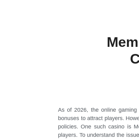
Memo
C
As of 2026, the online gaming i
bonuses to attract players. Ho
policies. One such casino is M
players. To understand the issue