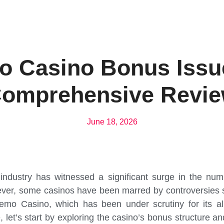
 Casino Bonus Issu
omprehensive Revi
June 18, 2026
ndustry has witnessed a significant surge in the numb
wever, some casinos have been marred by controversies 
emo Casino, which has been under scrutiny for its al
, let’s start by exploring the casino’s bonus structure a