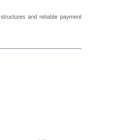
 structures and reliable payment