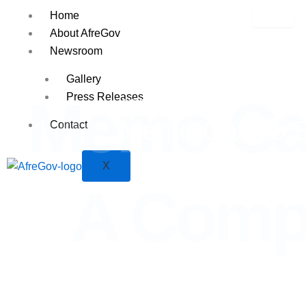
Skip
Home
to
About AfreGov
content
Newsroom
Gallery
Memo Cas
Press Releases
Home
About AfreGov
News
Memo Casino B
Contact
X
A Comp