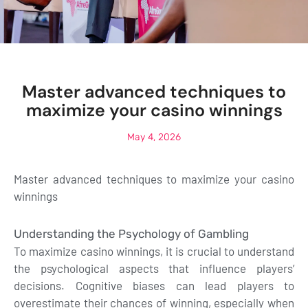
Master advanced techniques to
maximize your casino winnings
May 4, 2026
Master advanced techniques to maximize your casino
winnings
Understanding the Psychology of Gambling
To maximize casino winnings, it is crucial to understand
the psychological aspects that influence players’
decisions. Cognitive biases can lead players to
overestimate their chances of winning, especially when