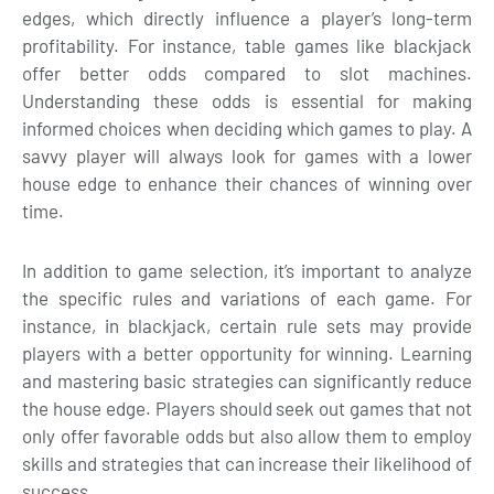
edges, which directly influence a player’s long-term
profitability. For instance, table games like blackjack
offer better odds compared to slot machines.
Understanding these odds is essential for making
informed choices when deciding which games to play. A
savvy player will always look for games with a lower
house edge to enhance their chances of winning over
time.
In addition to game selection, it’s important to analyze
the specific rules and variations of each game. For
instance, in blackjack, certain rule sets may provide
players with a better opportunity for winning. Learning
and mastering basic strategies can significantly reduce
the house edge. Players should seek out games that not
only offer favorable odds but also allow them to employ
skills and strategies that can increase their likelihood of
success.