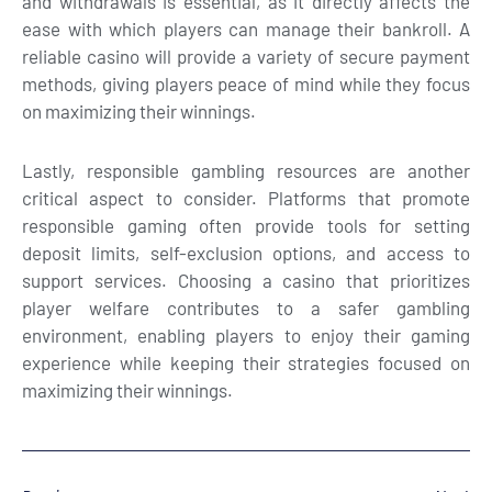
and withdrawals is essential, as it directly affects the
ease with which players can manage their bankroll. A
reliable casino will provide a variety of secure payment
methods, giving players peace of mind while they focus
on maximizing their winnings.
Lastly, responsible gambling resources are another
critical aspect to consider. Platforms that promote
responsible gaming often provide tools for setting
deposit limits, self-exclusion options, and access to
support services. Choosing a casino that prioritizes
player welfare contributes to a safer gambling
environment, enabling players to enjoy their gaming
experience while keeping their strategies focused on
maximizing their winnings.