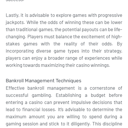
Lastly, it is advisable to explore games with progressive
jackpots. While the odds of winning these can be lower
than traditional games, the potential payouts can be life-
changing. Players must balance the excitement of high-
stakes games with the reality of their odds. By
incorporating diverse game types into their strategy,
players can enjoy a broader range of experiences while
working towards maximizing their casino winnings.
Bankroll Management Techniques
Effective bankroll management is a cornerstone of
successful gambling. Establishing a budget before
entering a casino can prevent impulsive decisions that
lead to financial losses. It’s advisable to determine the
maximum amount you are willing to spend during a
gaming session and stick to it diligently. This discipline