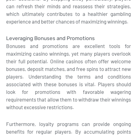
can refresh their minds and reassess their strategies,
which ultimately contributes to a healthier gambling
experience and better chances of maximizing winnings.
Leveraging Bonuses and Promotions
Bonuses and promotions are excellent tools for
maximizing casino winnings, yet many players overlook
their full potential. Online casinos often offer welcome
bonuses, deposit matches, and free spins to attract new
players. Understanding the terms and conditions
associated with these bonuses is vital. Players should
look for promotions with favorable wagering
requirements that allow them to withdraw their winnings
without excessive restrictions.
Furthermore, loyalty programs can provide ongoing
benefits for regular players. By accumulating points