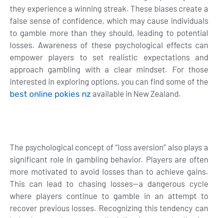
they experience a winning streak. These biases create a
false sense of confidence, which may cause individuals
to gamble more than they should, leading to potential
losses. Awareness of these psychological effects can
empower players to set realistic expectations and
approach gambling with a clear mindset. For those
interested in exploring options, you can find some of the
available in New Zealand.
best online pokies nz
The psychological concept of “loss aversion” also plays a
significant role in gambling behavior. Players are often
more motivated to avoid losses than to achieve gains.
This can lead to chasing losses—a dangerous cycle
where players continue to gamble in an attempt to
recover previous losses. Recognizing this tendency can