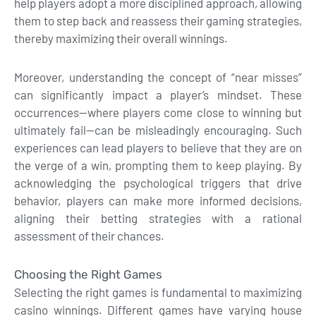
help players adopt a more disciplined approach, allowing
them to step back and reassess their gaming strategies,
thereby maximizing their overall winnings.
Moreover, understanding the concept of “near misses”
can significantly impact a player’s mindset. These
occurrences—where players come close to winning but
ultimately fail—can be misleadingly encouraging. Such
experiences can lead players to believe that they are on
the verge of a win, prompting them to keep playing. By
acknowledging the psychological triggers that drive
behavior, players can make more informed decisions,
aligning their betting strategies with a rational
assessment of their chances.
Choosing the Right Games
Selecting the right games is fundamental to maximizing
casino winnings. Different games have varying house