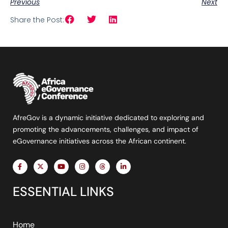
Previous
Next
Share the Post:
AfreGov is a dynamic initiative dedicated to exploring and
promoting the advancements, challenges, and impact of
eGovernance initiatives across the African continent.
F
X
Y
I
T
L
a
-
o
n
h
i
c
t
u
s
r
n
e
w
t
t
e
k
ESSENTIAL LINKS
b
i
u
a
a
e
o
t
b
g
d
d
o
t
e
r
s
i
k
e
a
n
-
r
m
-
f
i
Home