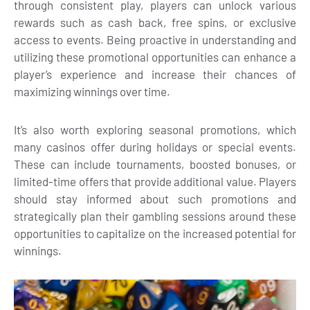
through consistent play, players can unlock various
rewards such as cash back, free spins, or exclusive
access to events. Being proactive in understanding and
utilizing these promotional opportunities can enhance a
player’s experience and increase their chances of
maximizing winnings over time.
It’s also worth exploring seasonal promotions, which
many casinos offer during holidays or special events.
These can include tournaments, boosted bonuses, or
limited-time offers that provide additional value. Players
should stay informed about such promotions and
strategically plan their gambling sessions around these
opportunities to capitalize on the increased potential for
winnings.