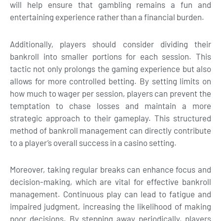
will help ensure that gambling remains a fun and
entertaining experience rather than a financial burden.
Additionally, players should consider dividing their
bankroll into smaller portions for each session. This
tactic not only prolongs the gaming experience but also
allows for more controlled betting. By setting limits on
how much to wager per session, players can prevent the
temptation to chase losses and maintain a more
strategic approach to their gameplay. This structured
method of bankroll management can directly contribute
to a player’s overall success in a casino setting.
Moreover, taking regular breaks can enhance focus and
decision-making, which are vital for effective bankroll
management. Continuous play can lead to fatigue and
impaired judgment, increasing the likelihood of making
poor decisions. By stepping away periodically, players