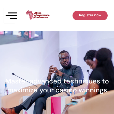
Skip
to
content
Register now
Master advanced techniques to
maximize your casino winnings