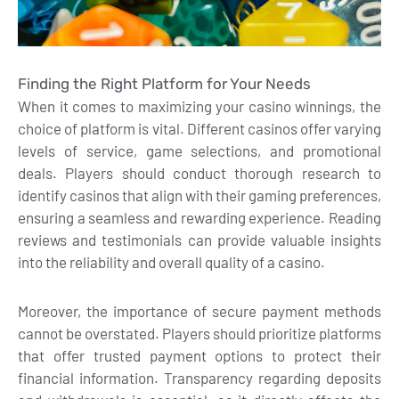
Finding the Right Platform for Your Needs
When it comes to maximizing your casino winnings, the
choice of platform is vital. Different casinos offer varying
levels of service, game selections, and promotional
deals. Players should conduct thorough research to
identify casinos that align with their gaming preferences,
ensuring a seamless and rewarding experience. Reading
reviews and testimonials can provide valuable insights
into the reliability and overall quality of a casino.
Moreover, the importance of secure payment methods
cannot be overstated. Players should prioritize platforms
that offer trusted payment options to protect their
financial information. Transparency regarding deposits