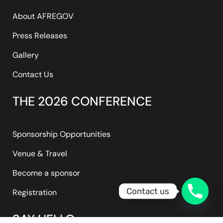
n
About AFREGOV
Press Releases
Gallery
Contact Us
THE 2026 CONFERENCE
Sponsorship Opportunities
Venue & Travel
Become a sponsor
Contact us
Registration
SAY HELLO