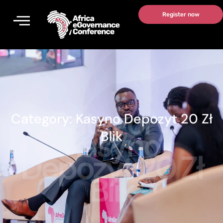
Skip
Register now
to
content
Category:
Category:
Kasyno Depozyt 20 Zł
Kasyno
Blik
Depozyt 20 Zł
Blik