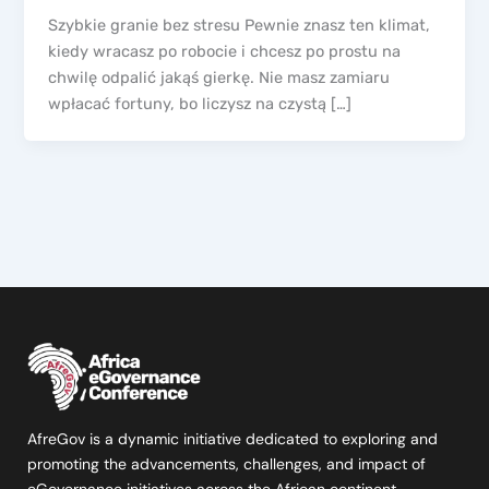
Szybkie granie bez stresu Pewnie znasz ten klimat,
kiedy wracasz po robocie i chcesz po prostu na
chwilę odpalić jakąś gierkę. Nie masz zamiaru
wpłacać fortuny, bo liczysz na czystą […]
AfreGov is a dynamic initiative dedicated to exploring and
promoting the advancements, challenges, and impact of
eGovernance initiatives across the African continent.