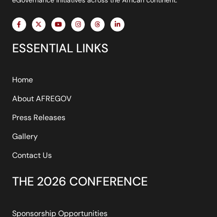
F
X
Y
I
T
L
a
-
o
n
h
i
c
t
u
s
r
n
e
w
t
t
e
k
ESSENTIAL LINKS
b
i
u
a
a
e
o
t
b
g
d
d
o
t
e
r
s
i
k
e
a
n
-
r
m
-
f
i
Home
n
About AFREGOV
Press Releases
Gallery
Contact Us
THE 2026 CONFERENCE
Sponsorship Opportunities