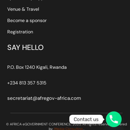
Venue & Travel
Become a sponsor
Registration
SAY HELLO
P.O. Box 1240 Kigali, Rwanda
+234 813 357 5315
secretariat@afregov-africa.com
Contact us
© AFRICA eGOVERNMENT CONFERENCE. 2025. All rights reserved. Powered
by
.
iMedia-Consulting