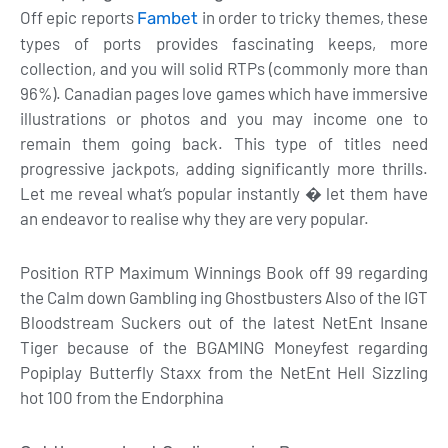
Off epic reports
in order to tricky themes, these
Fambet
types of ports provides fascinating keeps, more
collection, and you will solid RTPs (commonly more than
96%). Canadian pages love games which have immersive
illustrations or photos and you may income one to
remain them going back. This type of titles need
progressive jackpots, adding significantly more thrills.
Let me reveal what’s popular instantly � let them have
an endeavor to realise why they are very popular.
Position RTP Maximum Winnings Book off 99 regarding
the Calm down Gambling ing Ghostbusters Also of the IGT
Bloodstream Suckers out of the latest NetEnt Insane
Tiger because of the BGAMING Moneyfest regarding
Popiplay Butterfly Staxx from the NetEnt Hell Sizzling
hot 100 from the Endorphina