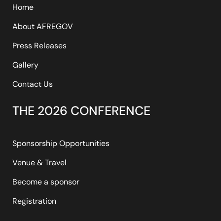
f
i
Home
n
About AFREGOV
Press Releases
Gallery
Contact Us
THE 2026 CONFERENCE
Sponsorship Opportunities
Venue & Travel
Become a sponsor
Registration