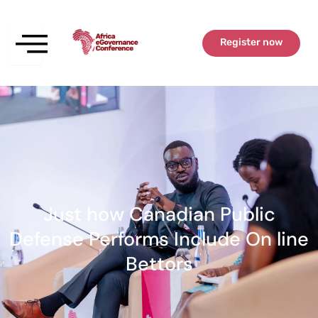
Skip
to
content
Register now
Just how Canadian Public
Defense Performs Include On line
Bettors