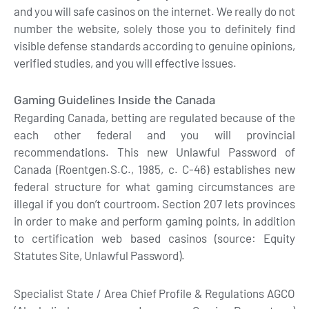
and you will safe casinos on the internet. We really do not
number the website, solely those you to definitely find
visible defense standards according to genuine opinions,
verified studies, and you will effective issues.
Gaming Guidelines Inside the Canada
Regarding Canada, betting are regulated because of the
each other federal and you will provincial
recommendations. This new Unlawful Password of
Canada (Roentgen.S.C., 1985, c. C-46) establishes new
federal structure for what gaming circumstances are
illegal if you don’t courtroom. Section 207 lets provinces
in order to make and perform gaming points, in addition
to certification web based casinos (source: Equity
Statutes Site, Unlawful Password).
Specialist State / Area Chief Profile & Regulations AGCO