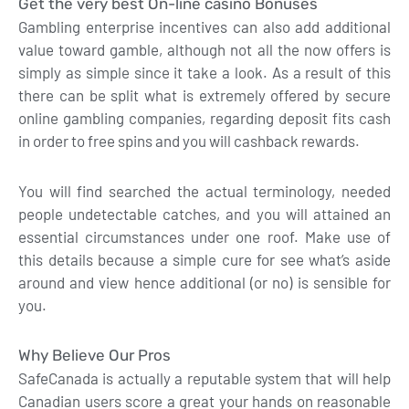
Get the very best On-line casino Bonuses
Gambling enterprise incentives can also add additional
value toward gamble, although not all the now offers is
simply as simple since it take a look. As a result of this
there can be split what is extremely offered by secure
online gambling companies, regarding deposit fits cash
in order to free spins and you will cashback rewards.
You will find searched the actual terminology, needed
people undetectable catches, and you will attained an
essential circumstances under one roof. Make use of
this details because a simple cure for see what’s aside
around and view hence additional (or no) is sensible for
you.
Why Believe Our Pros
SafeCanada is actually a reputable system that will help
Canadian users score a great your hands on reasonable