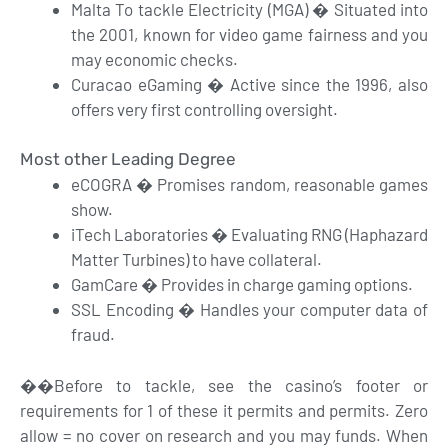
Malta To tackle Electricity (MGA) � Situated into
the 2001, known for video game fairness and you
may economic checks.
Curacao eGaming � Active since the 1996, also
offers very first controlling oversight.
Most other Leading Degree
eCOGRA � Promises random, reasonable games
show.
iTech Laboratories � Evaluating RNG (Haphazard
Matter Turbines) to have collateral.
GamCare � Provides in charge gaming options.
SSL Encoding � Handles your computer data of
fraud.
��Before to tackle, see the casino’s footer or
requirements for 1 of these it permits and permits. Zero
allow = no cover on research and you may funds. When