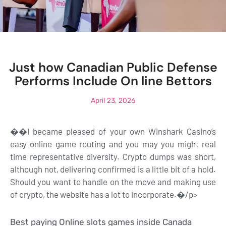
Just how Canadian Public Defense
Performs Include On line Bettors
April 23, 2026
��I became pleased of your own Winshark Casino’s
easy online game routing and you may you might real
time representative diversity. Crypto dumps was short,
although not, delivering confirmed is a little bit of a hold.
Should you want to handle on the move and making use
of crypto, the website has a lot to incorporate.�/p>
Best paying Online slots games inside Canada