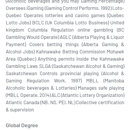
(Alcoholic beverages and you may Gaming Percentage)
Oversees iGaming (Gaming Control Performs, 1992) Loto-
Quebec Operates lotteries and casino games (Quebec
Lotto Jobs) BCLC (Uk Columbia Lotto Business) United
kingdom Columbia Regulation online gambling (BC
Gambling Would Operate) AGLC (Alberta Playing & Liquor
Payment) Covers betting things (Alberta Gaming &
Alcohol Jobs) Kahnawake Betting Commission Mohawk
Area (Quebec) Anything permits inside the Kahnawake
Gambling Laws SLGA (Saskatchewan Alcohol & Gaming)
Saskatchewan Controls provincial playing (Alcohol &
Gaming Regulation Work, 1997) MBLL (Manitoba
Alcoholic beverages & Lotteries) Manages safe playing
(MBLL Operate, 2014) ALC (Atlantic Lottery Organization)
Atlantic Canada (NB, NS, PEI, NL) Collective certification
& supervision
Global Degree