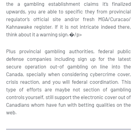
the a gambling establishment claims it’s finalized
upwards, you are able to specific they from provincial
regulator’s official site and/or fresh MGA/Curacao/
Kahnawake register. If it is not intricate indeed there,
think about it a warning sign.�/p>
Plus provincial gambling authorities, federal public
defense companies including sign up for the latest
secure operation out-of gambling on line into the
Canada, specially when considering cybercrime cover,
crisis reaction, and you will federal coordination. This
type of efforts are maybe not section of gambling
controls yourself, still support the electronic cover out of
Canadians whom have fun with betting qualities on the
web.