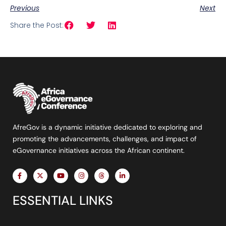
Previous
Next
Share the Post:
AfreGov is a dynamic initiative dedicated to exploring and
promoting the advancements, challenges, and impact of
eGovernance initiatives across the African continent.
F
X
Y
I
T
L
a
-
o
n
h
i
c
t
u
s
r
n
e
w
t
t
e
k
ESSENTIAL LINKS
b
i
u
a
a
e
o
t
b
g
d
d
o
t
e
r
s
i
k
e
a
n
-
r
m
-