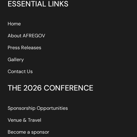
ESSENTIAL LINKS
b
i
u
a
a
e
o
t
b
g
d
d
o
t
e
r
s
i
k
e
a
n
-
r
m
-
f
i
Home
n
About AFREGOV
Press Releases
Gallery
Contact Us
THE 2026 CONFERENCE
Sponsorship Opportunities
Venue & Travel
Become a sponsor