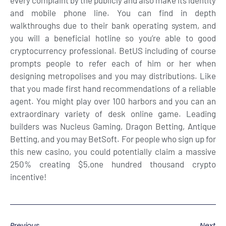
and mobile phone line. You can find in depth
walkthroughs due to their bank operating system, and
you will a beneficial hotline so you’re able to good
cryptocurrency professional. BetUS including of course
prompts people to refer each of him or her when
designing metropolises and you may distributions. Like
that you made first hand recommendations of a reliable
agent. You might play over 100 harbors and you can an
extraordinary variety of desk online game. Leading
builders was Nucleus Gaming, Dragon Betting, Antique
Betting, and you may BetSoft. For people who sign up for
this new casino, you could potentially claim a massive
250% creating $5,one hundred thousand crypto
incentive!
Previous
Next