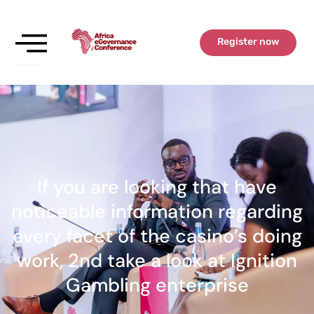
Skip
to
content
Register now
If you are looking that have
noticeable information regarding
every facet of the casino’s doing
work, 2nd take a look at Ignition
Gambling enterprise