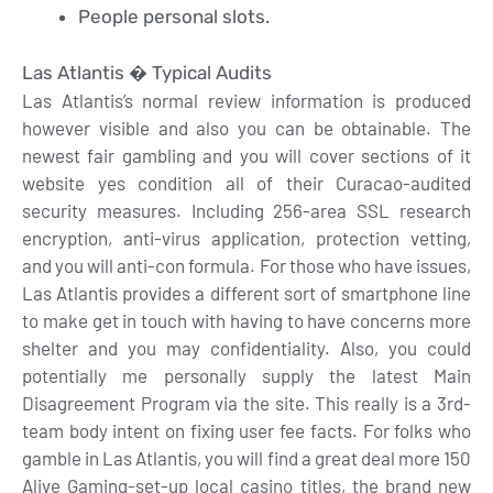
People personal slots.
Las Atlantis � Typical Audits
Las Atlantis’s normal review information is produced
however visible and also you can be obtainable. The
newest fair gambling and you will cover sections of it
website yes condition all of their Curacao-audited
security measures. Including 256-area SSL research
encryption, anti-virus application, protection vetting,
and you will anti-con formula. For those who have issues,
Las Atlantis provides a different sort of smartphone line
to make get in touch with having to have concerns more
shelter and you may confidentiality. Also, you could
potentially me personally supply the latest Main
Disagreement Program via the site. This really is a 3rd-
team body intent on fixing user fee facts. For folks who
gamble in Las Atlantis, you will find a great deal more 150
Alive Gaming-set-up local casino titles, the brand new