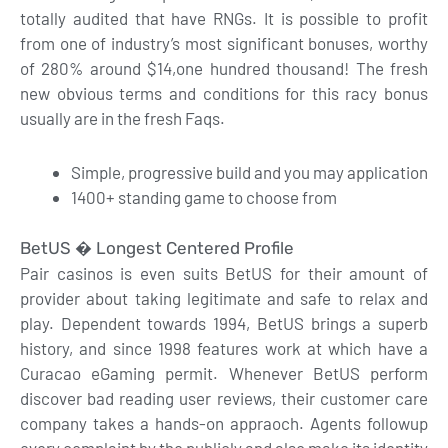
totally audited that have RNGs. It is possible to profit
from one of industry’s most significant bonuses, worthy
of 280% around $14,one hundred thousand! The fresh
new obvious terms and conditions for this racy bonus
usually are in the fresh Faqs.
Simple, progressive build and you may application
1400+ standing game to choose from
BetUS � Longest Centered Profile
Pair casinos is even suits BetUS for their amount of
provider about taking legitimate and safe to relax and
play. Dependent towards 1994, BetUS brings a superb
history, and since 1998 features work at which have a
Curacao eGaming permit. Whenever BetUS perform
discover bad reading user reviews, their customer care
company takes a hands-on appraoch. Agents followup
every complaint by the publicly and also make its identity