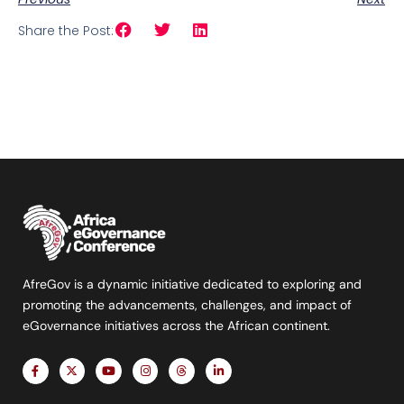
Share the Post:
AfreGov is a dynamic initiative dedicated to exploring and
promoting the advancements, challenges, and impact of
eGovernance initiatives across the African continent.
F
X
Y
I
T
L
a
-
o
n
h
i
c
t
u
s
r
n
e
w
t
t
e
k