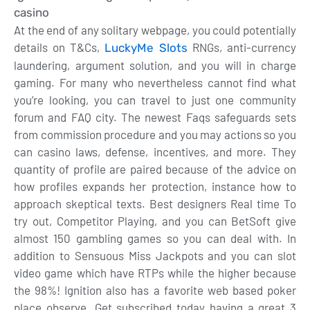
casino
At the end of any solitary webpage, you could potentially
details on T&Cs,
RNGs, anti-currency
LuckyMe Slots
laundering, argument solution, and you will in charge
gaming. For many who nevertheless cannot find what
you’re looking, you can travel to just one community
forum and FAQ city. The newest Faqs safeguards sets
from commission procedure and you may actions so you
can casino laws, defense, incentives, and more. They
quantity of profile are paired because of the advice on
how profiles expands her protection, instance how to
approach skeptical texts. Best designers Real time To
try out, Competitor Playing, and you can BetSoft give
almost 150 gambling games so you can deal with. In
addition to Sensuous Miss Jackpots and you can slot
video game which have RTPs while the higher because
the 98%! Ignition also has a favorite web based poker
place observe. Get subscribed today having a great 3