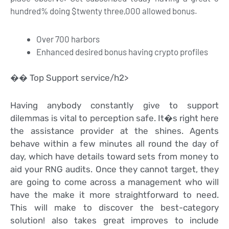
hundred% doing $twenty three,000 allowed bonus.
Over 700 harbors
Enhanced desired bonus having crypto profiles
�� Top Support service/h2>
Having anybody constantly give to support
dilemmas is vital to perception safe. It�s right here
the assistance provider at the shines. Agents
behave within a few minutes all round the day of
day, which have details toward sets from money to
aid your RNG audits. Once they cannot target, they
are going to come across a management who will
have the make it more straightforward to need.
This will make to discover the best-category
solution! also takes great improves to include