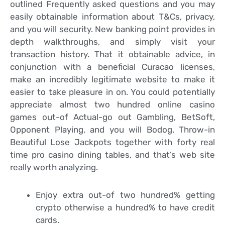
outlined Frequently asked questions and you may
easily obtainable information about T&Cs, privacy,
and you will security. New banking point provides in
depth walkthroughs, and simply visit your
transaction history. That it obtainable advice, in
conjunction with a beneficial Curacao licenses,
make an incredibly legitimate website to make it
easier to take pleasure in on. You could potentially
appreciate almost two hundred online casino
games out-of Actual-go out Gambling, BetSoft,
Opponent Playing, and you will Bodog. Throw-in
Beautiful Lose Jackpots together with forty real
time pro casino dining tables, and that’s web site
really worth analyzing.
Enjoy extra out-of two hundred% getting
crypto otherwise a hundred% to have credit
cards.