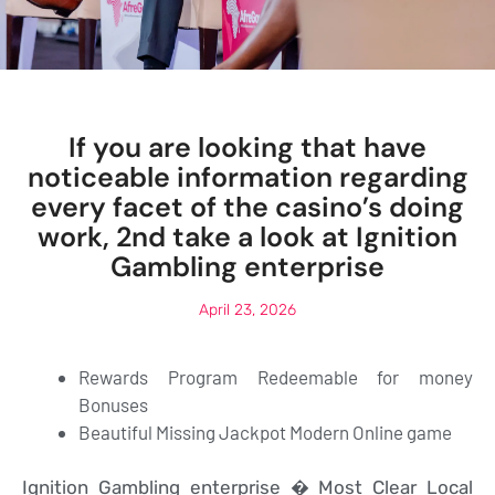
If you are looking that have
noticeable information regarding
every facet of the casino’s doing
work, 2nd take a look at Ignition
Gambling enterprise
April 23, 2026
Rewards Program Redeemable for money
Bonuses
Beautiful Missing Jackpot Modern Online game
Ignition Gambling enterprise � Most Clear Local