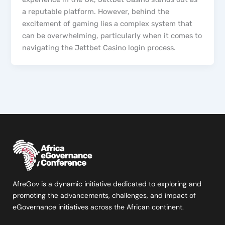
a reputable platform. However, behind the
excitement of gaming lies a complex system that
can be overwhelming, particularly when it comes to
navigating the Jettbet Casino login process.
AfreGov is a dynamic initiative dedicated to exploring and
promoting the advancements, challenges, and impact of
eGovernance initiatives across the African continent.