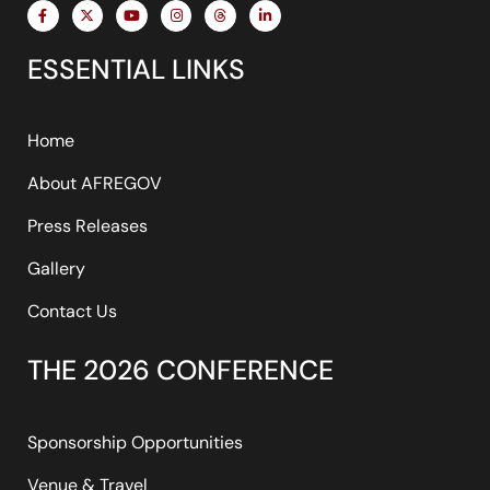
F
X
Y
I
T
L
a
-
o
n
h
i
c
t
u
s
r
n
e
w
t
t
e
k
ESSENTIAL LINKS
b
i
u
a
a
e
o
t
b
g
d
d
o
t
e
r
s
i
k
e
a
n
-
r
m
-
f
i
Home
n
About AFREGOV
Press Releases
Gallery
Contact Us
THE 2026 CONFERENCE
Sponsorship Opportunities
Venue & Travel