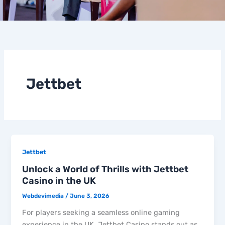
Jettbet
Jettbet
Unlock a World of Thrills with Jettbet
Casino in the UK
Webdevimedia
/
June 3, 2026
For players seeking a seamless online gaming
experience in the UK, Jettbet Casino stands out as