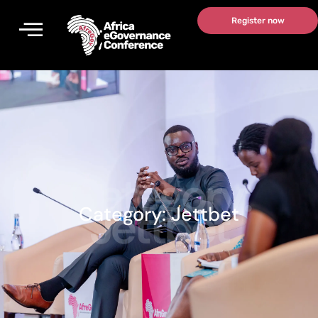
Skip
Register now
to
content
Category:
Jettbet
Category:
Jettbet