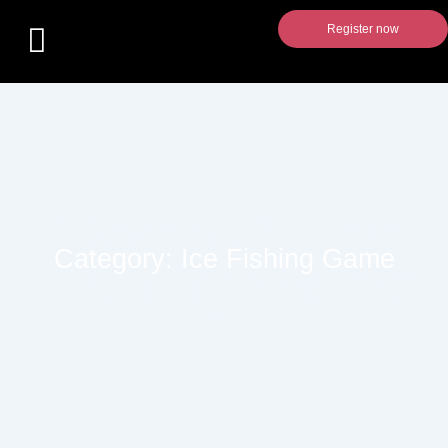
Skip
Register now
to
content
Category:
Ice
Fishing Game
Category:
Ice Fishing Game