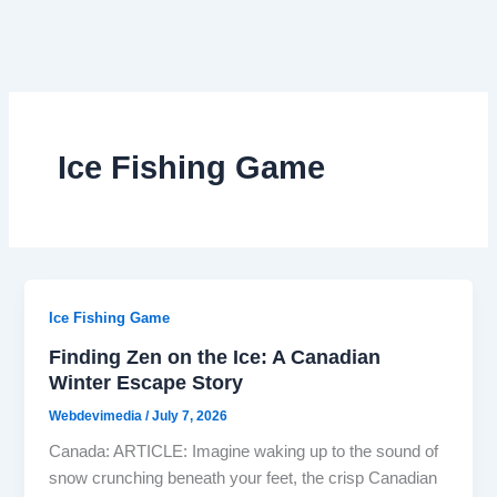
Ice Fishing Game
Ice Fishing Game
Finding Zen on the Ice: A Canadian
Winter Escape Story
Webdevimedia
/
July 7, 2026
Canada: ARTICLE: Imagine waking up to the sound of
snow crunching beneath your feet, the crisp Canadian