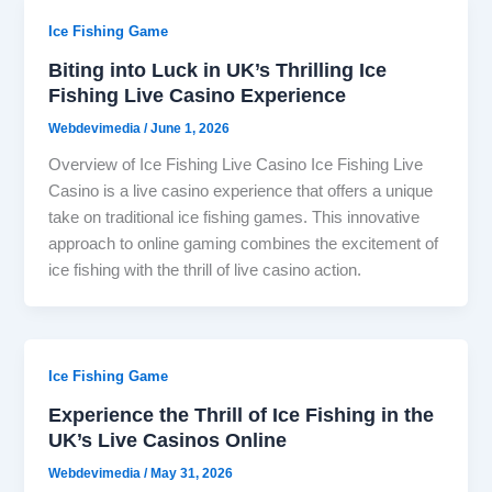
Ice Fishing Game
Biting into Luck in UK’s Thrilling Ice
Fishing Live Casino Experience
Webdevimedia
/
June 1, 2026
Overview of Ice Fishing Live Casino Ice Fishing Live
Casino is a live casino experience that offers a unique
take on traditional ice fishing games. This innovative
approach to online gaming combines the excitement of
ice fishing with the thrill of live casino action.
Ice Fishing Game
Experience the Thrill of Ice Fishing in the
UK’s Live Casinos Online
Webdevimedia
/
May 31, 2026