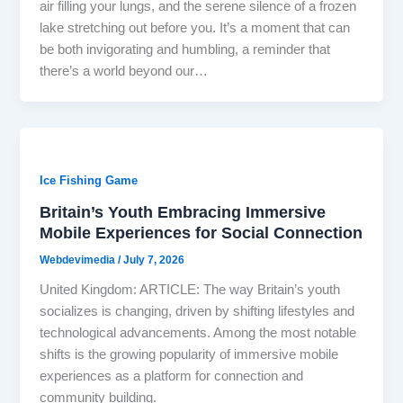
air filling your lungs, and the serene silence of a frozen
lake stretching out before you. It’s a moment that can
be both invigorating and humbling, a reminder that
there’s a world beyond our…
Ice Fishing Game
Britain’s Youth Embracing Immersive
Mobile Experiences for Social Connection
Webdevimedia
/
July 7, 2026
United Kingdom: ARTICLE: The way Britain’s youth
socializes is changing, driven by shifting lifestyles and
technological advancements. Among the most notable
shifts is the growing popularity of immersive mobile
experiences as a platform for connection and
community building.