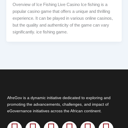
Overview of Ice Fishing Live Casino Ice fishing is a
popular casino game that offers a unique and thrilling
experience. It can be played in various online casinos,
but the quality and authenticity of the game can vary
significantly. ice fishing game.
AfreGov is a dynamic initiative dedicated to exploring and
promoting the advancements, challenges, and impact of
eGovernance initiatives across the African continent.