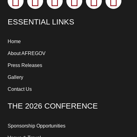
F
X
Y
I
T
L
a
-
o
n
h
i
ESSENTIAL LINKS
c
t
u
s
r
n
e
w
t
t
e
k
Home
About AFREGOV
b
i
u
a
a
e
Press Releases
o
t
b
g
d
d
Gallery
o
t
e
r
s
i
Contact Us
k
e
a
n
THE 2026 CONFERENCE
-
r
m
-
Sponsorship Opportunities