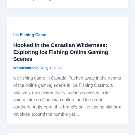
Ice Fishing Game
Hooked in the Canadian Wilderness:
Exploring Ice Fishing Online Gaming
Scenes
Webdevimedia
/
July 7, 2026
ice fishing game in Canada. Tucked away in the depths
of the online gaming scene is Ice Fishing Casino, a
relatively new player that’s making waves with its
quirky take on Canadian culture and the great
outdoors. At its core, this brand’s online casino platform
revolves around the humble yet…