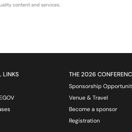
ality content and services.
 LINKS
THE 2026 CONFERENC
Sponsorship Opportunit
REGOV
Venue & Travel
ases
Become a sponsor
Registration