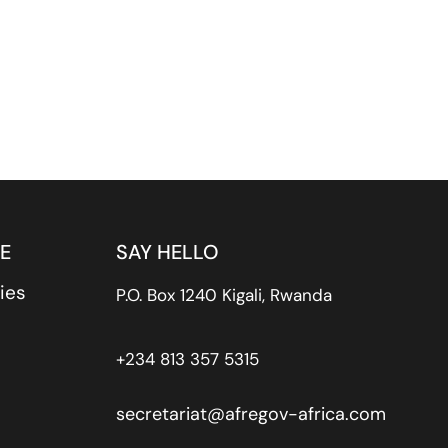
E
SAY HELLO
ies
P.O. Box 1240 Kigali, Rwanda
+234 813 357 5315
secretariat@afregov-africa.com