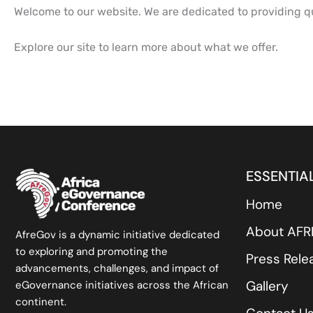
Welcome to our website. We are dedicated to providing qu
Explore our site to learn more about what we offer.
ESSENTIAL
Home
About AF
AfreGov is a dynamic initiative dedicated
to exploring and promoting the
Press Rele
advancements, challenges, and impact of
Gallery
eGovernance initiatives across the African
continent.