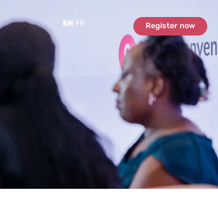
EN
FR
Register now