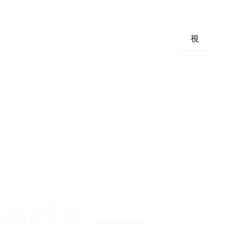
anada —
e guide