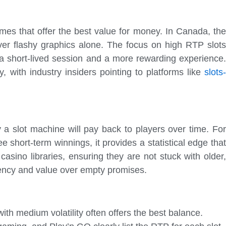
mes that offer the best value for money. In Canada, the
over flashy graphics alone. The focus on high RTP slots
 short-lived session and a more rewarding experience.
, with industry insiders pointing to platforms like
slots-
 slot machine will pay back to players over time. For
 short-term winnings, it provides a statistical edge that
sino libraries, ensuring they are not stuck with older,
rency and value over empty promises.
ith medium volatility often offers the best balance.