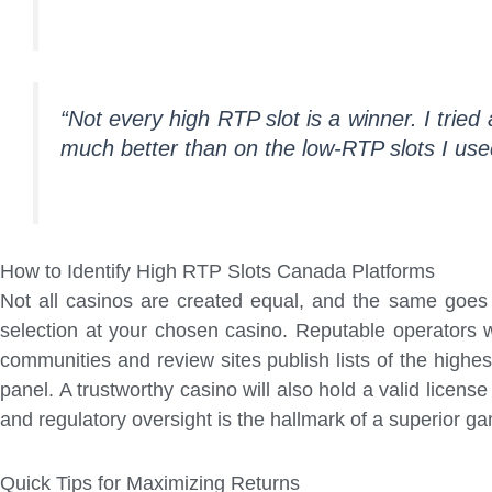
“Not every high RTP slot is a winner. I tri
much better than on the low-RTP slots I used
How to Identify High RTP Slots Canada Platforms
Not all casinos are created equal, and the same goes f
selection at your chosen casino. Reputable operators wi
communities and review sites publish lists of the highes
panel. A trustworthy casino will also hold a valid licen
and regulatory oversight is the hallmark of a superior ga
Quick Tips for Maximizing Returns