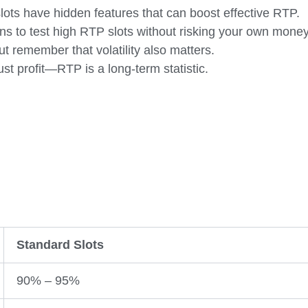
ots have hidden features that can boost effective RTP.
ns to test high RTP slots without risking your own money
 remember that volatility also matters.
ust profit—RTP is a long-term statistic.
Standard Slots
90% – 95%