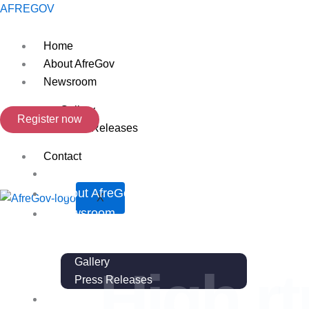
Skip
Menu
Menu
Menu
AFREGOV
to
content
Home
About AfreGov
Newsroom
Gallery
Register now
Press Releases
Contact
Home
About AfreGov
X
Newsroom
Gallery
High r
Press Releases
High rt
Contact