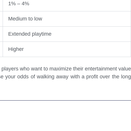
1% – 4%
Medium to low
Extended playtime
Higher
r players who want to maximize their entertainment value
e your odds of walking away with a profit over the long