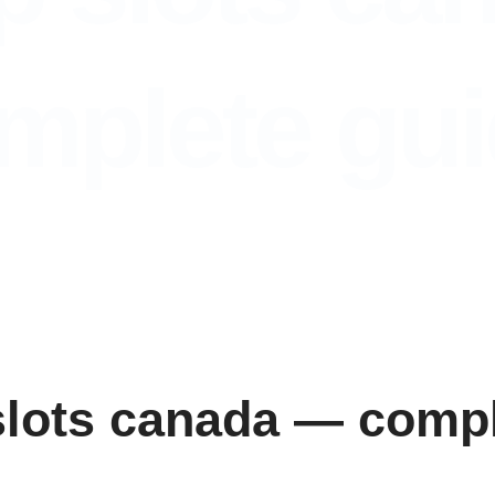
mplete gu
slots canada — comp