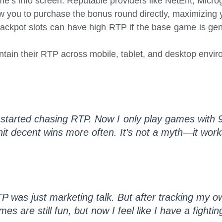
’s info screen. Reputable providers like NetEnt, Microga
you to purchase the bonus round directly, maximizing you
ackpot slots can have high RTP if the base game is gen
intain their RTP across mobile, tablet, and desktop envi
 started chasing RTP. Now I only play games with 9
 hit decent wins more often. It’s not a myth—it wor
TP was just marketing talk. But after tracking my ow
 are still fun, but now I feel like I have a fighti