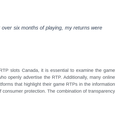
t over six months of playing, my returns were
h RTP slots Canada, it is essential to examine the game
who openly advertise the RTP. Additionally, many online
atforms that highlight their game RTPs in the information
 of consumer protection. The combination of transparency