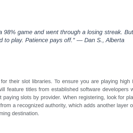
ed a 98% game and went through a losing streak. Bu
 to play. Patience pays off.”
— Dan S., Alberta
or their slot libraries. To ensure you are playing hig
ll feature titles from established software developers 
t paying slots by provider. When registering, look for pl
se from a recognized authority, which adds another layer
ming destination.