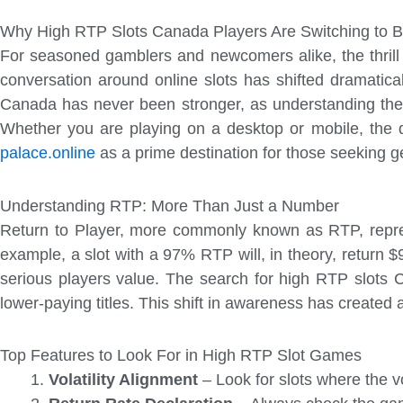
Why High RTP Slots Canada Players Are Switching to 
For seasoned gamblers and newcomers alike, the thrill 
conversation around online slots has shifted dramatica
Canada has never been stronger, as understanding the
Whether you are playing on a desktop or mobile, the ques
palace.online
as a prime destination for those seeking 
Understanding RTP: More Than Just a Number
Return to Player, more commonly known as RTP, represe
example, a slot with a 97% RTP will, in theory, return $
serious players value. The search for high RTP slots C
lower-paying titles. This shift in awareness has create
Top Features to Look For in High RTP Slot Games
Volatility Alignment
– Look for slots where the v