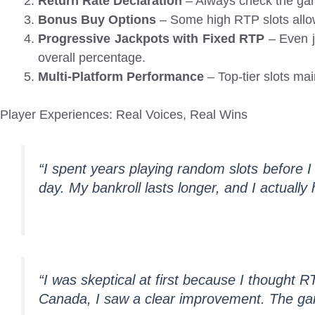
Return Rate Declaration
– Always check the game
Bonus Buy Options
– Some high RTP slots allow 
Progressive Jackpots with Fixed RTP
– Even j
overall percentage.
Multi-Platform Performance
– Top-tier slots ma
Player Experiences: Real Voices, Real Wins
“I spent years playing random slots before I
day. My bankroll lasts longer, and I actually
“I was skeptical at first because I thought R
Canada, I saw a clear improvement. The games