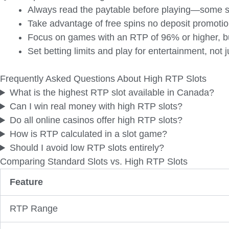
Always read the paytable before playing—some sl
Take advantage of free spins no deposit promotio
Focus on games with an RTP of 96% or higher, but
Set betting limits and play for entertainment, not j
Frequently Asked Questions About High RTP Slots
What is the highest RTP slot available in Canada?
Can I win real money with high RTP slots?
Do all online casinos offer high RTP slots?
How is RTP calculated in a slot game?
Should I avoid low RTP slots entirely?
Comparing Standard Slots vs. High RTP Slots
Feature
RTP Range