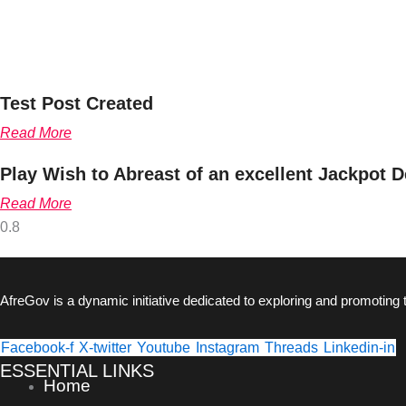
Test Post Created
Read More
Play Wish to Abreast of an excellent Jackpot D
Read More
AfreGov is a dynamic initiative dedicated to exploring and promoting
Facebook-f
X-twitter
Youtube
Instagram
Threads
Linkedin-in
ESSENTIAL LINKS
Home