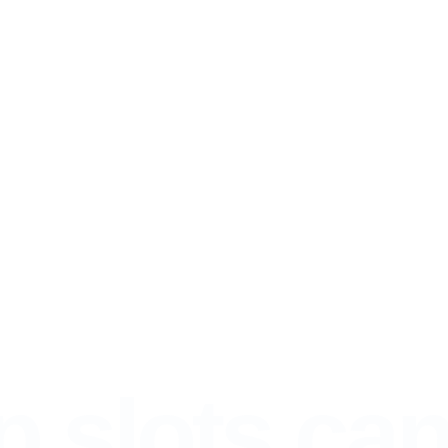
tp slots c
p slots canada — complet