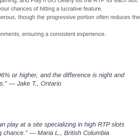
ming, and Play’n GO clearly list the RTP for each slot.
r chances of hitting a lucrative feature.
erous, though the progressive portion often reduces th
ronments, ensuring a consistent experience.
6% or higher, and the difference is night and
ks.”
— Jake T., Ontario
n play at a site specializing in high RTP slots
ng chance.”
— Maria L., British Columbia