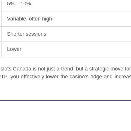
5% – 10%
Variable, often high
Shorter sessions
Lower
lots Canada is not just a trend, but a strategic move fo
TP, you effectively lower the casino’s edge and increas