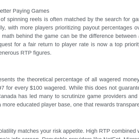
Better Paying Games
of spinning reels is often matched by the search for ga
lly, with more players prioritizing payout percentages 
 math behind the game can be the difference between a
t for a fair return to player rate is now a top priority
generous RTP figures.
nts the theoretical percentage of all wagered money a
97 for every $100 wagered. While this does not guarantee
anada has led many to scrutinize game providers and ca
d a more educated player base, one that rewards transpa
olatility matches your risk appetite. High RTP combined w