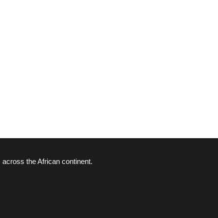
 across the African continent.