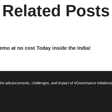
Related Posts
emo at no cost Today inside the India!
 the advancements, challenges, and impact of eGovernance initiatives