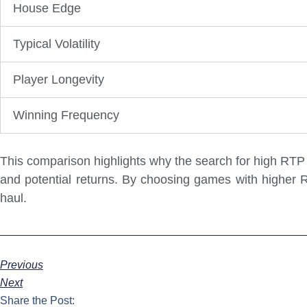
House Edge
Typical Volatility
Player Longevity
Winning Frequency
This comparison highlights why the search for high RTP s
and potential returns. By choosing games with higher R
haul.
Previous
Next
Share the Post: