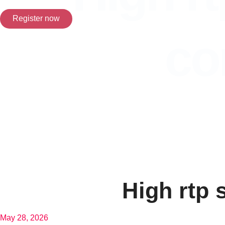
Register now
co
High rtp 
May 28, 2026