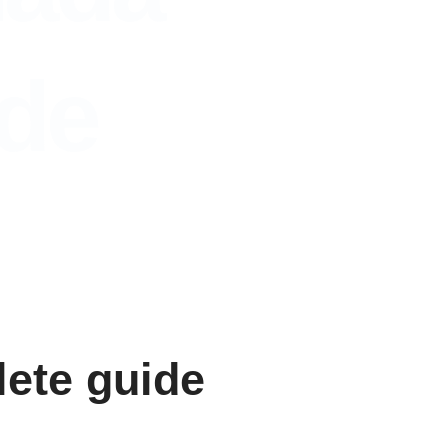
ide
lete guide