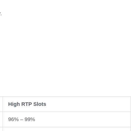
.
High RTP Slots
96% – 99%