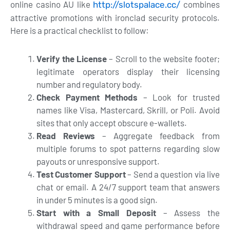
online casino AU like
combines
http://slotspalace.cc/
attractive promotions with ironclad security protocols.
Here is a practical checklist to follow:
Verify the License
– Scroll to the website footer;
legitimate operators display their licensing
number and regulatory body.
Check Payment Methods
– Look for trusted
names like Visa, Mastercard, Skrill, or Poli. Avoid
sites that only accept obscure e-wallets.
Read Reviews
– Aggregate feedback from
multiple forums to spot patterns regarding slow
payouts or unresponsive support.
Test Customer Support
– Send a question via live
chat or email. A 24/7 support team that answers
in under 5 minutes is a good sign.
Start with a Small Deposit
– Assess the
withdrawal speed and game performance before