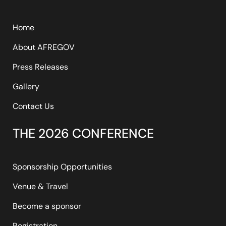
o
t
e
r
s
i
k
e
a
n
-
r
m
-
f
i
Home
n
About AFREGOV
Press Releases
Gallery
Contact Us
THE 2026 CONFERENCE
Sponsorship Opportunities
Venue & Travel
Become a sponsor
Registration