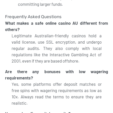
committing larger funds.
Frequently Asked Questions
What makes a safe online casino AU different from
others?
Legitimate Australian-friendly casinos hold a
valid license, use SSL encryption, and undergo
regular audits. They also comply with local
regulations like the Interactive Gambling Act of
2001, even if they are based offshore.
Are there any bonuses with low wagering
requirements?
Yes, some platforms offer deposit matches or
free spins with wagering requirements as low as
10x. Always read the terms to ensure they are
realistic.