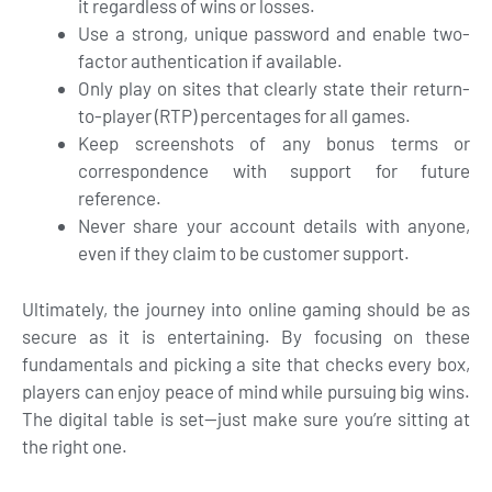
it regardless of wins or losses.
Use a strong, unique password and enable two-
factor authentication if available.
Only play on sites that clearly state their return-
to-player (RTP) percentages for all games.
Keep screenshots of any bonus terms or
correspondence with support for future
reference.
Never share your account details with anyone,
even if they claim to be customer support.
Ultimately, the journey into online gaming should be as
secure as it is entertaining. By focusing on these
fundamentals and picking a site that checks every box,
players can enjoy peace of mind while pursuing big wins.
The digital table is set—just make sure you’re sitting at
the right one.