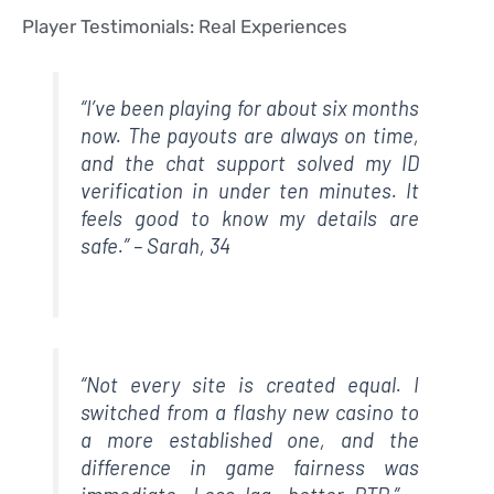
Player Testimonials: Real Experiences
“I’ve been playing for about six months
now. The payouts are always on time,
and the chat support solved my ID
verification in under ten minutes. It
feels good to know my details are
safe.” – Sarah, 34
“Not every site is created equal. I
switched from a flashy new casino to
a more established one, and the
difference in game fairness was