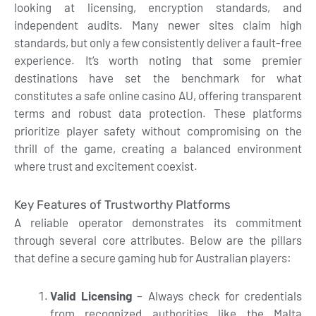
looking at licensing, encryption standards, and
independent audits. Many newer sites claim high
standards, but only a few consistently deliver a fault-free
experience. It’s worth noting that some premier
destinations have set the benchmark for what
constitutes a safe online casino AU, offering transparent
terms and robust data protection. These platforms
prioritize player safety without compromising on the
thrill of the game, creating a balanced environment
where trust and excitement coexist.
Key Features of Trustworthy Platforms
A reliable operator demonstrates its commitment
through several core attributes. Below are the pillars
that define a secure gaming hub for Australian players:
Valid Licensing
– Always check for credentials
from recognized authorities like the Malta