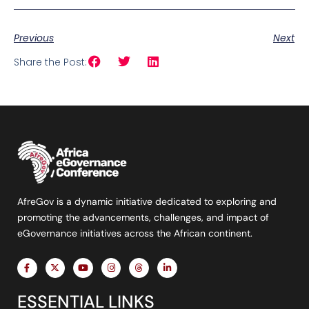
Previous
Next
Share the Post:
AfreGov is a dynamic initiative dedicated to exploring and
promoting the advancements, challenges, and impact of
eGovernance initiatives across the African continent.
F
X
Y
I
T
L
a
-
o
n
h
i
c
t
u
s
r
n
e
w
t
t
e
k
ESSENTIAL LINKS
b
i
u
a
a
e
o
t
b
g
d
d