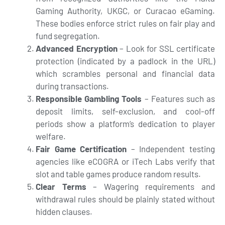
Gaming Authority, UKGC, or Curacao eGaming.
These bodies enforce strict rules on fair play and
fund segregation.
Advanced Encryption
– Look for SSL certificate
protection (indicated by a padlock in the URL)
which scrambles personal and financial data
during transactions.
Responsible Gambling Tools
– Features such as
deposit limits, self-exclusion, and cool-off
periods show a platform’s dedication to player
welfare.
Fair Game Certification
– Independent testing
agencies like eCOGRA or iTech Labs verify that
slot and table games produce random results.
Clear Terms
– Wagering requirements and
withdrawal rules should be plainly stated without
hidden clauses.