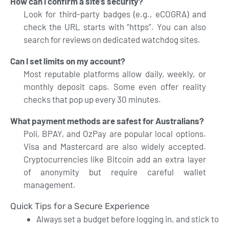
How can I confirm a site’s security?
Look for third-party badges (e.g., eCOGRA) and
check the URL starts with “https”. You can also
search for reviews on dedicated watchdog sites.
Can I set limits on my account?
Most reputable platforms allow daily, weekly, or
monthly deposit caps. Some even offer reality
checks that pop up every 30 minutes.
What payment methods are safest for Australians?
Poli, BPAY, and OzPay are popular local options.
Visa and Mastercard are also widely accepted.
Cryptocurrencies like Bitcoin add an extra layer
of anonymity but require careful wallet
management.
Quick Tips for a Secure Experience
Always set a budget before logging in, and stick to