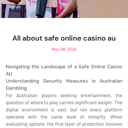
All about safe online casino au
May 28, 2026
Navigating the Landscape of a Safe Online Casino
AU
Understanding Security Measures in Australian
Gambling
For Australian players seeking entertainment, the
question of where to play carries significant weight. The
digital environment is vast, but not every platform
operates with the same level of integrity. When
evaluating options, the first layer of protection involves