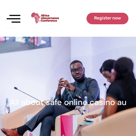
Skip
to
content
Register now
All about safe online casino au