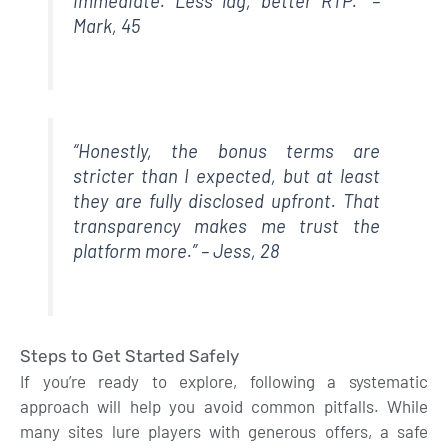
immediate. Less lag, better RTP.” –
Mark, 45
“Honestly, the bonus terms are
stricter than I expected, but at least
they are fully disclosed upfront. That
transparency makes me trust the
platform more.” – Jess, 28
Steps to Get Started Safely
If you’re ready to explore, following a systematic
approach will help you avoid common pitfalls. While
many sites lure players with generous offers, a safe