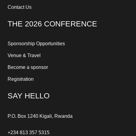
Contact Us
THE 2026 CONFERENCE
Sponsorship Opportunities
Venue & Travel
Become a sponsor
Registration
SAY HELLO
P.O. Box 1240 Kigali, Rwanda
+234 813 357 5315