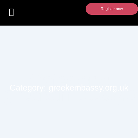
Skip
Register now
to
content
Category:
greekembassy.o
Category:
greekembassy.org.uk