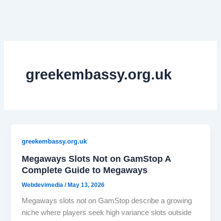
greekembassy.org.uk
greekembassy.org.uk
Megaways Slots Not on GamStop A
Complete Guide to Megaways
Webdevimedia
/
May 13, 2026
Megaways slots not on GamStop describe a growing
niche where players seek high variance slots outside