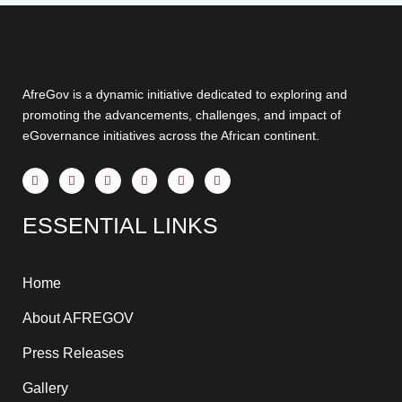
AfreGov is a dynamic initiative dedicated to exploring and
promoting the advancements, challenges, and impact of
eGovernance initiatives across the African continent.
F
X
Y
I
T
L
a
-
o
n
h
i
c
t
u
s
r
n
e
w
t
t
e
k
ESSENTIAL LINKS
b
i
u
a
a
e
o
t
b
g
d
d
o
t
e
r
s
i
k
e
a
n
-
r
m
-
f
i
Home
n
About AFREGOV
Press Releases
Gallery