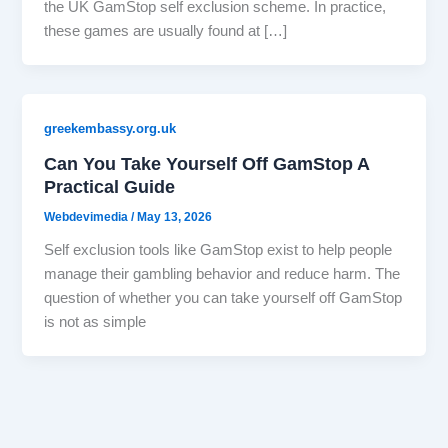
the UK GamStop self exclusion scheme. In practice,
these games are usually found at […]
greekembassy.org.uk
Can You Take Yourself Off GamStop A
Practical Guide
Webdevimedia
/
May 13, 2026
Self exclusion tools like GamStop exist to help people
manage their gambling behavior and reduce harm. The
question of whether you can take yourself off GamStop
is not as simple