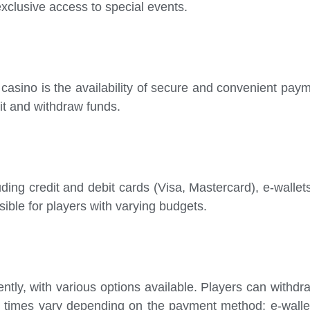
exclusive access to special events.
e casino is the availability of secure and convenient p
it and withdraw funds.
ng credit and debit cards (Visa, Mastercard), e-wallets 
ble for players with varying budgets.
tly, with various options available. Players can withd
 times vary depending on the payment method; e-wallets