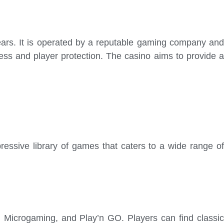
ears. It is operated by a reputable gaming company and
rness and player protection. The casino aims to provide a
essive library of games that caters to a wide range of
t, Microgaming, and Play’n GO. Players can find classic