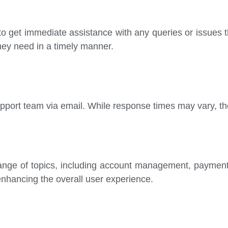
rs to get immediate assistance with any queries or issu
hey need in a timely manner.
support team via email. While response times may vary, t
ange of topics, including account management, payment
nhancing the overall user experience.