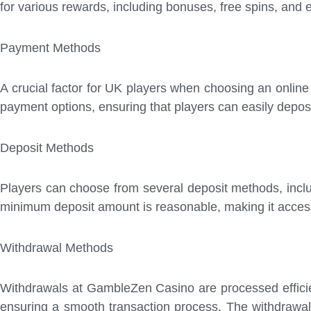
for various rewards, including bonuses, free spins, and 
Payment Methods
A crucial factor for UK players when choosing an onlin
payment options, ensuring that players can easily depos
Deposit Methods
Players can choose from several deposit methods, includi
minimum deposit amount is reasonable, making it accessi
Withdrawal Methods
Withdrawals at GambleZen Casino are processed efficien
ensuring a smooth transaction process. The withdrawal