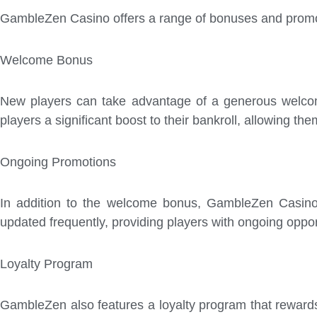
GambleZen Casino offers a range of bonuses and promot
Welcome Bonus
New players can take advantage of a generous welcome
players a significant boost to their bankroll, allowing th
Ongoing Promotions
In addition to the welcome bonus, GambleZen Casino 
updated frequently, providing players with ongoing oppo
Loyalty Program
GambleZen also features a loyalty program that rewards