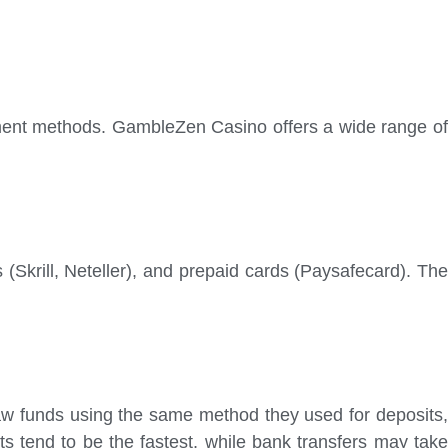
ayment methods. GambleZen Casino offers a wide range of
(Skrill, Neteller), and prepaid cards (Paysafecard). The
raw funds using the same method they used for deposits,
 tend to be the fastest, while bank transfers may take