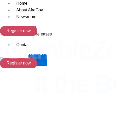
Skip
Home
to
About AfreGov
content
Newsroom
Gallery
Register now
Press Releases
GambleZen
Contact
GambleZen Casino Re
Home
About AfreGov
Newsroom
Conta
X
Register now
It the 