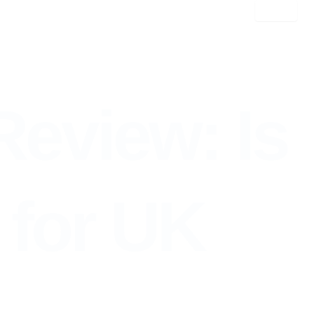
eview: Is
ice for UK Players?
 for UK