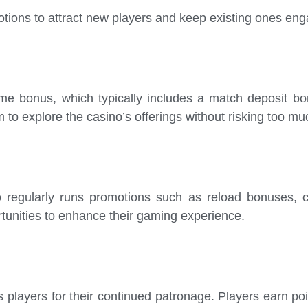
ions to attract new players and keep existing ones en
 bonus, which typically includes a match deposit bon
em to explore the casino’s offerings without risking too m
regularly runs promotions such as reload bonuses, c
rtunities to enhance their gaming experience.
 players for their continued patronage. Players earn p