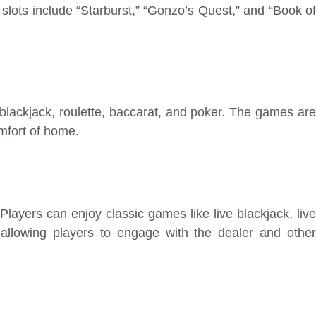
slots include “Starburst,” “Gonzo’s Quest,” and “Book of
 blackjack, roulette, baccarat, and poker. The games are
mfort of home.
layers can enjoy classic games like live blackjack, live
 allowing players to engage with the dealer and other