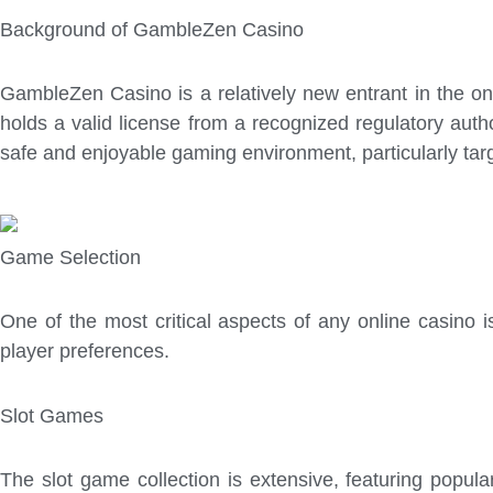
Background of GambleZen Casino
GambleZen Casino is a relatively new entrant in the on
holds a valid license from a recognized regulatory autho
safe and enjoyable gaming environment, particularly tar
Game Selection
One of the most critical aspects of any online casino 
player preferences.
Slot Games
The slot game collection is extensive, featuring popul