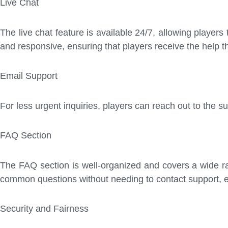
Live Chat
The live chat feature is available 24/7, allowing playe
and responsive, ensuring that players receive the help t
Email Support
For less urgent inquiries, players can reach out to the 
FAQ Section
The FAQ section is well-organized and covers a wide r
common questions without needing to contact support, e
Security and Fairness