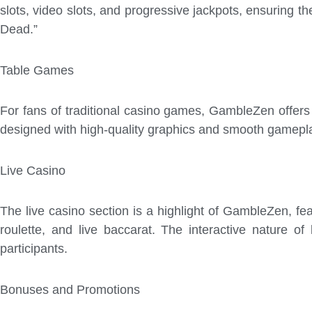
slots, video slots, and progressive jackpots, ensuring t
Dead.”
Table Games
For fans of traditional casino games, GambleZen offers 
designed with high-quality graphics and smooth gamepla
Live Casino
The live casino section is a highlight of GambleZen, fea
roulette, and live baccarat. The interactive nature 
participants.
Bonuses and Promotions