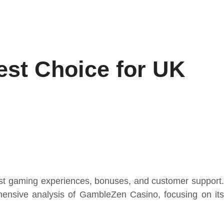
est Choice for UK
 best gaming experiences, bonuses, and customer support.
hensive analysis of GambleZen Casino, focusing on it