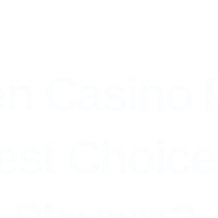
 Casino R
view: Is It the Best Cho
ct
Best Choice