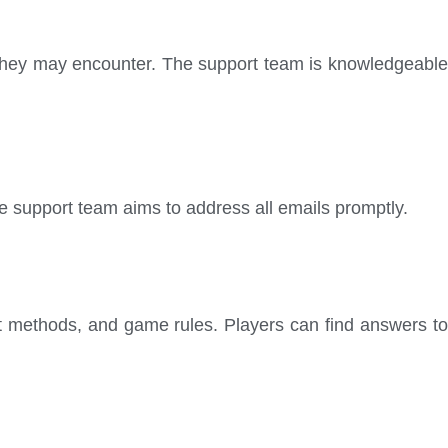
es they may encounter. The support team is knowledgeable
he support team aims to address all emails promptly.
 methods, and game rules. Players can find answers to