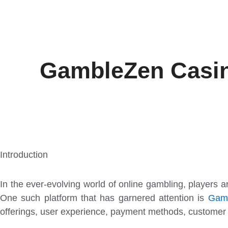
GambleZen Casino
Introduction
In the ever-evolving world of online gambling, players 
One such platform that has garnered attention is
Gam
offerings, user experience, payment methods, customer su