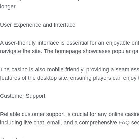
longer.
User Experience and Interface
A user-friendly interface is essential for an enjoyable 
navigate the site. The homepage showcases popular games
The casino is also mobile-friendly, providing a seamless
features of the desktop site, ensuring players can enjoy
Customer Support
Reliable customer support is crucial for any online casi
including live chat, email, and a comprehensive FAQ sec