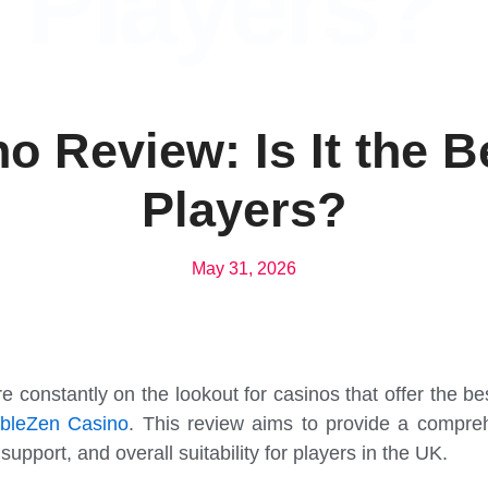
Players?
 Review: Is It the B
Players?
May 31, 2026
are constantly on the lookout for casinos that offer the
bleZen Casino
. This review aims to provide a compre
pport, and overall suitability for players in the UK.