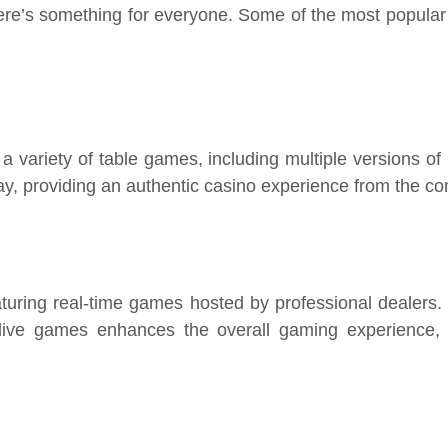
here’s something for everyone. Some of the most popular 
a variety of table games, including multiple versions of
y, providing an authentic casino experience from the co
turing real-time games hosted by professional dealers. P
of live games enhances the overall gaming experience,