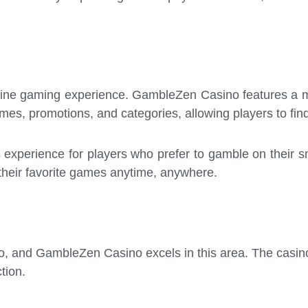
online gaming experience. GambleZen Casino features a mo
, promotions, and categories, allowing players to find 
 experience for players who prefer to gamble on their sm
 their favorite games anytime, anywhere.
no, and GambleZen Casino excels in this area. The casino
tion.