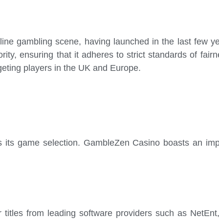
line gambling scene, having launched in the last few y
rity, ensuring that it adheres to strict standards of fai
geting players in the UK and Europe.
is its game selection. GambleZen Casino boasts an impr
ar titles from leading software providers such as NetEn