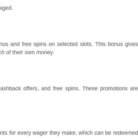
gaged.
us and free spins on selected slots. This bonus gives
uch of their own money.
ashback offers, and free spins. These promotions are
oints for every wager they make, which can be redeemed