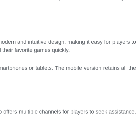
dern and intuitive design, making it easy for players to
their favorite games quickly.
artphones or tablets. The mobile version retains all the
 offers multiple channels for players to seek assistance,