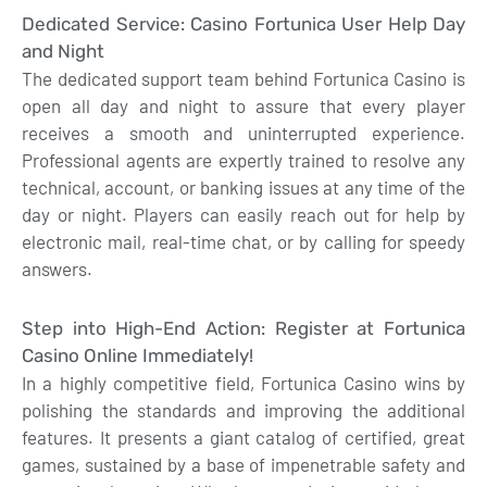
Dedicated Service: Casino Fortunica User Help Day
and Night
The dedicated support team behind Fortunica Casino is
open all day and night to assure that every player
receives a smooth and uninterrupted experience.
Professional agents are expertly trained to resolve any
technical, account, or banking issues at any time of the
day or night. Players can easily reach out for help by
electronic mail, real-time chat, or by calling for speedy
answers.
Step into High-End Action: Register at Fortunica
Casino Online Immediately!
In a highly competitive field, Fortunica Casino wins by
polishing the standards and improving the additional
features. It presents a giant catalog of certified, great
games, sustained by a base of impenetrable safety and