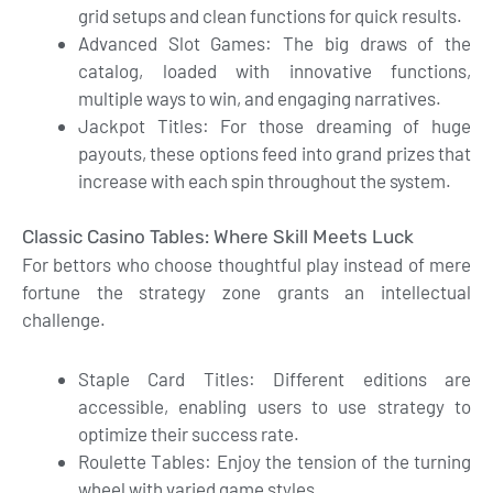
grid setups and clean functions for quick results.
Advanced Slot Games: The big draws of the
catalog, loaded with innovative functions,
multiple ways to win, and engaging narratives.
Jackpot Titles: For those dreaming of huge
payouts, these options feed into grand prizes that
increase with each spin throughout the system.
Classic Casino Tables: Where Skill Meets Luck
For bettors who choose thoughtful play instead of mere
fortune the strategy zone grants an intellectual
challenge.
Staple Card Titles: Different editions are
accessible, enabling users to use strategy to
optimize their success rate.
Roulette Tables: Enjoy the tension of the turning
wheel with varied game styles.