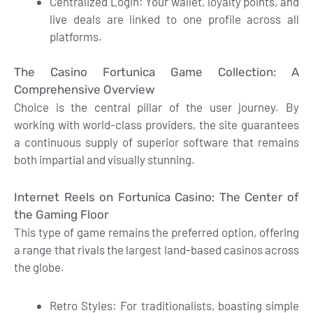
Centralized Login: Your wallet, loyalty points, and
live deals are linked to one profile across all
platforms.
The Casino Fortunica Game Collection: A
Comprehensive Overview
Choice is the central pillar of the user journey. By
working with world-class providers, the site guarantees
a continuous supply of superior software that remains
both impartial and visually stunning.
Internet Reels on Fortunica Casino: The Center of
the Gaming Floor
This type of game remains the preferred option, offering
a range that rivals the largest land-based casinos across
the globe.
Retro Styles: For traditionalists, boasting simple