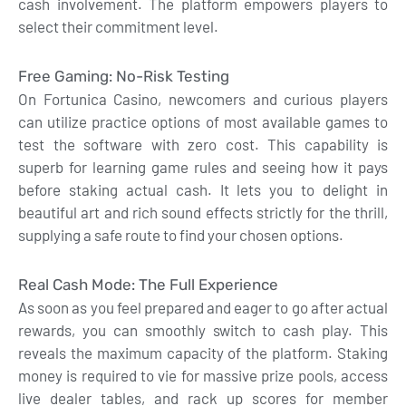
cash involvement. The platform empowers players to
select their commitment level.
Free Gaming: No-Risk Testing
On Fortunica Casino, newcomers and curious players
can utilize practice options of most available games to
test the software with zero cost. This capability is
superb for learning game rules and seeing how it pays
before staking actual cash. It lets you to delight in
beautiful art and rich sound effects strictly for the thrill,
supplying a safe route to find your chosen options.
Real Cash Mode: The Full Experience
As soon as you feel prepared and eager to go after actual
rewards, you can smoothly switch to cash play. This
reveals the maximum capacity of the platform. Staking
money is required to vie for massive prize pools, access
live dealer tables, and rack up scores for member