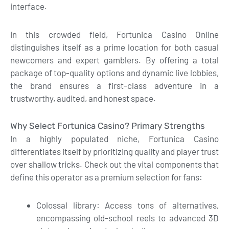
interface.
In this crowded field, Fortunica Casino Online
distinguishes itself as a prime location for both casual
newcomers and expert gamblers. By offering a total
package of top-quality options and dynamic live lobbies,
the brand ensures a first-class adventure in a
trustworthy, audited, and honest space.
Why Select Fortunica Casino? Primary Strengths
In a highly populated niche, Fortunica Casino
differentiates itself by prioritizing quality and player trust
over shallow tricks. Check out the vital components that
define this operator as a premium selection for fans:
Colossal library: Access tons of alternatives,
encompassing old-school reels to advanced 3D