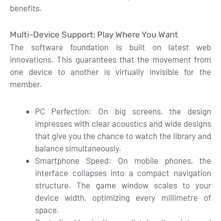
benefits.
Multi-Device Support: Play Where You Want
The software foundation is built on latest web
innovations. This guarantees that the movement from
one device to another is virtually invisible for the
member.
PC Perfection: On big screens, the design
impresses with clear acoustics and wide designs
that give you the chance to watch the library and
balance simultaneously.
Smartphone Speed: On mobile phones, the
interface collapses into a compact navigation
structure. The game window scales to your
device width, optimizing every millimetre of
space.