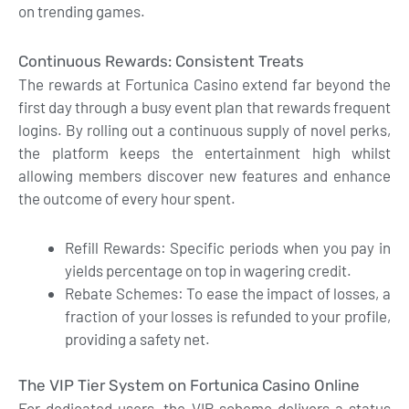
on trending games.
Continuous Rewards: Consistent Treats
The rewards at Fortunica Casino extend far beyond the
first day through a busy event plan that rewards frequent
logins. By rolling out a continuous supply of novel perks,
the platform keeps the entertainment high whilst
allowing members discover new features and enhance
the outcome of every hour spent.
Refill Rewards: Specific periods when you pay in
yields percentage on top in wagering credit.
Rebate Schemes: To ease the impact of losses, a
fraction of your losses is refunded to your profile,
providing a safety net.
The VIP Tier System on Fortunica Casino Online
For dedicated users, the VIP scheme delivers a status