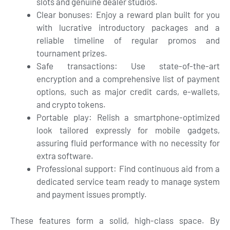
slots and genuine dealer studios.
Clear bonuses: Enjoy a reward plan built for you
with lucrative introductory packages and a
reliable timeline of regular promos and
tournament prizes.
Safe transactions: Use state-of-the-art
encryption and a comprehensive list of payment
options, such as major credit cards, e-wallets,
and crypto tokens.
Portable play: Relish a smartphone-optimized
look tailored expressly for mobile gadgets,
assuring fluid performance with no necessity for
extra software.
Professional support: Find continuous aid from a
dedicated service team ready to manage system
and payment issues promptly.
These features form a solid, high-class space. By