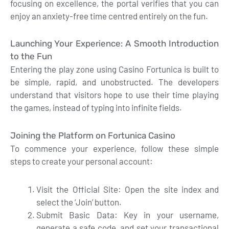
focusing on excellence, the portal verifies that you can
enjoy an anxiety-free time centred entirely on the fun.
Launching Your Experience: A Smooth Introduction
to the Fun
Entering the play zone using Casino Fortunica is built to
be simple, rapid, and unobstructed. The developers
understand that visitors hope to use their time playing
the games, instead of typing into infinite fields.
Joining the Platform on Fortunica Casino
To commence your experience, follow these simple
steps to create your personal account:
Visit the Official Site: Open the site index and
select the ‘Join’ button.
Submit Basic Data: Key in your username,
generate a safe code, and set your transactional