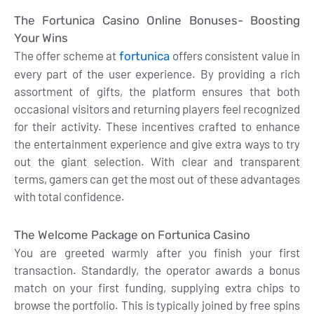
The Fortunica Casino Online Bonuses- Boosting
Your Wins
The offer scheme at
offers consistent value in
fortunica
every part of the user experience. By providing a rich
assortment of gifts, the platform ensures that both
occasional visitors and returning players feel recognized
for their activity. These incentives crafted to enhance
the entertainment experience and give extra ways to try
out the giant selection. With clear and transparent
terms, gamers can get the most out of these advantages
with total confidence.
The Welcome Package on Fortunica Casino
You are greeted warmly after you finish your first
transaction. Standardly, the operator awards a bonus
match on your first funding, supplying extra chips to
browse the portfolio. This is typically joined by free spins