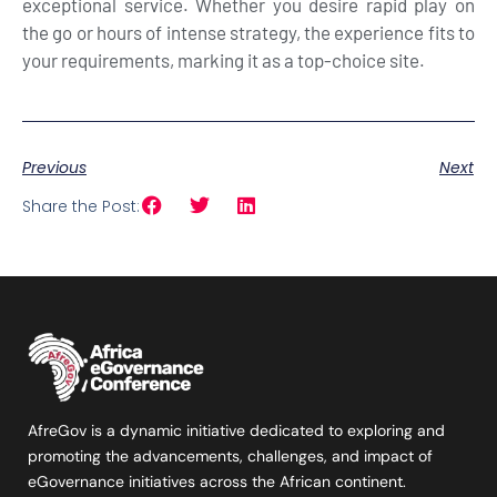
exceptional service. Whether you desire rapid play on
the go or hours of intense strategy, the experience fits to
your requirements, marking it as a top-choice site.
Previous
Next
Share the Post:
AfreGov is a dynamic initiative dedicated to exploring and
promoting the advancements, challenges, and impact of
eGovernance initiatives across the African continent.