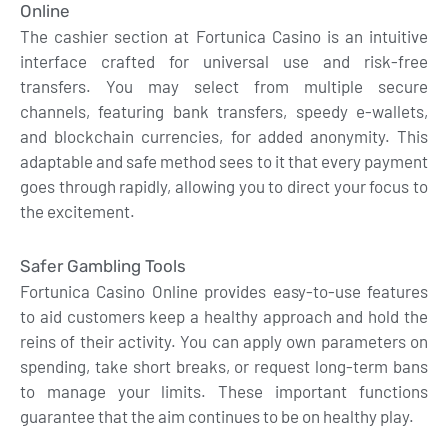
Online
The cashier section at Fortunica Casino is an intuitive
interface crafted for universal use and risk-free
transfers. You may select from multiple secure
channels, featuring bank transfers, speedy e-wallets,
and blockchain currencies, for added anonymity. This
adaptable and safe method sees to it that every payment
goes through rapidly, allowing you to direct your focus to
the excitement.
Safer Gambling Tools
Fortunica Casino Online provides easy-to-use features
to aid customers keep a healthy approach and hold the
reins of their activity. You can apply own parameters on
spending, take short breaks, or request long-term bans
to manage your limits. These important functions
guarantee that the aim continues to be on healthy play.