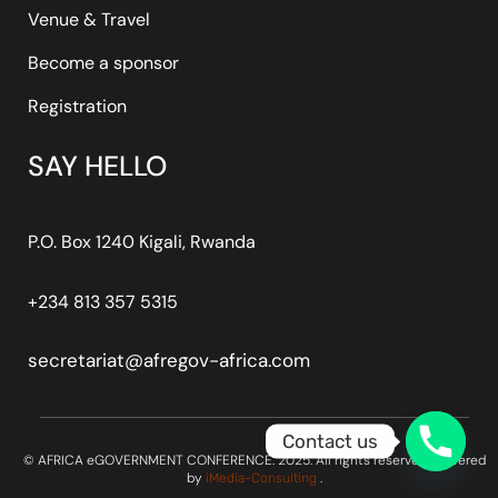
Venue & Travel
Become a sponsor
Registration
SAY HELLO
P.O. Box 1240 Kigali, Rwanda
+234 813 357 5315
secretariat@afregov-africa.com
Contact us
© AFRICA eGOVERNMENT CONFERENCE. 2025. All rights reserved. Powered
by
.
iMedia-Consulting