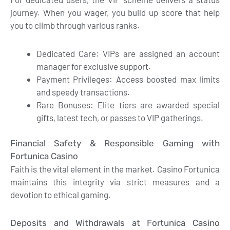
journey. When you wager, you build up score that help
you to climb through various ranks.
Dedicated Care: VIPs are assigned an account
manager for exclusive support.
Payment Privileges: Access boosted max limits
and speedy transactions.
Rare Bonuses: Elite tiers are awarded special
gifts, latest tech, or passes to VIP gatherings.
Financial Safety & Responsible Gaming with
Fortunica Casino
Faith is the vital element in the market. Casino Fortunica
maintains this integrity via strict measures and a
devotion to ethical gaming.
Deposits and Withdrawals at Fortunica Casino