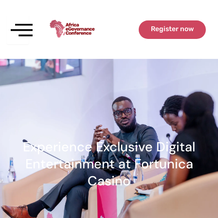
Skip
to
content
Register now
Experience Exclusive Digital
Entertainment at Fortunica
Casino