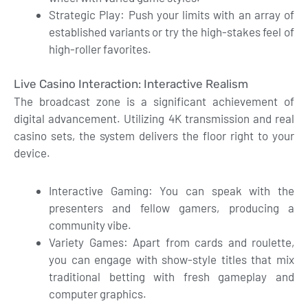
Strategic Play: Push your limits with an array of
established variants or try the high-stakes feel of
high-roller favorites.
Live Casino Interaction: Interactive Realism
The broadcast zone is a significant achievement of
digital advancement. Utilizing 4K transmission and real
casino sets, the system delivers the floor right to your
device.
Interactive Gaming: You can speak with the
presenters and fellow gamers, producing a
community vibe.
Variety Games: Apart from cards and roulette,
you can engage with show-style titles that mix
traditional betting with fresh gameplay and
computer graphics.