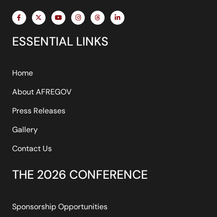
F
X
Y
I
T
L
a
-
o
n
h
i
c
t
u
s
r
n
e
w
t
t
e
k
ESSENTIAL LINKS
b
i
u
a
a
e
o
t
b
g
d
d
o
t
e
r
s
i
k
e
a
n
-
r
m
-
f
i
Home
n
About AFREGOV
Press Releases
Gallery
Contact Us
THE 2026 CONFERENCE
Sponsorship Opportunities