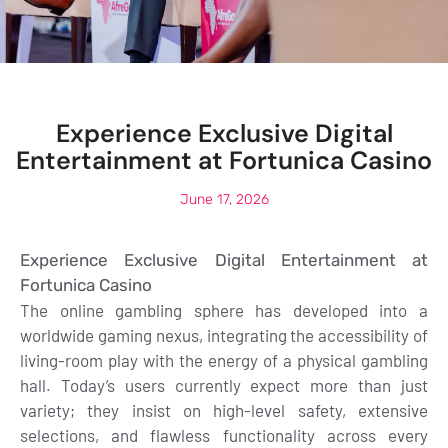
Experience Exclusive Digital
Entertainment at Fortunica Casino
June 17, 2026
Experience Exclusive Digital Entertainment at
Fortunica Casino
The online gambling sphere has developed into a
worldwide gaming nexus, integrating the accessibility of
living-room play with the energy of a physical gambling
hall. Today’s users currently expect more than just
variety; they insist on high-level safety, extensive
selections, and flawless functionality across every