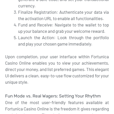
currency.
Finalize Registration: Authenticate your data via
the activation URL to enable all functionalities.
Fund and Receive: Navigate to the wallet to top
up your balance and grab your welcome reward.
Launch the Action: Look through the portfolio
and play your chosen game immediately.
Upon completion, your user interface within Fortunica
Casino Online enables you to view your achievements,
direct your money, and list preferred games. This elegant
UI delivers a clean, easy-to-use flow customized for your
unique style.
Fun Mode vs. Real Wagers: Setting Your Rhythm
One of the most user-friendly features available at
Fortunica Casino Online is the freedom it gives regarding