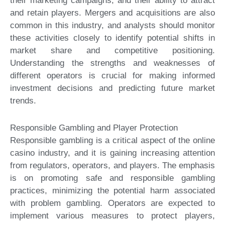
their marketing campaigns, and their ability to attract
and retain players. Mergers and acquisitions are also
common in this industry, and analysts should monitor
these activities closely to identify potential shifts in
market share and competitive positioning.
Understanding the strengths and weaknesses of
different operators is crucial for making informed
investment decisions and predicting future market
trends.
Responsible Gambling and Player Protection
Responsible gambling is a critical aspect of the online
casino industry, and it is gaining increasing attention
from regulators, operators, and players. The emphasis
is on promoting safe and responsible gambling
practices, minimizing the potential harm associated
with problem gambling. Operators are expected to
implement various measures to protect players,