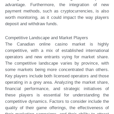
advantage. Furthermore, the integration of new
payment methods, such as cryptocurrencies, is also
worth monitoring, as it could impact the way players
deposit and withdraw funds.
Competitive Landscape and Market Players
The Canadian online casino market is highly
competitive, with a mix of established international
operators and new entrants vying for market share.
The competitive landscape varies by province, with
some markets being more concentrated than others.
Key players include both licensed operators and those
operating in a grey area. Analyzing the market share,
financial performance, and strategic initiatives of
these players is essential for understanding the
competitive dynamics. Factors to consider include the
quality of their game offerings, the effectiveness of