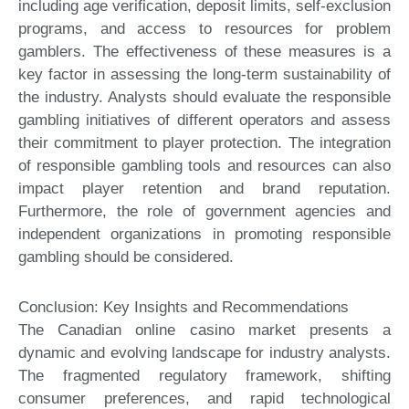
including age verification, deposit limits, self-exclusion
programs, and access to resources for problem
gamblers. The effectiveness of these measures is a
key factor in assessing the long-term sustainability of
the industry. Analysts should evaluate the responsible
gambling initiatives of different operators and assess
their commitment to player protection. The integration
of responsible gambling tools and resources can also
impact player retention and brand reputation.
Furthermore, the role of government agencies and
independent organizations in promoting responsible
gambling should be considered.
Conclusion: Key Insights and Recommendations
The Canadian online casino market presents a
dynamic and evolving landscape for industry analysts.
The fragmented regulatory framework, shifting
consumer preferences, and rapid technological