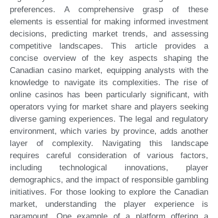
preferences. A comprehensive grasp of these
elements is essential for making informed investment
decisions, predicting market trends, and assessing
competitive landscapes. This article provides a
concise overview of the key aspects shaping the
Canadian casino market, equipping analysts with the
knowledge to navigate its complexities. The rise of
online casinos has been particularly significant, with
operators vying for market share and players seeking
diverse gaming experiences. The legal and regulatory
environment, which varies by province, adds another
layer of complexity. Navigating this landscape
requires careful consideration of various factors,
including technological innovations, player
demographics, and the impact of responsible gambling
initiatives. For those looking to explore the Canadian
market, understanding the player experience is
paramount. One example of a platform offering a