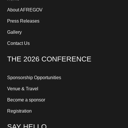
n
About AFREGOV
Press Releases
Gallery
Contact Us
THE 2026 CONFERENCE
Sponsorship Opportunities
Venue & Travel
Become a sponsor
Registration
SAY HELLO