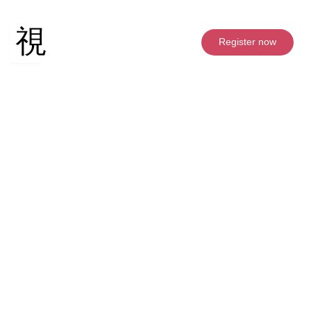
Skip
to
content
Register now
Decoding the Canadian Casino
Landscape: A Deep Dive for
Industry Analysts