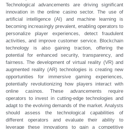
Technological advancements are driving significant
innovation in the online casino sector. The use of
artificial intelligence (AI) and machine learning is
becoming increasingly prevalent, enabling operators to
personalize player experiences, detect fraudulent
activities, and improve customer service. Blockchain
technology is also gaining traction, offering the
potential for enhanced security, transparency, and
fairness. The development of virtual reality (VR) and
augmented reality (AR) technologies is creating new
opportunities for immersive gaming experiences,
potentially revolutionizing how players interact with
online casinos. These advancements require
operators to invest in cutting-edge technologies and
adapt to the evolving demands of the market. Analysts
should assess the technological capabilities of
different operators and evaluate their ability to
leverage these innovations to gain a competitive