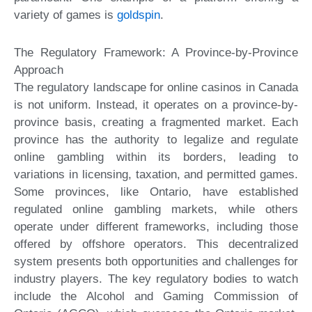
variety of games is
goldspin
.
The Regulatory Framework: A Province-by-Province
Approach
The regulatory landscape for online casinos in Canada
is not uniform. Instead, it operates on a province-by-
province basis, creating a fragmented market. Each
province has the authority to legalize and regulate
online gambling within its borders, leading to
variations in licensing, taxation, and permitted games.
Some provinces, like Ontario, have established
regulated online gambling markets, while others
operate under different frameworks, including those
offered by offshore operators. This decentralized
system presents both opportunities and challenges for
industry players. The key regulatory bodies to watch
include the Alcohol and Gaming Commission of