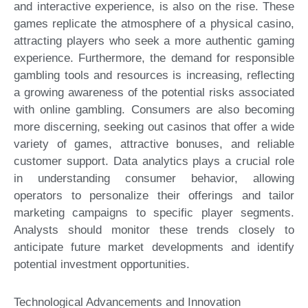
and interactive experience, is also on the rise. These
games replicate the atmosphere of a physical casino,
attracting players who seek a more authentic gaming
experience. Furthermore, the demand for responsible
gambling tools and resources is increasing, reflecting
a growing awareness of the potential risks associated
with online gambling. Consumers are also becoming
more discerning, seeking out casinos that offer a wide
variety of games, attractive bonuses, and reliable
customer support. Data analytics plays a crucial role
in understanding consumer behavior, allowing
operators to personalize their offerings and tailor
marketing campaigns to specific player segments.
Analysts should monitor these trends closely to
anticipate future market developments and identify
potential investment opportunities.
Technological Advancements and Innovation