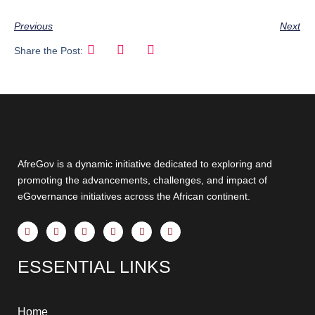
Previous
Next
Share the Post:
AfreGov is a dynamic initiative dedicated to exploring and
promoting the advancements, challenges, and impact of
eGovernance initiatives across the African continent.
F
X
Y
I
T
L
a
-
o
n
h
i
c
t
u
s
r
n
e
w
t
t
e
k
ESSENTIAL LINKS
b
i
u
a
a
e
o
t
b
g
d
d
o
t
e
r
s
i
k
e
a
n
-
r
m
-
f
i
Home