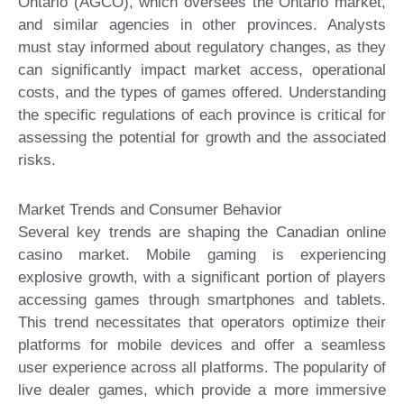
Ontario (AGCO), which oversees the Ontario market,
and similar agencies in other provinces. Analysts
must stay informed about regulatory changes, as they
can significantly impact market access, operational
costs, and the types of games offered. Understanding
the specific regulations of each province is critical for
assessing the potential for growth and the associated
risks.
Market Trends and Consumer Behavior
Several key trends are shaping the Canadian online
casino market. Mobile gaming is experiencing
explosive growth, with a significant portion of players
accessing games through smartphones and tablets.
This trend necessitates that operators optimize their
platforms for mobile devices and offer a seamless
user experience across all platforms. The popularity of
live dealer games, which provide a more immersive