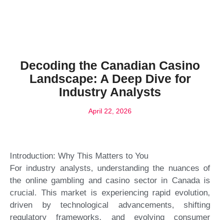
Decoding the Canadian Casino
Landscape: A Deep Dive for
Industry Analysts
April 22, 2026
Introduction: Why This Matters to You
For industry analysts, understanding the nuances of
the online gambling and casino sector in Canada is
crucial. This market is experiencing rapid evolution,
driven by technological advancements, shifting
regulatory frameworks, and evolving consumer