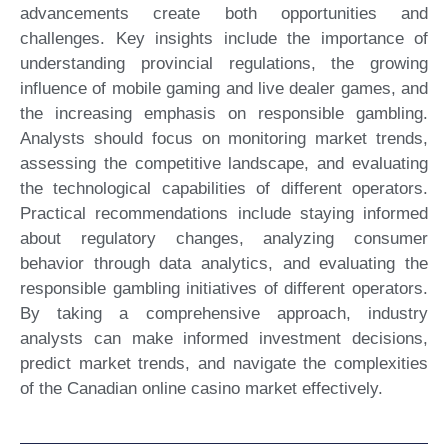
advancements create both opportunities and
challenges. Key insights include the importance of
understanding provincial regulations, the growing
influence of mobile gaming and live dealer games, and
the increasing emphasis on responsible gambling.
Analysts should focus on monitoring market trends,
assessing the competitive landscape, and evaluating
the technological capabilities of different operators.
Practical recommendations include staying informed
about regulatory changes, analyzing consumer
behavior through data analytics, and evaluating the
responsible gambling initiatives of different operators.
By taking a comprehensive approach, industry
analysts can make informed investment decisions,
predict market trends, and navigate the complexities
of the Canadian online casino market effectively.