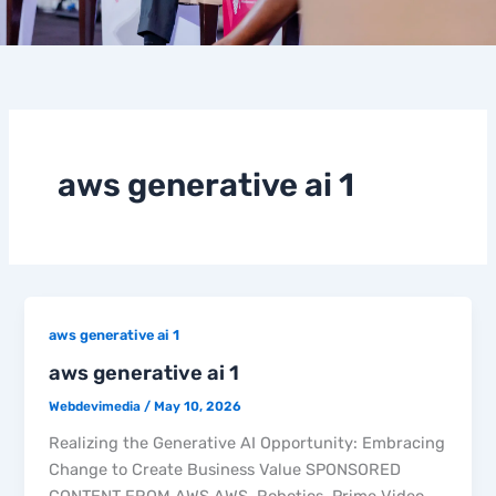
aws generative ai 1
aws generative ai 1
aws generative ai 1
Webdevimedia
/
May 10, 2026
Realizing the Generative AI Opportunity: Embracing
Change to Create Business Value SPONSORED