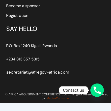
Become a sponsor
Registration
SAY HELLO
P.O. Box 1240 Kigali, Rwanda
+234 813 357 5315
secretariat@afregov-africa.com
Contact us
© AFRICA eGOVERNMENT CONFERENCE. 2025. All rights reserved. Powered
by
.
iMedia-Consulting
Optimized by Seraphinite Accelerator