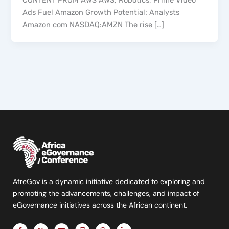
CONTENT FROM AWS AWS, Robotics, Prime Video
Ads Fuel Amazon Growth Potential: Analysts
Amazon com NASDAQ:AMZN The rise […]
AfreGov is a dynamic initiative dedicated to exploring and
promoting the advancements, challenges, and impact of
eGovernance initiatives across the African continent.
F
X
Y
I
T
L