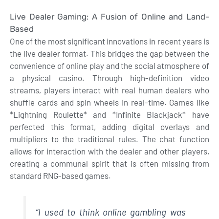
Live Dealer Gaming: A Fusion of Online and Land-
Based
One of the most significant innovations in recent years is
the live dealer format. This bridges the gap between the
convenience of online play and the social atmosphere of
a physical casino. Through high-definition video
streams, players interact with real human dealers who
shuffle cards and spin wheels in real-time. Games like
*Lightning Roulette* and *Infinite Blackjack* have
perfected this format, adding digital overlays and
multipliers to the traditional rules. The chat function
allows for interaction with the dealer and other players,
creating a communal spirit that is often missing from
standard RNG-based games.
“I used to think online gambling was