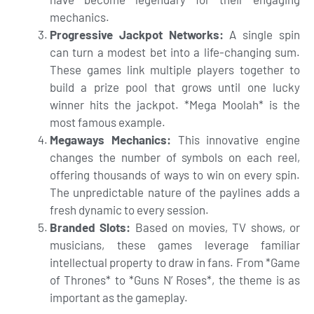
mechanics.
Progressive Jackpot Networks:
A single spin
can turn a modest bet into a life-changing sum.
These games link multiple players together to
build a prize pool that grows until one lucky
winner hits the jackpot. *Mega Moolah* is the
most famous example.
Megaways Mechanics:
This innovative engine
changes the number of symbols on each reel,
offering thousands of ways to win on every spin.
The unpredictable nature of the paylines adds a
fresh dynamic to every session.
Branded Slots:
Based on movies, TV shows, or
musicians, these games leverage familiar
intellectual property to draw in fans. From *Game
of Thrones* to *Guns N’ Roses*, the theme is as
important as the gameplay.