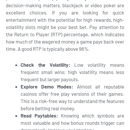
decision-making matters, blackjack or video poker are
excellent choices. If you are looking for quick
entertainment with the potential for high rewards, high-
volatility slots might be your best bet. Pay attention to
the Return to Player (RTP) percentage, which indicates
how much of the wagered money a game pays back over
time. A good RTP is typically above 96%.
Check the Volatility:
Low volatility means
frequent small wins; high volatility means less
frequent but larger payouts.
Explore Demo Modes:
Almost all reputable
casinos offer free play versions of their games.
This is a risk-free way to understand the features
before betting real money.
Read Paytables:
Knowing which symbols are
most valuable and how bonus rounds trigger can
dramatically improve your strategy.