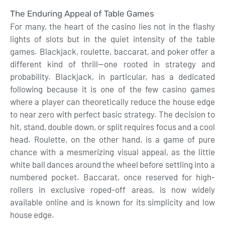
The Enduring Appeal of Table Games
For many, the heart of the casino lies not in the flashy
lights of slots but in the quiet intensity of the table
games. Blackjack, roulette, baccarat, and poker offer a
different kind of thrill—one rooted in strategy and
probability. Blackjack, in particular, has a dedicated
following because it is one of the few casino games
where a player can theoretically reduce the house edge
to near zero with perfect basic strategy. The decision to
hit, stand, double down, or split requires focus and a cool
head. Roulette, on the other hand, is a game of pure
chance with a mesmerizing visual appeal, as the little
white ball dances around the wheel before settling into a
numbered pocket. Baccarat, once reserved for high-
rollers in exclusive roped-off areas, is now widely
available online and is known for its simplicity and low
house edge.