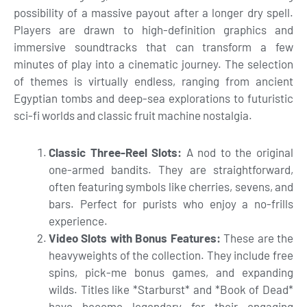
possibility of a massive payout after a longer dry spell.
Players are drawn to high-definition graphics and
immersive soundtracks that can transform a few
minutes of play into a cinematic journey. The selection
of themes is virtually endless, ranging from ancient
Egyptian tombs and deep-sea explorations to futuristic
sci-fi worlds and classic fruit machine nostalgia.
Classic Three-Reel Slots:
A nod to the original
one-armed bandits. They are straightforward,
often featuring symbols like cherries, sevens, and
bars. Perfect for purists who enjoy a no-frills
experience.
Video Slots with Bonus Features:
These are the
heavyweights of the collection. They include free
spins, pick-me bonus games, and expanding
wilds. Titles like *Starburst* and *Book of Dead*
have become legendary for their engaging