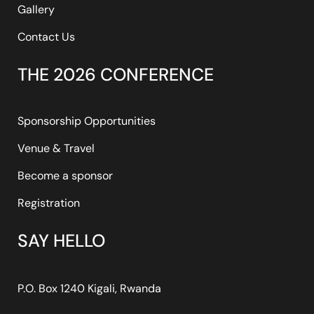
Gallery
Contact Us
THE 2026 CONFERENCE
Sponsorship Opportunities
Venue & Travel
Become a sponsor
Registration
SAY HELLO
P.O. Box 1240 Kigali, Rwanda