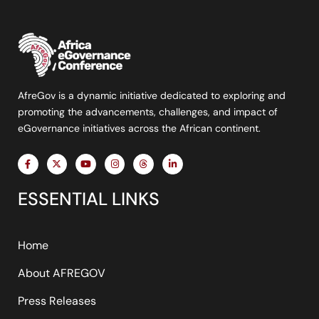
AfreGov is a dynamic initiative dedicated to exploring and
promoting the advancements, challenges, and impact of
eGovernance initiatives across the African continent.
F
X
Y
I
T
L
a
-
o
n
h
i
c
t
u
s
r
n
e
w
t
t
e
k
ESSENTIAL LINKS
b
i
u
a
a
e
o
t
b
g
d
d
o
t
e
r
s
i
k
e
a
n
-
r
m
-
f
i
Home
n
About AFREGOV
Press Releases