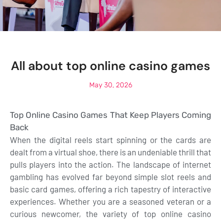
All about top online casino games
May 30, 2026
Top Online Casino Games That Keep Players Coming
Back
When the digital reels start spinning or the cards are
dealt from a virtual shoe, there is an undeniable thrill that
pulls players into the action. The landscape of internet
gambling has evolved far beyond simple slot reels and
basic card games, offering a rich tapestry of interactive
experiences. Whether you are a seasoned veteran or a
curious newcomer, the variety of top online casino