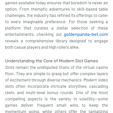
games available today ensures that boredom is never an
option. From thematic adventures to skill-based table
challenges, the industry has refined its offerings to cater
to every imaginable preference. For those seeking a
platform that curates a stellar selection of these
entertainments, checking out
goldenpanda-bet.com
reveals a comprehensive library designed to engage
both casual players and high rollers alike.
Understanding the Core of Modern Slot Games
Slots remain the undisputed titans of the virtual casino
floor. They are simple to grasp but offer complex layers
of excitement through diverse mechanics. Modern video
slots often incorporate intricate storylines, cascading
reels, and multi-level bonus rounds. One of the most
compelling aspects is the variety in volatility—some
games deliver frequent small wins to keep the
momentum going, while others offer the tantalizing