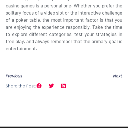
casino games is a personal one. Whether you prefer the
solitary focus of a video slot or the interactive challenge
of a poker table, the most important factor is that you
are enjoying the experience responsibly. Take the time
to explore different categories, test your strategies in
free play, and always remember that the primary goal is
entertainment.
Previous
Next
Share the Post: