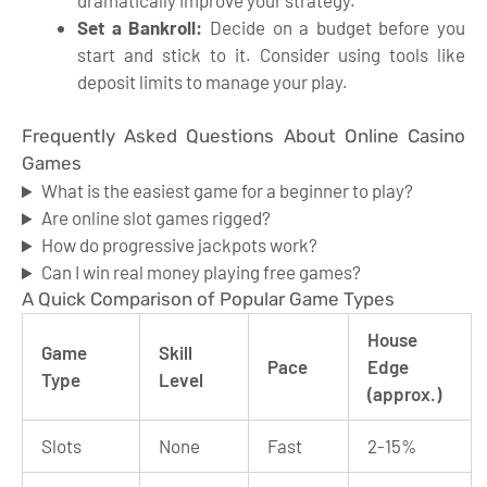
Set a Bankroll:
Decide on a budget before you
start and stick to it. Consider using tools like
deposit limits to manage your play.
Frequently Asked Questions About Online Casino
Games
What is the easiest game for a beginner to play?
Are online slot games rigged?
How do progressive jackpots work?
Can I win real money playing free games?
A Quick Comparison of Popular Game Types
House
Game
Skill
Pace
Edge
Type
Level
(approx.)
Slots
None
Fast
2-15%