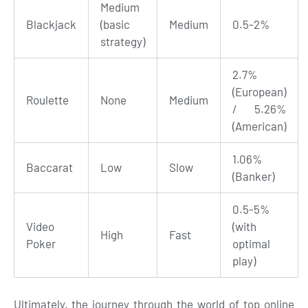
Medium
Blackjack
(basic
Medium
0.5-2%
strategy)
2.7%
(European)
Roulette
None
Medium
/ 5.26%
(American)
1.06%
Baccarat
Low
Slow
(Banker)
0.5-5%
Video
(with
High
Fast
Poker
optimal
play)
Ultimately, the journey through the world of top online