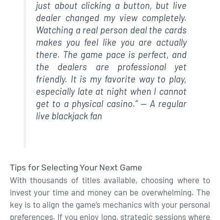
just about clicking a button, but live
dealer changed my view completely.
Watching a real person deal the cards
makes you feel like you are actually
there. The game pace is perfect, and
the dealers are professional yet
friendly. It is my favorite way to play,
especially late at night when I cannot
get to a physical casino.” — A regular
live blackjack fan
Tips for Selecting Your Next Game
With thousands of titles available, choosing where to
invest your time and money can be overwhelming. The
key is to align the game’s mechanics with your personal
preferences. If you enjoy long, strategic sessions where