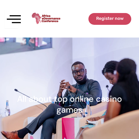
Skip
to
content
Register now
All about top online casino
games