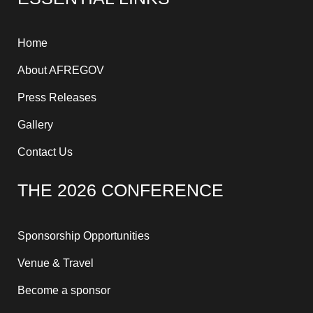
o
t
b
g
d
d
o
t
e
r
s
i
k
e
a
n
-
r
m
-
f
i
Home
n
About AFREGOV
Press Releases
Gallery
Contact Us
THE 2026 CONFERENCE
Sponsorship Opportunities
Venue & Travel
Become a sponsor