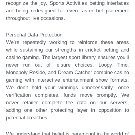
recognize the joy. Sports Activities betting interfaces
are being redesigned for even faster bet placement
throughout live occasions.
Personal Data Protection
We’re repeatedly working to reinforce these areas
while sustaining our strengths in cricket betting and
casino gaming. The largest sport library ensures you’ll
never run out of leisure choices. Loopy Time,
Monopoly Reside, and Dream Catcher combine casino
gaming with interactive entertainment show formats.
We don’t hold your winnings unnecessarily—once
verification completes, funds move promptly. We
never retailer complete fee data on our servers,
adding one other protecting layer in opposition to
potential breaches.
Wе understand thаt belief іѕ paramount іn thе world оf