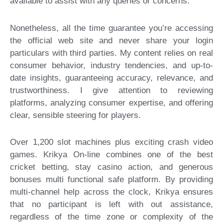
available to assist with any queries or concerns.
Nonetheless, all the time guarantee you’re accessing
the official web site and never share your login
particulars with third parties. My content relies on real
consumer behavior, industry tendencies, and up-to-
date insights, guaranteeing accuracy, relevance, and
trustworthiness. I give attention to reviewing
platforms, analyzing consumer expertise, and offering
clear, sensible steering for players.
Over 1,200 slot machines plus exciting crash video
games. Krikya On-line combines one of the best
cricket betting, stay casino action, and generous
bonuses multi functional safe platform. By providing
multi-channel help across the clock, Krikya ensures
that no participant is left with out assistance,
regardless of the time zone or complexity of the