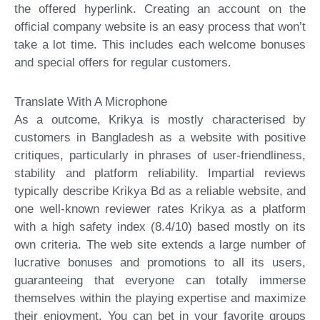
the offered hyperlink. Creating an account on the
official company website is an easy process that won’t
take a lot time. This includes each welcome bonuses
and special offers for regular customers.
Translate With A Microphone
As a outcome, Krikya is mostly characterised by
customers in Bangladesh as a website with positive
critiques, particularly in phrases of user-friendliness,
stability and platform reliability. Impartial reviews
typically describe Krikya Bd as a reliable website, and
one well-known reviewer rates Krikya as a platform
with a high safety index (8.4/10) based mostly on its
own criteria. The web site extends a large number of
lucrative bonuses and promotions to all its users,
guaranteeing that everyone can totally immerse
themselves within the playing expertise and maximize
their enjoyment. You can bet in your favorite groups