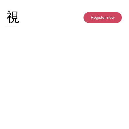
Skip
to
content
Register now
‎youtube App