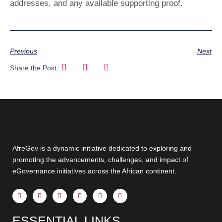
addresses, and any available supporting proof.
Previous
Next
Share the Post:
AfreGov is a dynamic initiative dedicated to exploring and
promoting the advancements, challenges, and impact of
eGovernance initiatives across the African continent.
F
X
Y
I
T
L
a
-
o
n
h
i
c
t
u
s
r
n
e
w
t
t
e
k
ESSENTIAL LINKS
b
i
u
a
a
e