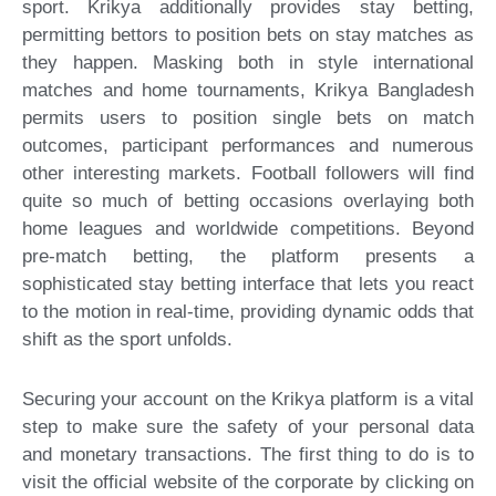
sport. Krikya additionally provides stay betting,
permitting bettors to position bets on stay matches as
they happen. Masking both in style international
matches and home tournaments, Krikya Bangladesh
permits users to position single bets on match
outcomes, participant performances and numerous
other interesting markets. Football followers will find
quite so much of betting occasions overlaying both
home leagues and worldwide competitions. Beyond
pre-match betting, the platform presents a
sophisticated stay betting interface that lets you react
to the motion in real-time, providing dynamic odds that
shift as the sport unfolds.
Securing your account on the Krikya platform is a vital
step to make sure the safety of your personal data
and monetary transactions. The first thing to do is to
visit the official website of the corporate by clicking on