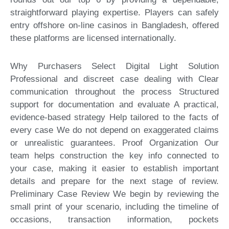
straightforward playing expertise. Players can safely
entry offshore on-line casinos in Bangladesh, offered
these platforms are licensed internationally.
Why Purchasers Select Digital Light Solution
Professional and discreet case dealing with Clear
communication throughout the process Structured
support for documentation and evaluate A practical,
evidence-based strategy Help tailored to the facts of
every case We do not depend on exaggerated claims
or unrealistic guarantees. Proof Organization Our
team helps construction the key info connected to
your case, making it easier to establish important
details and prepare for the next stage of review.
Preliminary Case Review We begin by reviewing the
small print of your scenario, including the timeline of
occasions, transaction information, pockets