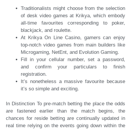
Traditionalists might choose from the selection
of desk video games at Krikya, which embody
all-time favourites corresponding to poker,
blackjack, and roulette.
At Krikya On Line Casino, gamers can enjoy
top-notch video games from main builders like
Microgaming, NetEnt, and Evolution Gaming.
Fill in your cellular number, set a password,
and confirm your particulars to finish
registration.
It’s nonetheless a massive favourite because
it’s so simple and exciting.
In Distinction To pre-match betting the place the odds
are fastened earlier than the match begins, the
chances for reside betting are continually updated in
real time relying on the events going down within the