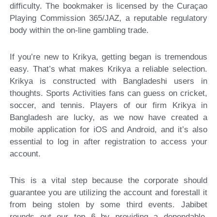
difficulty. The bookmaker is licensed by the Curaçao
Playing Commission 365/JAZ, a reputable regulatory
body within the on-line gambling trade.
If you’re new to Krikya, getting began is tremendous
easy. That’s what makes Krikya a reliable selection.
Krikya is constructed with Bangladeshi users in
thoughts. Sports Activities fans can guess on cricket,
soccer, and tennis. Players of our firm Krikya in
Bangladesh are lucky, as we now have created a
mobile application for iOS and Android, and it’s also
essential to log in after registration to access your
account.
This is a vital step because the corporate should
guarantee you are utilizing the account and forestall it
from being stolen by some third events. Jabibet
rounds out our top 6 by providing a dependable,