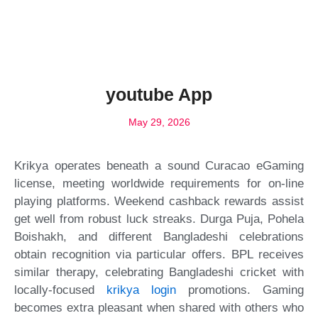
‎youtube App
May 29, 2026
Krikya operates beneath a sound Curacao eGaming
license, meeting worldwide requirements for on-line
playing platforms. Weekend cashback rewards assist
get well from robust luck streaks. Durga Puja, Pohela
Boishakh, and different Bangladeshi celebrations
obtain recognition via particular offers. BPL receives
similar therapy, celebrating Bangladeshi cricket with
locally-focused
krikya login
promotions. Gaming
becomes extra pleasant when shared with others who