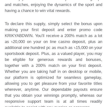
and matches, enjoying the dynamics of the sport and
having a chance to win vital rewards.
To declare this supply, simply select the bonus upon
making your first deposit and enter promo code
KRIKYABDWIN. You’ll receive a 200% match as a lot
as ৳20,000 on your on line casino deposit, plus an
additional one hundred pc as much as ৳15,000 on your
sportsbook deposit. Plus, as a valued player, you may
be eligible for generous rewards and bonuses,
together with a 200% match on your first deposit.
Whether you are taking half in on desktop or mobile,
our platform is optimized for seamless gameplay,
allowing you to get pleasure from your favorite titles
wherever, anytime. Our dependable payouts ensure
that you obtain your winnings promptly, whereas our
responsive support team is at all times readily