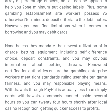
array of percentage choices, not all can be applied to
help you ?one minimum put casino labels. Plus, some
gambling establishment site workers possess ?5
otherwise ?ten minute deposit criteria to the debit notes.
However, you can find limitations when it comes to
borrowing and you may debit cards.
Nonetheless they mandate the newest utilization of in
charge betting equipment including self-difference
choice, deposit constraints, and you may obvious
information about betting threats. Renowned
certification authorities ensure that gambling enterprise
workers meet tight standards ruling user shelter, game
fairness, and you may responsible playing means.
Withdrawals through PayPal is actually less than simply
cards withdrawals, commonly canned inside several
hours so you can twenty four hours shortly after local
casino recognition, getting quicker access to profits.