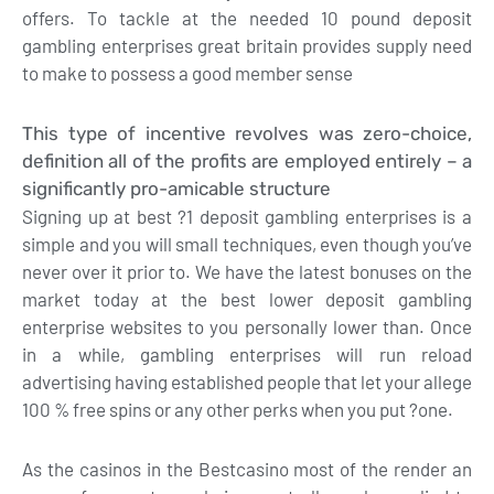
offers. To tackle at the needed 10 pound deposit
gambling enterprises great britain provides supply need
to make to possess a good member sense
This type of incentive revolves was zero-choice,
definition all of the profits are employed entirely – a
significantly pro-amicable structure
Signing up at best ?1 deposit gambling enterprises is a
simple and you will small techniques, even though you’ve
never over it prior to. We have the latest bonuses on the
market today at the best lower deposit gambling
enterprise websites to you personally lower than. Once
in a while, gambling enterprises will run reload
advertising having established people that let your allege
100 % free spins or any other perks when you put ?one.
As the casinos in the Bestcasino most of the render an