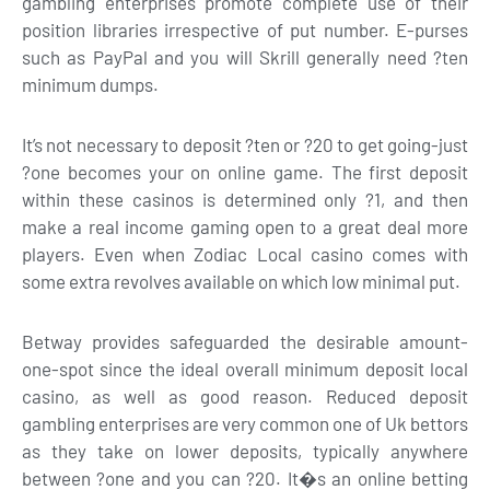
gambling enterprises promote complete use of their
position libraries irrespective of put number. E-purses
such as PayPal and you will Skrill generally need ?ten
minimum dumps.
It’s not necessary to deposit ?ten or ?20 to get going-just
?one becomes your on online game. The first deposit
within these casinos is determined only ?1, and then
make a real income gaming open to a great deal more
players. Even when Zodiac Local casino comes with
some extra revolves available on which low minimal put.
Betway provides safeguarded the desirable amount-
one-spot since the ideal overall minimum deposit local
casino, as well as good reason. Reduced deposit
gambling enterprises are very common one of Uk bettors
as they take on lower deposits, typically anywhere
between ?one and you can ?20. It�s an online betting