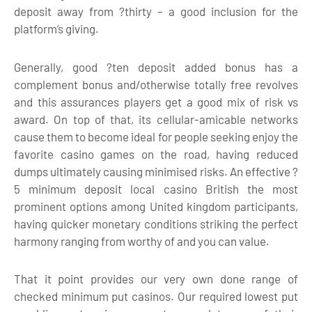
deposit away from ?thirty – a good inclusion for the
platform’s giving.
Generally, good ?ten deposit added bonus has a
complement bonus and/otherwise totally free revolves
and this assurances players get a good mix of risk vs
award. On top of that, its cellular-amicable networks
cause them to become ideal for people seeking enjoy the
favorite casino games on the road, having reduced
dumps ultimately causing minimised risks. An effective ?
5 minimum deposit local casino British the most
prominent options among United kingdom participants,
having quicker monetary conditions striking the perfect
harmony ranging from worthy of and you can value.
That it point provides our very own done range of
checked minimum put casinos. Our required lowest put