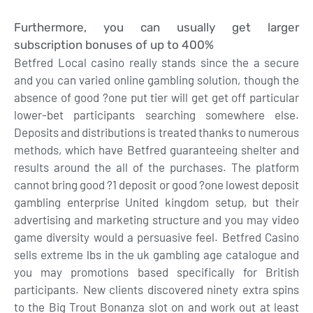
Furthermore, you can usually get larger
subscription bonuses of up to 400%
Betfred Local casino really stands since the a secure
and you can varied online gambling solution, though the
absence of good ?one put tier will get get off particular
lower-bet participants searching somewhere else.
Deposits and distributions is treated thanks to numerous
methods, which have Betfred guaranteeing shelter and
results around the all of the purchases. The platform
cannot bring good ?1 deposit or good ?one lowest deposit
gambling enterprise United kingdom setup, but their
advertising and marketing structure and you may video
game diversity would a persuasive feel. Betfred Casino
sells extreme lbs in the uk gambling age catalogue and
you may promotions based specifically for British
participants. New clients discovered ninety extra spins
to the Big Trout Bonanza slot on and work out at least