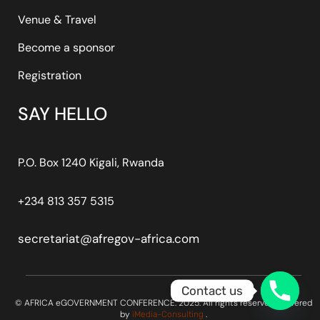
Venue & Travel
Become a sponsor
Registration
SAY HELLO
P.O. Box 1240 Kigali, Rwanda
+234 813 357 5315
secretariat@afregov-africa.com
Contact us
© AFRICA eGOVERNMENT CONFERENCE. 2025. All rights reserved. Powered
by
.
iMedia-Consulting