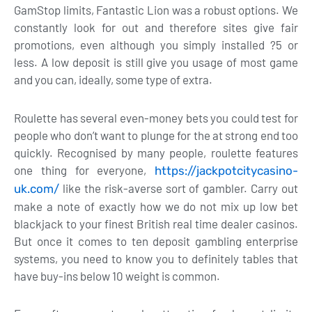
GamStop limits, Fantastic Lion was a robust options. We
constantly look for out and therefore sites give fair
promotions, even although you simply installed ?5 or
less. A low deposit is still give you usage of most game
and you can, ideally, some type of extra.
Roulette has several even-money bets you could test for
people who don’t want to plunge for the at strong end too
quickly. Recognised by many people, roulette features
one thing for everyone,
https://jackpotcitycasino-
like the risk-averse sort of gambler. Carry out
uk.com/
make a note of exactly how we do not mix up low bet
blackjack to your finest British real time dealer casinos.
But once it comes to ten deposit gambling enterprise
systems, you need to know you to definitely tables that
have buy-ins below 10 weight is common.