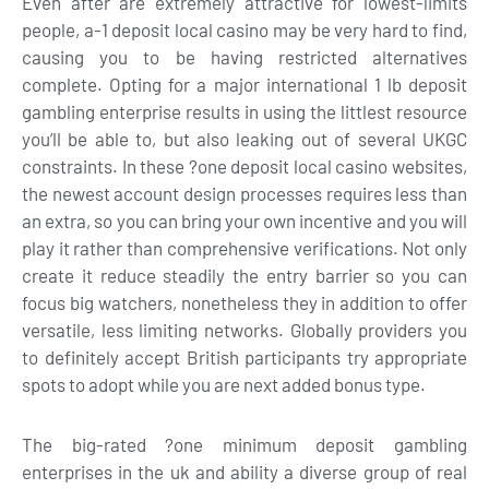
Even after are extremely attractive for lowest-limits
people, a-1 deposit local casino may be very hard to find,
causing you to be having restricted alternatives
complete. Opting for a major international 1 lb deposit
gambling enterprise results in using the littlest resource
you’ll be able to, but also leaking out of several UKGC
constraints. In these ?one deposit local casino websites,
the newest account design processes requires less than
an extra, so you can bring your own incentive and you will
play it rather than comprehensive verifications. Not only
create it reduce steadily the entry barrier so you can
focus big watchers, nonetheless they in addition to offer
versatile, less limiting networks. Globally providers you
to definitely accept British participants try appropriate
spots to adopt while you are next added bonus type.
The big-rated ?one minimum deposit gambling
enterprises in the uk and ability a diverse group of real