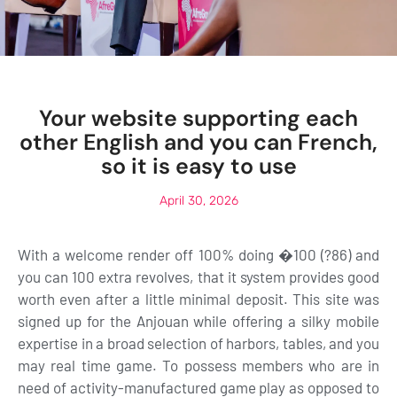
Your website supporting each
other English and you can French,
so it is easy to use
April 30, 2026
With a welcome render off 100% doing �100 (?86) and
you can 100 extra revolves, that it system provides good
worth even after a little minimal deposit. This site was
signed up for the Anjouan while offering a silky mobile
expertise in a broad selection of harbors, tables, and you
may real time game. To possess members who are in
need of activity-manufactured game play as opposed to