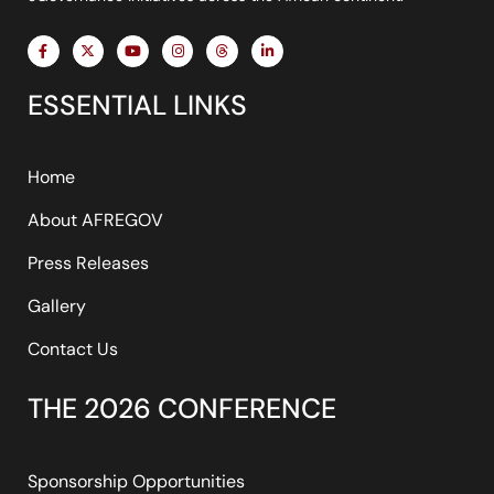
F
X
Y
I
T
L
a
-
o
n
h
i
c
t
u
s
r
n
e
w
t
t
e
k
ESSENTIAL LINKS
b
i
u
a
a
e
o
t
b
g
d
d
o
t
e
r
s
i
k
e
a
n
-
r
m
-
f
i
Home
n
About AFREGOV
Press Releases
Gallery
Contact Us
THE 2026 CONFERENCE
Sponsorship Opportunities