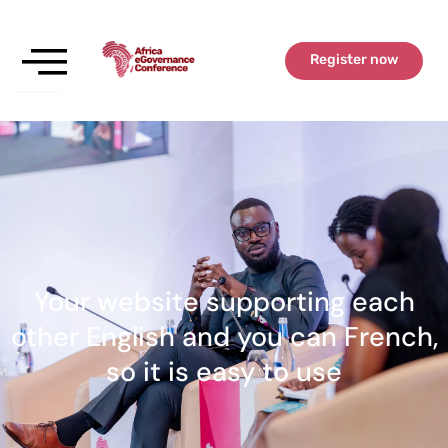
Skip
to
content
Register now
Your website supporting each
other English and you can French,
so it is easy to use