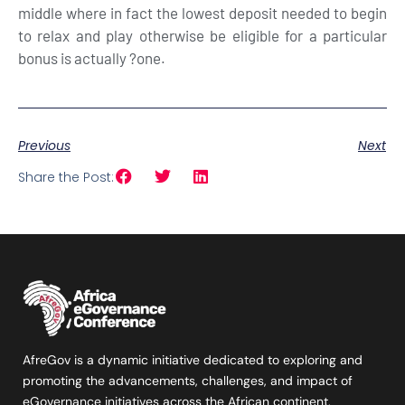
middle where in fact the lowest deposit needed to begin
to relax and play otherwise be eligible for a particular
bonus is actually ?one.
Previous
Next
Share the Post:
AfreGov is a dynamic initiative dedicated to exploring and
promoting the advancements, challenges, and impact of
eGovernance initiatives across the African continent.