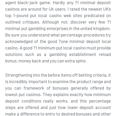
agent black-jack game. Hardly any ?1 minimal deposit
casinos are around for Uk users. I rated the newest UK’s
top 1-pound put local casino web sites predicated on
outlined critiques. Although not, discover very few ?1
minimal put gambling enterprises in the united kingdom.
Be sure you understand what percentage procedures try
acknowledged of the good ?one minimal deposit local
casino. A good ?1 minimum put local casino must provide
solutions such as a gambling establishment reload
bonus, money back and you can extra spins.
Strengthening into the before items off betting criteria, it
is incredibly important to examine the product range and
you can framework of bonuses generally offered by
lowest put casinos. They explains exactly how minimum
deposit conditions really works, and this percentage
steps are offered and just how lower deposit account
make a difference to entry to desired bonuses and other