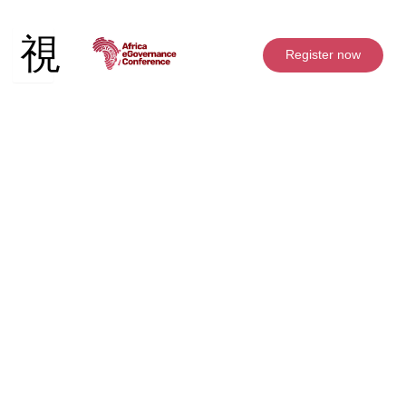
Skip
to
content
Register now
Your Account Verification Journey
at SlotsHopper: Making it Smooth
and Swift