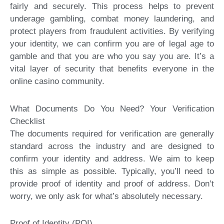
fairly and securely. This process helps to prevent
underage gambling, combat money laundering, and
protect players from fraudulent activities. By verifying
your identity, we can confirm you are of legal age to
gamble and that you are who you say you are. It’s a
vital layer of security that benefits everyone in the
online casino community.
What Documents Do You Need? Your Verification
Checklist
The documents required for verification are generally
standard across the industry and are designed to
confirm your identity and address. We aim to keep
this as simple as possible. Typically, you’ll need to
provide proof of identity and proof of address. Don’t
worry, we only ask for what’s absolutely necessary.
Proof of Identity (POI)