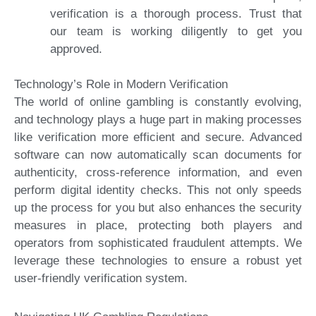
verification is a thorough process. Trust that
our team is working diligently to get you
approved.
Technology’s Role in Modern Verification
The world of online gambling is constantly evolving,
and technology plays a huge part in making processes
like verification more efficient and secure. Advanced
software can now automatically scan documents for
authenticity, cross-reference information, and even
perform digital identity checks. This not only speeds
up the process for you but also enhances the security
measures in place, protecting both players and
operators from sophisticated fraudulent attempts. We
leverage these technologies to ensure a robust yet
user-friendly verification system.