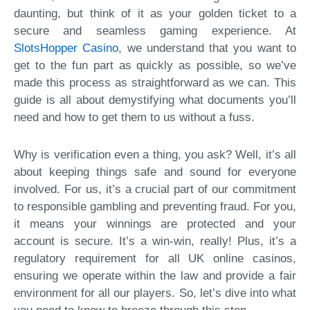
daunting, but think of it as your golden ticket to a
secure and seamless gaming experience. At
SlotsHopper Casino
, we understand that you want to
get to the fun part as quickly as possible, so we’ve
made this process as straightforward as we can. This
guide is all about demystifying what documents you’ll
need and how to get them to us without a fuss.
Why is verification even a thing, you ask? Well, it’s all
about keeping things safe and sound for everyone
involved. For us, it’s a crucial part of our commitment
to responsible gambling and preventing fraud. For you,
it means your winnings are protected and your
account is secure. It’s a win-win, really! Plus, it’s a
regulatory requirement for all UK online casinos,
ensuring we operate within the law and provide a fair
environment for all our players. So, let’s dive into what