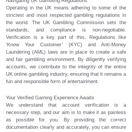
Navigating UK Gambling Regulations
Operating in the UK means adhering to some of the
strictest and most respected gambling regulations in
the world. The UK Gambling Commission sets the
standards, and compliance is non-negotiable.
Verification is a key part of this. Regulations like
‘Know Your Customer’ (KYC) and Anti-Money
Laundering (AML) laws are in place to create a safe
and fair gambling environment. By diligently verifying
accounts, we contribute to the integrity of the entire
UK online gambling industry, ensuring that it remains a
fun and responsible form of entertainment.
Your Verified Gaming Experience Awaits
We understand that account verification is a
necessary step, and our aim is to make it as painless
as possible for you. By providing the correct
documentation clearly and accurately, you can ensure