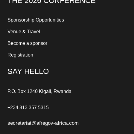
THE 2026 CONFERENCE
Sponsorship Opportunities
Venue & Travel
Become a sponsor
Registration
SAY HELLO
P.O. Box 1240 Kigali, Rwanda
+234 813 357 5315
secretariat@afregov-africa.com