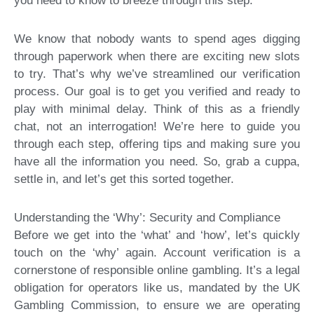
you need to know to breeze through this step.
We know that nobody wants to spend ages digging
through paperwork when there are exciting new slots
to try. That’s why we’ve streamlined our verification
process. Our goal is to get you verified and ready to
play with minimal delay. Think of this as a friendly
chat, not an interrogation! We’re here to guide you
through each step, offering tips and making sure you
have all the information you need. So, grab a cuppa,
settle in, and let’s get this sorted together.
Understanding the ‘Why’: Security and Compliance
Before we get into the ‘what’ and ‘how’, let’s quickly
touch on the ‘why’ again. Account verification is a
cornerstone of responsible online gambling. It’s a legal
obligation for operators like us, mandated by the UK
Gambling Commission, to ensure we are operating