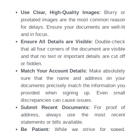
Use Clear, High-Quality Images:
Blurry or
pixelated images are the most common reason
for delays. Ensure your documents are well-lit
and in focus.
Ensure All Details are Visible:
Double-check
that all four corners of the document are visible
and that no text or important details are cut off
or hidden.
Match Your Account Details:
Make absolutely
sure that the name and address on your
documents precisely match the information you
provided when signing up. Even small
discrepancies can cause issues.
Submit Recent Documents:
For proof of
address, always use the most recent
statements or bills available.
Be Patient:
While we strive for speed,