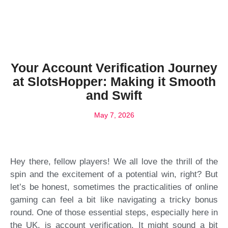
Your Account Verification Journey
at SlotsHopper: Making it Smooth
and Swift
May 7, 2026
Hey there, fellow players! We all love the thrill of the
spin and the excitement of a potential win, right? But
let’s be honest, sometimes the practicalities of online
gaming can feel a bit like navigating a tricky bonus
round. One of those essential steps, especially here in
the UK, is account verification. It might sound a bit