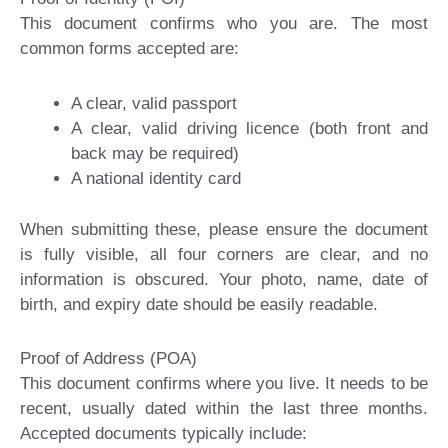
This document confirms who you are. The most
common forms accepted are:
A clear, valid passport
A clear, valid driving licence (both front and
back may be required)
A national identity card
When submitting these, please ensure the document
is fully visible, all four corners are clear, and no
information is obscured. Your photo, name, date of
birth, and expiry date should be easily readable.
Proof of Address (POA)
This document confirms where you live. It needs to be
recent, usually dated within the last three months.
Accepted documents typically include: