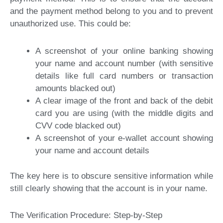
and the payment method belong to you and to prevent
unauthorized use. This could be:
A screenshot of your online banking showing
your name and account number (with sensitive
details like full card numbers or transaction
amounts blacked out)
A clear image of the front and back of the debit
card you are using (with the middle digits and
CVV code blacked out)
A screenshot of your e-wallet account showing
your name and account details
The key here is to obscure sensitive information while
still clearly showing that the account is in your name.
The Verification Procedure: Step-by-Step