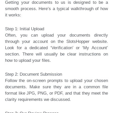
Getting your documents to us is designed to be a
smooth process. Here’s a typical walkthrough of how
it works:
Step 1: Initial Upload
Often, you can upload your documents directly
through your account on the SlotsHopper website.
Look for a dedicated ‘Verification’ or ‘My Account’
section. There will usually be clear instructions on
how to upload your files.
Step 2: Document Submission
Follow the on-screen prompts to upload your chosen
documents. Make sure they are in a common file
format like JPG, PNG, or PDF, and that they meet the
clarity requirements we discussed.