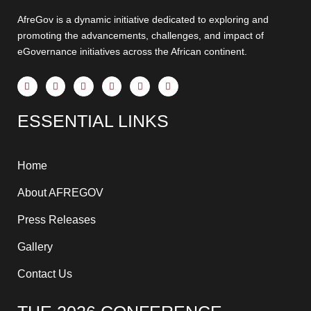
AfreGov is a dynamic initiative dedicated to exploring and
promoting the advancements, challenges, and impact of
eGovernance initiatives across the African continent.
F
X
Y
I
T
L
a
-
o
n
h
i
c
t
u
s
r
n
e
w
t
t
e
k
ESSENTIAL LINKS
b
i
u
a
a
e
o
t
b
g
d
d
o
t
e
r
s
i
k
e
a
n
-
r
m
-
f
i
Home
n
About AFREGOV
Press Releases
Gallery
Contact Us