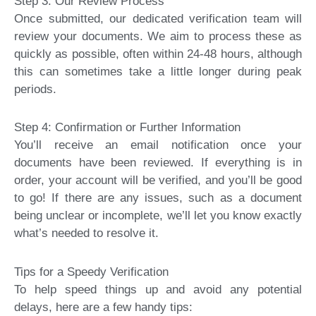
Step 3: Our Review Process
Once submitted, our dedicated verification team will
review your documents. We aim to process these as
quickly as possible, often within 24-48 hours, although
this can sometimes take a little longer during peak
periods.
Step 4: Confirmation or Further Information
You’ll receive an email notification once your
documents have been reviewed. If everything is in
order, your account will be verified, and you’ll be good
to go! If there are any issues, such as a document
being unclear or incomplete, we’ll let you know exactly
what’s needed to resolve it.
Tips for a Speedy Verification
To help speed things up and avoid any potential
delays, here are a few handy tips: