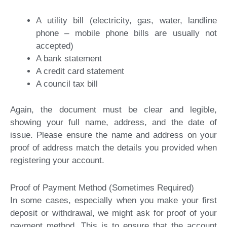
A utility bill (electricity, gas, water, landline
phone – mobile phone bills are usually not
accepted)
A bank statement
A credit card statement
A council tax bill
Again, the document must be clear and legible,
showing your full name, address, and the date of
issue. Please ensure the name and address on your
proof of address match the details you provided when
registering your account.
Proof of Payment Method (Sometimes Required)
In some cases, especially when you make your first
deposit or withdrawal, we might ask for proof of your
payment method. This is to ensure that the account