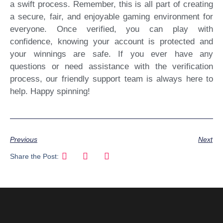
a swift process. Remember, this is all part of creating
a secure, fair, and enjoyable gaming environment for
everyone. Once verified, you can play with
confidence, knowing your account is protected and
your winnings are safe. If you ever have any
questions or need assistance with the verification
process, our friendly support team is always here to
help. Happy spinning!
Previous
Next
Share the Post: