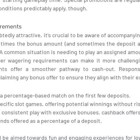
onditions predictably apply, though.
irements
tedly attractive, it’s crucial to be aware of accompany
 times the bonus amount (and sometimes the deposit 
A common situation is needing to play an assigned amo
er wagering requirements can make it more challengi
ts offer a smoother pathway to cash-out. Responsi
aiming any bonus offer to ensure they align with their 
a percentage-based match on the first few deposits.
cific slot games, offering potential winnings without ri
consistent play with exclusive bonuses, cashback offers
nds offered as a percentage of a deposit.
 be aimed towards fun and engaging experiences for loy