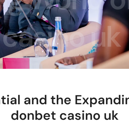
casino uk
ntial and the Expandi
donbet casino uk