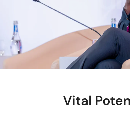
Vital Pote