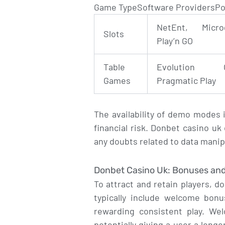
Game TypeSoftware ProvidersPop
NetEnt, Micro
Slots
Play’n GO
Table
Evolution G
Games
Pragmatic Play
The availability of demo modes i
financial risk. Donbet casino u
any doubts related to data manip
Donbet Casino Uk: Bonuses an
To attract and retain players, 
typically include welcome bonu
rewarding consistent play. We
potentially giving a user a long