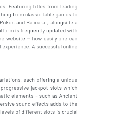
es. Featuring titles from leading
thing from classic table games to
 Poker, and Baccarat, alongside a
atform is frequently updated with
the website — how easily one can
al experience. A successful online
riations, each offering a unique
d progressive jackpot slots which
matic elements – such as Ancient
ersive sound effects adds to the
vels of different slots is crucial