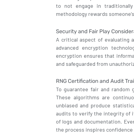
to not engage in traditionall
methodology rewards someone’s g
Security and Fair Play Consider
A critical aspect of evaluating 
advanced encryption technolog
encryption ensures that informa
and safeguarded from unauthorize
RNG Certification and Audit Trai
To guarantee fair and random 
These algorithms are continuo
unbiased and produce statistica
audits to verify the integrity o
of logs and documentation. Every
the process inspires confidence 