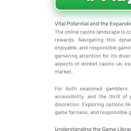
Vital Potential and the Expandi
The online casino landscape is co
rewards. Navigating this dyna
enjoyable, and responsible gami
garnering attention for its dive
aspects of donbet casino uk, exa
market.
For both seasoned gamblers 
accessibility, and the thrill o
discretion. Exploring options li
game fairness, and responsible 
Understanding the Game Librar