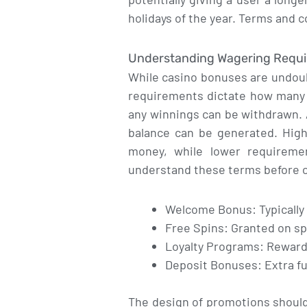
holidays of the year. Terms and c
Understanding Wagering Requ
While casino bonuses are undoub
requirements dictate how many
any winnings can be withdrawn. 
balance can be generated. High
money, while lower requiremen
understand these terms before cl
Welcome Bonus: Typically 
Free Spins: Granted on spe
Loyalty Programs: Reward 
Deposit Bonuses: Extra fu
The design of promotions should