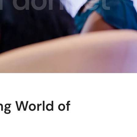
ng World of