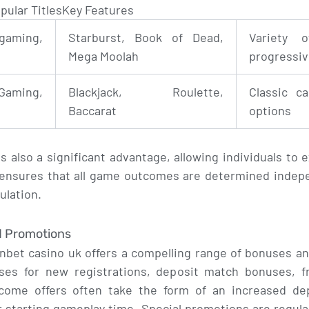
ular TitlesKey Features
gaming,
Starburst, Book of Dead,
Variety 
Mega Moolah
progressiv
aming,
Blackjack, Roulette,
Classic ca
Baccarat
options
s also a significant advantage, allowing individuals to
k ensures that all game outcomes are determined indep
ulation.
d Promotions
donbet casino uk offers a compelling range of bonuses a
ses for new registrations, deposit match bonuses, f
lcome offers often take the form of an increased dep
er starting gameplay time. Special promotions are regu