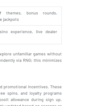
of themes, bonus rounds,
e jackpots
sino experience, live dealer
 explore unfamiliar games without
endently via RNG; this minimizes
nd promotional incentives. These
ree spins, and loyalty programs
osit allowance during sign up,
larly updated based on seasons or