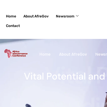
Skip
to
content
Home
About AfreGov
Newsroom
Contact
Home
About AfreGov
News
Vital 
Vital Potential an
Expandin