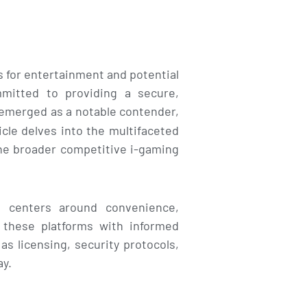
es for entertainment and potential
mmitted to providing a secure,
emerged as a notable contender,
icle delves into the multifaceted
 the broader competitive i-gaming
 centers around convenience,
ch these platforms with informed
as licensing, security protocols,
ay.