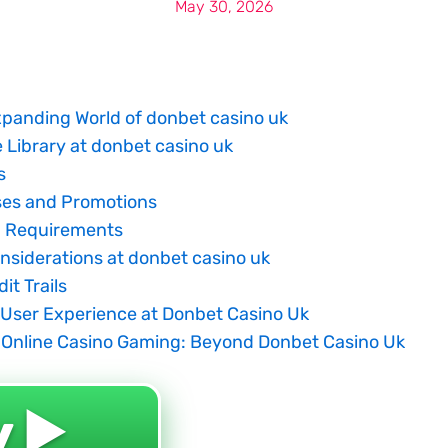
May 30, 2026
Expanding World of donbet casino uk
Library at donbet casino uk
s
ses and Promotions
g Requirements
onsiderations at donbet casino uk
it Trails
 User Experience at Donbet Casino Uk
f Online Casino Gaming: Beyond Donbet Casino Uk
 ▶️