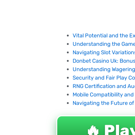
Vital Potential and the 
Understanding the Game 
Navigating Slot Variation
Donbet Casino Uk: Bonu
Understanding Wagerin
Security and Fair Play C
RNG Certification and Aud
Mobile Compatibility and
Navigating the Future o
🔥 Play