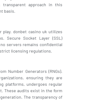
& transparent approach in this
t basis.
r play. donbet casino uk utilizes
ons. Secure Socket Layer (SSL)
ino servers remains confidential
trict licensing regulations.
ndom Number Generators (RNGs).
ganizations, ensuring they are
ing platforms, undergoes regular
t. These audits exist in the form
e generation. The transparency of