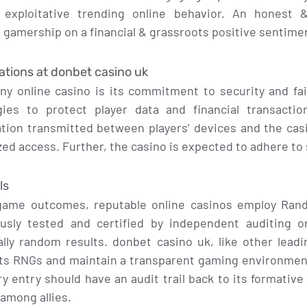
y exploitative trending online behavior. An honest 
amership on a financial & grassroots positive sentimen
ations at donbet casino uk
any online casino is its commitment to security and fai
ies to protect player data and financial transacti
tion transmitted between players’ devices and the cas
d access. Further, the casino is expected to adhere to s
ls
game outcomes, reputable online casinos employ Ra
usly tested and certified by independent auditing or
lly random results. donbet casino uk, like other lead
f its RNGs and maintain a transparent gaming environmen
 entry should have an audit trail back to its formativ
among allies.