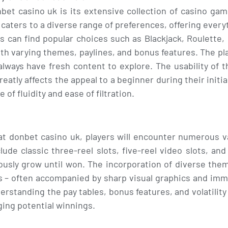
et casino uk is its extensive collection of casino gam
 caters to a diverse range of preferences, offering every
s can find popular choices such as Blackjack, Roulette,
th varying themes, paylines, and bonus features. The pl
always have fresh content to explore. The usability of 
eatly affects the appeal to a beginner during their initi
of fluidity and ease of filtration.
at donbet casino uk, players will encounter numerous va
de classic three-reel slots, five-reel video slots, an
uously grow until won. The incorporation of diverse the
es – often accompanied by sharp visual graphics and imm
rstanding the pay tables, bonus features, and volatility le
ing potential winnings.