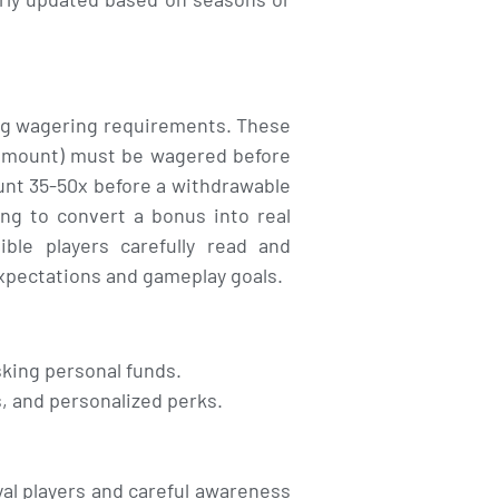
ing wagering requirements. These
amount) must be wagered before
unt 35-50x before a withdrawable
ng to convert a bonus into real
ble players carefully read and
expectations and gameplay goals.
sking personal funds.
, and personalized perks.
al players and careful awareness