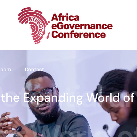
room
Contact
Potential a
d the Expanding World o
g World o