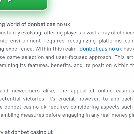
ng World of donbet casino uk
nstantly evolving, offering players a vast array of choic
mic environment requires recognizing platforms co
ng experience. Within this realm,
has 
donbet casino uk
rse game selection and user-focused approach. This art
mining its features, benefits, and its position within
and newcomers alike, the appeal of online casinos
f potential victories. It’s crucial, however, to approa
ke donbet casino uk requires considering aspects such 
gambling measures before engaging in any real-money pl
y at donbet casino uk