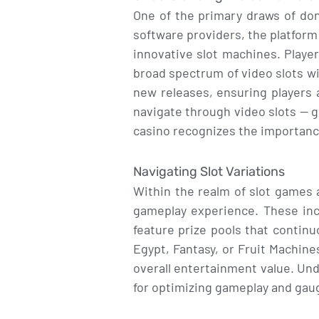
One of the primary draws of donb
software providers, the platform
innovative slot machines. Player
broad spectrum of video slots wi
new releases, ensuring players 
navigate through video slots — gr
casino recognizes the importance 
Navigating Slot Variations
Within the realm of slot games 
gameplay experience. These inclu
feature prize pools that contin
Egypt, Fantasy, or Fruit Machin
overall entertainment value. Unde
for optimizing gameplay and gaug