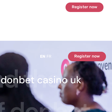
Register now
Register now
EN
FR
nd the
f donbet casino uk
f donbet