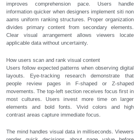
improves comprehension pace. Users handle
information quicker when designers implement siti non
aams uniform ranking structures. Proper organization
divides primary content from secondary elements.
Clear visual arrangement allows viewers locate
applicable data without uncertainty.
How users scan and rank visual content
Users follow expected patterns when observing digital
layouts. Eye-tracking research demonstrate that
people review pages in F-shaped or Z-shaped
movements. The top-left section receives focus first in
most cultures. Users invest more time on larger
elements and bold fonts. Vivid colors and high
contrast areas capture immediate focus.
The mind handles visual data in milliseconds. Viewers
render quick decisions about page value before