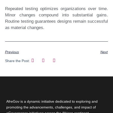
Repeated testing optimizes organizations over time.
Minor changes compound into substantial gains.
Routine testing guarantees designs remain successful
as material changes.
Previous
Next
Share the Post:
AfreGov is a dynamic initiative dedicated to exploring and
promoting the advancements, challenges, and impact of
eGovernance initiatives across the African continent.