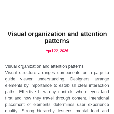
Visual organization and attention
patterns
April 22, 2026
Visual organization and attention patterns
Visual structure arranges components on a page to
guide viewer understanding. Designers arrange
elements by importance to establish clear interaction
paths. Effective hierarchy controls where eyes land
first and how they travel through content. Intentional
placement of elements determines user experience
quality. Strong hierarchy lessens mental load and