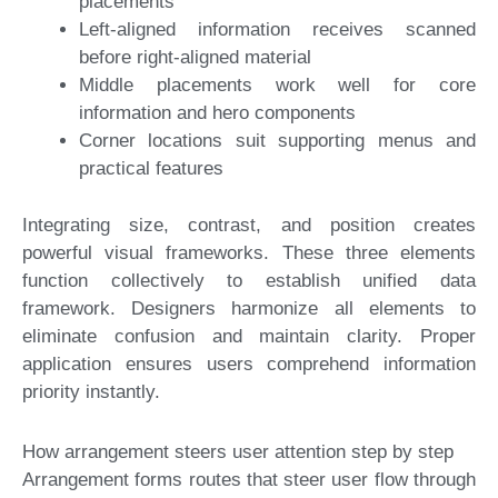
placements
Left-aligned information receives scanned
before right-aligned material
Middle placements work well for core
information and hero components
Corner locations suit supporting menus and
practical features
Integrating size, contrast, and position creates
powerful visual frameworks. These three elements
function collectively to establish unified data
framework. Designers harmonize all elements to
eliminate confusion and maintain clarity. Proper
application ensures users comprehend information
priority instantly.
How arrangement steers user attention step by step
Arrangement forms routes that steer user flow through