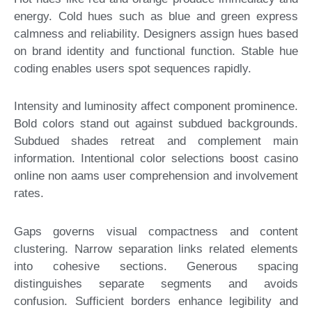
energy. Cold hues such as blue and green express
calmness and reliability. Designers assign hues based
on brand identity and functional function. Stable hue
coding enables users spot sequences rapidly.
Intensity and luminosity affect component prominence.
Bold colors stand out against subdued backgrounds.
Subdued shades retreat and complement main
information. Intentional color selections boost casino
online non aams user comprehension and involvement
rates.
Gaps governs visual compactness and content
clustering. Narrow separation links related elements
into cohesive sections. Generous spacing
distinguishes separate segments and avoids
confusion. Sufficient borders enhance legibility and