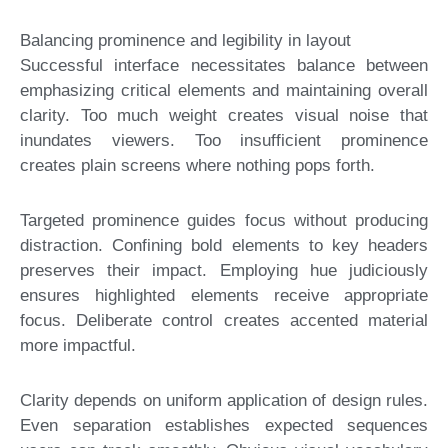
Balancing prominence and legibility in layout
Successful interface necessitates balance between
emphasizing critical elements and maintaining overall
clarity. Too much weight creates visual noise that
inundates viewers. Too insufficient prominence
creates plain screens where nothing pops forth.
Targeted prominence guides focus without producing
distraction. Confining bold elements to key headers
preserves their impact. Employing hue judiciously
ensures highlighted elements receive appropriate
focus. Deliberate control creates accented material
more impactful.
Clarity depends on uniform application of design rules.
Even separation establishes expected sequences