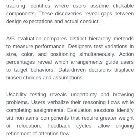
tracking identifies where users assume clickable
components. These discoveries reveal gaps between
design expectations and actual conduct.
A/B evaluation compares distinct hierarchy methods
to measure performance. Designers test variations in
size, color, and positioning simultaneously. Action
percentages reveal which arrangements guide users
to target behaviors. Data-driven decisions displace
biased choices and assumptions.
Usability testing reveals uncertainty and browsing
problems. Users verbalize their reasoning flows while
completing assignments. Evaluation sessions identify
siti non aams components that require greater weight
or relocation. Feedback cycles allow ongoing
refinement of attention flow.