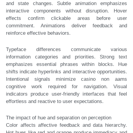
and state changes. Subtle animation emphasizes
interactive components without disruption. Hover
effects confirm clickable areas before user
commitment. Animations deliver feedback and
reinforce effective behaviors.
Typeface differences communicate various
information categories and priorities. Strong text
emphasizes essential phrases within blocks. Hue
shifts indicate hyperlinks and interactive opportunities.
Intentional signals minimize casino non aams
cognitive work required for navigation. Visual
indicators produce user-friendly interfaces that feel
effortless and reactive to user expectations.
The impact of hue and separation on perception
Color affects affective feedback and data hierarchy.
Hot hues like red and orange produce immediacy and