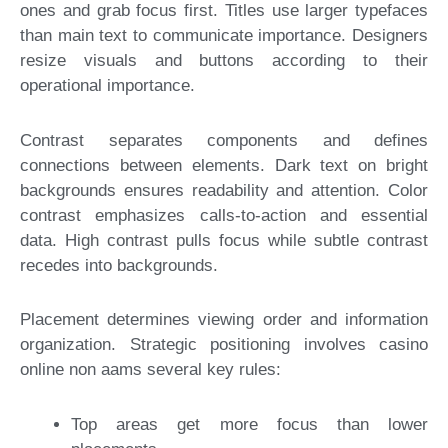
ones and grab focus first. Titles use larger typefaces
than main text to communicate importance. Designers
resize visuals and buttons according to their
operational importance.
Contrast separates components and defines
connections between elements. Dark text on bright
backgrounds ensures readability and attention. Color
contrast emphasizes calls-to-action and essential
data. High contrast pulls focus while subtle contrast
recedes into backgrounds.
Placement determines viewing order and information
organization. Strategic positioning involves casino
online non aams several key rules:
Top areas get more focus than lower