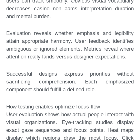
users can track smoothly. Obvious visual vocabulary
decreases casino non aams interpretation duration
and mental burden.
Evaluation reveals whether emphasis and legibility
attain appropriate harmony. User feedback identifies
ambiguous or ignored elements. Metrics reveal where
attention really lands versus designer expectations.
Successful designs express priorities without
sacrificing comprehension. Each emphasized
component should fulfill a defined role.
How testing enables optimize focus flow
User evaluation shows how actual people interact with
visual organizations. Eye-tracking studies display
exact gaze sequences and focus points. Heat maps
display which regions draw the most focus. Click