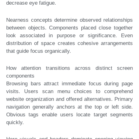
decrease eye fatigue.
Nearness concepts determine observed relationships
between objects. Components placed close together
look associated in purpose or significance. Even
distribution of space creates cohesive arrangements
that guide focus organically.
How attention transitions across distinct screen
components
Browsing bars attract immediate focus during page
visits. Users scan menu choices to comprehend
website organization and offered alternatives. Primary
navigation generally anchors at the top or left side.
Obvious tags enable users locate target segments
quickly.