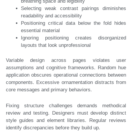
breathing space and legibility
Selecting weak contrast pairings diminishes
readability and accessibility
Positioning critical data below the fold hides
essential material
Ignoring positioning creates disorganized
layouts that look unprofessional
Variable design across pages violates user
assumptions and cognitive frameworks. Random hue
application obscures operational connections between
components. Excessive ornamentation distracts from
core messages and primary behaviors.
Fixing structure challenges demands methodical
review and testing. Designers must develop distinct
style guides and element libraries. Regular reviews
identify discrepancies before they build up.