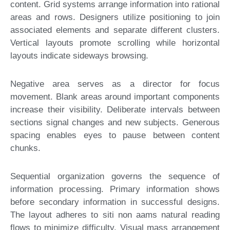
content. Grid systems arrange information into rational
areas and rows. Designers utilize positioning to join
associated elements and separate different clusters.
Vertical layouts promote scrolling while horizontal
layouts indicate sideways browsing.
Negative area serves as a director for focus
movement. Blank areas around important components
increase their visibility. Deliberate intervals between
sections signal changes and new subjects. Generous
spacing enables eyes to pause between content
chunks.
Sequential organization governs the sequence of
information processing. Primary information shows
before secondary information in successful designs.
The layout adheres to siti non aams natural reading
flows to minimize difficulty. Visual mass arrangement