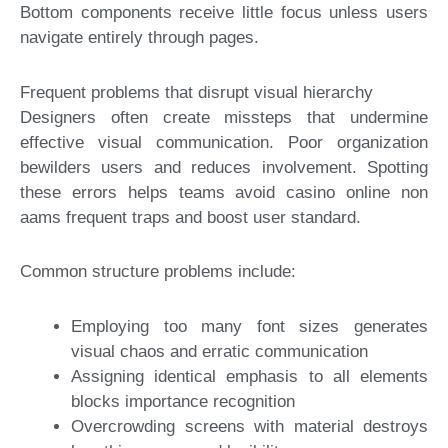
Bottom components receive little focus unless users
navigate entirely through pages.
Frequent problems that disrupt visual hierarchy
Designers often create missteps that undermine
effective visual communication. Poor organization
bewilders users and reduces involvement. Spotting
these errors helps teams avoid casino online non
aams frequent traps and boost user standard.
Common structure problems include:
Employing too many font sizes generates
visual chaos and erratic communication
Assigning identical emphasis to all elements
blocks importance recognition
Overcrowding screens with material destroys