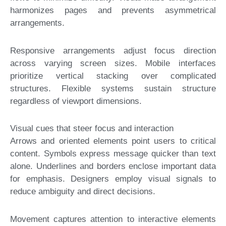
harmonizes pages and prevents asymmetrical
arrangements.
Responsive arrangements adjust focus direction
across varying screen sizes. Mobile interfaces
prioritize vertical stacking over complicated
structures. Flexible systems sustain structure
regardless of viewport dimensions.
Visual cues that steer focus and interaction
Arrows and oriented elements point users to critical
content. Symbols express message quicker than text
alone. Underlines and borders enclose important data
for emphasis. Designers employ visual signals to
reduce ambiguity and direct decisions.
Movement captures attention to interactive elements