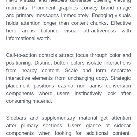
Hero visuals and headers dominate opening viewing
moments. Prominent graphics convey brand image
and primary messages immediately. Engaging visuals
holds attention longer than content chunks. Effective
hero areas balance visual attractiveness with
informational worth.
Call-to-action controls attract focus through color and
positioning. Distinct button colors isolate interactions
from nearby content. Scale and form separate
interactive elements from unchanging copy. Strategic
placement positions casino non aams conversion
components where users instinctively look after
consuming material.
Sidebars and supplementary material get attention
after primary sections. Users glance at sidebar
components when looking for additional content.