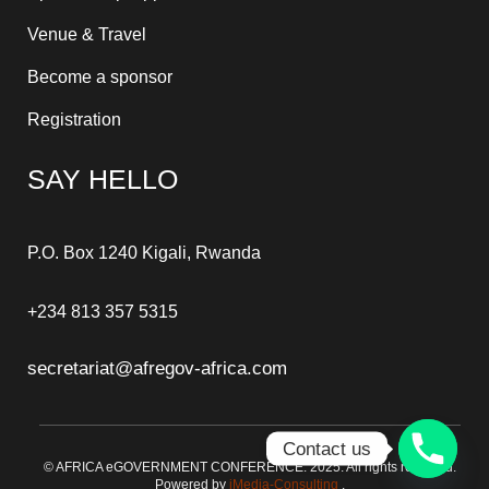
Venue & Travel
Become a sponsor
Registration
SAY HELLO
P.O. Box 1240 Kigali, Rwanda
+234 813 357 5315
secretariat@afregov-africa.com
Contact us
© AFRICA eGOVERNMENT CONFERENCE. 2025. All rights reserved.
Powered by
iMedia-Consulting
.