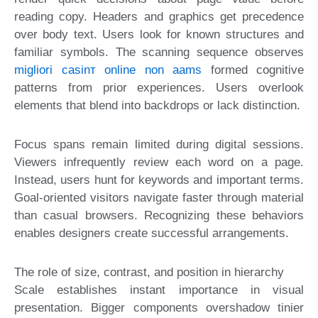
reading copy. Headers and graphics get precedence
over body text. Users look for known structures and
familiar symbols. The scanning sequence observes
migliori casinт online non aams
formed cognitive
patterns from prior experiences. Users overlook
elements that blend into backdrops or lack distinction.
Focus spans remain limited during digital sessions.
Viewers infrequently review each word on a page.
Instead, users hunt for keywords and important terms.
Goal-oriented visitors navigate faster through material
than casual browsers. Recognizing these behaviors
enables designers create successful arrangements.
The role of size, contrast, and position in hierarchy
Scale establishes instant importance in visual
presentation. Bigger components overshadow tinier