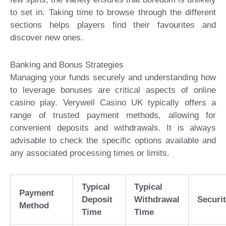
to set in. Taking time to browse through the different
sections helps players find their favourites and
discover new ones.
Banking and Bonus Strategies
Managing your funds securely and understanding how
to leverage bonuses are critical aspects of online
casino play. Verywell Casino UK typically offers a
range of trusted payment methods, allowing for
convenient deposits and withdrawals. It is always
advisable to check the specific options available and
any associated processing times or limits.
Typical
Typical
Payment
Deposit
Withdrawal
Securi
Method
Time
Time