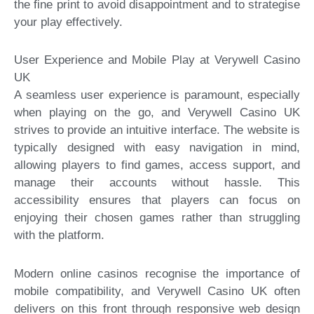
the fine print to avoid disappointment and to strategise
your play effectively.
User Experience and Mobile Play at Verywell Casino
UK
A seamless user experience is paramount, especially
when playing on the go, and Verywell Casino UK
strives to provide an intuitive interface. The website is
typically designed with easy navigation in mind,
allowing players to find games, access support, and
manage their accounts without hassle. This
accessibility ensures that players can focus on
enjoying their chosen games rather than struggling
with the platform.
Modern online casinos recognise the importance of
mobile compatibility, and Verywell Casino UK often
delivers on this front through responsive web design