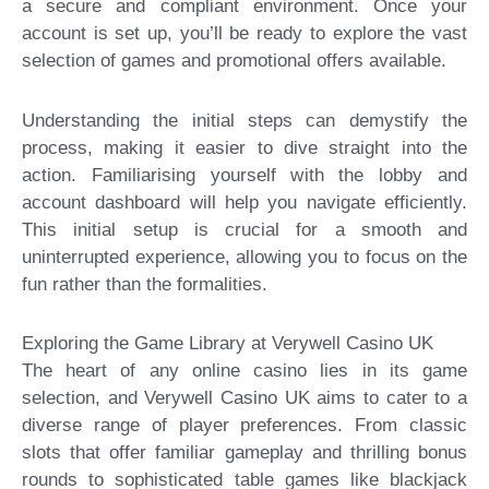
a secure and compliant environment. Once your
account is set up, you’ll be ready to explore the vast
selection of games and promotional offers available.
Understanding the initial steps can demystify the
process, making it easier to dive straight into the
action. Familiarising yourself with the lobby and
account dashboard will help you navigate efficiently.
This initial setup is crucial for a smooth and
uninterrupted experience, allowing you to focus on the
fun rather than the formalities.
Exploring the Game Library at Verywell Casino UK
The heart of any online casino lies in its game
selection, and Verywell Casino UK aims to cater to a
diverse range of player preferences. From classic
slots that offer familiar gameplay and thrilling bonus
rounds to sophisticated table games like blackjack