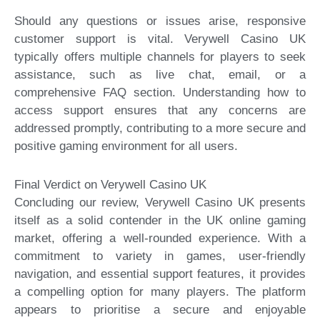
Should any questions or issues arise, responsive
customer support is vital. Verywell Casino UK
typically offers multiple channels for players to seek
assistance, such as live chat, email, or a
comprehensive FAQ section. Understanding how to
access support ensures that any concerns are
addressed promptly, contributing to a more secure and
positive gaming environment for all users.
Final Verdict on Verywell Casino UK
Concluding our review, Verywell Casino UK presents
itself as a solid contender in the UK online gaming
market, offering a well-rounded experience. With a
commitment to variety in games, user-friendly
navigation, and essential support features, it provides
a compelling option for many players. The platform
appears to prioritise a secure and enjoyable