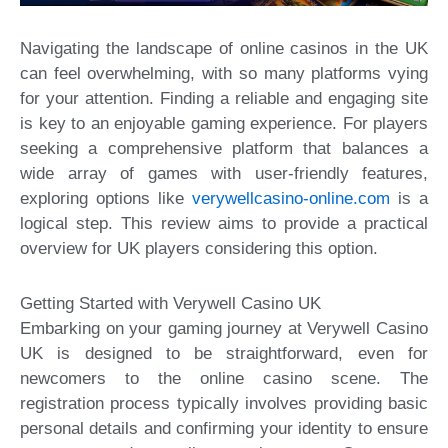
Navigating the landscape of online casinos in the UK
can feel overwhelming, with so many platforms vying
for your attention. Finding a reliable and engaging site
is key to an enjoyable gaming experience. For players
seeking a comprehensive platform that balances a
wide array of games with user-friendly features,
exploring options like
verywellcasino-online.com
is a
logical step. This review aims to provide a practical
overview for UK players considering this option.
Getting Started with Verywell Casino UK
Embarking on your gaming journey at Verywell Casino
UK is designed to be straightforward, even for
newcomers to the online casino scene. The
registration process typically involves providing basic
personal details and confirming your identity to ensure