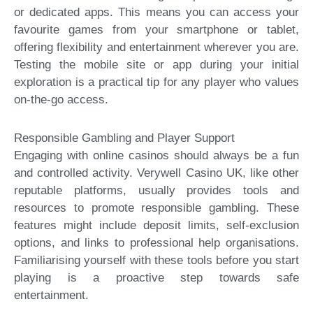
or dedicated apps. This means you can access your
favourite games from your smartphone or tablet,
offering flexibility and entertainment wherever you are.
Testing the mobile site or app during your initial
exploration is a practical tip for any player who values
on-the-go access.
Responsible Gambling and Player Support
Engaging with online casinos should always be a fun
and controlled activity. Verywell Casino UK, like other
reputable platforms, usually provides tools and
resources to promote responsible gambling. These
features might include deposit limits, self-exclusion
options, and links to professional help organisations.
Familiarising yourself with these tools before you start
playing is a proactive step towards safe
entertainment.