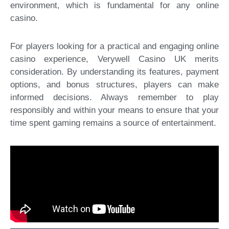
environment, which is fundamental for any online
casino.
For players looking for a practical and engaging online
casino experience, Verywell Casino UK merits
consideration. By understanding its features, payment
options, and bonus structures, players can make
informed decisions. Always remember to play
responsibly and within your means to ensure that your
time spent gaming remains a source of entertainment.