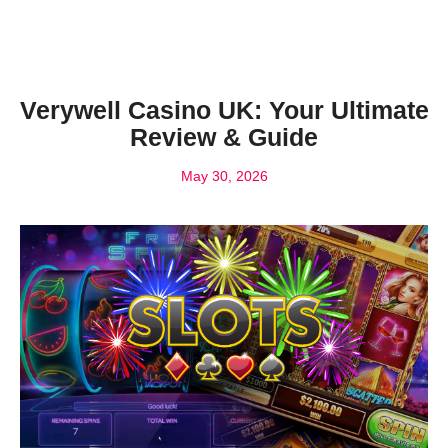
Verywell Casino UK: Your Ultimate
Review & Guide
May 30, 2026