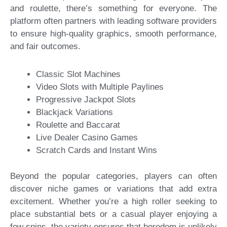
and roulette, there’s something for everyone. The
platform often partners with leading software providers
to ensure high-quality graphics, smooth performance,
and fair outcomes.
Classic Slot Machines
Video Slots with Multiple Paylines
Progressive Jackpot Slots
Blackjack Variations
Roulette and Baccarat
Live Dealer Casino Games
Scratch Cards and Instant Wins
Beyond the popular categories, players can often
discover niche games or variations that add extra
excitement. Whether you’re a high roller seeking to
place substantial bets or a casual player enjoying a
few spins, the variety ensures that boredom is unlikely