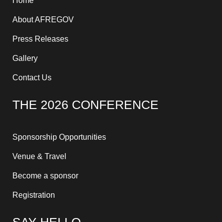
Home
n
About AFREGOV
Press Releases
Gallery
Contact Us
THE 2026 CONFERENCE
Sponsorship Opportunities
Venue & Travel
Become a sponsor
Registration
SAY HELLO