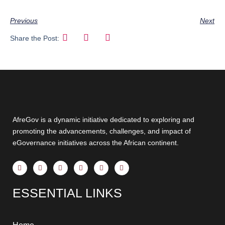
Previous
Next
Share the Post:
AfreGov is a dynamic initiative dedicated to exploring and
promoting the advancements, challenges, and impact of
eGovernance initiatives across the African continent.
F
X
Y
I
T
L
a
-
o
n
h
i
c
t
u
s
r
n
e
w
t
t
e
k
ESSENTIAL LINKS
b
i
u
a
a
e
o
t
b
g
d
d
o
t
e
r
s
i
k
e
a
n
-
r
m
-
f
i