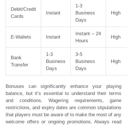
1-3
Debit/Credit
Instant
Business
High
Cards
Days
Instant – 24
E-Wallets
Instant
High
Hours
1-3
3-5
Bank
Business
Business
High
Transfer
Days
Days
Bonuses can significantly enhance your playing
balance, but it’s essential to understand their terms
and conditions. Wagering requirements, game
restrictions, and expiry dates are common stipulations
that players must be aware of to make the most of any
welcome offers or ongoing promotions. Always read