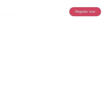
Skip
to
Register now
content
Verywell Casino UK: Your Ultimate
Review & Guide