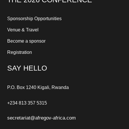
Sponsorship Opportunities
Venue & Travel
Become a sponsor
Registration
SAY HELLO
P.O. Box 1240 Kigali, Rwanda
+234 813 357 5315
secretariat@afregov-africa.com