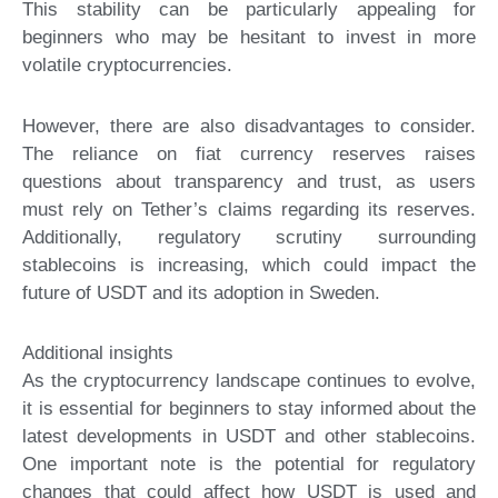
This stability can be particularly appealing for
beginners who may be hesitant to invest in more
volatile cryptocurrencies.
However, there are also disadvantages to consider.
The reliance on fiat currency reserves raises
questions about transparency and trust, as users
must rely on Tether’s claims regarding its reserves.
Additionally, regulatory scrutiny surrounding
stablecoins is increasing, which could impact the
future of USDT and its adoption in Sweden.
Additional insights
As the cryptocurrency landscape continues to evolve,
it is essential for beginners to stay informed about the
latest developments in USDT and other stablecoins.
One important note is the potential for regulatory
changes that could affect how USDT is used and