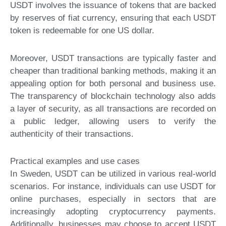
USDT involves the issuance of tokens that are backed
by reserves of fiat currency, ensuring that each USDT
token is redeemable for one US dollar.
Moreover, USDT transactions are typically faster and
cheaper than traditional banking methods, making it an
appealing option for both personal and business use.
The transparency of blockchain technology also adds
a layer of security, as all transactions are recorded on
a public ledger, allowing users to verify the
authenticity of their transactions.
Practical examples and use cases
In Sweden, USDT can be utilized in various real-world
scenarios. For instance, individuals can use USDT for
online purchases, especially in sectors that are
increasingly adopting cryptocurrency payments.
Additionally, businesses may choose to accept USDT