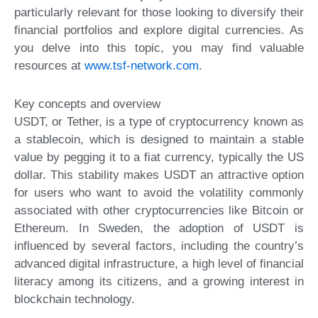
particularly relevant for those looking to diversify their
financial portfolios and explore digital currencies. As
you delve into this topic, you may find valuable
resources at
www.tsf-network.com
.
Key concepts and overview
USDT, or Tether, is a type of cryptocurrency known as
a stablecoin, which is designed to maintain a stable
value by pegging it to a fiat currency, typically the US
dollar. This stability makes USDT an attractive option
for users who want to avoid the volatility commonly
associated with other cryptocurrencies like Bitcoin or
Ethereum. In Sweden, the adoption of USDT is
influenced by several factors, including the country’s
advanced digital infrastructure, a high level of financial
literacy among its citizens, and a growing interest in
blockchain technology.