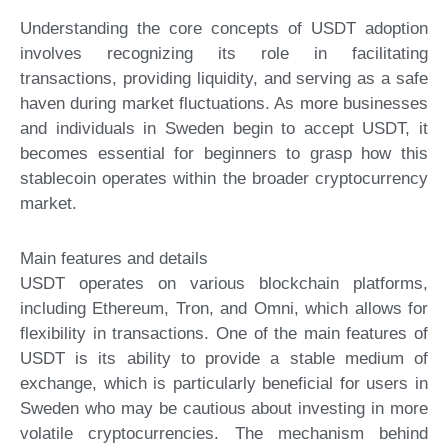
Understanding the core concepts of USDT adoption
involves recognizing its role in facilitating
transactions, providing liquidity, and serving as a safe
haven during market fluctuations. As more businesses
and individuals in Sweden begin to accept USDT, it
becomes essential for beginners to grasp how this
stablecoin operates within the broader cryptocurrency
market.
Main features and details
USDT operates on various blockchain platforms,
including Ethereum, Tron, and Omni, which allows for
flexibility in transactions. One of the main features of
USDT is its ability to provide a stable medium of
exchange, which is particularly beneficial for users in
Sweden who may be cautious about investing in more
volatile cryptocurrencies. The mechanism behind