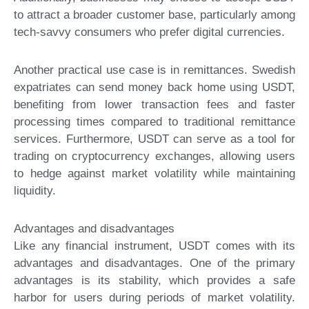
to attract a broader customer base, particularly among
tech-savvy consumers who prefer digital currencies.
Another practical use case is in remittances. Swedish
expatriates can send money back home using USDT,
benefiting from lower transaction fees and faster
processing times compared to traditional remittance
services. Furthermore, USDT can serve as a tool for
trading on cryptocurrency exchanges, allowing users
to hedge against market volatility while maintaining
liquidity.
Advantages and disadvantages
Like any financial instrument, USDT comes with its
advantages and disadvantages. One of the primary
advantages is its stability, which provides a safe
harbor for users during periods of market volatility.