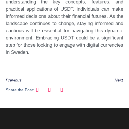
understanding the key concepts, features, and
practical applications of USDT, individuals can make
informed decisions about their financial futures. As the
landscape continues to change, staying informed and
cautious will be essential for navigating this dynamic
environment. Embracing USDT could be a significant
step for those looking to engage with digital currencies
in Sweden.
Previous
Next
Share the Post: