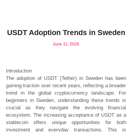
USDT Adoption Trends in Sweden
June 11, 2026
Introduction
The adoption of USDT (Tether) in Sweden has been
gaining traction over recent years, reflecting a broader
trend in the global cryptocurrency landscape. For
beginners in Sweden, understanding these trends is
crucial as they navigate the evolving financial
ecosystem. The increasing acceptance of USDT as a
stablecoin offers unique opportunities for both
investment and everyday transactions. This is