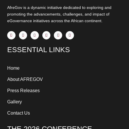
AfreGov is a dynamic initiative dedicated to exploring and
promoting the advancements, challenges, and impact of
eGovernance initiatives across the African continent.
F
X
Y
I
T
L
a
-
o
n
h
i
c
t
u
s
r
n
e
w
t
t
e
k
ESSENTIAL LINKS
b
i
u
a
a
e
o
t
b
g
d
d
o
t
e
r
s
i
k
e
a
n
-
r
m
-
f
i
Home
n
About AFREGOV
Press Releases
Gallery
Contact Us
THE 2026 CONFERENCE