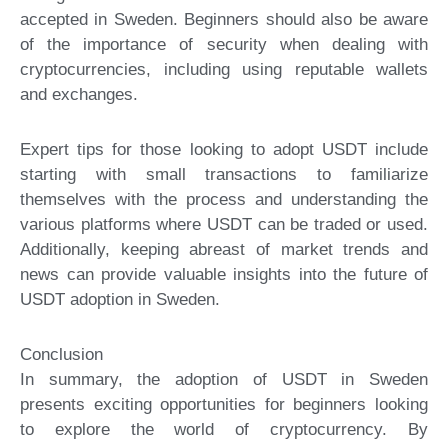
accepted in Sweden. Beginners should also be aware
of the importance of security when dealing with
cryptocurrencies, including using reputable wallets
and exchanges.
Expert tips for those looking to adopt USDT include
starting with small transactions to familiarize
themselves with the process and understanding the
various platforms where USDT can be traded or used.
Additionally, keeping abreast of market trends and
news can provide valuable insights into the future of
USDT adoption in Sweden.
Conclusion
In summary, the adoption of USDT in Sweden
presents exciting opportunities for beginners looking
to explore the world of cryptocurrency. By