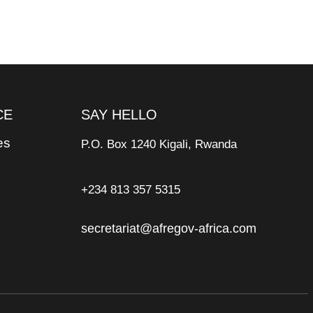
CE
SAY HELLO
es
P.O. Box 1240 Kigali, Rwanda
+234 813 357 5315
secretariat@afregov-africa.com