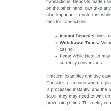
transactions. Deposits made using
on the other hand, can take any
also important to note that whil
fees for transactions.
Instant Deposits:
Most ca
Withdrawal Times:
Withd
casino.
Fees:
While Neteller may 
currency conversions.
Practical examples and use cas
Consider a scenario where a play
is processed instantly, and the 
$500, they may need to wait up t
processing times. This delay can b