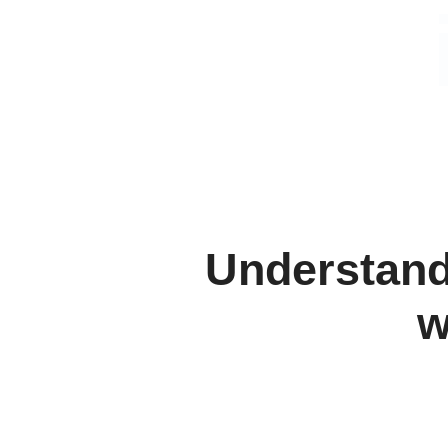
Understand
w