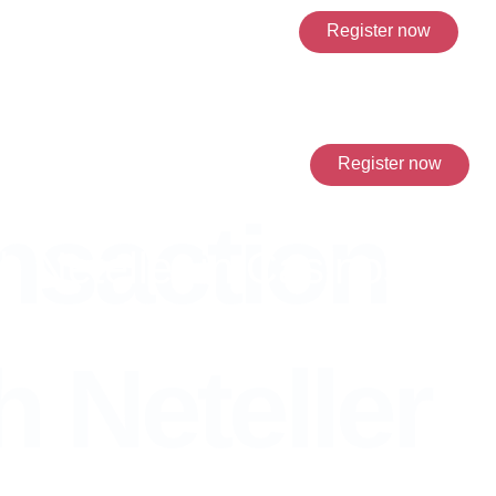
Register now
Register now
EN
FR
nsaction
 Neteller in Casinos
 Neteller