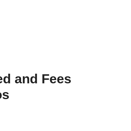
ed and Fees
os