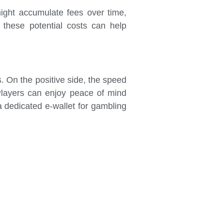
ight accumulate fees over time,
 these potential costs can help
. On the positive side, the speed
. Players can enjoy peace of mind
 a dedicated e-wallet for gambling