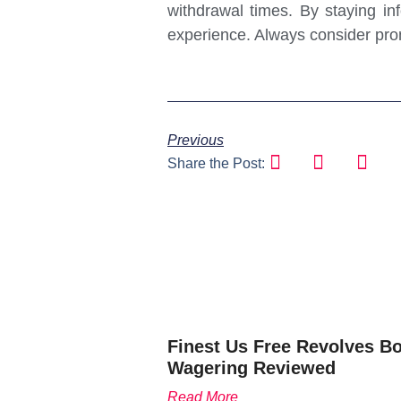
withdrawal times. By staying i
experience. Always consider prom
Previous
Share the Post:
Finest Us Free Revolves B
Wagering Reviewed
Read More