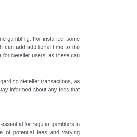
ine gambling. For instance, some
ch can add additional time to the
e for Neteller users, as these can
garding Neteller transactions, as
 stay informed about any fees that
essential for regular gamblers in
e of potential fees and varying