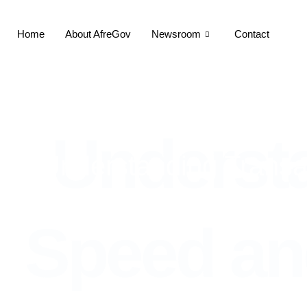
Skip
to
Home
About AfreGov
Newsroom
Contact
content
Home
About AfreGov
News
Underst
Understanding Transac
Speed and