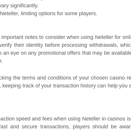
ry significantly.
Neteller, limiting options for some players.
important notes to consider when using Neteller for onl
erify their identity before processing withdrawals, whi
ep an eye on any promotional offers that may be availabl
e.
ecking the terms and conditions of your chosen casino re
, keeping track of your transaction history can help you
ction speed and fees when using Neteller in casinos is 
fast and secure transactions, players should be awar