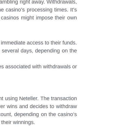
 gambling right away. Withdrawals,
 casino’s processing times. It’s
me casinos might impose their own
 immediate access to their funds.
o several days, depending on the
es associated with withdrawals or
t using Neteller. The transaction
ayer wins and decides to withdraw
ccount, depending on the casino’s
 their winnings.