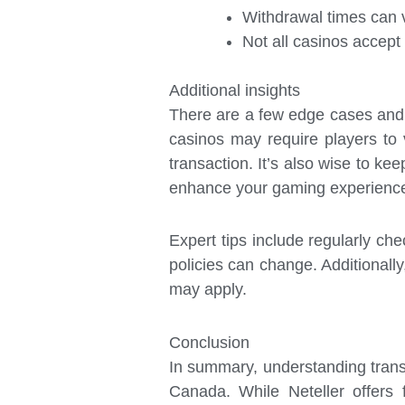
Withdrawal times can va
Not all casinos accept 
Additional insights
There are a few edge cases and 
casinos may require players to v
transaction. It’s also wise to ke
enhance your gaming experienc
Expert tips include regularly ch
policies can change. Additionally
may apply.
Conclusion
In summary, understanding transa
Canada. While Neteller offers 