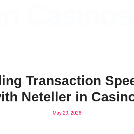
in Casinos
ing Transaction Spe
ith Neteller in Casin
May 29, 2026