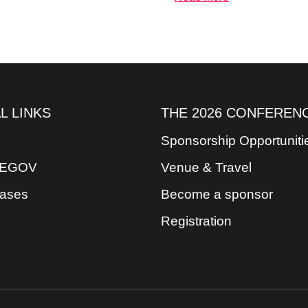
L LINKS
THE 2026 CONFEREN
Sponsorship Opportuniti
REGOV
Venue & Travel
eases
Become a sponsor
Registration