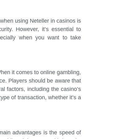
when using Neteller in casinos is
ity. However, it’s essential to
ecially when you want to take
 When it comes to online gambling,
ce. Players should be aware that
l factors, including the casino’s
ype of transaction, whether it’s a
e main advantages is the speed of