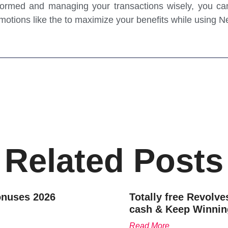
nformed and managing your transactions wisely, you c
otions like the to maximize your benefits while using Ne
Related Posts
onuses 2026
Totally free Revolve
cash & Keep Winnin
Read More