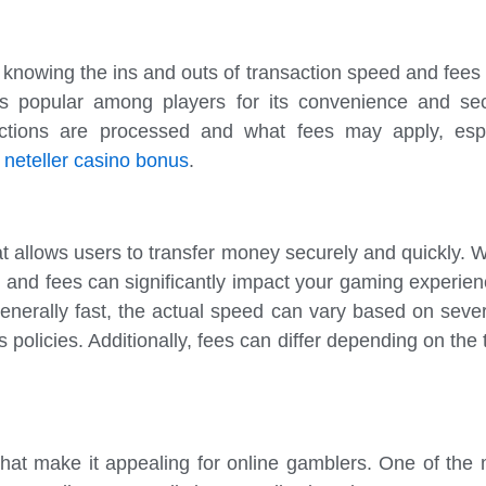
knowing the ins and outs of transaction speed and fees 
s popular among players for its convenience and secur
actions are processed and what fees may apply, esp
e
neteller casino bonus
.
hat allows users to transfer money securely and quickly.
 and fees can significantly impact your gaming experien
generally fast, the actual speed can vary based on severa
policies. Additionally, fees can differ depending on the t
 that make it appealing for online gamblers. One of th