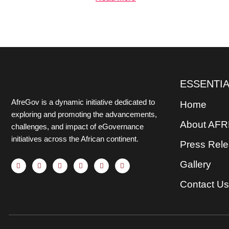
ESSENTIA
AfreGov is a dynamic initiative dedicated to
Home
exploring and promoting the advancements,
About AF
challenges, and impact of eGovernance
initiatives across the African continent.
Press Rel
F
X
Y
I
T
L
Gallery
a
-
o
n
h
i
c
t
u
s
r
n
e
w
t
t
e
k
Contact Us
b
i
u
a
a
e
o
t
b
g
d
d
o
t
e
r
s
i
k
e
a
n
-
r
m
-
f
i
n