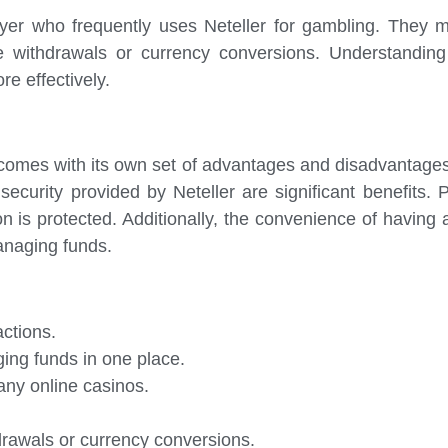
yer who frequently uses Neteller for gambling. They m
le withdrawals or currency conversions. Understanding
e effectively.
 comes with its own set of advantages and disadvantages
 security provided by Neteller are significant benefits
on is protected. Additionally, the convenience of having
anaging funds.
ctions.
ng funds in one place.
ny online casinos.
hdrawals or currency conversions.