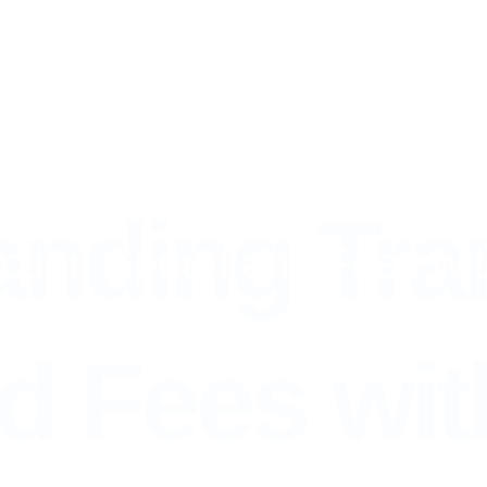
room
Contact
anding Tra
tion Speed and Fees with
 Fees with