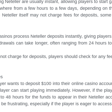
 Neteller are usually instant, allowing players to start
where from a few hours to a few days, depending on the
e Neteller itself may not charge fees for deposits, so
sinos process Neteller deposits instantly, giving players
rawals can take longer, often ranging from 24 hours t
not charge for deposits, players should check for any fe
es
er wants to deposit $100 into their online casino accoun
player can start playing immediately. However, if the pl
o 48 hours for the funds to appear in their Neteller a
e frustrating, especially if the player is eager to access