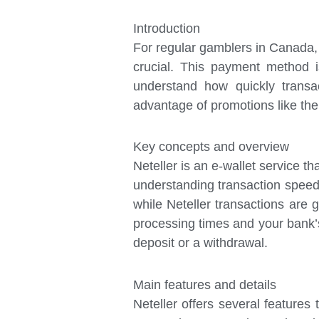
Introduction
For regular gamblers in Canada, 
crucial. This payment method i
understand how quickly trans
advantage of promotions like th
Key concepts and overview
Neteller is an e-wallet service t
understanding transaction speed
while Neteller transactions are 
processing times and your bank’s 
deposit or a withdrawal.
Main features and details
Neteller offers several features