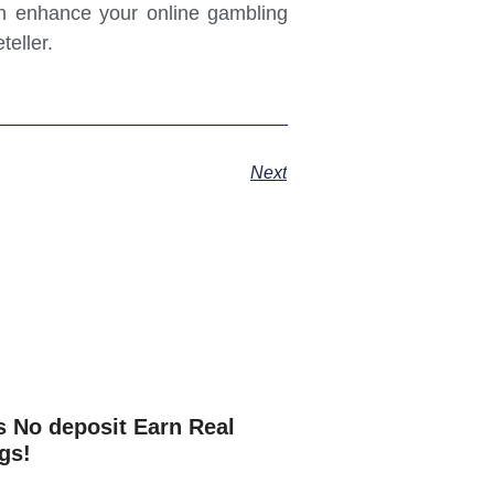
an enhance your online gambling
teller.
Next
s No deposit Earn Real
gs!