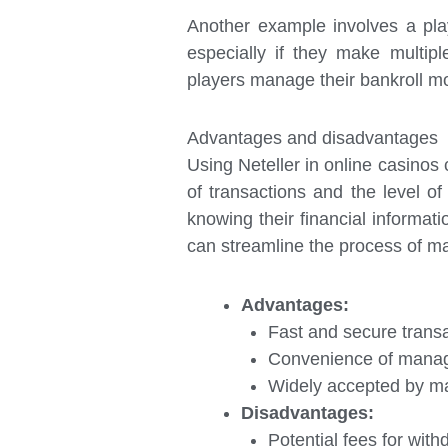
Another example involves a pla
especially if they make multip
players manage their bankroll mor
Advantages and disadvantages
Using Neteller in online casinos
of transactions and the level of
knowing their financial informati
can streamline the process of m
Advantages:
Fast and secure transa
Convenience of managi
Widely accepted by ma
Disadvantages:
Potential fees for wit