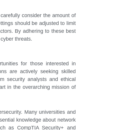
d carefully consider the amount of
ttings should be adjusted to limit
ctors. By adhering to these best
 cyber threats.
tunities for those interested in
ns are actively seeking skilled
om security analysts and ethical
art in the overarching mission of
bersecurity. Many universities and
essential knowledge about network
, such as CompTIA Security+ and