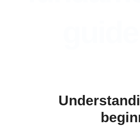
guide
Understandi
begin