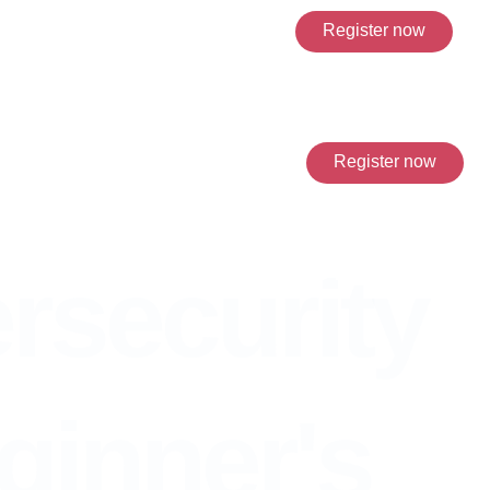
Register now
Register now
nner's guide to online
rsecurity
ginner's