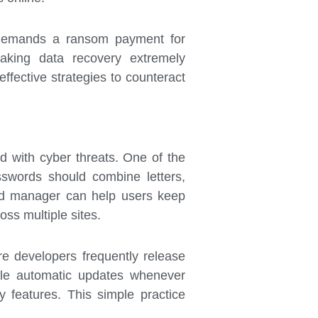
d demands a ransom payment for
making data recovery extremely
ffective strategies to counteract
ed with cyber threats. One of the
swords should combine letters,
word manager can help users keep
oss multiple sites.
re developers frequently release
able automatic updates whenever
y features. This simple practice