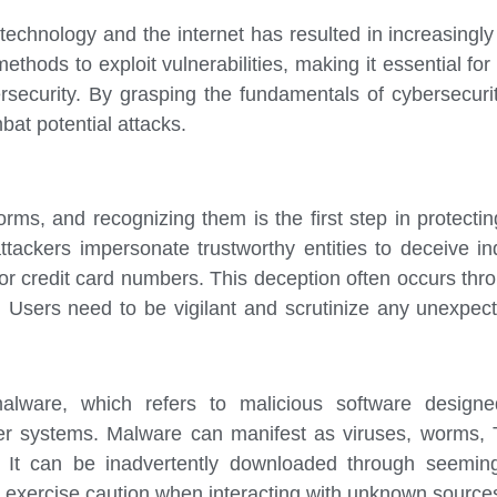
 technology and the internet has resulted in increasingl
thods to exploit vulnerabilities, making it essential fo
ersecurity. By grasping the fundamentals of cybersecuri
at potential attacks.
rms, and recognizing them is the first step in protectin
tackers impersonate trustworthy entities to deceive ind
r credit card numbers. This deception often occurs thro
. Users need to be vigilant and scrutinize any unexpec
 malware, which refers to malicious software design
r systems. Malware can manifest as viruses, worms, 
 It can be inadvertently downloaded through seemingl
to exercise caution when interacting with unknown sources