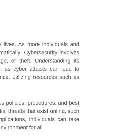
y lives. As more individuals and
atically. Cybersecurity involves
e, or theft. Understanding its
ns, as cyber attacks can lead to
nce, utilizing resources such as
es policies, procedures, and best
al threats that exist online, such
lications, individuals can take
nvironment for all.