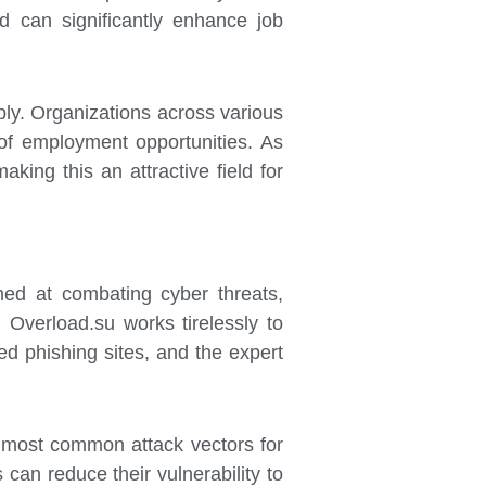
d can significantly enhance job
ply. Organizations across various
y of employment opportunities. As
king this an attractive field for
med at combating cyber threats,
 Overload.su works tirelessly to
d phishing sites, and the expert
 most common attack vectors for
 can reduce their vulnerability to