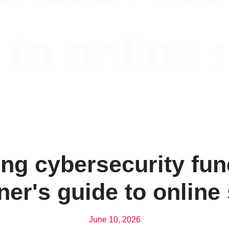
 to online 
ng cybersecurity fu
ner's guide to online 
June 10, 2026