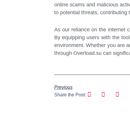
online scams and malicious activ
to potential threats, contributing
As our reliance on the internet co
By equipping users with the tool
environment. Whether you are an 
through Overload.su can signific
Previous
Share the Post: