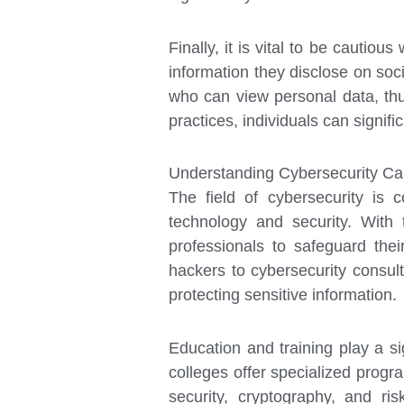
Finally, it is vital to be cautio
information they disclose on soci
who can view personal data, thu
practices, individuals can signifi
Understanding Cybersecurity Ca
The field of cybersecurity is c
technology and security. With 
professionals to safeguard thei
hackers to cybersecurity consult
protecting sensitive information.
Education and training play a sig
colleges offer specialized progr
security, cryptography, and ri