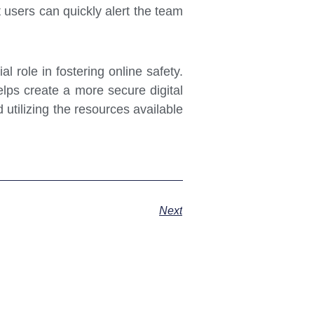
 users can quickly alert the team
al role in fostering online safety.
elps create a more secure digital
utilizing the resources available
Next