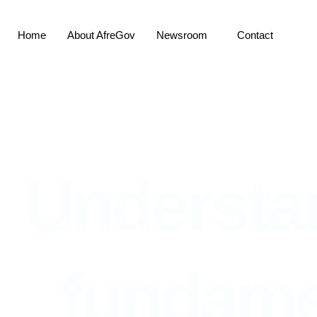
Skip
to
Home
About AfreGov
Newsroom
Contact
content
Home
About AfreGov
News
Understanding cybersec
Understa
fundame