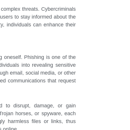
y complex threats. Cybercriminals
r users to stay informed about the
ty, individuals can enhance their
g oneself. Phishing is one of the
ividuals into revealing sensitive
ugh email, social media, or other
ted communications that request
ed to disrupt, damage, or gain
Trojan horses, or spyware, each
y harmless files or links, thus
 online.