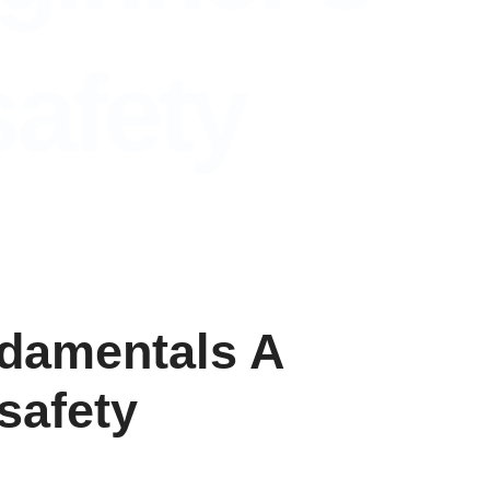
safety
ndamentals A
safety