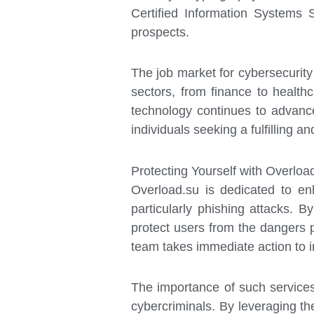
Certified Information Systems 
prospects.
The job market for cybersecurity
sectors, from finance to healthc
technology continues to advance,
individuals seeking a fulfilling a
Protecting Yourself with Overloa
Overload.su is dedicated to en
particularly phishing attacks. 
protect users from the dangers 
team takes immediate action to i
The importance of such service
cybercriminals. By leveraging the