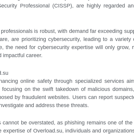
Security Professional (CISSP), are highly regarded an
 professionals is robust, with demand far exceeding sup
are, are prioritizing cybersecurity, leading to a variet
 the need for cybersecurity expertise will only grow, ma
nd impactful career.
d.su
hancing online safety through specialized services ai
By focusing on the swift takedown of malicious domains,
posed by fraudulent websites. Users can report suspecte
nvestigate and address these threats.
s cannot be overstated, as phishing remains one of the
 expertise of Overload.su, individuals and organizations