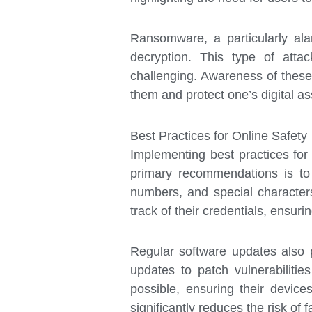
Ransomware, a particularly al
decryption. This type of atta
challenging. Awareness of these 
them and protect one’s digital as
Best Practices for Online Safety
Implementing best practices for 
primary recommendations is to
numbers, and special characters
track of their credentials, ensur
Regular software updates also p
updates to patch vulnerabiliti
possible, ensuring their device
significantly reduces the risk of f