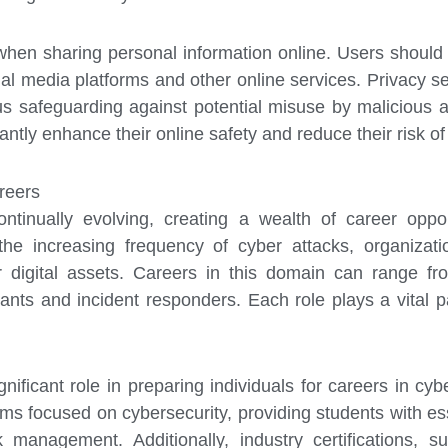
us when sharing personal information online. Users shoul
al media platforms and other online services. Privacy se
s safeguarding against potential misuse by malicious a
cantly enhance their online safety and reduce their risk of
reers
ontinually evolving, creating a wealth of career oppor
the increasing frequency of cyber attacks, organizatio
r digital assets. Careers in this domain can range fr
ants and incident responders. Each role plays a vital p
nificant role in preparing individuals for careers in cy
ams focused on cybersecurity, providing students with 
sk management. Additionally, industry certifications