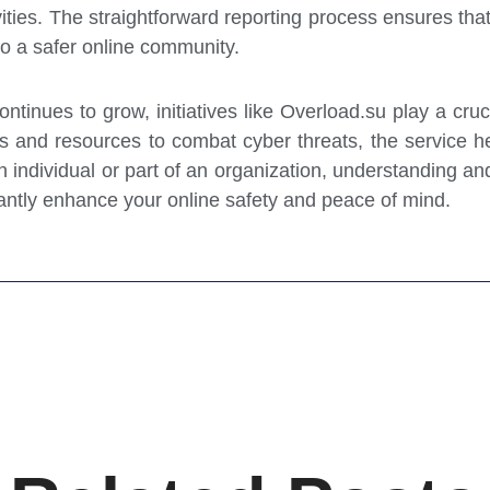
ities. The straightforward reporting process ensures that
 to a safer online community.
ntinues to grow, initiatives like Overload.su play a cruci
s and resources to combat cyber threats, the service h
individual or part of an organization, understanding and 
antly enhance your online safety and peace of mind.