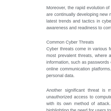
Moreover, the rapid evolution of
are continually developing new me
latest trends and tactics in cyb
awareness and readiness to comb
Common Cyber Threats
Cyber threats come in various fo
most prevalent threats, where at
information, such as passwords o
online communication platforms
personal data.
Another significant threat is
unauthorized access to compute
with its own method of attack.
highlighting the need for users 