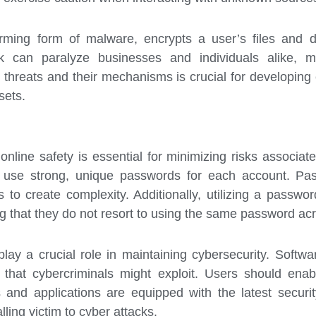
arming form of malware, encrypts a user’s files an
ck can paralyze businesses and individuals alike, 
threats and their mechanisms is crucial for developing e
sets.
online safety is essential for minimizing risks associat
 use strong, unique passwords for each account. Pas
 to create complexity. Additionally, utilizing a pass
ing that they do not resort to using the same password acr
lay a crucial role in maintaining cybersecurity. Softwa
es that cybercriminals might exploit. Users should en
s and applications are equipped with the latest securit
alling victim to cyber attacks.