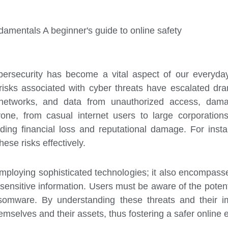
amentals A beginner's guide to online safety
ybersecurity has become a vital aspect of our everyda
risks associated with cyber threats have escalated dram
networks, and data from unauthorized access, damag
ryone, from casual internet users to large corporatio
ing financial loss and reputational damage. For insta
hese risks effectively.
employing sophisticated technologies; it also encompass
ensitive information. Users must be aware of the potenti
omware. By understanding these threats and their imp
mselves and their assets, thus fostering a safer online e