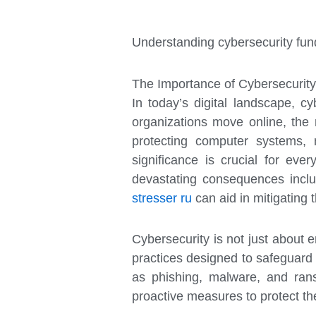
Understanding cybersecurity fund
The Importance of Cybersecurity
In today’s digital landscape, c
organizations move online, the 
protecting computer systems, 
significance is crucial for eve
devastating consequences includ
stresser ru
can aid in mitigating t
Cybersecurity is not just about 
practices designed to safeguard s
as phishing, malware, and rans
proactive measures to protect the