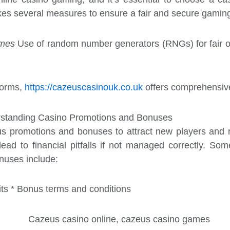
es several measures to ensure a fair and secure gaming
games
Use of random number generators (RNGs) for fair o
tforms,
https://cazeuscasinouk.co.uk
offers comprehensive
erstanding Casino Promotions and Bonuses
ous promotions and bonuses to attract new players and r
ead to financial pitfalls if not managed correctly. Som
nuses include:
its * Bonus terms and conditions