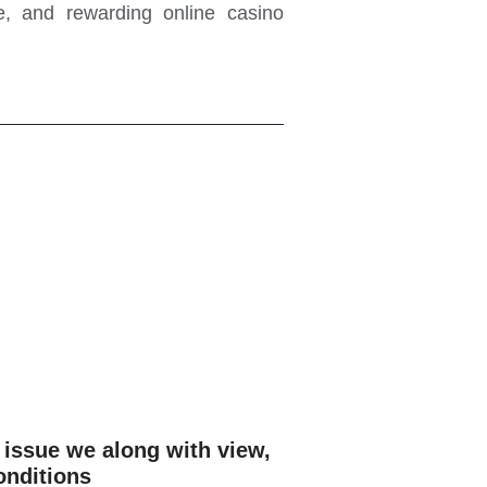
e, and rewarding online casino
e issue we along with view,
onditions