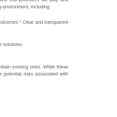
 environment, including:
utcomes * Clear and transparent
 solutions.
etain existing ones. While these
e potential risks associated with