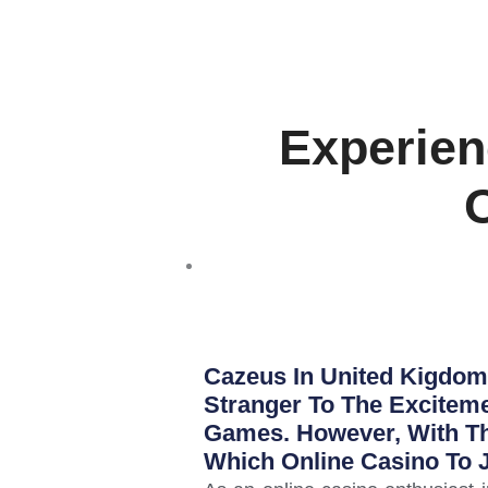
Experien
O
Cazeus In United Kigdom.
Stranger To The Exciteme
Games. However, With Th
Which Online Casino To J