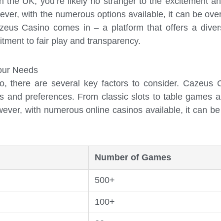
 the UK, you’re likely no stranger to the excitement and
ver, with the numerous options available, it can be ov
azeus Casino comes in – a platform that offers a div
ment to fair play and transparency.
Your Needs
o, there are several key factors to consider. Cazeus C
es and preferences. From classic slots to table games and
wever, with numerous online casinos available, it can b
Number of Games
500+
100+