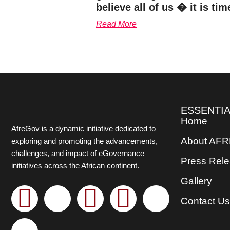
believe all of us � it is tim
Read More
ESSENTIA
Home
AfreGov is a dynamic initiative dedicated to
About AF
exploring and promoting the advancements,
challenges, and impact of eGovernance
Press Rel
initiatives across the African continent.
Gallery
F
L
X
Y
I
T
Contact Us
a
i
-
o
n
h