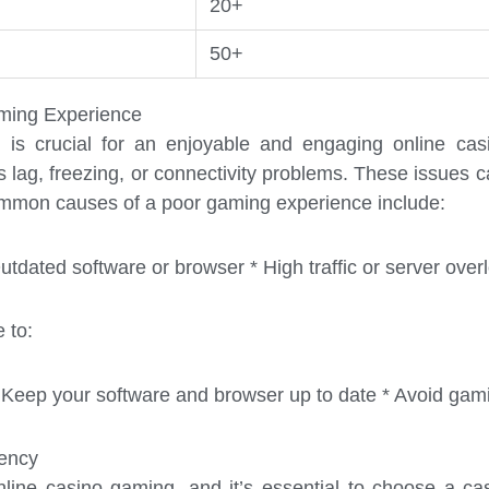
20+
50+
ming Experience
is crucial for an enjoyable and engaging online ca
 lag, freezing, or connectivity problems. These issues c
mmon causes of a poor gaming experience include:
utdated software or browser * High traffic or server over
 to:
n
Keep your software and browser up to date * Avoid gam
rency
online casino gaming, and it’s essential to choose a cas