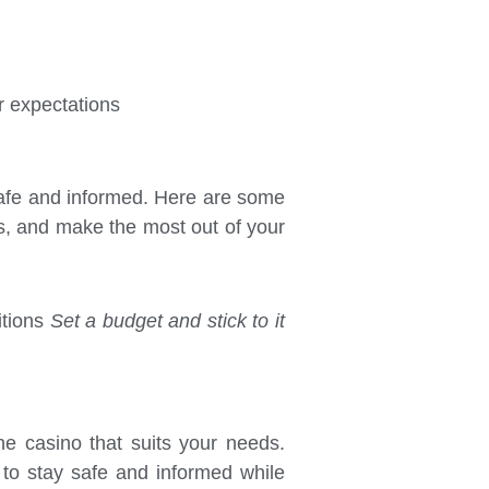
r expectations
 safe and informed. Here are some
os, and make the most out of your
itions
Set a budget and stick to it
ine casino that suits your needs.
to stay safe and informed while