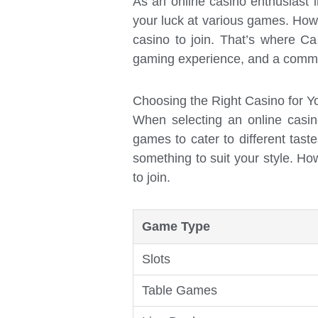
As an online casino enthusiast in
your luck at various games. Howe
casino to join. That’s where C
gaming experience, and a commit
Choosing the Right Casino for 
When selecting an online casin
games to cater to different tast
something to suit your style. Ho
to join.
Game Type
Slots
Table Games