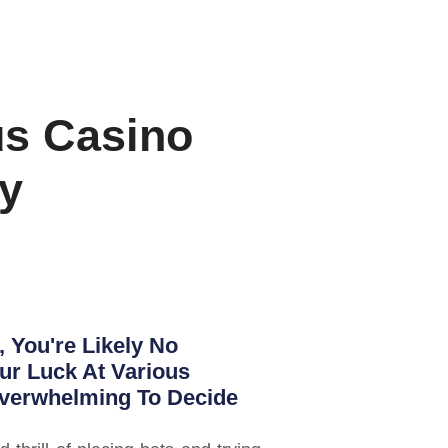
us Casino
ay
 You're Likely No
ur Luck At Various
Overwhelming To Decide