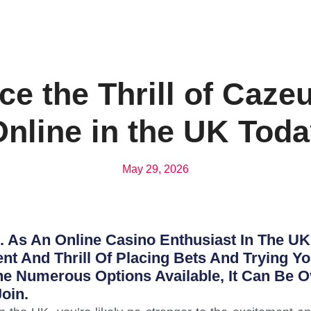
ce the Thrill of Caze
nline in the UK Tod
May 29, 2026
 As An Online Casino Enthusiast In The UK,
nt And Thrill Of Placing Bets And Trying Yo
e Numerous Options Available, It Can Be 
oin.