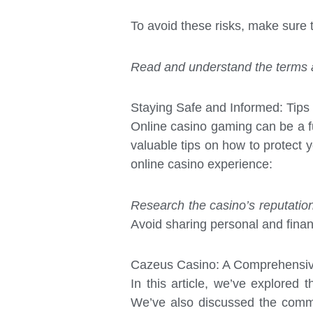
To avoid these risks, make sure 
Read and understand the terms 
Staying Safe and Informed: Tips
Online casino gaming can be a fu
valuable tips on how to protect 
online casino experience:
Research the casino’s reputati
Avoid sharing personal and finan
Cazeus Casino: A Comprehensi
In this article, we’ve explored 
We’ve also discussed the commo