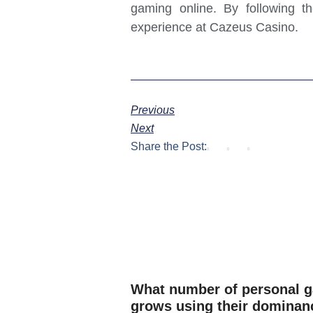
gaming online. By following t
experience at Cazeus Casino.
Previous
Next
Share the Post:
What number of personal g
grows using their dominan