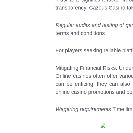
transparency. Cazeus Casino tak
Regular audits and testing of 
terms and conditions
For players seeking reliable pla
Mitigating Financial Risks: Und
Online casinos often offer vari
can be enticing, they can also l
online casino promotions and bo
Wagering requirements
Time lim