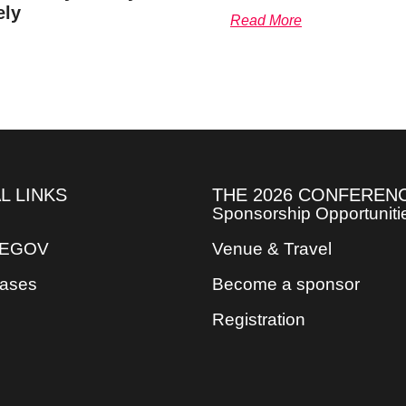
ely
Read More
L LINKS
THE 2026 CONFEREN
Sponsorship Opportuniti
REGOV
Venue & Travel
eases
Become a sponsor
Registration