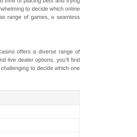
 thrill of placing bets and trying
erwhelming to decide which online
erse range of games, a seamless
asino offers a diverse range of
 live dealer options, you’ll find
e challenging to decide which one