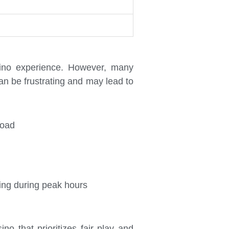
sino experience. However, many
an be frustrating and may lead to
load
ing during peak hours
ino that prioritizes fair play and