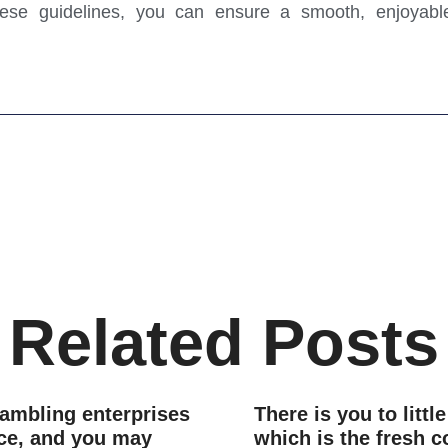
hese guidelines, you can ensure a smooth, enjoyabl
Related Posts
ambling enterprises
There is you to littl
ce, and you may
which is the fresh c