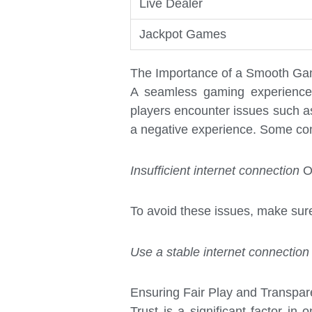
Live Dealer
Jackpot Games
The Importance of a Smooth Ga
A seamless gaming experience 
players encounter issues such as
a negative experience. Some co
Insufficient internet connection
O
To avoid these issues, make sure
Use a stable internet connectio
Ensuring Fair Play and Transpa
Trust is a significant factor in 