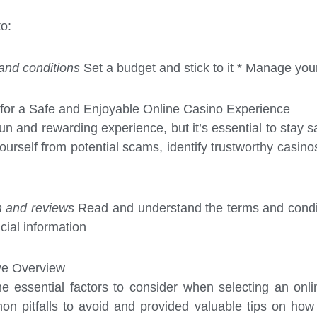
to:
and conditions
Set a budget and stick to it * Manage you
 for a Safe and Enjoyable Online Casino Experience
n and rewarding experience, but it’s essential to stay
yourself from potential scams, identify trustworthy casin
on and reviews
Read and understand the terms and cond
cial information
ve Overview
the essential factors to consider when selecting an onl
n pitfalls to avoid and provided valuable tips on how 