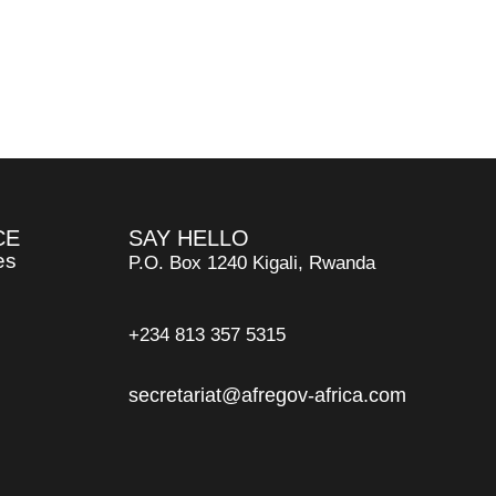
CE
SAY HELLO
es
P.O. Box 1240 Kigali, Rwanda
+234 813 357 5315
secretariat@afregov-africa.com