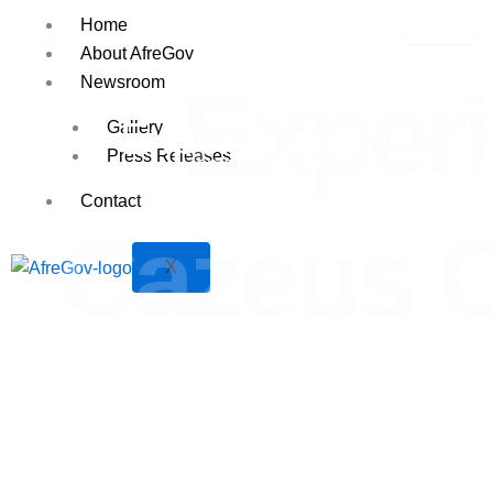
Skip
Home
to
About AfreGov
content
Newsroom
Experi
Experience the Thr
Gallery
Press Releases
Home
About AfreGov
News
Contact
Cazeus C
X