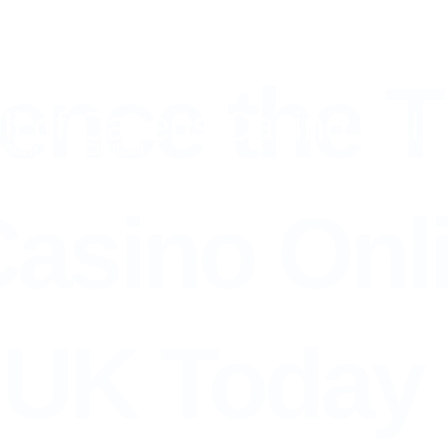
ence the Th
ill of Cazeus Casino Onli
room
Contact
asino Onli
UK Today