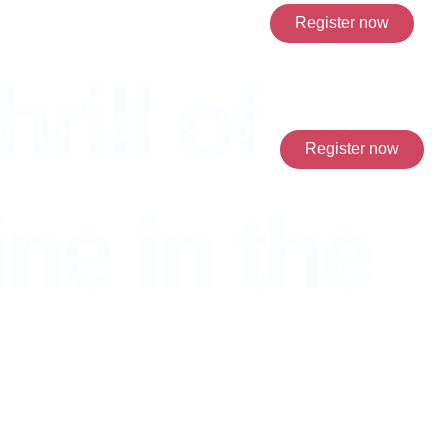
Register now
rill of
ne in the UK Today
Register now
ne in the