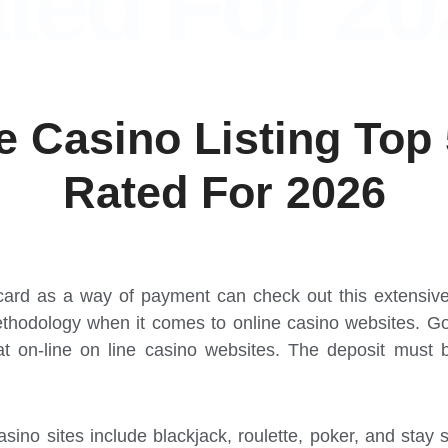
ted For 20
e Casino Listing Top
Rated For 2026
rcard as a way of payment can check out this extensive
ethodology when it comes to online casino websites. Go
 on-line on line casino websites. The deposit must b
 casino sites include blackjack, roulette, poker, and st