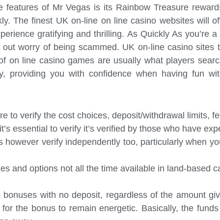
ive features of Mr Vegas is its Rainbow Treasure rewar
. The finest UK on-line on line casino websites will of
erience gratifying and thrilling. As Quickly As you’re 
 out worry of being scammed. UK on-line casino sites 
 on line casino games are usually what players search f
y, providing you with confidence when having fun wit
e to verify the cost choices, deposit/withdrawal limits, f
it’s essential to verify it’s verified by those who have e
however verify independently too, particularly when you
ties and options not all the time available in land-based c
no bonuses with no deposit, regardless of the amount gi
or the bonus to remain energetic. Basically, the funds 