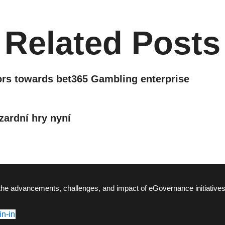
Related Posts
rs towards bet365 Gambling enterprise
zardní hry nyní
 the advancements, challenges, and impact of eGovernance initiatives
in-in