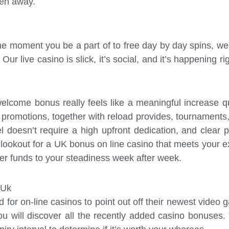
ven away.
he moment you be a part of to free day by day spins, w
ur live casino is slick, it’s social, and it’s happening r
elcome bonus really feels like a meaningful increase qui
romotions, together with reload provides, tournaments,
el doesn’t require a high upfront dedication, and clear
 lookout for a UK bonus on line casino that meets your ex
er funds to your steadiness week after week.
 Uk
 for on-line casinos to point out off their newest video 
you will discover all the recently added casino bonus