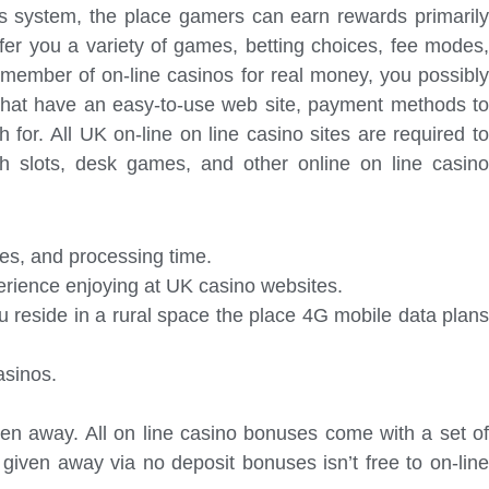
ds system, the place gamers can earn rewards primarily
fer you a variety of games, betting choices, fee modes,
a member of on-line casinos for real money, you possibly
that have an easy-to-use web site, payment methods to
or. All UK on-line on line casino sites are required to
h slots, desk games, and other online on line casino
ees, and processing time.
xperience enjoying at UK casino websites.
 reside in a rural space the place 4G mobile data plans
asinos.
ven away. All on line casino bonuses come with a set of
given away via no deposit bonuses isn’t free to on-line