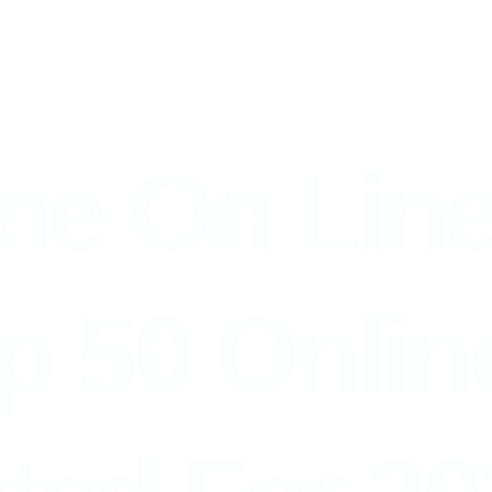
ine On Lin
no Listing Top 50 Online
ct
op 50 Onli