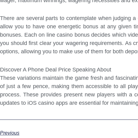
wager, maximum winnings, wagering necessities and expir
There are several parts to contemplate when judging a on
allow you to have one energetic bonus at any given t
bonuses. Each on line casino bonus decides which video
you should first clear your wagering requirements. As cr
options, allowing you to make use of them for both depo
Discover A Phone Deal Price Speaking About
These variations maintain the game fresh and fascinating
of just a few pence, making them accessible to all playe
process. These provides present new players with a con
updates to iOS casino apps are essential for maintaining
Previous