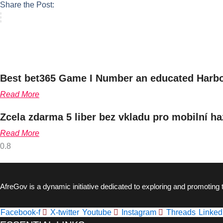
Share the Post:
Best bet365 Game I Number an educated Harbo
Read More
Zcela zdarma 5 liber bez vkladu pro mobilní ha
Read More
AfreGov is a dynamic initiative dedicated to exploring and promoting
Facebook-f
X-twitter
Youtube
Instagram
Threads
Linked