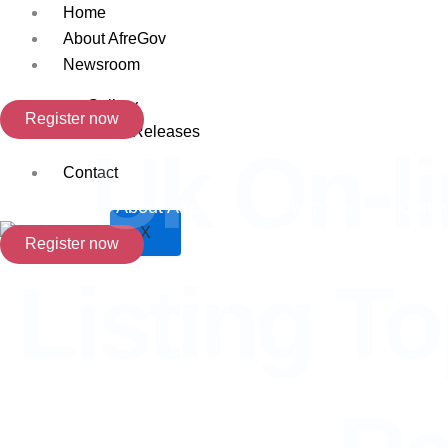
Skip
Home
to
About AfreGov
content
Newsroom
Gallery
Register now
Press Releases
Uk On-l
Contact
Uk On-line On Line Casi
Home
About AfreGov
Newsroom
Conta
X
Register now
Listing T