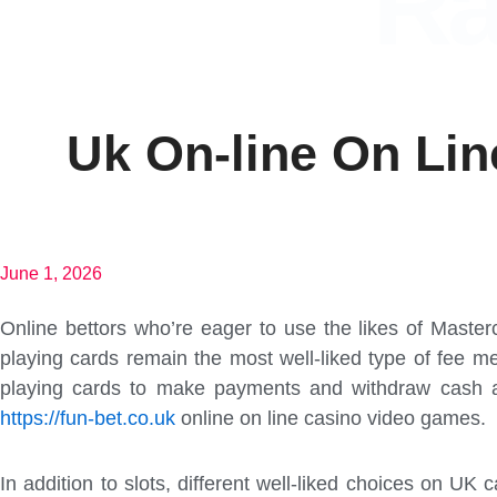
Ra
Uk On-line On Lin
June 1, 2026
Online bettors who’re eager to use the likes of Maste
playing cards remain the most well-liked type of fee m
playing cards to make payments and withdraw cash at
https://fun-bet.co.uk
online on line casino video games.
In addition to slots, different well-liked choices on UK