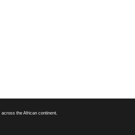
 across the African continent.