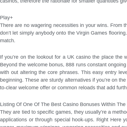
casinos, therefore the rationale for smaller quantities gi
Play+
There are no wagering necessities in your wins. From t
don’t let simply anybody onto the Virgin Games flooring. O
match.
If you’re on the lookout for a UK casino the place the w
Beyond the welcome bonus, 888 runs constant ongoing p
with out altering the core phrases. This easy entry lev
beginning. These are sturdy alternatives if you’re on the
to-clear welcome offer or common reloads that add furth
Listing Of One Of The Best Casino Bonuses Within The
They are tied to specific games, they usually’re a method
applications or through special hook-ups. Right Here 