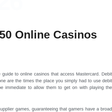
26
 50 Online Casinos
 guide to online casinos that access Mastercard. Debit
ne are the times the place you simply had to use debit
e immediate to allow them to get on with playing the
ay supplier games, guaranteeing that gamers have a broad