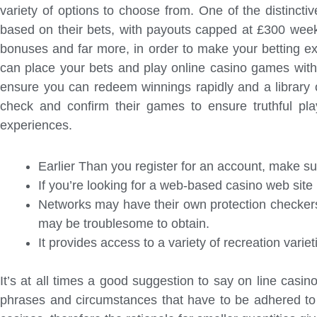
variety of options to choose from. One of the distinct
based on their bets, with payouts capped at £300 weekly
bonuses and far more, in order to make your betting exp
can place your bets and play online casino games with
ensure you can redeem winnings rapidly and a library of
check and confirm their games to ensure truthful pla
experiences.
Earlier Than you register for an account, make sur
If you’re looking for a web-based casino web site 
Networks may have their own protection checkers 
may be troublesome to obtain.
It provides access to a variety of recreation varie
It’s at all times a good suggestion to say on line casi
phrases and circumstances that have to be adhered to f