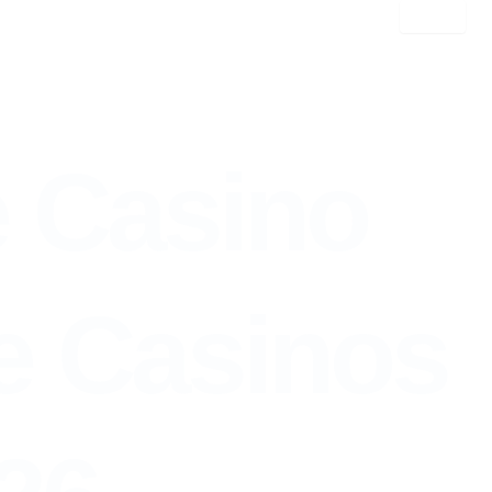
e Casino
 Casinos Rated For 2026
ne Casinos