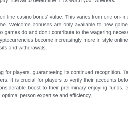
y interval to determine if it’s worth your whereas.
 line casino bonus’ value. This varies from one on-line c
ime. Welcome bonuses are only available to new gamers
 games do and don’t contribute to the wagering necessi
yptocurrencies become increasingly more in style online 
sits and withdrawals.
 for players, guaranteeing its continued recognition. Ta
rs. It is crucial for players to verify their accounts b
siderable boost to their preliminary enjoying funds, e
 optimal person expertise and efficiency.