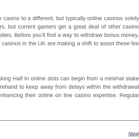
asino to a different, but typically online casinos solely
, but current gamers get a great deal of other casino
ties. Before you’ll find a way to withdraw bonus money,
casinos in the UK are making a shift to assist these fee
king Half In online slots can begin from a minimal stake
eforehand to keep away from delays within the withdrawal
nhancing their online on line casino expertise. Regular
Next