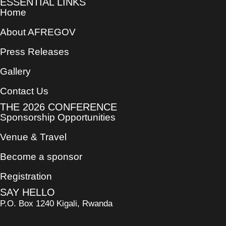
ESSENTIAL LINKS
Home
About AFREGOV
Press Releases
Gallery
Contact Us
THE 2026 CONFERENCE
Sponsorship Opportunities
Venue & Travel
Become a sponsor
Registration
SAY HELLO
P.O. Box 1240 Kigali, Rwanda