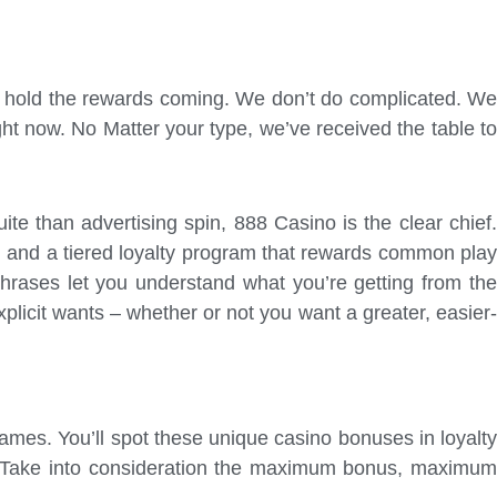
e hold the rewards coming. We don’t do complicated. We
ight now. No Matter your type, we’ve received the table to
te than advertising spin, 888 Casino is the clear chief.
 and a tiered loyalty program that rewards common play
 phrases let you understand what you’re getting from the
plicit wants – whether or not you want a greater, easier-
games. You’ll spot these unique casino bonuses in loyalty
es. Take into consideration the maximum bonus, maximum