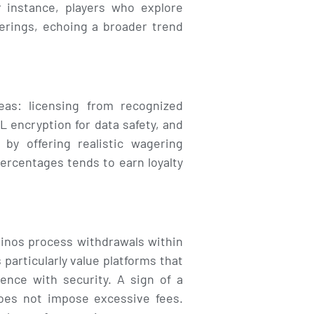
or instance, players who explore
erings, echoing a broader trend
eas: licensing from recognized
 encryption for data safety, and
by offering realistic wagering
ercentages tends to earn loyalty
asinos process withdrawals within
particularly value platforms that
ence with security. A sign of a
does not impose excessive fees.