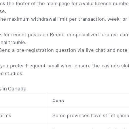
k the footer of the main page for a valid license numbe
se.
he maximum withdrawal limit per transaction, week, or
 for recent posts on Reddit or specialized forums; co
nal trouble.
end a pre-registration question via live chat and not
 you prefer frequent small wins, ensure the casino’s sl
ed studios.
s in Canada
Cons
forms
Some provinces have strict gamb