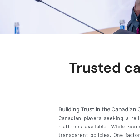
Trusted ca
Building Trust in the Canadian 
Canadian players seeking a re
platforms available. While som
transparent policies. One facto