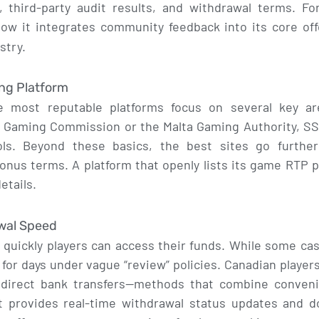
s, third-party audit results, and withdrawal terms. F
ow it integrates community feedback into its core off
stry.
ing Platform
The most reputable platforms focus on several key ar
e Gaming Commission or the Malta Gaming Authority, SSL
ols. Beyond these basics, the best sites go further 
nus terms. A platform that openly lists its game RTP p
etails.
wal Speed
w quickly players can access their funds. While some c
for days under vague “review” policies. Canadian players 
r direct bank transfers—methods that combine conveni
t provides real-time withdrawal status updates and 