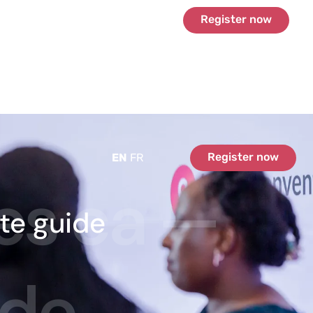
Register now
Register now
EN
FR
tes ca —
te guide
ide