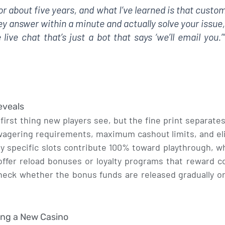
 for about five years, and what I’ve learned is that cus
hey answer within a minute and actually solve your issue, 
ive chat that’s just a bot that says ‘we’ll email you.
eveals
rst thing new players see, but the fine print separates
 wagering requirements, maximum cashout limits, and e
y specific slots contribute 100% toward playthrough, wh
t offer reload bonuses or loyalty programs that reward 
check whether the bonus funds are released gradually 
ing a New Casino