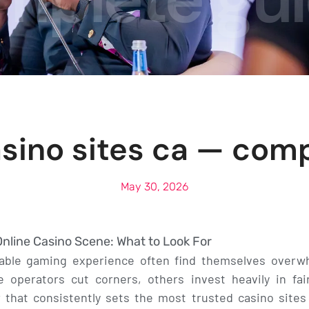
sino sites ca — com
May 30, 2026
Online Casino Scene: What to Look For
liable gaming experience often find themselves over
e operators cut corners, others invest heavily in fai
r that consistently sets the most trusted casino sites 