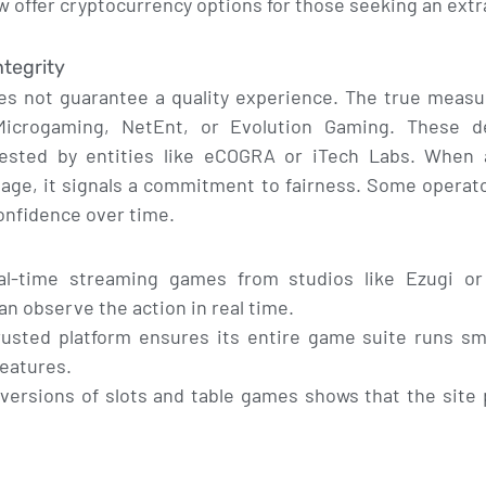
w offer cryptocurrency options for those seeking an extra
tegrity
oes not guarantee a quality experience. The true mea
 Microgaming, NetEnt, or Evolution Gaming. These 
tested by entities like eCOGRA or iTech Labs. When a
 page, it signals a commitment to fairness. Some operat
onfidence over time.
l-time streaming games from studios like Ezugi or 
an observe the action in real time.
usted platform ensures its entire game suite runs s
features.
versions of slots and table games shows that the site 