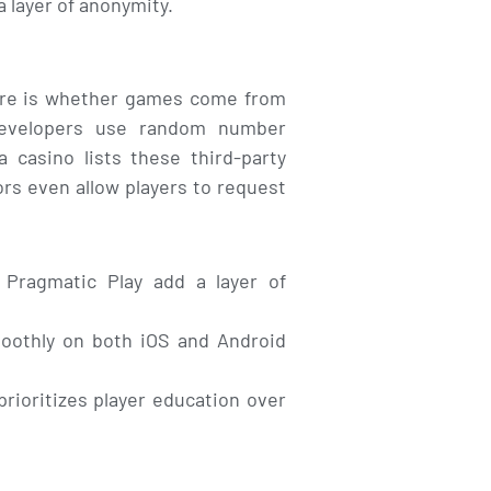
 layer of anonymity.
sure is whether games come from
developers use random number
 casino lists these third-party
ors even allow players to request
Pragmatic Play add a layer of
moothly on both iOS and Android
prioritizes player education over