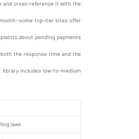
r and cross-reference it with the
 month—some top-tier sites offer
mplaints about pending payments
e both the response time and the
ot library includes low-to-medium
ling laws