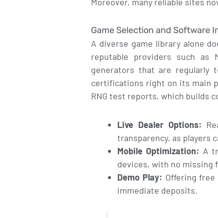
Moreover, many reliable sites no
Game Selection and Software In
A diverse game library alone d
reputable providers such as
generators that are regularly 
certifications right on its main
RNG test reports, which builds c
Live Dealer Options:
Rea
transparency, as players c
Mobile Optimization:
A tr
devices, with no missing 
Demo Play:
Offering free 
immediate deposits.