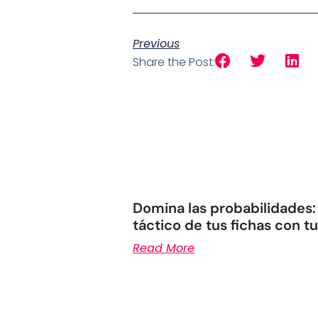
Previous
Share the Post:
Domina las probabilidades:
táctico de tus fichas con t
Read More