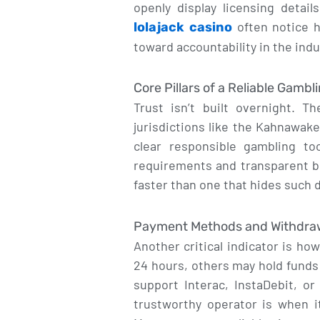
openly display licensing detail
often notice h
lolajack casino
toward accountability in the indu
Core Pillars of a Reliable Gambl
Trust isn’t built overnight. 
jurisdictions like the Kahnawak
clear responsible gambling to
requirements and transparent bo
faster than one that hides such d
Payment Methods and Withdra
Another critical indicator is ho
24 hours, others may hold funds 
support Interac, InstaDebit, o
trustworthy operator is when i