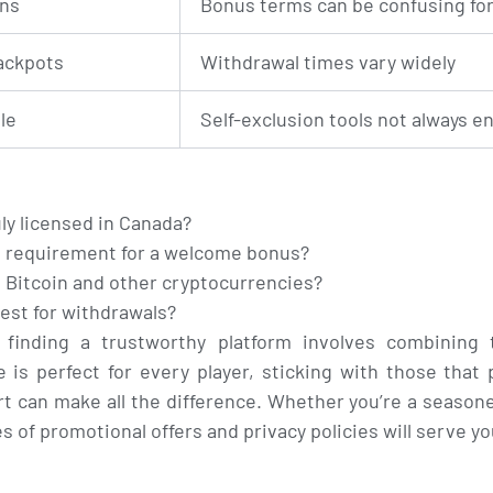
ons
Bonus terms can be confusing fo
jackpots
Withdrawal times vary widely
le
Self-exclusion tools not always e
uly licensed in Canada?
g requirement for a welcome bonus?
t Bitcoin and other cryptocurrencies?
est for withdrawals?
d finding a trustworthy platform involves combining 
 is perfect for every player, sticking with those that p
 can make all the difference. Whether you’re a seasoned
s of promotional offers and privacy policies will serve you