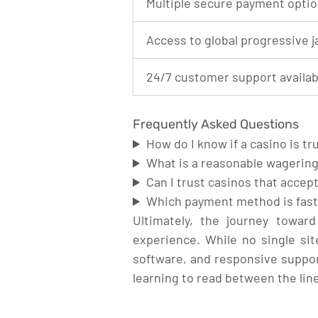
Multiple secure payment opti
Access to global progressive 
24/7 customer support availab
Frequently Asked Questions
How do I know if a casino is tr
What is a reasonable wagerin
Can I trust casinos that accep
Which payment method is fast
Ultimately, the journey towar
experience. While no single site
software, and responsive support
learning to read between the line