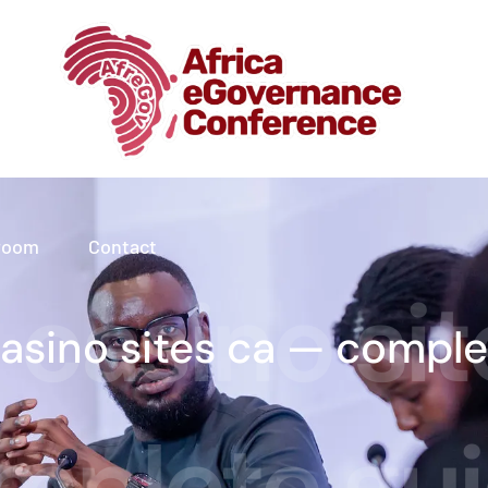
room
Contact
 casino si
asino sites ca — comple
mplete gu