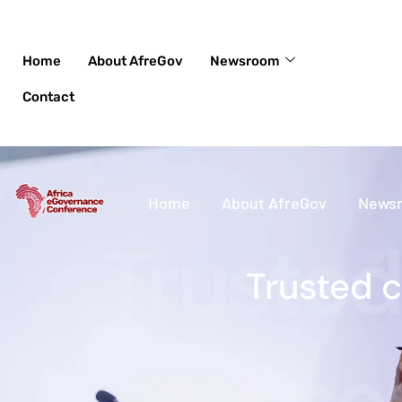
Skip
to
content
Home
About AfreGov
Newsroom
Contact
Home
About AfreGov
News
Trusted
Trusted c
co