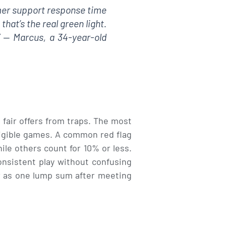
tomer support response time
that’s the real green light.
’” — Marcus, a 34-year-old
 fair offers from traps. The most
ligible games. A common red flag
ile others count for 10% or less.
consistent play without confusing
or as one lump sum after meeting