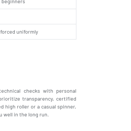
r beginners
nforced uniformly
technical checks with personal
rioritize transparency, certified
 high roller or a casual spinner,
 well in the long run.