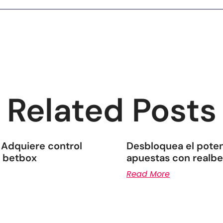
Related Posts
 Adquiere control
Desbloquea el poten
u betbox
apuestas con realbe
Read More