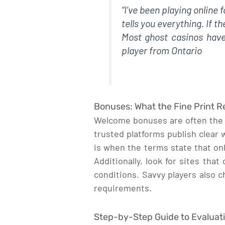
“I’ve been playing online
tells you everything. If t
Most ghost casinos have l
player from Ontario
Bonuses: What the Fine Print R
Welcome bonuses are often the fi
trusted platforms publish clear
is when the terms state that onl
Additionally, look for sites tha
conditions. Savvy players also 
requirements.
Step-by-Step Guide to Evaluat