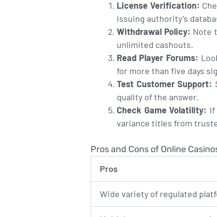
License Verification:
Chec
issuing authority’s databa
Withdrawal Policy:
Note t
unlimited cashouts.
Read Player Forums:
Look
for more than five days sig
Test Customer Support:
S
quality of the answer.
Check Game Volatility:
If
variance titles from trust
Pros and Cons of Online Casino
Pros
Wide variety of regulated plat