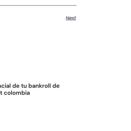
Next
cial de tu bankroll de
t colombia