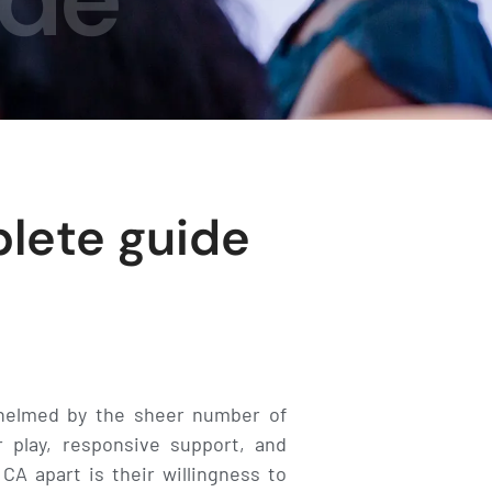
plete guide
whelmed by the sheer number of
r play, responsive support, and
CA apart is their willingness to